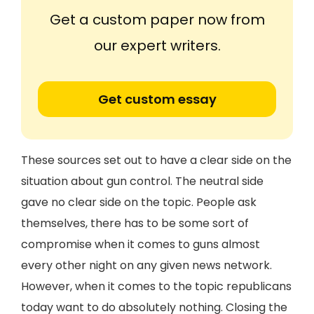
Get a custom paper now from
our expert writers.
Get custom essay
These sources set out to have a clear side on the
situation about gun control. The neutral side
gave no clear side on the topic. People ask
themselves, there has to be some sort of
compromise when it comes to guns almost
every other night on any given news network.
However, when it comes to the topic republicans
today want to do absolutely nothing. Closing the