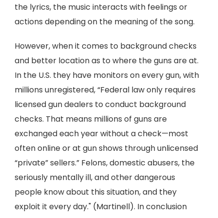
the lyrics, the music interacts with feelings or
actions depending on the meaning of the song.
However, when it comes to background checks
and better location as to where the guns are at.
In the U.S. they have monitors on every gun, with
millions unregistered, “Federal law only requires
licensed gun dealers to conduct background
checks. That means millions of guns are
exchanged each year without a check—most
often online or at gun shows through unlicensed
“private” sellers.” Felons, domestic abusers, the
seriously mentally ill, and other dangerous
people know about this situation, and they
exploit it every day." (Martinell). In conclusion