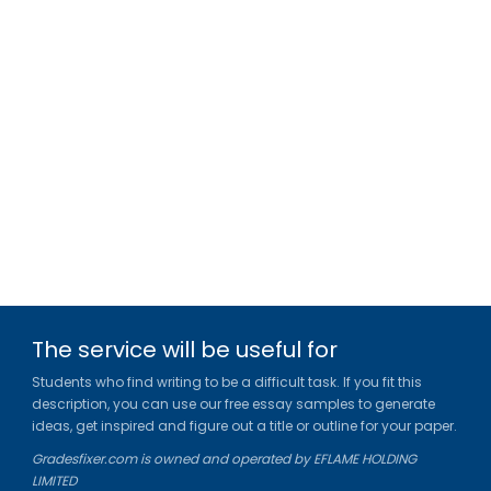
The service will be useful for
Students who find writing to be a difficult task. If you fit this
description, you can use our free essay samples to generate
ideas, get inspired and figure out a title or outline for your paper.
Gradesfixer.com is owned and operated by EFLAME HOLDING
LIMITED