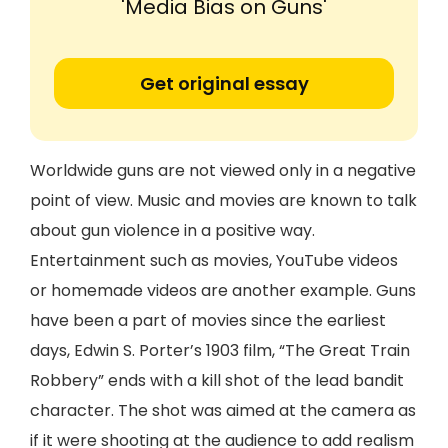
'Media Bias on Guns'
Get original essay
Worldwide guns are not viewed only in a negative
point of view. Music and movies are known to talk
about gun violence in a positive way.
Entertainment such as movies, YouTube videos
or homemade videos are another example. Guns
have been a part of movies since the earliest
days, Edwin S. Porter’s 1903 film, “The Great Train
Robbery” ends with a kill shot of the lead bandit
character. The shot was aimed at the camera as
if it were shooting at the audience to add realism