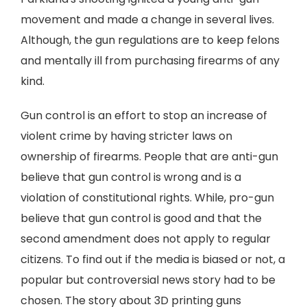
movement and made a change in several lives.
Although, the gun regulations are to keep felons
and mentally ill from purchasing firearms of any
kind.
Gun control is an effort to stop an increase of
violent crime by having stricter laws on
ownership of firearms. People that are anti-gun
believe that gun control is wrong and is a
violation of constitutional rights. While, pro-gun
believe that gun control is good and that the
second amendment does not apply to regular
citizens. To find out if the media is biased or not, a
popular but controversial news story had to be
chosen. The story about 3D printing guns