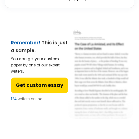
Remember!
This is just
a sample.
You can get your custom
paper by one of our expert
writers.
Get custom essay
124
writers online