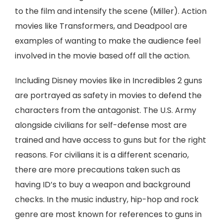
to the film and intensify the scene (Miller). Action
movies like Transformers, and Deadpool are
examples of wanting to make the audience feel
involved in the movie based off all the action.
Including Disney movies like in Incredibles 2 guns
are portrayed as safety in movies to defend the
characters from the antagonist. The U.S. Army
alongside civilians for self-defense most are
trained and have access to guns but for the right
reasons. For civilians it is a different scenario,
there are more precautions taken such as
having ID’s to buy a weapon and background
checks. In the music industry, hip-hop and rock
genre are most known for references to guns in