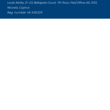
Louki Akrita, 21-23, Bellapais Court, 7th floor, Flat/Office 46, 1100,
Nicosia, Cyprus
Reg. number: HE 436329
Literature Study Guides
Free Citation Generator
Essay Fixer
Essay Writing Service
Essay Grading Service
Career Opportunities
Donate Essay
Essay Conclusion Generator
Free Online Plagiarism Checker