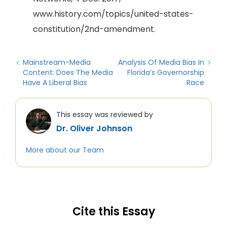
www.history.com/topics/united-states-
constitution/2nd-amendment.
Mainstream-Media
Analysis Of Media Bias In
Content: Does The Media
Florida’s Governorship
Have A Liberal Bias
Race
This essay was reviewed by
Dr. Oliver Johnson
More about our Team
Cite this Essay