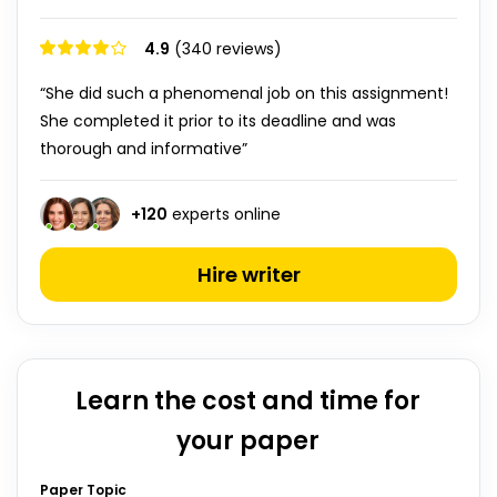
4.9
(340 reviews)
“She did such a phenomenal job on this assignment!
She completed it prior to its deadline and was
thorough and informative”
+
120
experts online
Hire writer
Learn the cost and time for
your paper
Paper Topic