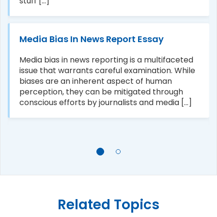
stuff [...]
Media Bias In News Report Essay
Media bias in news reporting is a multifaceted
issue that warrants careful examination. While
biases are an inherent aspect of human
perception, they can be mitigated through
conscious efforts by journalists and media [...]
Related Topics