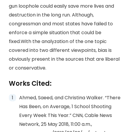
gun loophole could easily save more lives and
destruction in the long run. Although,
congressman and most states have failed to
enforce a simple situation that could be
fixed.With the analyzation of the one topic
covered into two different viewpoints, bias is
obviously present in the sources that are liberal
or conservative.
Works Cited:
Ahmed, Saeed, and Christina Walker. “There
Has Been, on Average, 1 School Shooting
Every Week This Year.” CNN, Cable News
Network, 25 May 2018, 11:00 a.m.,