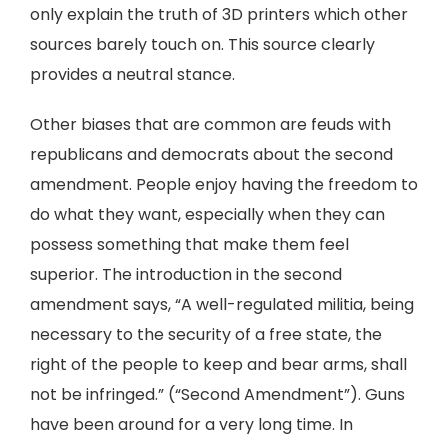
only explain the truth of 3D printers which other
sources barely touch on. This source clearly
provides a neutral stance.
Other biases that are common are feuds with
republicans and democrats about the second
amendment. People enjoy having the freedom to
do what they want, especially when they can
possess something that make them feel
superior. The introduction in the second
amendment says, “A well-regulated militia, being
necessary to the security of a free state, the
right of the people to keep and bear arms, shall
not be infringed.” (“Second Amendment”). Guns
have been around for a very long time. In