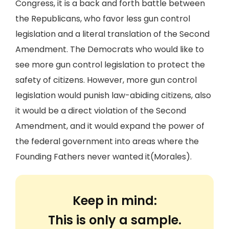
Congress, it is a back and forth battle between
the Republicans, who favor less gun control
legislation and a literal translation of the Second
Amendment. The Democrats who would like to
see more gun control legislation to protect the
safety of citizens. However, more gun control
legislation would punish law-abiding citizens, also
it would be a direct violation of the Second
Amendment, and it would expand the power of
the federal government into areas where the
Founding Fathers never wanted it(Morales).
Keep in mind:
This is only a sample.