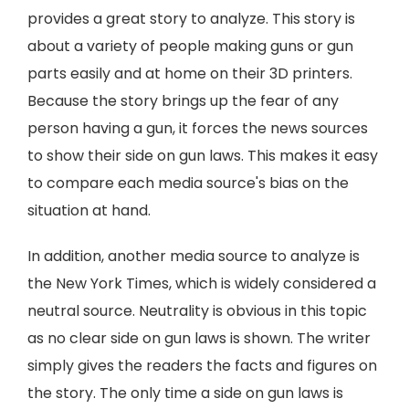
provides a great story to analyze. This story is
about a variety of people making guns or gun
parts easily and at home on their 3D printers.
Because the story brings up the fear of any
person having a gun, it forces the news sources
to show their side on gun laws. This makes it easy
to compare each media source's bias on the
situation at hand.
In addition, another media source to analyze is
the New York Times, which is widely considered a
neutral source. Neutrality is obvious in this topic
as no clear side on gun laws is shown. The writer
simply gives the readers the facts and figures on
the story. The only time a side on gun laws is