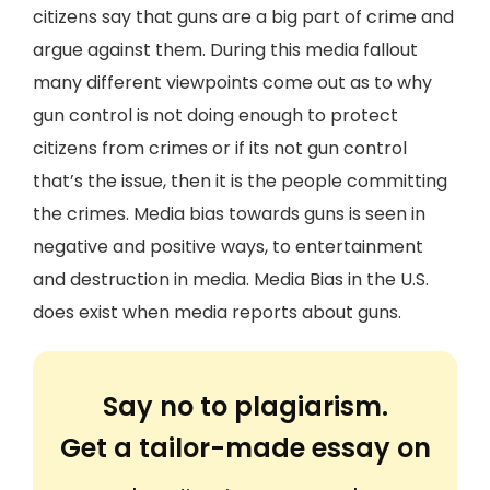
citizens say that guns are a big part of crime and
argue against them. During this media fallout
many different viewpoints come out as to why
gun control is not doing enough to protect
citizens from crimes or if its not gun control
that’s the issue, then it is the people committing
the crimes. Media bias towards guns is seen in
negative and positive ways, to entertainment
and destruction in media. Media Bias in the U.S.
does exist when media reports about guns.
Say no to plagiarism.
Get a tailor-made essay on