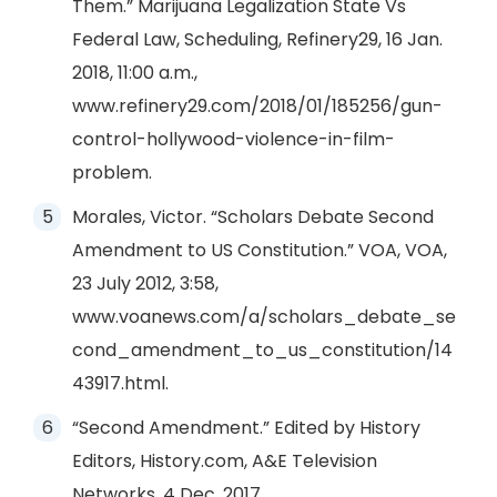
Them.” Marijuana Legalization State Vs
Federal Law, Scheduling, Refinery29, 16 Jan.
2018, 11:00 a.m.,
www.refinery29.com/2018/01/185256/gun-
control-hollywood-violence-in-film-
problem.
Morales, Victor. “Scholars Debate Second
Amendment to US Constitution.” VOA, VOA,
23 July 2012, 3:58,
www.voanews.com/a/scholars_debate_se
cond_amendment_to_us_constitution/14
43917.html.
“Second Amendment.” Edited by History
Editors, History.com, A&E Television
Networks, 4 Dec. 2017,