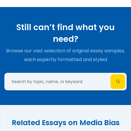
Still can’t find what you
need?
Browse our vast selection of original essay samples,
each expertly formatted and styled
Related Essays on Media Bias