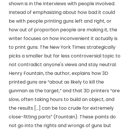
shown is in the interviews with people involved.
Instead of emphasizing about how bad it could
be with people printing guns left and right, or
how out of proportion people are making it, the
writer focuses on how inconvenient it actually is
to print guns. The New York Times strategically
picks a smaller but far less controversial topic to
not contradict anyone's views and stay neutral.
Henry Fountain, the author, explains how 3D
printed guns are “about as likely to kill the
gunman as the target,” and that 3D printers “are
slow, often taking hours to build an object, and
the results […] can be too crude for extremely
close-fitting parts” (Fountain). These points do
not go into the rights and wrongs of guns but