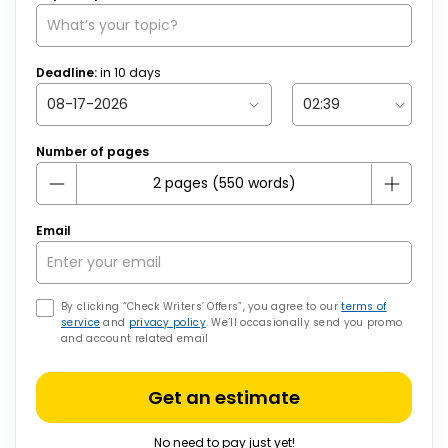
Deadline:
in
10
days
Number of pages
Email
By clicking “Check Writers’ Offers”, you agree to our
terms of
service
and
privacy policy
. We’ll occasionally send you promo
and account related email
Get an estimate
No need to pay just yet!