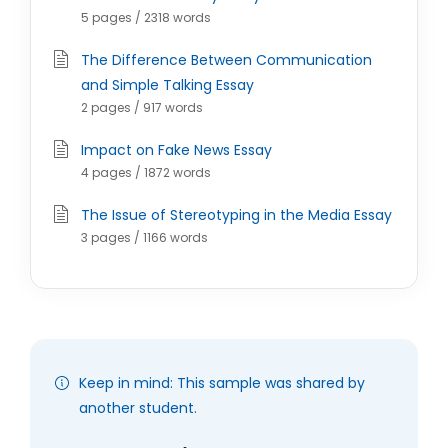
5 pages / 2318 words
The Difference Between Communication
and Simple Talking Essay
2 pages / 917 words
Impact on Fake News Essay
4 pages / 1872 words
The Issue of Stereotyping in the Media Essay
3 pages / 1166 words
Keep in mind: This sample was shared by
another student.