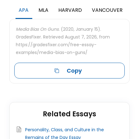
APA
MLA
HARVARD
VANCOUVER
Media Bias On Guns.
(2020, January 15).
GradesFixer. Retrieved August 7, 2026, from
https://gradesfixer.com/free-essay-
examples/media-bias-on-guns/
Copy
Related Essays
Personality, Class, and Culture in the
Remains of the Day Essay