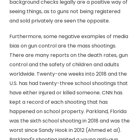
background checks legally are a positive way of
seeing things, as to guns not being registered
and sold privately are seen the opposite.
Furthermore, some negative examples of media
bias on gun control are the mass shootings.
There are many reports on the death rates, gun
control and the safety of children and adults
worldwide. Twenty-one weeks into 2018 and the
U.S. has had twenty-three school shootings that
have either injured or killed someone. CNN has
kept a record of each shooting that has
happened on school property. Parkland, Florida
was the sixth school shooting in 2018 and was the
worst since Sandy Hook in 2012 (Ahmed et al).
Parkland's shooting ignited a young anti-gun