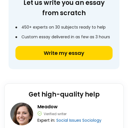
Let us write you an essay
from scratch
450+ experts on 30 subjects ready to help
Custom essay delivered in as few as 3 hours
Write my essay
Get high-quality help
Meadow
Verified writer
Expert in:
Social Issues
Sociology