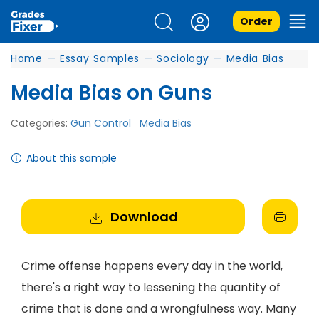
Order
Home
—
Essay Samples
—
Sociology
—
Media Bias
Media Bias on Guns
Categories:
Gun Control
Media Bias
About this sample
Download
Crime offense happens every day in the world,
there's a right way to lessening the quantity of
crime that is done and a wrongfulness way. Many