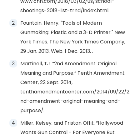
www.cnn.com/2018/03/02/us/school-
shootings-2018-list-trnd/index.html.
Fountain, Henry. "Tools of Modern
Gunmaking: Plastic and a 3-D Printer." New
York Times. The New York Times Company,
29 Jan. 2013. Web. 1 Dec. 2013. .
Martinell, TJ. “2nd Amendment: Original
Meaning and Purpose.” Tenth Amendment
Center, 22 Sept. 2014,
tenthamendmentcenter.com/2014/09/22/2
nd-amendment-original-meaning-and-
purpose/.
Miller, Kelsey, and Tristan Offit. “Hollywood
Wants Gun Control - For Everyone But