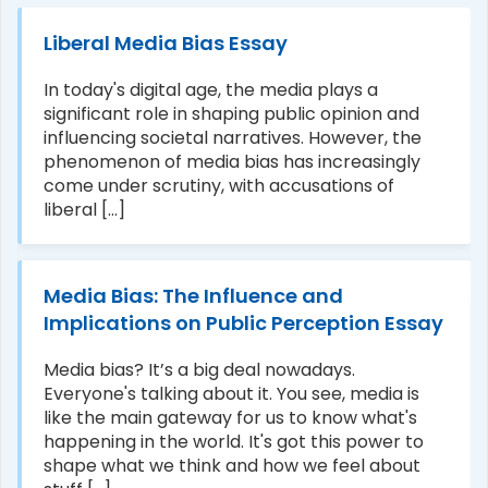
Liberal Media Bias Essay
In today's digital age, the media plays a
significant role in shaping public opinion and
influencing societal narratives. However, the
phenomenon of media bias has increasingly
come under scrutiny, with accusations of
liberal [...]
Media Bias: The Influence and
Implications on Public Perception Essay
Media bias? It’s a big deal nowadays.
Everyone's talking about it. You see, media is
like the main gateway for us to know what's
happening in the world. It's got this power to
shape what we think and how we feel about