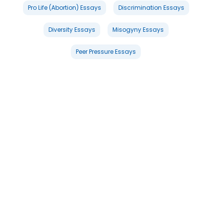
Pro Life (Abortion) Essays
Discrimination Essays
Diversity Essays
Misogyny Essays
Peer Pressure Essays