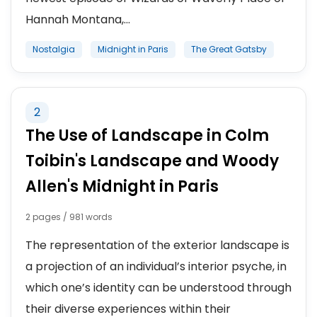
Hannah Montana,...
Nostalgia
Midnight in Paris
The Great Gatsby
2
The Use of Landscape in Colm
Toibin's Landscape and Woody
Allen's Midnight in Paris
2 pages / 981 words
The representation of the exterior landscape is
a projection of an individual’s interior psyche, in
which one’s identity can be understood through
their diverse experiences within their