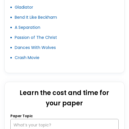
Gladiator
Bend It Like Beckham
A Separation
Passion of The Christ
Dances With Wolves
Crash Movie
Learn the cost and time for
your paper
Paper Topic