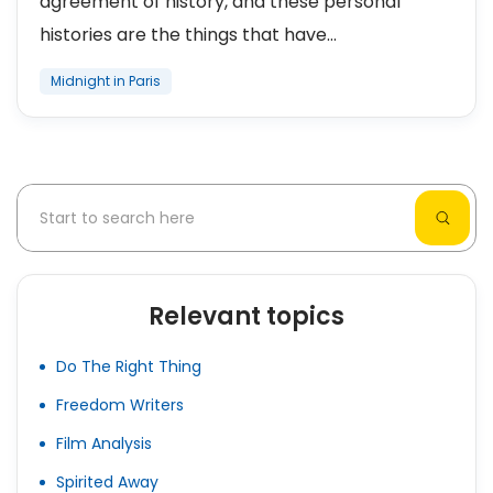
agreement of history, and these personal
histories are the things that have...
Midnight in Paris
Relevant topics
Do The Right Thing
Freedom Writers
Film Analysis
Spirited Away