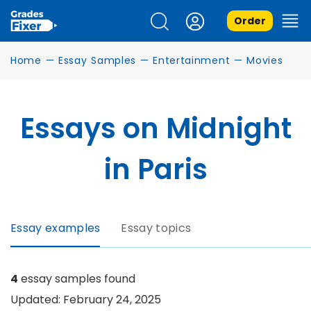
Order
Home
—
Essay Samples
—
Entertainment
—
Movies
Essays on Midnight
in Paris
Essay examples
Essay topics
4
essay samples found
Updated: February 24, 2025