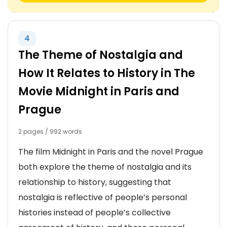
4
The Theme of Nostalgia and
How It Relates to History in The
Movie Midnight in Paris and
Prague
2 pages / 992 words
The film Midnight in Paris and the novel Prague
both explore the theme of nostalgia and its
relationship to history, suggesting that
nostalgia is reflective of people’s personal
histories instead of people’s collective