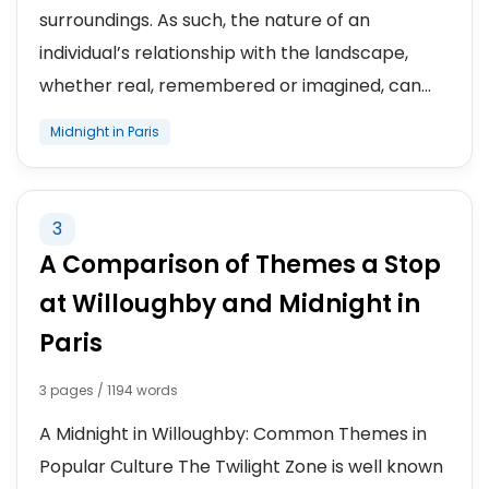
surroundings. As such, the nature of an
individual’s relationship with the landscape,
whether real, remembered or imagined, can...
Midnight in Paris
3
A Comparison of Themes a Stop
at Willoughby and Midnight in
Paris
3 pages / 1194 words
A Midnight in Willoughby: Common Themes in
Popular Culture The Twilight Zone is well known