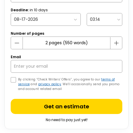
Deadline:
in
10
days
Number of pages
Email
By clicking “Check Writers’ Offers”, you agree to our
terms of
service
and
privacy policy
. We’ll occasionally send you promo
and account related email
Get an estimate
No need to pay just yet!