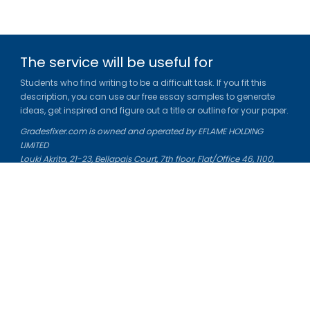
The service will be useful for
Students who find writing to be a difficult task. If you fit this
description, you can use our free essay samples to generate
ideas, get inspired and figure out a title or outline for your paper.
Gradesfixer.com is owned and operated by EFLAME HOLDING
LIMITED
Louki Akrita, 21-23, Bellapais Court, 7th floor, Flat/Office 46, 1100,
Nicosia, Cyprus
Reg. number: HE 436329
Literature Study Guides
Free Citation Generator
Essay Fixer
Essay Writing Service