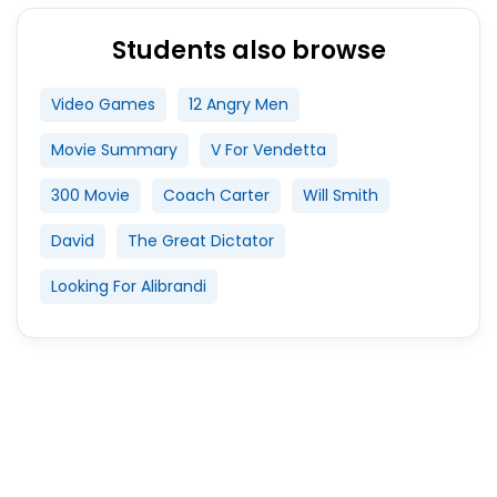
Students also browse
Video Games
12 Angry Men
Movie Summary
V For Vendetta
300 Movie
Coach Carter
Will Smith
David
The Great Dictator
Looking For Alibrandi