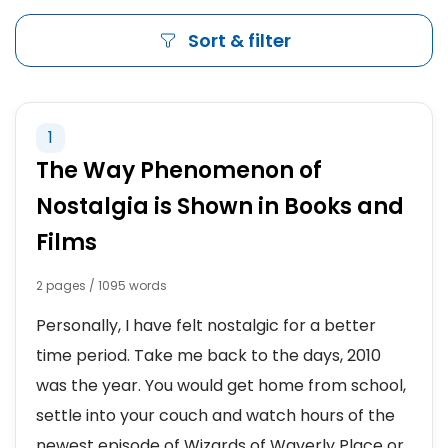
Sort & filter
1
The Way Phenomenon of
Nostalgia is Shown in Books and
Films
2 pages / 1095 words
Personally, I have felt nostalgic for a better
time period. Take me back to the days, 2010
was the year. You would get home from school,
settle into your couch and watch hours of the
newest episode of Wizards of Waverly Place or