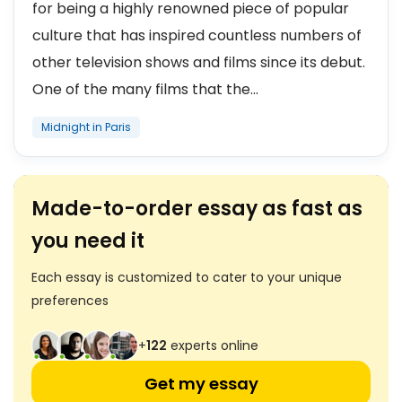
for being a highly renowned piece of popular
culture that has inspired countless numbers of
other television shows and films since its debut.
One of the many films that the...
Midnight in Paris
Made-to-order essay as fast as
you need it
Each essay is customized to cater to your unique
preferences
+
123
experts online
Get my essay