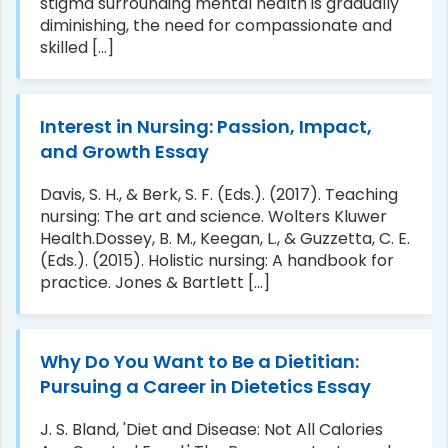
stigma surrounding mental health is gradually
diminishing, the need for compassionate and
skilled [...]
Interest in Nursing: Passion, Impact,
and Growth Essay
Davis, S. H., & Berk, S. F. (Eds.). (2017). Teaching
nursing: The art and science. Wolters Kluwer
Health.Dossey, B. M., Keegan, L., & Guzzetta, C. E.
(Eds.). (2015). Holistic nursing: A handbook for
practice. Jones & Bartlett [...]
Why Do You Want to Be a Dietitian:
Pursuing a Career in Dietetics Essay
J. S. Bland, 'Diet and Disease: Not All Calories