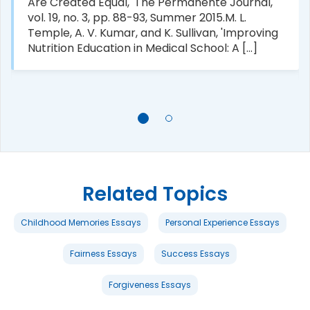
Are Created Equal,' The Permanente Journal,
vol. 19, no. 3, pp. 88-93, Summer 2015.M. L.
Temple, A. V. Kumar, and K. Sullivan, 'Improving
Nutrition Education in Medical School: A [...]
Related Topics
Childhood Memories Essays
Personal Experience Essays
Fairness Essays
Success Essays
Forgiveness Essays