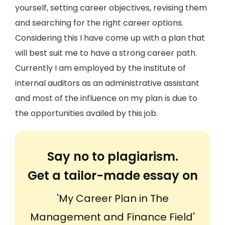
yourself, setting career objectives, revising them
and searching for the right career options.
Considering this I have come up with a plan that
will best suit me to have a strong career path.
Currently I am employed by the institute of
internal auditors as an administrative assistant
and most of the influence on my plan is due to
the opportunities availed by this job.
Say no to plagiarism.
Get a tailor-made essay on
'My Career Plan in The
Management and Finance Field'