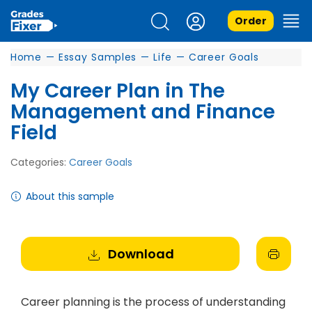
Order
Home
—
Essay Samples
—
Life
—
Career Goals
My Career Plan in The
Management and Finance
Field
Categories:
Career Goals
About this sample
Download
Career planning is the process of understanding