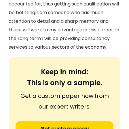
accounted for, thus getting such qualification will
be befitting. I am someone who has much
attention to detail and a sharp memory and
these will work to my advantage in this career. In
the Long term I will be providing consultancy
services to various sectors of the economy.
Keep in mind:
This is only a sample.
Get a custom paper now from
our expert writers.
Get custom essay