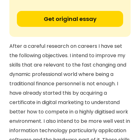
Get original essay
After a careful research on careers I have set
the following objectives. I intend to improve my
skills that are relevant to the fast changing and
dynamic professional world where being a
traditional finance personnel is not enough. I
have already started this by acquiring a
certificate in digital marketing to understand
better how to compete in a highly digitised work
environment. I also intend to be more well vest in
information technology particularly application
software and the hardware part of it. These skills