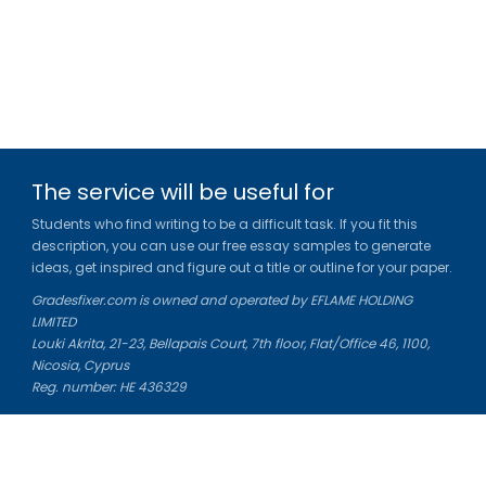
The service will be useful for
Students who find writing to be a difficult task. If you fit this
description, you can use our free essay samples to generate
ideas, get inspired and figure out a title or outline for your paper.
Gradesfixer.com is owned and operated by EFLAME HOLDING
LIMITED
Louki Akrita, 21-23, Bellapais Court, 7th floor, Flat/Office 46, 1100,
Nicosia, Cyprus
Reg. number: HE 436329
Literature Study Guides