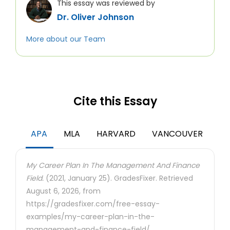
This essay was reviewed by
Dr. Oliver Johnson
More about our Team
Cite this Essay
APA
MLA
HARVARD
VANCOUVER
My Career Plan In The Management And Finance
Field.
(2021, January 25). GradesFixer. Retrieved
August 6, 2026, from
https://gradesfixer.com/free-essay-
examples/my-career-plan-in-the-
management-and-finance-field/