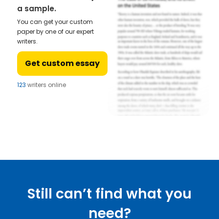
a sample.
You can get your custom
paper by one of our expert
writers.
Get custom essay
123
writers online
Still can’t find what you
need?