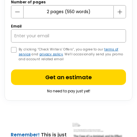
Number of pages
Email
By clicking “Check Writers’ Offers”, you agree to our
terms of
service
and
privacy policy
. We’ll occasionally send you promo
and account related email
Get an estimate
No need to pay just yet!
Remember!
This is just