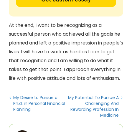
At the end, I want to be recognizing as a
successful person who achieved all the goals he
planned and left a positive impression in people’s
lives. I will have to work as hard as I can to get
that recognition and I am willing to do what it
takes to get that point. I approach everything in
life with positive attitude and lots of enthusiasm.
My Desire to Pursue a
My Potential To Pursue A
Ph.d. in Personal Financial
Challenging And
Planning
Rewarding Profession In
Medicine