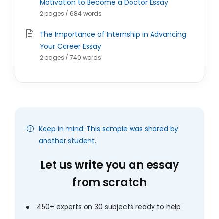
Motivation to Become a Doctor Essay
2 pages / 684 words
The Importance of Internship in Advancing
Your Career Essay
2 pages / 740 words
Keep in mind: This sample was shared by
another student.
Let us write you an essay
from scratch
450+ experts on 30 subjects ready to help