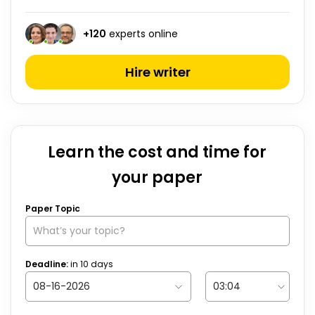
+
120
experts online
Hire writer
Learn the cost and time for
your paper
Paper Topic
Deadline:
in
10
days