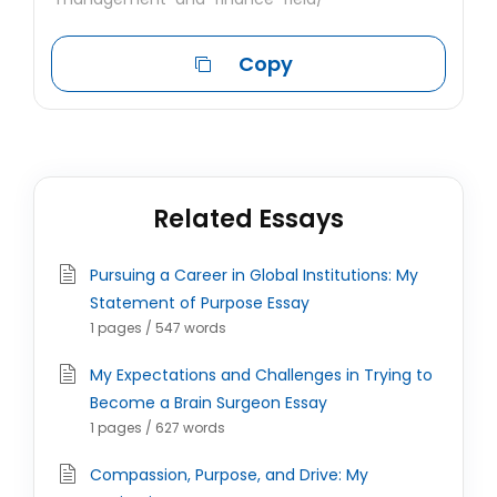
Copy
Related Essays
Pursuing a Career in Global Institutions: My
Statement of Purpose Essay
1 pages / 547 words
My Expectations and Challenges in Trying to
Become a Brain Surgeon Essay
1 pages / 627 words
Compassion, Purpose, and Drive: My