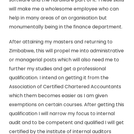
will make me a wholesome employee who can
help in many areas of an organisation but
monumentally being in the finance department.
After attaining my masters and returning to
Zimbabwe, this will propel me into administrative
or managerial posts which will also need me to
further my studies and get a professional
qualification. I intend on getting it from the
Association of Certified Chartered Accountants
which them becomes easier as I am given
exemptions on certain courses. After getting this
qualification I will narrow my focus to internal
audit and to be competent and qualified I will get
certified by the institute of internal auditors