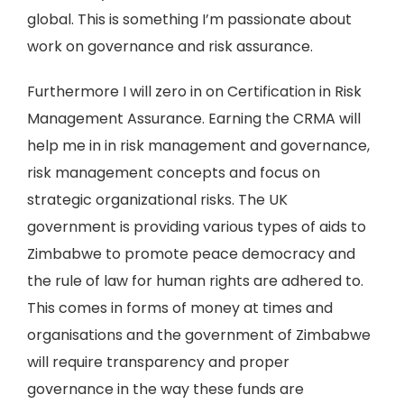
global. This is something I’m passionate about
work on governance and risk assurance.
Furthermore I will zero in on Certification in Risk
Management Assurance. Earning the CRMA will
help me in in risk management and governance,
risk management concepts and focus on
strategic organizational risks. The UK
government is providing various types of aids to
Zimbabwe to promote peace democracy and
the rule of law for human rights are adhered to.
This comes in forms of money at times and
organisations and the government of Zimbabwe
will require transparency and proper
governance in the way these funds are