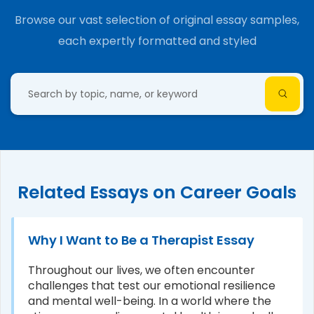
Browse our vast selection of original essay samples,
each expertly formatted and styled
Related Essays on Career Goals
Why I Want to Be a Therapist Essay
Throughout our lives, we often encounter
challenges that test our emotional resilience
and mental well-being. In a world where the