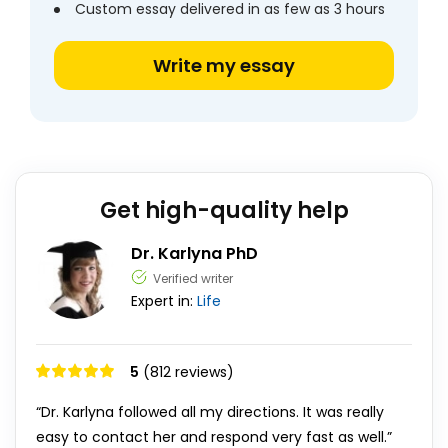
Custom essay delivered in as few as 3 hours
Write my essay
Get high-quality help
Dr. Karlyna PhD
Verified writer
Expert in:
Life
5
(812 reviews)
“Dr. Karlyna followed all my directions. It was really
easy to contact her and respond very fast as well.”