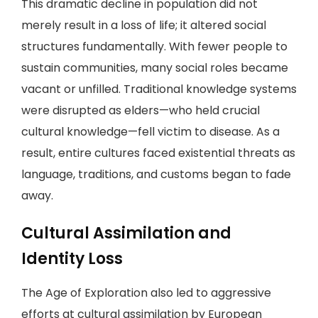
This dramatic decline in population did not
merely result in a loss of life; it altered social
structures fundamentally. With fewer people to
sustain communities, many social roles became
vacant or unfilled. Traditional knowledge systems
were disrupted as elders—who held crucial
cultural knowledge—fell victim to disease. As a
result, entire cultures faced existential threats as
language, traditions, and customs began to fade
away.
Cultural Assimilation and
Identity Loss
The Age of Exploration also led to aggressive
efforts at cultural assimilation by European