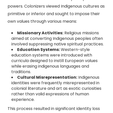
powers. Colonizers viewed Indigenous cultures as
primitive or inferior and sought to impose their
own values through various means:
Missionary Activities:
Religious missions
aimed at converting Indigenous peoples often
involved suppressing native spiritual practices.
Education Systems:
Western-style
education systems were introduced with
curricula designed to instill European values
while erasing indigenous languages and
traditions.
Cultural Misrepresentation:
Indigenous
identities were frequently misrepresented in
colonial literature and art as exotic curiosities
rather than valid expressions of human
experience.
This process resulted in significant identity loss