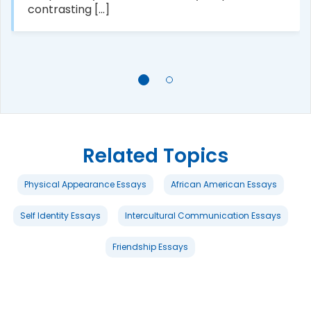
contrasting [...]
Related Topics
Physical Appearance Essays
African American Essays
Self Identity Essays
Intercultural Communication Essays
Friendship Essays