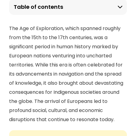
Table of contents
The Age of Exploration, which spanned roughly
from the 15th to the 17th centuries, was a
significant period in human history marked by
European nations venturing into uncharted
territories. While this era is often celebrated for
its advancements in navigation and the spread
of knowledge, it also brought about devastating
consequences for Indigenous societies around
the globe. The arrival of Europeans led to
profound social, cultural, and economic
disruptions that continue to resonate today.