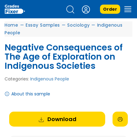
Order
Home
—
Essay Samples
—
Sociology
—
Indigenous
People
Negative Consequences of
The Age of Exploration on
Indigenous Societies
Categories:
Indigenous People
About this sample
Download