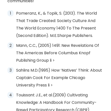
communities!
Pomeranz, K., & Topik, S. (2013). The World
That Trade Created: Society Culture And
The World Economy 1400 To The Present
(Second Edition). M.E.Sharpe Publishers.
Mann, C.C., (2005) 1491: New Revelations Of
The Americas Before Columbus Knopf
Publishing Group li >
Sahlins M.D.(1995) How ‘Natives’ Think: About
Captain Cook For Example Chicago
University Press li >
Touissant J.E., et al.(2009) Cultivating
Knowledge: A Handbook For Community-
Based Participatory Research (CBPR)