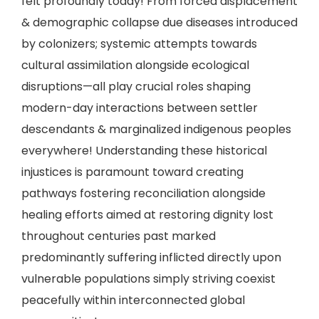
felt profoundly today! From forced displacement
& demographic collapse due diseases introduced
by colonizers; systemic attempts towards
cultural assimilation alongside ecological
disruptions—all play crucial roles shaping
modern-day interactions between settler
descendants & marginalized indigenous peoples
everywhere! Understanding these historical
injustices is paramount toward creating
pathways fostering reconciliation alongside
healing efforts aimed at restoring dignity lost
throughout centuries past marked
predominantly suffering inflicted directly upon
vulnerable populations simply striving coexist
peacefully within interconnected global