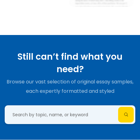
Still can’t find what you
need?
Browse our vast selection of original essay samples,
each expertly formatted and styled