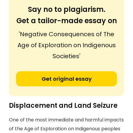
Say no to plagiarism.
Get a tailor-made essay on
'Negative Consequences of The
Age of Exploration on Indigenous
Societies'
Get original essay
Displacement and Land Seizure
One of the most immediate and harmful impacts
of the Age of Exploration on Indigenous peoples