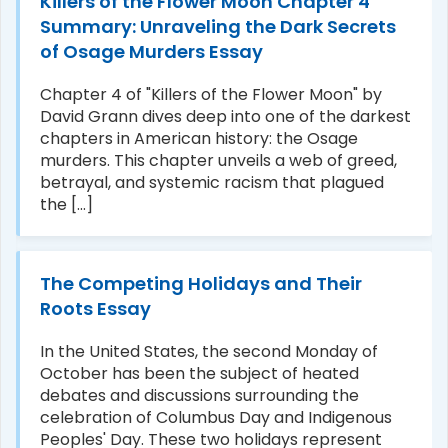
Killers of the Flower Moon Chapter 4
Summary: Unraveling the Dark Secrets
of Osage Murders Essay
Chapter 4 of "Killers of the Flower Moon" by
David Grann dives deep into one of the darkest
chapters in American history: the Osage
murders. This chapter unveils a web of greed,
betrayal, and systemic racism that plagued
the [...]
The Competing Holidays and Their
Roots Essay
In the United States, the second Monday of
October has been the subject of heated
debates and discussions surrounding the
celebration of Columbus Day and Indigenous
Peoples' Day. These two holidays represent