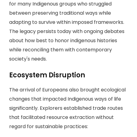
for many Indigenous groups who struggled
between preserving traditional ways while
adapting to survive within imposed frameworks.
The legacy persists today with ongoing debates
about how best to honor indigenous histories
while reconciling them with contemporary
society's needs.
Ecosystem Disruption
The arrival of Europeans also brought ecological
changes that impacted Indigenous ways of life
significantly. Explorers established trade routes
that facilitated resource extraction without
regard for sustainable practices: