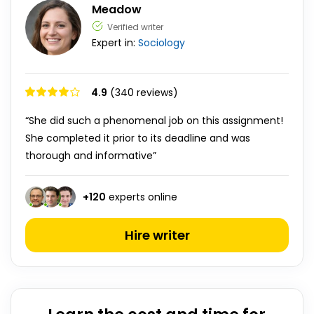
Meadow
Verified writer
Expert in:
Sociology
4.9
(340 reviews)
“She did such a phenomenal job on this assignment!
She completed it prior to its deadline and was
thorough and informative”
+
120
experts online
Hire writer