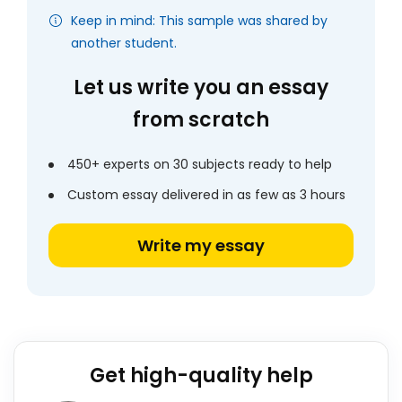
Keep in mind: This sample was shared by
another student.
Let us write you an essay
from scratch
450+ experts on 30 subjects ready to help
Custom essay delivered in as few as 3 hours
Write my essay
Get high-quality help