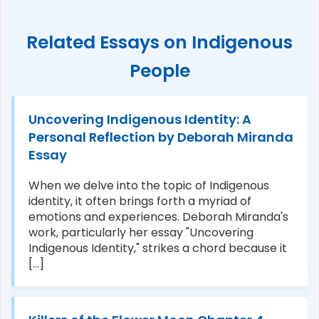
Related Essays on Indigenous
People
Uncovering Indigenous Identity: A
Personal Reflection by Deborah Miranda
Essay
When we delve into the topic of Indigenous
identity, it often brings forth a myriad of
emotions and experiences. Deborah Miranda's
work, particularly her essay "Uncovering
Indigenous Identity," strikes a chord because it
[...]