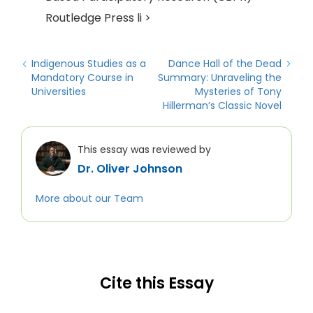
Routledge Press li >
Indigenous Studies as a
Dance Hall of the Dead
Mandatory Course in
Summary: Unraveling the
Universities
Mysteries of Tony
Hillerman’s Classic Novel
This essay was reviewed by
Dr. Oliver Johnson
More about our Team
Cite this Essay