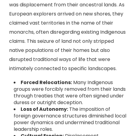
was displacement from their ancestral lands. As
European explorers arrived on new shores, they
claimed vast territories in the name of their
monarchs, often disregarding existing Indigenous
claims. This seizure of land not only stripped
native populations of their homes but also
disrupted traditional ways of life that were
intimately connected to specific landscapes.
Forced Relocations:
Many Indigenous
groups were forcibly removed from their lands
through treaties that were often signed under
duress or outright deception.
Loss of Autonomy:
The imposition of
foreign governance structures diminished local
power dynamics and undermined traditional
leadership roles.
Cultural Erosion:
Displacement