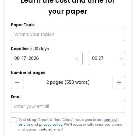
Learn the cost and time for
your paper
Paper Topic
Deadline:
in
10
days
Number of pages
Email
By clicking “Check Writers’ Offers”, you agree to our
terms of
service
and
privacy policy
. We’ll occasionally send you promo
and account related email