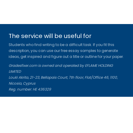
The service will be useful for
Students who find writing to be a difficult task. If you fit this
description, you can use our free essay samples to generate
ideas, get inspired and figure out a title or outline for your paper.
Gradesfixer.com is owned and operated by EFLAME HOLDING
LIMITED
Louki Akrita, 21-23, Bellapais Court, 7th floor, Flat/Office 46, 1100,
Nicosia, Cyprus
Reg. number: HE 436329
Literature Study Guides
Free Citation Generator
Essay Fixer