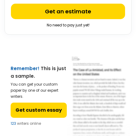
Get an estimate
No need to pay just yet!
Remember!
This is just
a sample.
You can get your custom
paper by one of our expert
writers.
Get custom essay
123
writers online