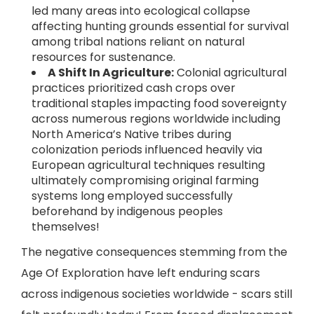
led many areas into ecological collapse
affecting hunting grounds essential for survival
among tribal nations reliant on natural
resources for sustenance.
A Shift In Agriculture:
Colonial agricultural
practices prioritized cash crops over
traditional staples impacting food sovereignty
across numerous regions worldwide including
North America’s Native tribes during
colonization periods influenced heavily via
European agricultural techniques resulting
ultimately compromising original farming
systems long employed successfully
beforehand by indigenous peoples
themselves!
The negative consequences stemming from the
Age Of Exploration have left enduring scars
across indigenous societies worldwide - scars still