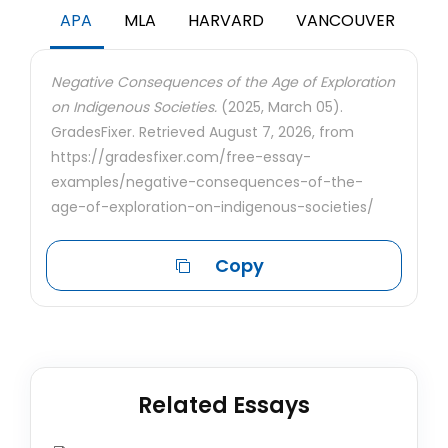
APA
MLA
HARVARD
VANCOUVER
Negative Consequences of the Age of Exploration
on Indigenous Societies.
(2025, March 05).
GradesFixer. Retrieved August 7, 2026, from
https://gradesfixer.com/free-essay-
examples/negative-consequences-of-the-
age-of-exploration-on-indigenous-societies/
Copy
Related Essays