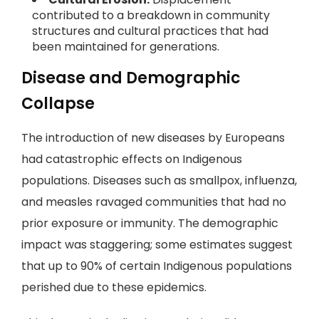
contributed to a breakdown in community
structures and cultural practices that had
been maintained for generations.
Disease and Demographic
Collapse
The introduction of new diseases by Europeans
had catastrophic effects on Indigenous
populations. Diseases such as smallpox, influenza,
and measles ravaged communities that had no
prior exposure or immunity. The demographic
impact was staggering; some estimates suggest
that up to 90% of certain Indigenous populations
perished due to these epidemics.