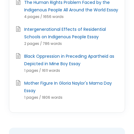
The Human Rights Problem Faced by the
Indigenous People All Around the World Essay
4 pages / 1656 words
Intergenerational Effects of Residential
Schools on Indigenous People Essay
2 pages / 786 words
Black Oppression in Preceding Apartheid as
Depicted in Mine Boy Essay
1 pages / 1611 words
Mother Figure In Gloria Naylor's Mama Day
Essay
1 pages / 1806 words