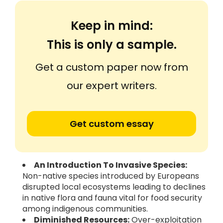
Keep in mind:
This is only a sample.
Get a custom paper now from
our expert writers.
Get custom essay
An Introduction To Invasive Species:
Non-native species introduced by Europeans
disrupted local ecosystems leading to declines
in native flora and fauna vital for food security
among indigenous communities.
Diminished Resources:
Over-exploitation