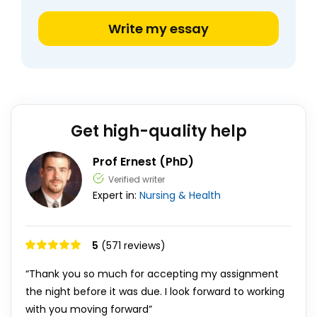
Write my essay
Get high-quality help
Prof Ernest (PhD)
Verified writer
Expert in:
Nursing & Health
5
(571 reviews)
“Thank you so much for accepting my assignment
the night before it was due. I look forward to working
with you moving forward”