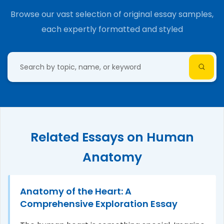
Browse our vast selection of original essay samples,
each expertly formatted and styled
Related Essays on Human
Anatomy
Anatomy of the Heart: A
Comprehensive Exploration Essay