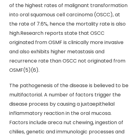
of the highest rates of malignant transformation
into oral squamous cell carcinoma (OSCC), at
the rate of 7.6%, hence the mortality rate is also
high.Research reports state that OSCC
originated from OSMF is clinically more invasive
and also exhibits higher metastasis and
recurrence rate than OSCC not originated from
OSMF(5)(6).
The pathogenesis of the disease is believed to be
multifactorial. A number of factors trigger the
disease process by causing a juxtaepithelial
inflammatory reaction in the oral mucosa.
Factors include areca nut chewing, ingestion of
chilies, genetic and immunologic processes and