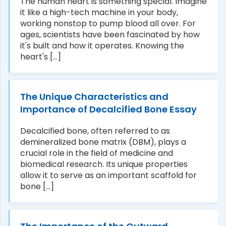
The human heart is something special. Imagine
it like a high-tech machine in your body,
working nonstop to pump blood all over. For
ages, scientists have been fascinated by how
it's built and how it operates. Knowing the
heart's [...]
The Unique Characteristics and
Importance of Decalcified Bone Essay
Decalcified bone, often referred to as
demineralized bone matrix (DBM), plays a
crucial role in the field of medicine and
biomedical research. Its unique properties
allow it to serve as an important scaffold for
bone [...]