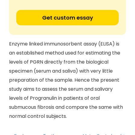
Get custom essay
Enzyme linked immunosorbent assay (ELISA) is
an established method used for estimating the
levels of PGRN directly from the biological
specimen (serum and saliva) with very little
preparation of the sample. Hence the present
study aims to assess the serum and salivary
levels of Progranulin in patients of oral
submucous fibrosis and compare the same with
normal control subjects.