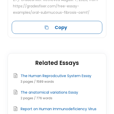
https://gradesfixer.com/free-essay-
examples/oral-submucous-fibrosis-osmf/
Copy
Related Essays
The Human Reprodcutive System Essay
3 pages / 1589 words
The anatomical variations Essay
2 pages / 776 words
Report on Human Immunodeficiency Virus