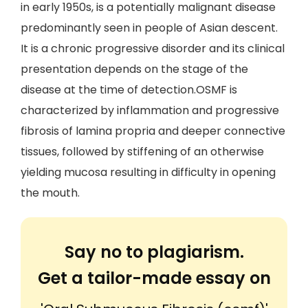
in early 1950s, is a potentially malignant disease
predominantly seen in people of Asian descent.
It is a chronic progressive disorder and its clinical
presentation depends on the stage of the
disease at the time of detection.OSMF is
characterized by inflammation and progressive
fibrosis of lamina propria and deeper connective
tissues, followed by stiffening of an otherwise
yielding mucosa resulting in difficulty in opening
the mouth.
Say no to plagiarism.
Get a tailor-made essay on