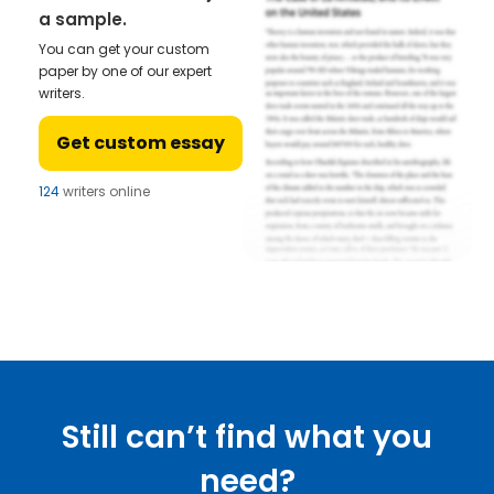
a sample.
You can get your custom
paper by one of our expert
writers.
Get custom essay
124
writers online
Still can’t find what you
need?