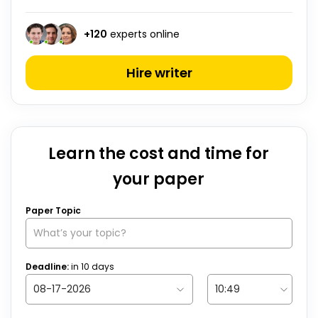
+
120
experts online
Hire writer
Learn the cost and time for
your paper
Paper Topic
Deadline:
in
10
days