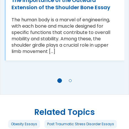
The Importance of the Outward
Extension of the Shoulder Bone Essay
The human body is a marvel of engineering,
with each bone and muscle designed for
specific functions that contribute to overall
mobility and stability. Among these, the
shoulder girdle plays a crucial role in upper
limb movement [...]
Related Topics
Obesity Essays
Post Traumatic Stress Disorder Essays