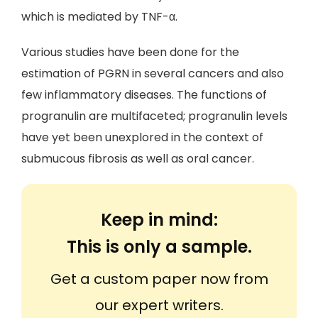
which is mediated by TNF-α.
Various studies have been done for the
estimation of PGRN in several cancers and also
few inflammatory diseases. The functions of
progranulin are multifaceted; progranulin levels
have yet been unexplored in the context of
submucous fibrosis as well as oral cancer.
Keep in mind:
This is only a sample.
Get a custom paper now from
our expert writers.