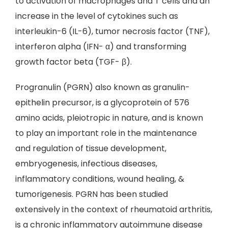
to activation of macrophages and T cells and an
increase in the level of cytokines such as
interleukin-6 (IL-6), tumor necrosis factor (TNF),
interferon alpha (IFN- α) and transforming
growth factor beta (TGF- β).
Progranulin (PGRN) also known as granulin-
epithelin precursor, is a glycoprotein of 576
amino acids, pleiotropic in nature, and is known
to play an important role in the maintenance
and regulation of tissue development,
embryogenesis, infectious diseases,
inflammatory conditions, wound healing, &
tumorigenesis. PGRN has been studied
extensively in the context of rheumatoid arthritis,
is a chronic inflammatory autoimmune disease