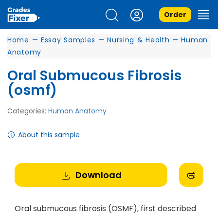
Order
Home
—
Essay Samples
—
Nursing & Health
—
Human
Anatomy
Oral Submucous Fibrosis
(osmf)
Categories:
Human Anatomy
About this sample
Download
Oral submucous fibrosis (OSMF), first described