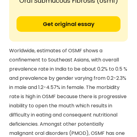
'Oral Submucous Fibrosis (osmf)'
Get original essay
Worldwide, estimates of OSMF shows a
confinement to Southeast Asians, with overall
prevalence rate in India to be about 0.2% to 0.5 %
and prevalence by gender varying from 0.2-2.3%
in male and 1.2-4.57% in female. The morbidity
rate is high in OSMF because there is progressive
inability to open the mouth which results in
difficulty in eating and consequent nutritional
deficiencies. Amongst other potentially
malignant oral disorders (PMOD), OSMF has one