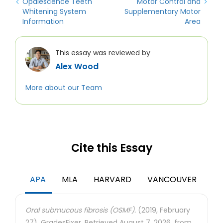
Opalescence Teeth
Motor Control and
Whitening System
Supplementary Motor
Information
Area
This essay was reviewed by
Alex Wood
More about our Team
Cite this Essay
APA
MLA
HARVARD
VANCOUVER
Oral submucous fibrosis (OSMF).
(2019, February
27). GradesFixer. Retrieved August 7, 2026, from