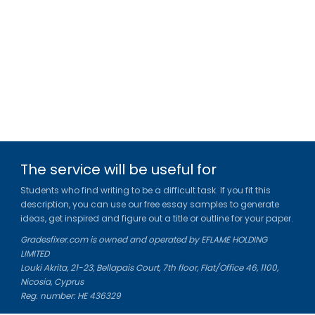
The service will be useful for
Students who find writing to be a difficult task. If you fit this
description, you can use our free essay samples to generate
ideas, get inspired and figure out a title or outline for your paper.
Gradesfixer.com is owned and operated by EFLAME HOLDING
LIMITED
Louki Akrita, 21-23, Bellapais Court, 7th floor, Flat/Office 46, 1100,
Nicosia, Cyprus
Reg. number: HE 436329