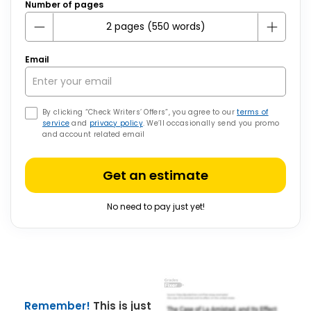
Number of pages
Email
By clicking “Check Writers’ Offers”, you agree to our
terms of
service
and
privacy policy
. We’ll occasionally send you promo
and account related email
Get an estimate
No need to pay just yet!
Remember!
This is just