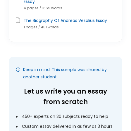
Essay
4 pages / 1665 words
The Biography Of Andreas Vesalius Essay
1 pages / 481 words
Keep in mind: This sample was shared by
another student.
Let us write you an essay
from scratch
450+ experts on 30 subjects ready to help
Custom essay delivered in as few as 3 hours