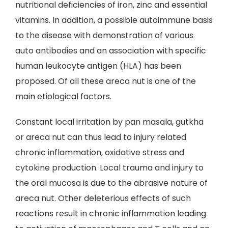
nutritional deficiencies of iron, zinc and essential
vitamins. In addition, a possible autoimmune basis
to the disease with demonstration of various
auto antibodies and an association with specific
human leukocyte antigen (HLA) has been
proposed. Of all these areca nut is one of the
main etiological factors.
Constant local irritation by pan masala, gutkha
or areca nut can thus lead to injury related
chronic inflammation, oxidative stress and
cytokine production. Local trauma and injury to
the oral mucosa is due to the abrasive nature of
areca nut. Other deleterious effects of such
reactions result in chronic inflammation leading