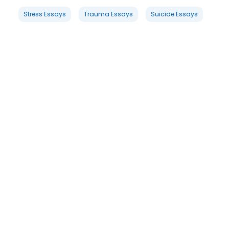
Stress Essays
Trauma Essays
Suicide Essays