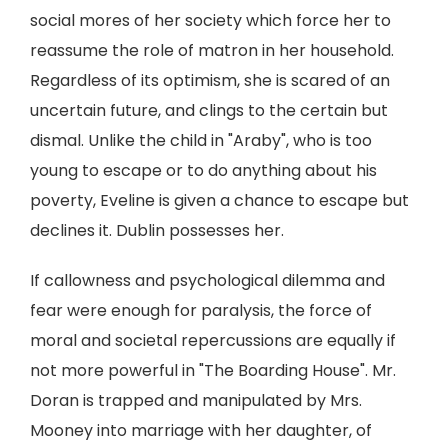
social mores of her society which force her to
reassume the role of matron in her household.
Regardless of its optimism, she is scared of an
uncertain future, and clings to the certain but
dismal. Unlike the child in "Araby", who is too
young to escape or to do anything about his
poverty, Eveline is given a chance to escape but
declines it. Dublin possesses her.
If callowness and psychological dilemma and
fear were enough for paralysis, the force of
moral and societal repercussions are equally if
not more powerful in "The Boarding House". Mr.
Doran is trapped and manipulated by Mrs.
Mooney into marriage with her daughter, of