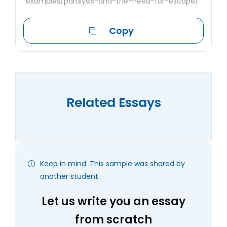
examples/paralysis-and-the-need-for-escape/
Copy
Related Essays
Keep in mind: This sample was shared by
another student.
Let us write you an essay
from scratch