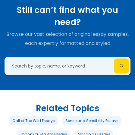
Still can’t find what you
need?
Browse our vast selection of original essay samples,
each expertly formatted and styled
Related Topics
Call of The Wild Essays
Sense and Sensibility Essays
Thank You Ma Am Essays
Marigolds Essays