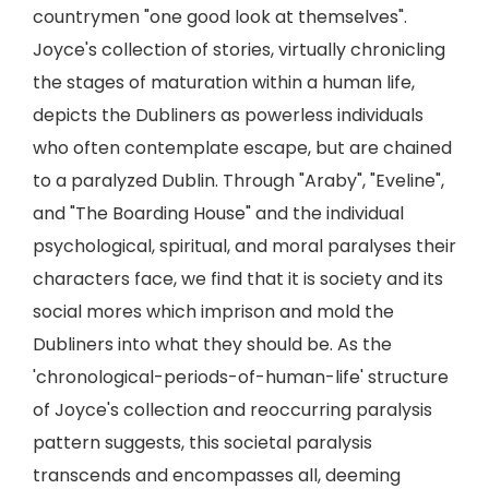
countrymen "one good look at themselves".
Joyce's collection of stories, virtually chronicling
the stages of maturation within a human life,
depicts the Dubliners as powerless individuals
who often contemplate escape, but are chained
to a paralyzed Dublin. Through "Araby", "Eveline",
and "The Boarding House" and the individual
psychological, spiritual, and moral paralyses their
characters face, we find that it is society and its
social mores which imprison and mold the
Dubliners into what they should be. As the
'chronological-periods-of-human-life' structure
of Joyce's collection and reoccurring paralysis
pattern suggests, this societal paralysis
transcends and encompasses all, deeming