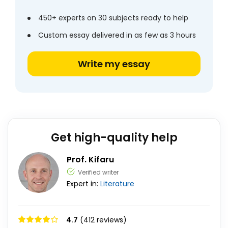
450+ experts on 30 subjects ready to help
Custom essay delivered in as few as 3 hours
Write my essay
Get high-quality help
Prof. Kifaru
Verified writer
Expert in:
Literature
4.7
(412 reviews)