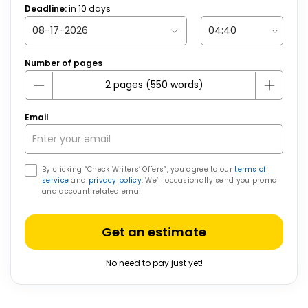
Deadline:
in
10
days
Number of pages
Email
By clicking “Check Writers’ Offers”, you agree to our
terms of
service
and
privacy policy
. We’ll occasionally send you promo
and account related email
Get an estimate
No need to pay just yet!