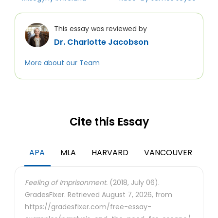
This essay was reviewed by
Dr. Charlotte Jacobson
More about our Team
Cite this Essay
APA
MLA
HARVARD
VANCOUVER
Feeling of Imprisonment.
(2018, July 06).
GradesFixer. Retrieved August 7, 2026, from
https://gradesfixer.com/free-essay-