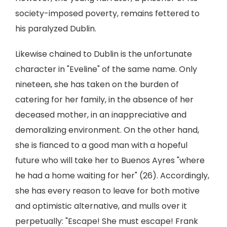
society-imposed poverty, remains fettered to
his paralyzed Dublin.
Likewise chained to Dublin is the unfortunate
character in "Eveline" of the same name. Only
nineteen, she has taken on the burden of
catering for her family, in the absence of her
deceased mother, in an inappreciative and
demoralizing environment. On the other hand,
she is fianced to a good man with a hopeful
future who will take her to Buenos Ayres "where
he had a home waiting for her" (26). Accordingly,
she has every reason to leave for both motive
and optimistic alternative, and mulls over it
perpetually: "Escape! She must escape! Frank