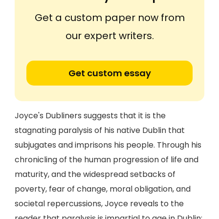
Get a custom paper now from
our expert writers.
Get custom essay
Joyce's Dubliners suggests that it is the
stagnating paralysis of his native Dublin that
subjugates and imprisons his people. Through his
chronicling of the human progression of life and
maturity, and the widespread setbacks of
poverty, fear of change, moral obligation, and
societal repercussions, Joyce reveals to the
reader that paralysis is impartial to age in Dublin: