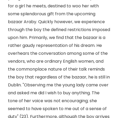
for a girl he meets, destined to woo her with
some splendorous gift from the upcoming
bazaar Araby. Quickly however, we experience
through the boy the defined restrictions imposed
upon him. Primarily, we find that the bazaar is a
rather gaudy representation of his dream. He
overhears the conversation among some of the
vendors, who are ordinary English women, and
the commonplace nature of their talk reminds
the boy that regardless of the bazaar, he is still in
Dublin. "Observing me the young lady came over
and asked me did I wish to buy anything. The
tone of her voice was not encouraging; she
seemed to have spoken to me out of a sense of
duty" (23). Furthermore, although the boy arrives