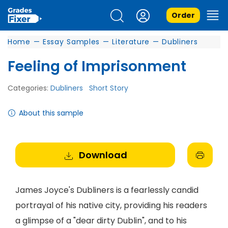
Order
Home
—
Essay Samples
—
Literature
—
Dubliners
Feeling of Imprisonment
Categories:
Dubliners
Short Story
About this sample
Download
James Joyce's Dubliners is a fearlessly candid
portrayal of his native city, providing his readers
a glimpse of a "dear dirty Dublin", and to his