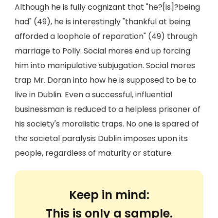
Although he is fully cognizant that "he?[is]?being
had" (49), he is interestingly "thankful at being
afforded a loophole of reparation" (49) through
marriage to Polly. Social mores end up forcing
him into manipulative subjugation. Social mores
trap Mr. Doran into how he is supposed to be to
live in Dublin. Even a successful, influential
businessman is reduced to a helpless prisoner of
his society's moralistic traps. No one is spared of
the societal paralysis Dublin imposes upon its
people, regardless of maturity or stature.
Keep in mind:
This is only a sample.