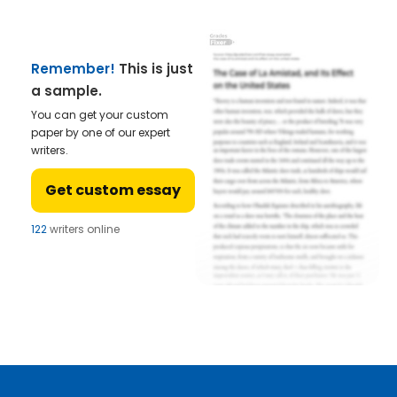
Remember!
This is just
a sample.
You can get your custom
paper by one of our expert
writers.
Get custom essay
122
writers online