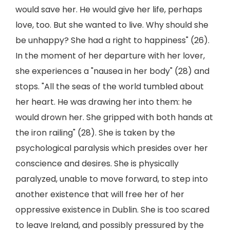
would save her. He would give her life, perhaps
love, too. But she wanted to live. Why should she
be unhappy? She had a right to happiness" (26).
In the moment of her departure with her lover,
she experiences a "nausea in her body" (28) and
stops. "All the seas of the world tumbled about
her heart. He was drawing her into them: he
would drown her. She gripped with both hands at
the iron railing" (28). She is taken by the
psychological paralysis which presides over her
conscience and desires. She is physically
paralyzed, unable to move forward, to step into
another existence that will free her of her
oppressive existence in Dublin. She is too scared
to leave Ireland, and possibly pressured by the