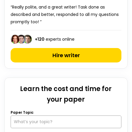
“Really polite, and a great writer! Task done as
described and better, responded to all my questions
promptly too! ”
+
120
experts online
Hire writer
Learn the cost and time for
your paper
Paper Topic