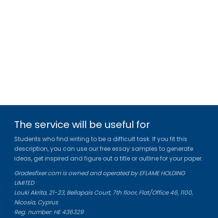
The service will be useful for
Students who find writing to be a difficult task. If you fit this
description, you can use our free essay samples to generate
ideas, get inspired and figure out a title or outline for your paper.
Gradesfixer.com is owned and operated by EFLAME HOLDING
LIMITED
Louki Akrita, 21-23, Bellapais Court, 7th floor, Flat/Office 46, 1100,
Nicosia, Cyprus
Reg. number: HE 436329