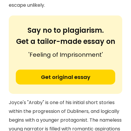
escape unlikely.
Say no to plagiarism.
Get a tailor-made essay on
'Feeling of Imprisonment'
Get original essay
Joyce's "Araby" is one of his initial short stories
within the progression of Dubliners, and logically
begins with a younger protagonist. The nameless
young narrator is filled with romantic aspirations