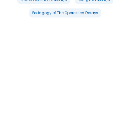
Pedagogy of The Oppressed Essays