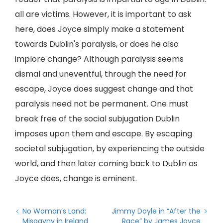
all are victims. However, it is important to ask
here, does Joyce simply make a statement
towards Dublin's paralysis, or does he also
implore change? Although paralysis seems
dismal and uneventful, through the need for
escape, Joyce does suggest change and that
paralysis need not be permanent. One must
break free of the social subjugation Dublin
imposes upon them and escape. By escaping
societal subjugation, by experiencing the outside
world, and then later coming back to Dublin as
Joyce does, change is eminent.
No Woman’s Land:
Jimmy Doyle in “After the
Misogyny in Ireland
Race” by James Joyce