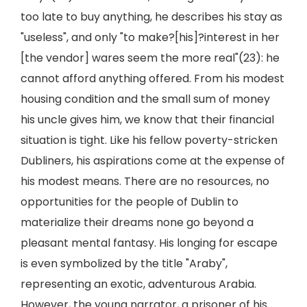
too late to buy anything, he describes his stay as
"useless", and only "to make?[his]?interest in her
[the vendor] wares seem the more real"(23): he
cannot afford anything offered. From his modest
housing condition and the small sum of money
his uncle gives him, we know that their financial
situation is tight. Like his fellow poverty-stricken
Dubliners, his aspirations come at the expense of
his modest means. There are no resources, no
opportunities for the people of Dublin to
materialize their dreams none go beyond a
pleasant mental fantasy. His longing for escape
is even symbolized by the title "Araby",
representing an exotic, adventurous Arabia.
However, the young narrator, a prisoner of his