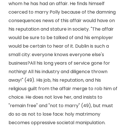
whom he has had an affair. He finds himself
coerced to marry Polly because of the damning
consequences news of this affair would have on
his reputation and stature in society. "The affair
would be sure to be talked of and his employer
would be certain to hear of it. Dublin is such a
small city: everyone knows everyone else's
business?All his long years of service gone for
nothing! All his industry and diligence thrown
away!" (49). His job, his reputation, and his
religious guilt from the affair merge to rob him of
choice. He does not love her, and insists to
"remain free" and "not to marry" (49), but must
do so as not to lose face: holy matrimony
becomes oppressive societal manipulation.