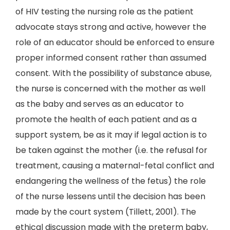
of HIV testing the nursing role as the patient
advocate stays strong and active, however the
role of an educator should be enforced to ensure
proper informed consent rather than assumed
consent. With the possibility of substance abuse,
the nurse is concerned with the mother as well
as the baby and serves as an educator to
promote the health of each patient and as a
support system, be as it may if legal action is to
be taken against the mother (i.e. the refusal for
treatment, causing a maternal-fetal conflict and
endangering the wellness of the fetus) the role
of the nurse lessens until the decision has been
made by the court system (Tillett, 2001). The
ethical discussion made with the preterm baby,