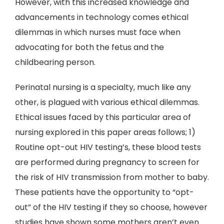
However, with this increased knowledge and
advancements in technology comes ethical
dilemmas in which nurses must face when
advocating for both the fetus and the
childbearing person.
Perinatal nursing is a specialty, much like any
other, is plagued with various ethical dilemmas.
Ethical issues faced by this particular area of
nursing explored in this paper areas follows; 1)
Routine opt-out HIV testing’s, these blood tests
are performed during pregnancy to screen for
the risk of HIV transmission from mother to baby.
These patients have the opportunity to “opt-
out” of the HIV testing if they so choose, however
studies have shown some mothers aren’t even