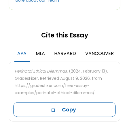
More about our Team
Cite this Essay
APA
MLA
HARVARD
VANCOUVER
Perinatal Ethical Dilemmas.
(2024, February 13).
GradesFixer. Retrieved August 9, 2026, from
https://gradesfixer.com/free-essay-
examples/perinatal-ethical-dilemmas/
Copy