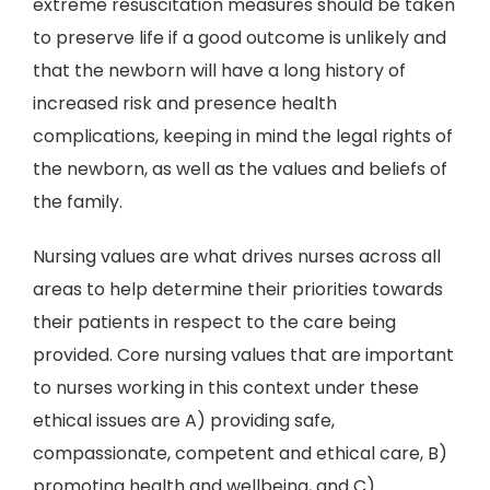
extreme resuscitation measures should be taken
to preserve life if a good outcome is unlikely and
that the newborn will have a long history of
increased risk and presence health
complications, keeping in mind the legal rights of
the newborn, as well as the values and beliefs of
the family.
Nursing values are what drives nurses across all
areas to help determine their priorities towards
their patients in respect to the care being
provided. Core nursing values that are important
to nurses working in this context under these
ethical issues are A) providing safe,
compassionate, competent and ethical care, B)
promoting health and wellbeing, and C)