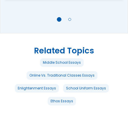
Related Topics
Middle School Essays
Online Vs. Traditional Classes Essays
Enlightenment Essays
School Uniform Essays
Ethos Essays