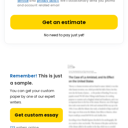
service
and
privacy policy
. We’ll occasionally send you promo
and account related email
Get an estimate
No need to pay just yet!
Remember!
This is just
a sample.
You can get your custom
paper by one of our expert
writers.
Get custom essay
123
writers online