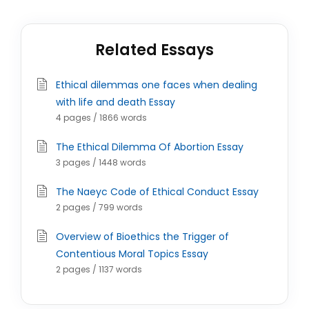
Related Essays
Ethical dilemmas one faces when dealing
with life and death Essay
4 pages / 1866 words
The Ethical Dilemma Of Abortion Essay
3 pages / 1448 words
The Naeyc Code of Ethical Conduct Essay
2 pages / 799 words
Overview of Bioethics the Trigger of
Contentious Moral Topics Essay
2 pages / 1137 words