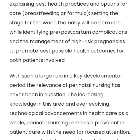
explaining best health practices and options for
care (breastfeeding or formula); setting the
stage for the world the baby will be born into,
while identifying pre/postpartum complications
and the management of high-risk pregnancies
to promote best possible health outcomes for
both patients involved.
With such a large role in a key developmental
period the relevance of perinatal nursing has
never been in question. The increasing
knowledge in this area and ever evolving
technological advancements in health care as a
whole, perinatal nursing remains a prevalent in
patient care with the need for focused attention.