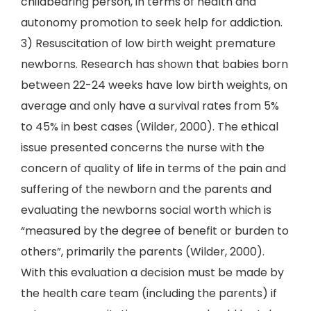
childbearing person, in terms of health and
autonomy promotion to seek help for addiction.
3) Resuscitation of low birth weight premature
newborns. Research has shown that babies born
between 22-24 weeks have low birth weights, on
average and only have a survival rates from 5%
to 45% in best cases (Wilder, 2000). The ethical
issue presented concerns the nurse with the
concern of quality of life in terms of the pain and
suffering of the newborn and the parents and
evaluating the newborns social worth which is
“measured by the degree of benefit or burden to
others”, primarily the parents (Wilder, 2000).
With this evaluation a decision must be made by
the health care team (including the parents) if