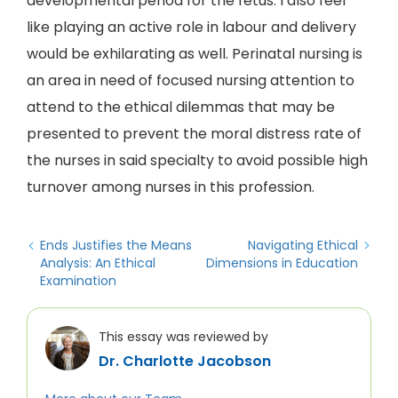
developmental period for the fetus. I also feel
like playing an active role in labour and delivery
would be exhilarating as well. Perinatal nursing is
an area in need of focused nursing attention to
attend to the ethical dilemmas that may be
presented to prevent the moral distress rate of
the nurses in said specialty to avoid possible high
turnover among nurses in this profession.
Ends Justifies the Means
Navigating Ethical
Analysis: An Ethical
Dimensions in Education
Examination
This essay was reviewed by
Dr. Charlotte Jacobson