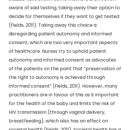
aware of said testing, taking away their option to
decide for themselves if they want to get tested
(Fields, 2011). Taking away this choice is
disregarding patient autonomy and informed
consent, which are two very important aspects
of healthcare. Nurses try to uphold patient
autonomy and informed consent as advocates
of the patients on the point that “preservation of
the right to autonomy is achieved through
informed consent” (Fields, 2011). However, many
practitioners are in favour of this as it important
for the health of the baby and limits the risk of
HIV transmission (through vaginal delivery,
breastfeeding), which also has an effect on
societal health (Fields, 2011). Societal health has a