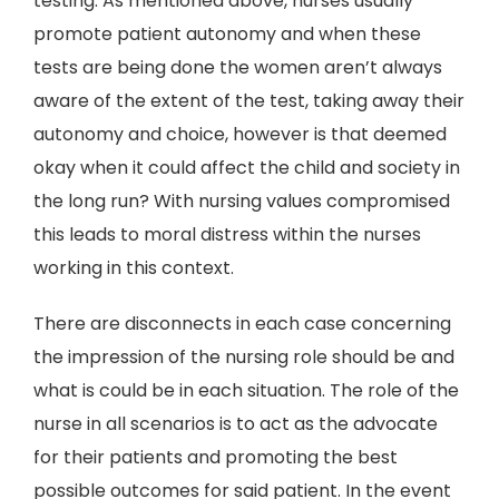
testing. As mentioned above, nurses usually
promote patient autonomy and when these
tests are being done the women aren’t always
aware of the extent of the test, taking away their
autonomy and choice, however is that deemed
okay when it could affect the child and society in
the long run? With nursing values compromised
this leads to moral distress within the nurses
working in this context.
There are disconnects in each case concerning
the impression of the nursing role should be and
what is could be in each situation. The role of the
nurse in all scenarios is to act as the advocate
for their patients and promoting the best
possible outcomes for said patient. In the event