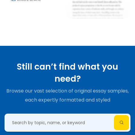
Still can’t find what you
need?
Browse our vast selection of original essay samples,
each expertly formatted and styled