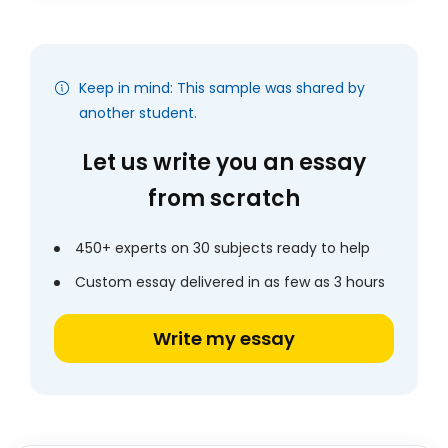
Keep in mind: This sample was shared by
another student.
Let us write you an essay
from scratch
450+ experts on 30 subjects ready to help
Custom essay delivered in as few as 3 hours
Write my essay