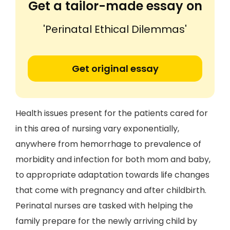
Get a tailor-made essay on
'Perinatal Ethical Dilemmas'
Get original essay
Health issues present for the patients cared for
in this area of nursing vary exponentially,
anywhere from hemorrhage to prevalence of
morbidity and infection for both mom and baby,
to appropriate adaptation towards life changes
that come with pregnancy and after childbirth.
Perinatal nurses are tasked with helping the
family prepare for the newly arriving child by