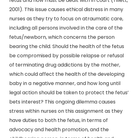
fetus and now must be dealt with in court (Tillett,
2001). This issue causes ethical distress in many
nurses as they try to focus on atraumatic care,
including all persons involved in the care of the
fetus/newborn, which concerns the person
bearing the child. Should the health of the fetus
be compromised by possible relapse or refusal
of terminating drug addictions by the mother,
which could affect the health of the developing
baby in a negative manner, and how long until
legal action should be taken to protect the fetus’
bets interest? This ongoing dilemma causes
stress within nurses on this assignment as they
have duties to both the fetus, in terms of
advocacy and health promotion, and the