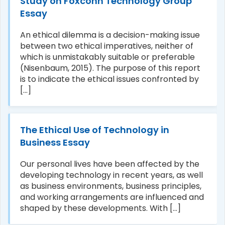
Study on Foxconn Technology Group
Essay
An ethical dilemma is a decision-making issue
between two ethical imperatives, neither of
which is unmistakably suitable or preferable
(Nisenbaum, 2015). The purpose of this report
is to indicate the ethical issues confronted by
[...]
The Ethical Use of Technology in
Business Essay
Our personal lives have been affected by the
developing technology in recent years, as well
as business environments, business principles,
and working arrangements are influenced and
shaped by these developments. With [...]