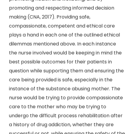
promoting and respecting informed decision
making (CNA, 2017). Providing safe,
compassionate, competent and ethical care
plays a hand in each one of the outlined ethical
dilemmas mentioned above. In each instance
the nurse involved would be keeping in mind the
best possible outcomes for their patients in
question while supporting them and ensuring the
care being provided is safe, especially in the
instance of the substance abusing mother. The
nurse would be trying to provide compassionate
care to the mother who may be trying to
undergo the difficult process rehabilitation after
a history of drug addiction, whether they are
successful or not, while ensuring the safety of the