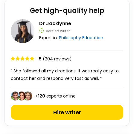
Get high-quality help
Dr Jacklynne
Verified writer
Expert in:
Philosophy
Education
5
(204 reviews)
“ She followed all my directions. It was really easy to
contact her and respond very fast as well. ”
+
120
experts online
Hire writer