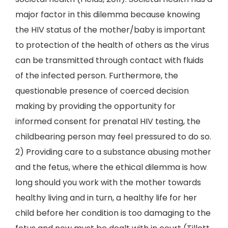
major factor in this dilemma because knowing
the HIV status of the mother/baby is important
to protection of the health of others as the virus
can be transmitted through contact with fluids
of the infected person. Furthermore, the
questionable presence of coerced decision
making by providing the opportunity for
informed consent for prenatal HIV testing, the
childbearing person may feel pressured to do so.
2) Providing care to a substance abusing mother
and the fetus, where the ethical dilemma is how
long should you work with the mother towards
healthy living and in turn, a healthy life for her
child before her condition is too damaging to the