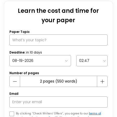
Learn the cost and time for
your paper
Paper Topic
Deadline:
in
10
days
Number of pages
Email
By clicking “Check Writers’ Offers”, you agree to our
terms of