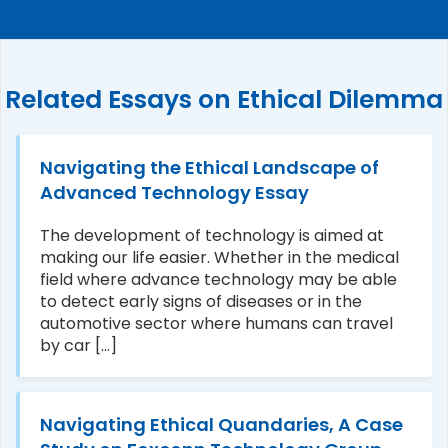
Related Essays on Ethical Dilemma
Navigating the Ethical Landscape of
Advanced Technology Essay
The development of technology is aimed at
making our life easier. Whether in the medical
field where advance technology may be able
to detect early signs of diseases or in the
automotive sector where humans can travel
by car [...]
Navigating Ethical Quandaries, A Case