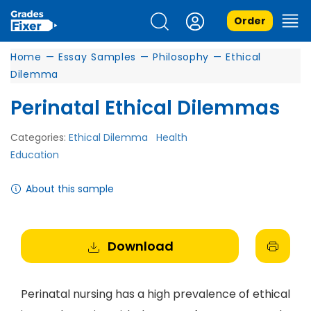
Order
Home
—
Essay Samples
—
Philosophy
—
Ethical
Dilemma
Perinatal Ethical Dilemmas
Categories:
Ethical Dilemma
Health
Education
About this sample
Download
Perinatal nursing has a high prevalence of ethical