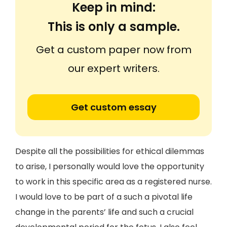
Keep in mind:
This is only a sample.
Get a custom paper now from
our expert writers.
Get custom essay
Despite all the possibilities for ethical dilemmas
to arise, I personally would love the opportunity
to work in this specific area as a registered nurse.
I would love to be part of a such a pivotal life
change in the parents’ life and such a crucial