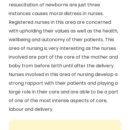
resuscitation of newborns are just three
instances causes moral distress in nurses.
Registered nurses in this area are concerned
with upholding their values as well as the health,
wellbeing and autonomy of their patients. This
area of nursing is very interesting as the nurses
involved are part of the care of the mother and
baby from before birth until after the delivery.
Nurses involved in this area of nursing develop a
strong rapport with their patients and playing a
large role in their care and are able to be a part
of one of the most intense aspects of care,
labour and delivery.