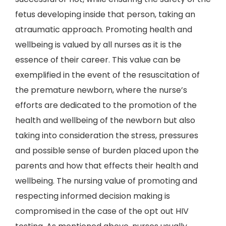
fetus developing inside that person, taking an
atraumatic approach. Promoting health and
wellbeing is valued by all nurses as it is the
essence of their career. This value can be
exemplified in the event of the resuscitation of
the premature newborn, where the nurse’s
efforts are dedicated to the promotion of the
health and wellbeing of the newborn but also
taking into consideration the stress, pressures
and possible sense of burden placed upon the
parents and how that effects their health and
wellbeing. The nursing value of promoting and
respecting informed decision making is
compromised in the case of the opt out HIV