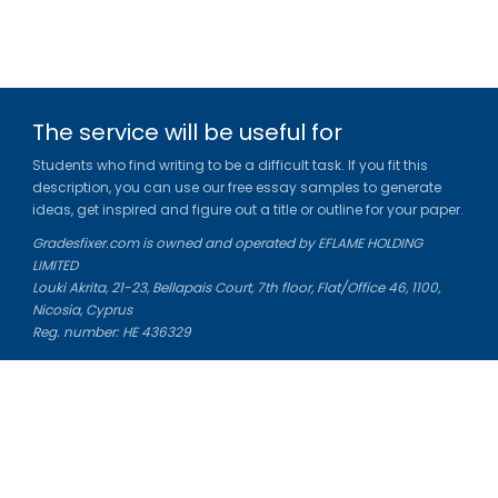
The service will be useful for
Students who find writing to be a difficult task. If you fit this
description, you can use our free essay samples to generate
ideas, get inspired and figure out a title or outline for your paper.
Gradesfixer.com is owned and operated by EFLAME HOLDING
LIMITED
Louki Akrita, 21-23, Bellapais Court, 7th floor, Flat/Office 46, 1100,
Nicosia, Cyprus
Reg. number: HE 436329
Literature Study Guides
Free Citation Generator
Essay Fixer