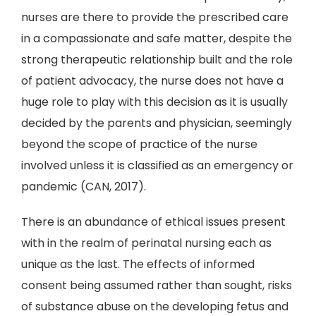
nurses are there to provide the prescribed care
in a compassionate and safe matter, despite the
strong therapeutic relationship built and the role
of patient advocacy, the nurse does not have a
huge role to play with this decision as it is usually
decided by the parents and physician, seemingly
beyond the scope of practice of the nurse
involved unless it is classified as an emergency or
pandemic (CAN, 2017).
There is an abundance of ethical issues present
with in the realm of perinatal nursing each as
unique as the last. The effects of informed
consent being assumed rather than sought, risks
of substance abuse on the developing fetus and