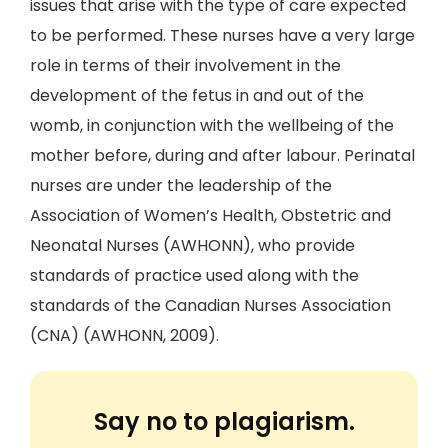
issues that arise with the type of care expected
to be performed. These nurses have a very large
role in terms of their involvement in the
development of the fetus in and out of the
womb, in conjunction with the wellbeing of the
mother before, during and after labour. Perinatal
nurses are under the leadership of the
Association of Women’s Health, Obstetric and
Neonatal Nurses (AWHONN), who provide
standards of practice used along with the
standards of the Canadian Nurses Association
(CNA) (AWHONN, 2009).
Say no to plagiarism.