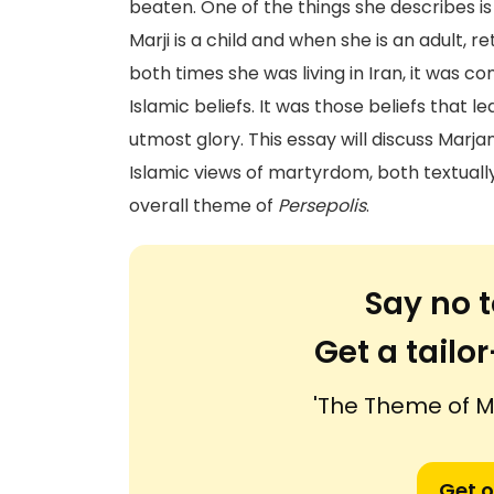
beaten. One of the things she describes i
Marji is a child and when she is an adult, r
both times she was living in Iran, it was 
Islamic beliefs. It was those beliefs that l
utmost glory. This essay will discuss Marja
Islamic views of martyrdom, both textually 
overall theme of
Persepolis
.
Say no t
Get a tail
'The Theme of M
Get o