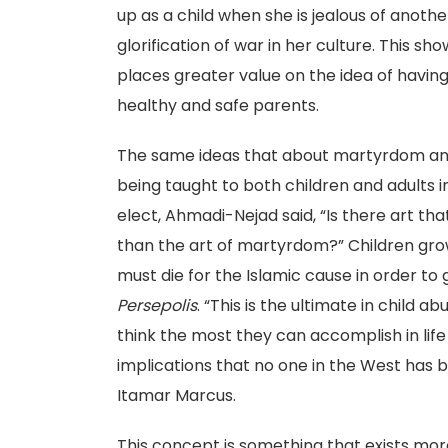
up as a child when she is jealous of anoth
glorification of war in her culture. This 
places greater value on the idea of having
healthy and safe parents.
The same ideas that about martyrdom and w
being taught to both children and adults i
elect, Ahmadi-Nejad said, “Is there art tha
than the art of martyrdom?” Children grow
must die for the Islamic cause in order to g
Persepolis
. “This is the ultimate in child 
think the most they can accomplish in life i
implications that no one in the West has 
Itamar Marcus.
This concept is something that exists more 