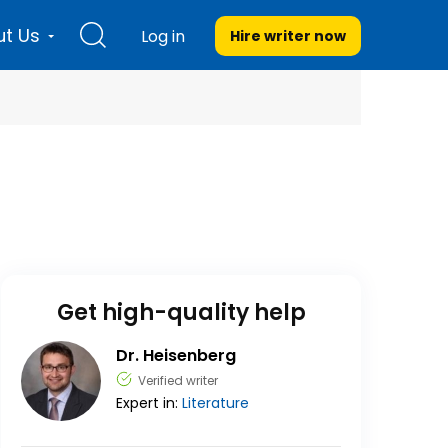
t Us
Log in
Hire writer
now
Get high-quality help
Dr. Heisenberg
Verified writer
Expert in:
Literature