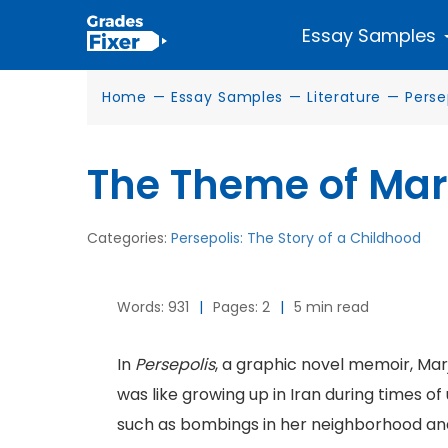
Essay Samples
Home
—
Essay Samples
—
Literature
—
Perse
The Theme of Mar
Categories:
Persepolis: The Story of a Childhood
Words: 931
|
Pages: 2
|
5 min read
In
Persepolis
, a graphic novel memoir, Marj
was like growing up in Iran during times o
such as bombings in her neighborhood and