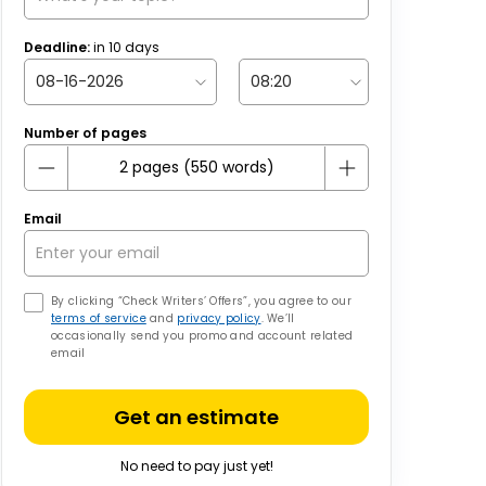
Deadline:
in
10
days
Number of pages
Email
By clicking “Check Writers’ Offers”, you agree to our
terms of service
and
privacy policy
. We’ll
occasionally send you promo and account related
email
Get an estimate
No need to pay just yet!