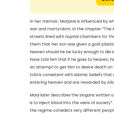
In her memoir, Marjane is influenced by wh
war and martyrdom. In the chapter “The K
streets lined with nuptial chambers for the
them that her son was given a gold plastic 
heaven should he be lucky enough to die in
have told him that if he goes to heaven, h
an attempt to get him to desire death on 
told is consistent with Islamic beliefs th
entering heaven and are rewarded by Alla
Marji later describes the slogans written o
is to inject blood into the veins of societ
the regime considers very different peopl