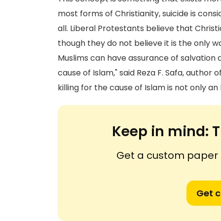
most forms of Christianity, suicide is cons
all. Liberal Protestants believe that Chris
though they do not believe it is the only 
Muslims can have assurance of salvation a
cause of Islam," said Reza F. Safa, author o
killing for the cause of Islam is not only an
Keep in mind:
T
Get a custom paper n
Get 