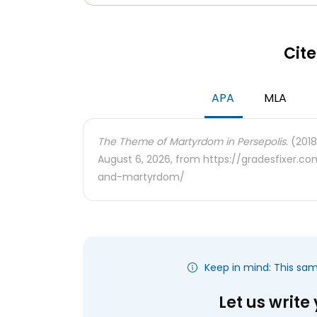
Cite
APA
MLA
The Theme of Martyrdom in Persepolis.
(2018
August 6, 2026, from https://gradesfixer.
and-martyrdom/
Keep in mind: This sa
Let us write