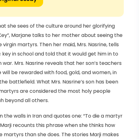
at she sees of the culture around her glorifying
ey”, Marjane talks to her mother about seeing the
 virgin martyrs. Then her maid, Mrs. Nasrine, tells
key in school and told that it would get him in to
 war. Mrs. Nasrine reveals that her son’s teachers
e will be rewarded with food, gold, and women, in
the battlefield. What Mrs. Nasrine’s son has been
at martyrs are considered the most holy people
h beyond all others.
n the walls in Iran and quotes one: “To die a martyr
y”. Marji recounts this phrase when she thinks how
e martyrs than she does. The stories Marji makes