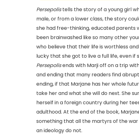
Persepolis
tells the story of a young girl 
male, or from a lower class, the story cou
she had free-thinking, educated parents w
been brainwashed like so many other youn
who believe that their life is worthless a
lucky that she got to live a full life, even 
Persepolis
ends with Marji off on a trip wit
and ending that many readers find abrupt.
ending, if that Marjane has her whole future
take her and what she will do next. She sur
herself in a foreign country during her te
adulthood. At the end of the book, Marjane
something that all the martyrs of the war
an ideology do not.