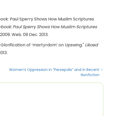
ybook: Paul Sperry Shows How Muslim Scriptures
ybook: Paul Sperry Shows How Muslim Scriptures
. 2009. Web. 09 Dec. 2013.
Glorification of ‘martyrdom’ on Upswing."
Likoed
013.
Women’s Oppression in “Persepolis” and in Recent
Nonfiction