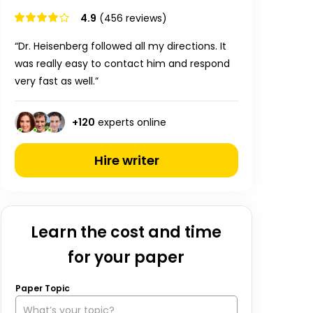
4.9
(456 reviews)
“Dr. Heisenberg followed all my directions. It
was really easy to contact him and respond
very fast as well.”
+
120
experts online
Hire writer
Learn the cost and time
for your paper
Paper Topic