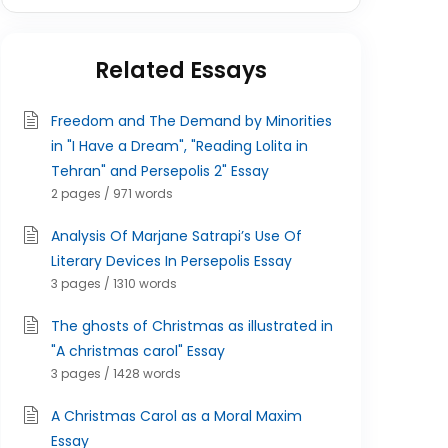
Related Essays
Freedom and The Demand by Minorities
in "I Have a Dream", "Reading Lolita in
Tehran" and Persepolis 2" Essay
2 pages / 971 words
Analysis Of Marjane Satrapi’s Use Of
Literary Devices In Persepolis Essay
3 pages / 1310 words
The ghosts of Christmas as illustrated in
"A christmas carol" Essay
3 pages / 1428 words
A Christmas Carol as a Moral Maxim
Essay