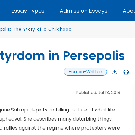
Essay Types
Admission Essays
Abou
polis: The Story of a Childhood
tyrdom in Persepolis
Human-Written
Published: Jul 18, 2018
ane Satrapi depicts a chilling picture of what life
f upheaval. She describes many disturbing things,
 rallies against the regime where protesters were