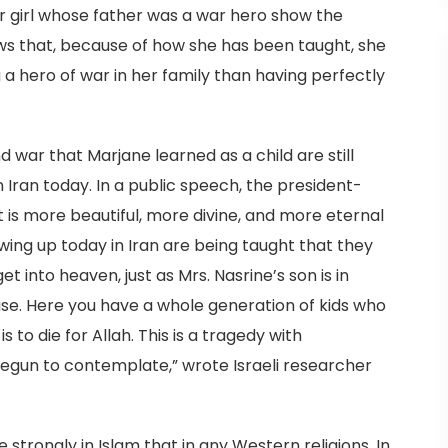
er girl whose father was a war hero show the
shows that, because of how she has been taught, she
 a hero of war in her family than having perfectly
ar that Marjane learned as a child are still
n Iran today. In a public speech, the president-
t is more beautiful, more divine, and more eternal
ing up today in Iran are being taught that they
et into heaven, just as Mrs. Nasrine’s son is in
abuse. Here you have a whole generation of kids who
s to die for Allah. This is a tragedy with
begun to contemplate,” wrote Israeli researcher
strongly in Islam that in any Western religions. In