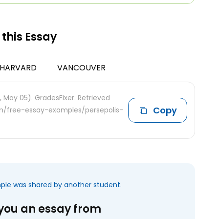
 this Essay
HARVARD
VANCOUVER
, May 05). GradesFixer. Retrieved
Copy
com/free-essay-examples/persepolis-
mple was shared by another student.
 you an essay from