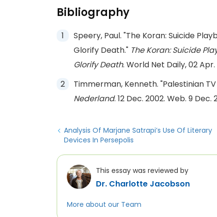
Bibliography
Speery, Paul. "The Koran: Suicide Pla
Glorify Death."
The Koran: Suicide Pla
Glorify Death
. World Net Daily, 02 Apr
Timmerman, Kenneth. "Palestinian TV 
Nederland
. 12 Dec. 2002. Web. 9 Dec. 2
Analysis Of Marjane Satrapi’s Use Of Literary
Devices In Persepolis
This essay was reviewed by
Dr. Charlotte Jacobson
More about our Team