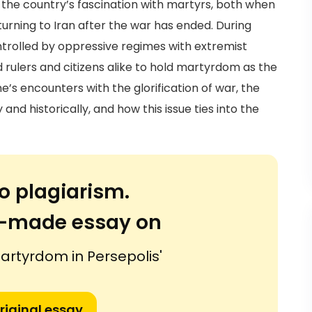
s the country’s fascination with martyrs, both when
eturning to Iran after the war has ended. During
controlled by oppressive regimes with extremist
ed rulers and citizens alike to hold martyrdom as the
ne’s encounters with the glorification of war, the
and historically, and how this issue ties into the
o plagiarism.
or-made essay on
artyrdom in Persepolis'
riginal essay