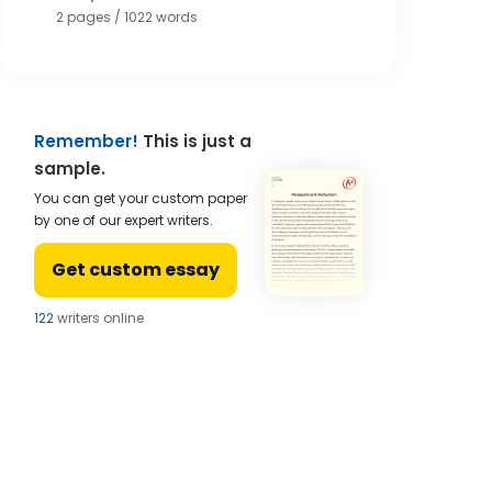
2 pages / 1022 words
Remember!
This is just a
sample.
You can get your custom paper
by one of our expert writers.
Get custom essay
124
writers online