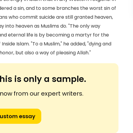
idered a sin, and to some branches the worst sin of
tians who commit suicide are still granted heaven,
way into heaven as Muslims do. "The only way
nd eternal life is by becoming a martyr for the
f Inside Islam. "To a Muslim," he added, "dying and
 honor, but also a way of pleasing Allah."
his is only a sample.
ow from our expert writers.
custom essay