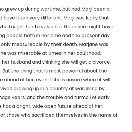
who grew up during wartime, but had Marji been a
ld have been very different. Marji was lucky that
ho taught her to value her life or she might have
g people both in her time and the present day
nd only measureable by their death. Marjane was
if she was miserable at times in her adulthood.
h her husband and thinking she will get a divorce,
 But the thing that is most powerful about the
 ahead of her, even if she is unsure where it will
vived growing up in a country at war, living by
enage years, and the trouble and turmoil of early
 has a bright, wide open future ahead of her,
 or those who sacrificed themselves in the name of