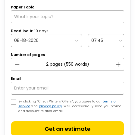
Paper Topic
Deadline:
in
10
days
Number of pages
Email
By clicking “Check Writers’ Offers”, you agree to our
terms of
service
and
privacy policy
. We’ll occasionally send you promo
and account related email
Get an estimate