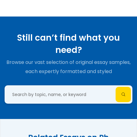
Still can’t find what you
need?
Browse our vast selection of original essay samples,
each expertly formatted and styled