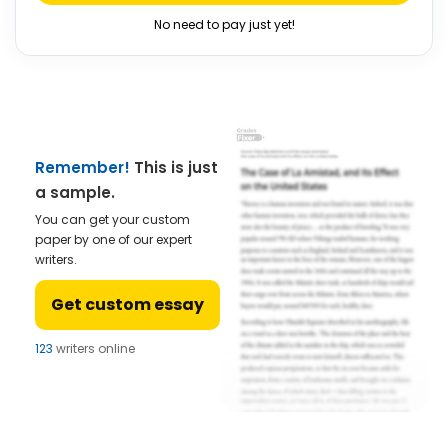
No need to pay just yet!
Remember!
This is just
a sample.
You can get your custom
paper by one of our expert
writers.
Get custom essay
123
writers online