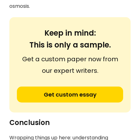
osmosis.
Keep in mind:
This is only a sample.
Get a custom paper now from
our expert writers.
Get custom essay
Conclusion
Wrapping things up here: understanding