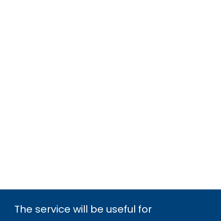
The service will be useful for