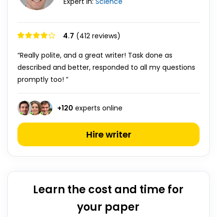
Expert in:
Science
4.7
(412 reviews)
“Really polite, and a great writer! Task done as
described and better, responded to all my questions
promptly too! ”
+
120
experts online
Hire writer
Learn the cost and time for
your paper