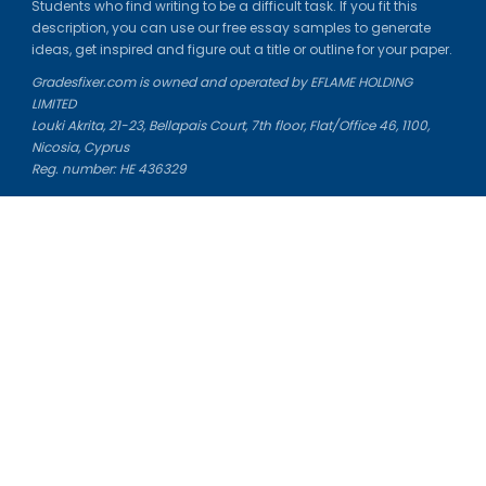
Students who find writing to be a difficult task. If you fit this
description, you can use our free essay samples to generate
ideas, get inspired and figure out a title or outline for your paper.
Gradesfixer.com is owned and operated by EFLAME HOLDING
LIMITED
Louki Akrita, 21-23, Bellapais Court, 7th floor, Flat/Office 46, 1100,
Nicosia, Cyprus
Reg. number: HE 436329
Literature Study Guides
Free Citation Generator
Essay Fixer
Essay Writing Service
Essay Grading Service
Career Opportunities
Donate Essay