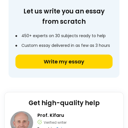
Let us write you an essay
from scratch
450+ experts on 30 subjects ready to help
Custom essay delivered in as few as 3 hours
Write my essay
Get high-quality help
Prof. Kifaru
Verified writer