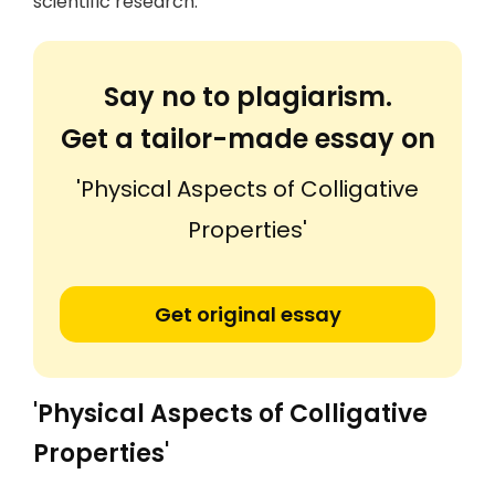
scientific research.
Say no to plagiarism.
Get a tailor-made essay on
'Physical Aspects of Colligative
Properties'
Get original essay
'Physical Aspects of Colligative
Properties'