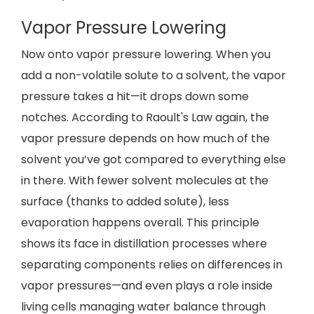
Vapor Pressure Lowering
Now onto vapor pressure lowering. When you
add a non-volatile solute to a solvent, the vapor
pressure takes a hit—it drops down some
notches. According to Raoult's Law again, the
vapor pressure depends on how much of the
solvent you’ve got compared to everything else
in there. With fewer solvent molecules at the
surface (thanks to added solute), less
evaporation happens overall. This principle
shows its face in distillation processes where
separating components relies on differences in
vapor pressures—and even plays a role inside
living cells managing water balance through