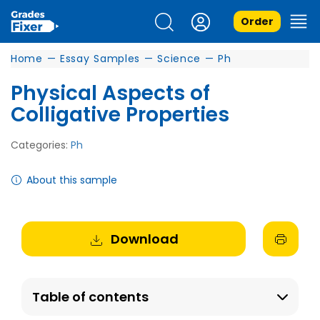
Order
Home
—
Essay Samples
—
Science
—
Ph
Physical Aspects of
Colligative Properties
Categories:
Ph
About this sample
Download
Table of contents