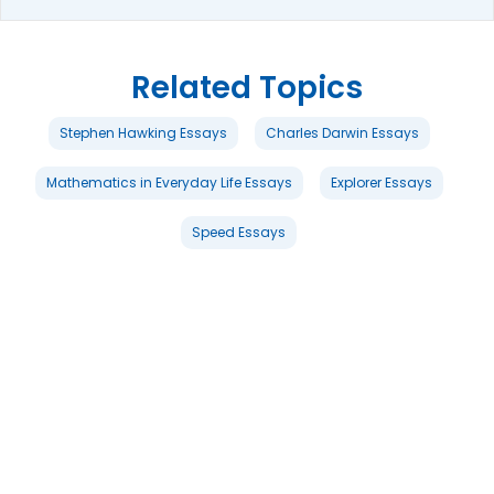
Related Topics
Stephen Hawking Essays
Charles Darwin Essays
Mathematics in Everyday Life Essays
Explorer Essays
Speed Essays