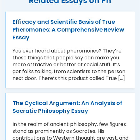
Related Essays on Ph
Efficacy and Scientific Basis of True
Pheromones: A Comprehensive Review
Essay
You ever heard about pheromones? They’re
these things that people say can make you
more attractive or better at social stuff. It’s
got folks talking, from scientists to the person
next door. There’s this product called True [...]
The Cyclical Argument: An Analysis of
Socratic Philosophy Essay
In the realm of ancient philosophy, few figures
stand as prominently as Socrates. His
contributions to Western thought are vast, and