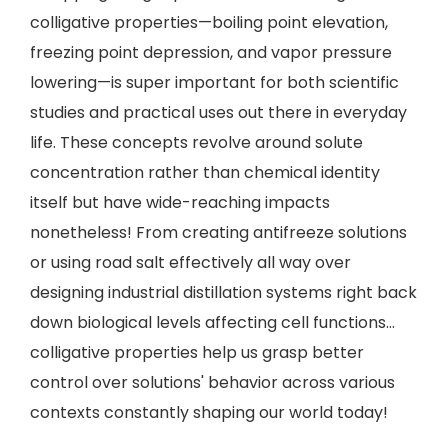
colligative properties—boiling point elevation,
freezing point depression, and vapor pressure
lowering—is super important for both scientific
studies and practical uses out there in everyday
life. These concepts revolve around solute
concentration rather than chemical identity
itself but have wide-reaching impacts
nonetheless! From creating antifreeze solutions
or using road salt effectively all way over
designing industrial distillation systems right back
down biological levels affecting cell functions…
colligative properties help us grasp better
control over solutions' behavior across various
contexts constantly shaping our world today!