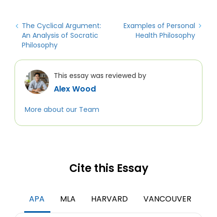
The Cyclical Argument:
Examples of Personal
An Analysis of Socratic
Health Philosophy
Philosophy
This essay was reviewed by
Alex Wood
More about our Team
Cite this Essay
APA
MLA
HARVARD
VANCOUVER