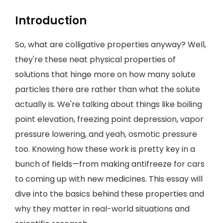
Introduction
So, what are colligative properties anyway? Well,
they're these neat physical properties of
solutions that hinge more on how many solute
particles there are rather than what the solute
actually is. We're talking about things like boiling
point elevation, freezing point depression, vapor
pressure lowering, and yeah, osmotic pressure
too. Knowing how these work is pretty key in a
bunch of fields—from making antifreeze for cars
to coming up with new medicines. This essay will
dive into the basics behind these properties and
why they matter in real-world situations and