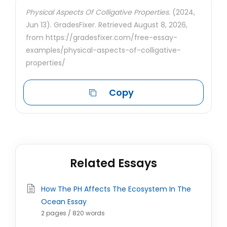
Physical Aspects Of Colligative Properties.
(2024,
Jun 13). GradesFixer. Retrieved August 8, 2026,
from https://gradesfixer.com/free-essay-
examples/physical-aspects-of-colligative-
properties/
Copy
Related Essays
How The PH Affects The Ecosystem In The
Ocean Essay
2 pages / 820 words