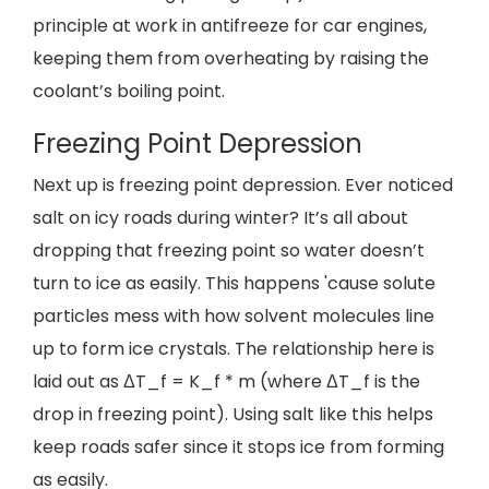
principle at work in antifreeze for car engines,
keeping them from overheating by raising the
coolant’s boiling point.
Freezing Point Depression
Next up is freezing point depression. Ever noticed
salt on icy roads during winter? It’s all about
dropping that freezing point so water doesn’t
turn to ice as easily. This happens 'cause solute
particles mess with how solvent molecules line
up to form ice crystals. The relationship here is
laid out as ΔT_f = K_f * m (where ΔT_f is the
drop in freezing point). Using salt like this helps
keep roads safer since it stops ice from forming
as easily.