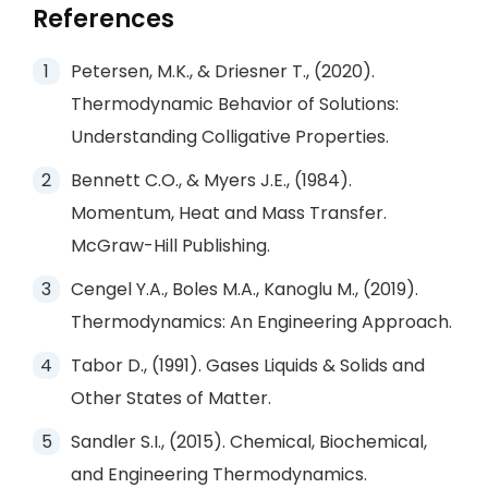
References
Petersen, M.K., & Driesner T., (2020).
Thermodynamic Behavior of Solutions:
Understanding Colligative Properties.
Bennett C.O., & Myers J.E., (1984).
Momentum, Heat and Mass Transfer.
McGraw-Hill Publishing.
Cengel Y.A., Boles M.A., Kanoglu M., (2019).
Thermodynamics: An Engineering Approach.
Tabor D., (1991). Gases Liquids & Solids and
Other States of Matter.
Sandler S.I., (2015). Chemical, Biochemical,
and Engineering Thermodynamics.