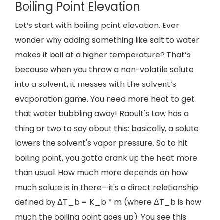
Boiling Point Elevation
Let’s start with boiling point elevation. Ever
wonder why adding something like salt to water
makes it boil at a higher temperature? That’s
because when you throw a non-volatile solute
into a solvent, it messes with the solvent’s
evaporation game. You need more heat to get
that water bubbling away! Raoult's Law has a
thing or two to say about this: basically, a solute
lowers the solvent's vapor pressure. So to hit
boiling point, you gotta crank up the heat more
than usual. How much more depends on how
much solute is in there—it's a direct relationship
defined by ΔT_b = K_b * m (where ΔT_b is how
much the boiling point goes up). You see this