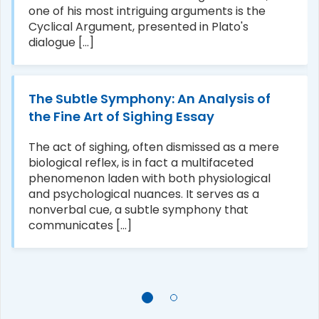
one of his most intriguing arguments is the
Cyclical Argument, presented in Plato's
dialogue [...]
The Subtle Symphony: An Analysis of
the Fine Art of Sighing Essay
The act of sighing, often dismissed as a mere
biological reflex, is in fact a multifaceted
phenomenon laden with both physiological
and psychological nuances. It serves as a
nonverbal cue, a subtle symphony that
communicates [...]