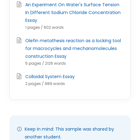
An Experiment On Water's Surface Tension
In Different Sodium Chloride Concentration
Essay
1 pages / 602 words
Olefin metathesis reaction as a locking tool
for macrocycles and mechanomolecules
construction Essay
5 pages / 2126 words
Colloidal System Essay
2 pages / 989 words
Keep in mind: This sample was shared by
another student.