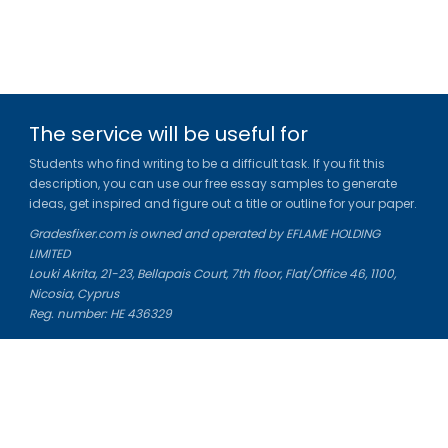
The service will be useful for
Students who find writing to be a difficult task. If you fit this
description, you can use our free essay samples to generate
ideas, get inspired and figure out a title or outline for your paper.
Gradesfixer.com is owned and operated by EFLAME HOLDING
LIMITED
Louki Akrita, 21-23, Bellapais Court, 7th floor, Flat/Office 46, 1100,
Nicosia, Cyprus
Reg. number: HE 436329
Literature Study Guides
Free Citation Generator