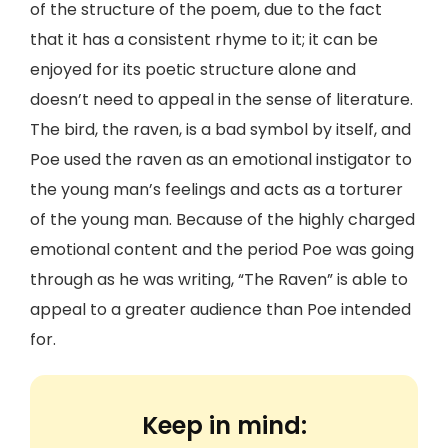
of the structure of the poem, due to the fact
that it has a consistent rhyme to it; it can be
enjoyed for its poetic structure alone and
doesn’t need to appeal in the sense of literature.
The bird, the raven, is a bad symbol by itself, and
Poe used the raven as an emotional instigator to
the young man’s feelings and acts as a torturer
of the young man. Because of the highly charged
emotional content and the period Poe was going
through as he was writing, “The Raven” is able to
appeal to a greater audience than Poe intended
for.
Keep in mind: