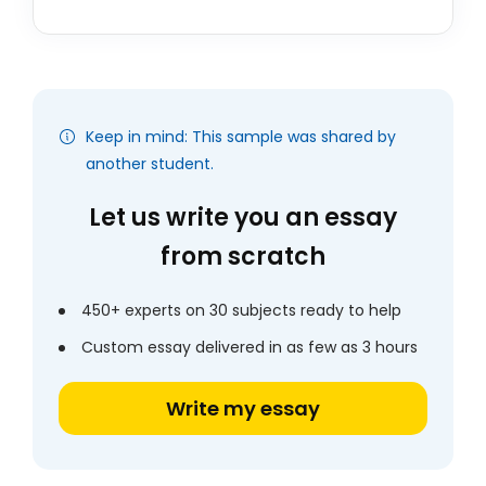
Keep in mind: This sample was shared by
another student.
Let us write you an essay
from scratch
450+ experts on 30 subjects ready to help
Custom essay delivered in as few as 3 hours
Write my essay