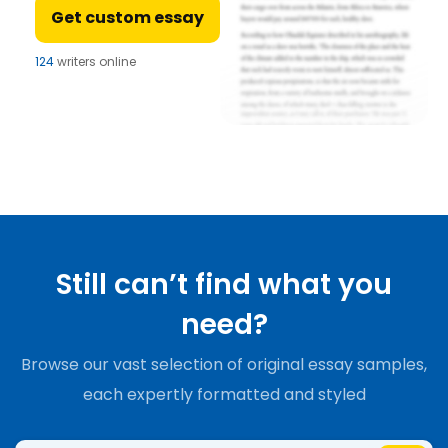
Get custom essay
124
writers online
Still can’t find what you
need?
Browse our vast selection of original essay samples,
each expertly formatted and styled