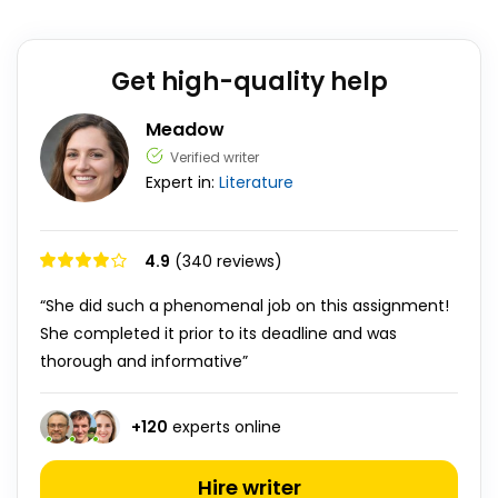
Get high-quality help
Meadow
Verified writer
Expert in:
Literature
4.9
(340 reviews)
“She did such a phenomenal job on this assignment!
She completed it prior to its deadline and was
thorough and informative”
+
120
experts online
Hire writer