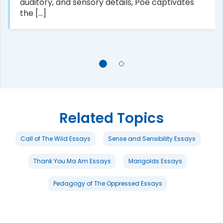
auditory, and sensory details, Poe captivates
the [...]
Related Topics
Call of The Wild Essays
Sense and Sensibility Essays
Thank You Ma Am Essays
Marigolds Essays
Pedagogy of The Oppressed Essays