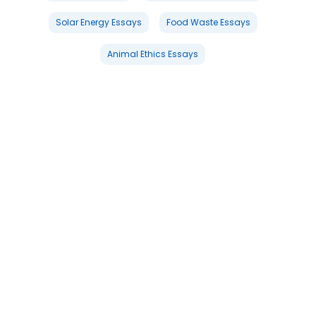
Solar Energy Essays
Food Waste Essays
Animal Ethics Essays