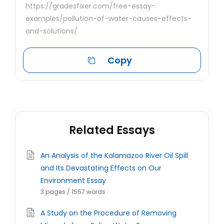
https://gradesfixer.com/free-essay-
examples/pollution-of-water-causes-effects-
and-solutions/
Copy
Related Essays
An Analysis of the Kalamazoo River Oil Spill
and Its Devastating Effects on Our
Environment Essay
3 pages / 1557 words
A Study on the Procedure of Removing