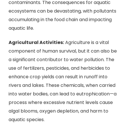
contaminants. The consequences for aquatic
ecosystems can be devastating, with pollutants
accumulating in the food chain and impacting
aquatic life.
Agricultural Activities:
Agriculture is a vital
component of human survival, but it can also be
a significant contributor to water pollution. The
use of fertilizers, pesticides, and herbicides to
enhance crop yields can result in runoff into
rivers and lakes. These chemicals, when carried
into water bodies, can lead to eutrophication—a
process where excessive nutrient levels cause
algal blooms, oxygen depletion, and harm to
aquatic species.