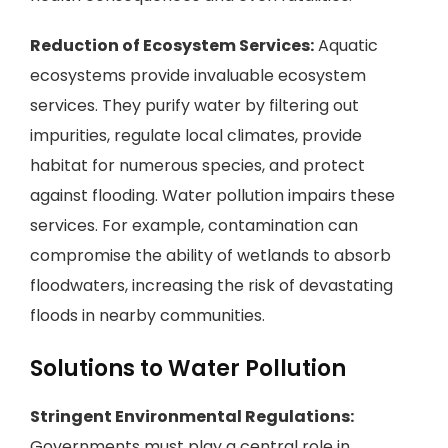
Reduction of Ecosystem Services:
Aquatic
ecosystems provide invaluable ecosystem
services. They purify water by filtering out
impurities, regulate local climates, provide
habitat for numerous species, and protect
against flooding. Water pollution impairs these
services. For example, contamination can
compromise the ability of wetlands to absorb
floodwaters, increasing the risk of devastating
floods in nearby communities.
Solutions to Water Pollution
Stringent Environmental Regulations:
Governments must play a central role in