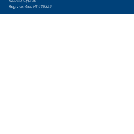
Nicosia, Cyprus
Reg. number: HE 436329
Literature Study Guides
Free Citation Generator
Essay Fixer
Essay Writing Service
Essay Grading Service
Career Opportunities
Donate Essay
Essay Conclusion Generator
Free Online Plagiarism Checker
Free Essay Title Generator