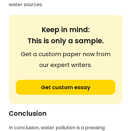
water sources.
Keep in mind:
This is only a sample.
Get a custom paper now from
our expert writers.
Get custom essay
Conclusion
In conclusion, water pollution is a pressing