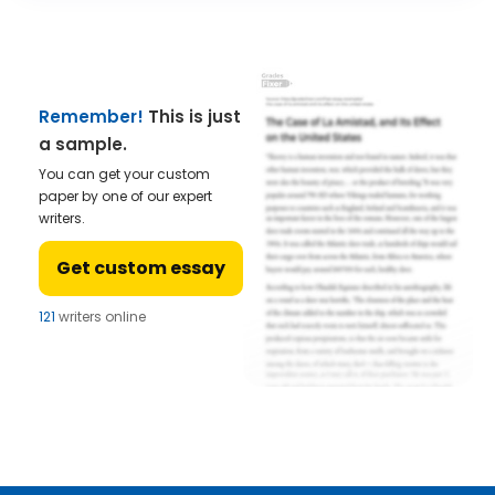
Remember!
This is just
a sample.
You can get your custom
paper by one of our expert
writers.
Get custom essay
121
writers online