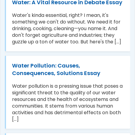
Water: A Vital Resource in Debate Essay
Water's kinda essential, right? I mean, it's
something we can't do without. We need it for
drinking, cooking, cleaning—you name it. And
don't forget agriculture and industries; they
guzzle up a ton of water too. But here's the [...]
Water Pollution: Causes,
Consequences, Solutions Essay
Water pollution is a pressing issue that poses a
significant threat to the quality of our water
resources and the health of ecosystems and
communities. It stems from various human
activities and has detrimental effects on both
[...]