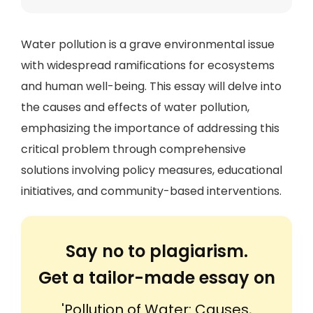
Water pollution is a grave environmental issue
with widespread ramifications for ecosystems
and human well-being. This essay will delve into
the causes and effects of water pollution,
emphasizing the importance of addressing this
critical problem through comprehensive
solutions involving policy measures, educational
initiatives, and community-based interventions.
Say no to plagiarism.
Get a tailor-made essay on
'Pollution of Water: Causes,