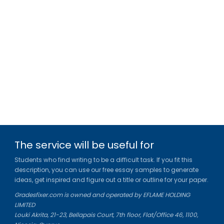
The service will be useful for
Students who find writing to be a difficult task. If you fit this
description, you can use our free essay samples to generate
ideas, get inspired and figure out a title or outline for your paper.
Gradesfixer.com is owned and operated by EFLAME HOLDING
LIMITED
Louki Akrita, 21-23, Bellapais Court, 7th floor, Flat/Office 46, 1100,