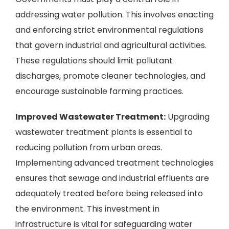
addressing water pollution. This involves enacting
and enforcing strict environmental regulations
that govern industrial and agricultural activities.
These regulations should limit pollutant
discharges, promote cleaner technologies, and
encourage sustainable farming practices.
Improved Wastewater Treatment:
Upgrading
wastewater treatment plants is essential to
reducing pollution from urban areas.
Implementing advanced treatment technologies
ensures that sewage and industrial effluents are
adequately treated before being released into
the environment. This investment in
infrastructure is vital for safeguarding water