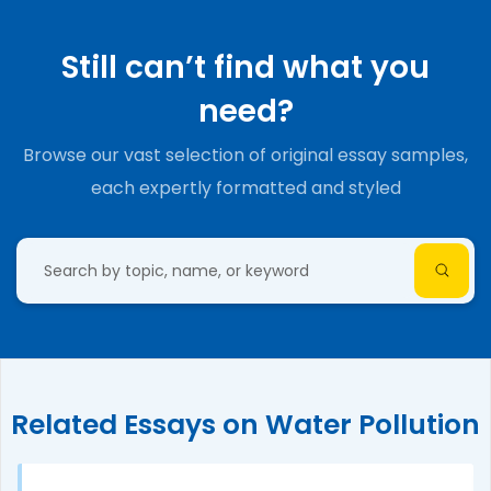
Still can’t find what you
need?
Browse our vast selection of original essay samples,
each expertly formatted and styled
Related Essays on Water Pollution