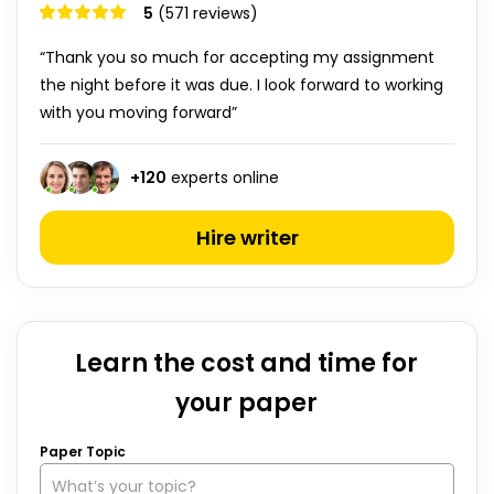
5
(571 reviews)
“Thank you so much for accepting my assignment
the night before it was due. I look forward to working
with you moving forward”
+
120
experts online
Hire writer
Learn the cost and time for
your paper
Paper Topic