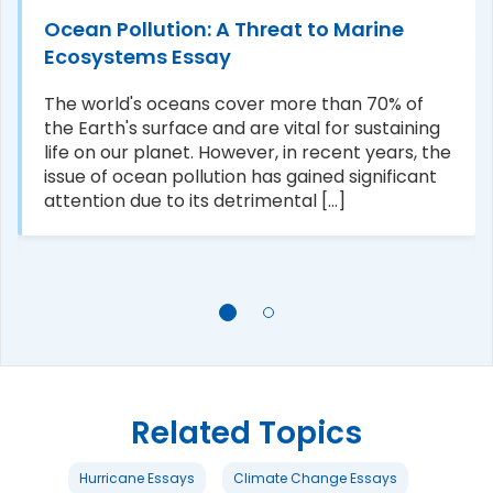
Ocean Pollution: A Threat to Marine
Ecosystems Essay
The world's oceans cover more than 70% of
the Earth's surface and are vital for sustaining
life on our planet. However, in recent years, the
issue of ocean pollution has gained significant
attention due to its detrimental [...]
Related Topics
Hurricane Essays
Climate Change Essays