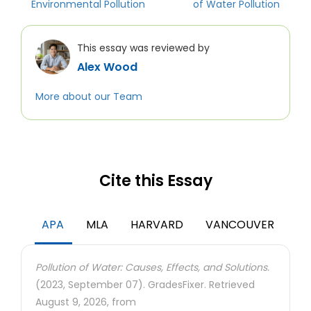
Environmental Pollution
of Water Pollution
This essay was reviewed by
Alex Wood
More about our Team
Cite this Essay
APA
MLA
HARVARD
VANCOUVER
Pollution of Water: Causes, Effects, and Solutions.
(2023, September 07). GradesFixer. Retrieved
August 9, 2026, from