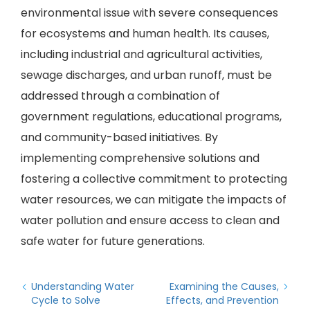
environmental issue with severe consequences
for ecosystems and human health. Its causes,
including industrial and agricultural activities,
sewage discharges, and urban runoff, must be
addressed through a combination of
government regulations, educational programs,
and community-based initiatives. By
implementing comprehensive solutions and
fostering a collective commitment to protecting
water resources, we can mitigate the impacts of
water pollution and ensure access to clean and
safe water for future generations.
Understanding Water
Examining the Causes,
Cycle to Solve
Effects, and Prevention