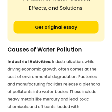
Effects, and Solutions'
Get original essay
Causes of Water Pollution
Industrial Activities:
Industrialization, while
driving economic growth, often comes at the
cost of environmental degradation. Factories
and manufacturing facilities release a plethora
of pollutants into water bodies. These include
heavy metals like mercury and lead, toxic
chemicals, and effluents loaded with