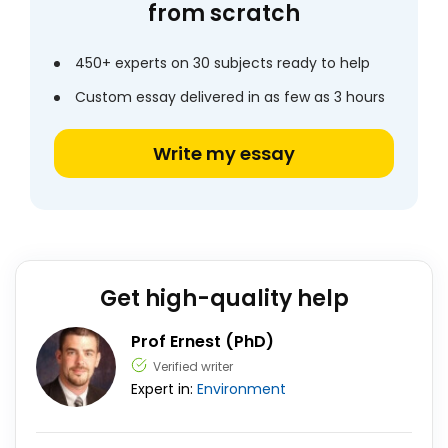
from scratch
450+ experts on 30 subjects ready to help
Custom essay delivered in as few as 3 hours
Write my essay
Get high-quality help
Prof Ernest (PhD)
Verified writer
Expert in:
Environment