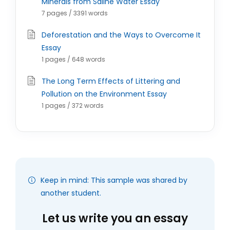
Minerals from Saline Water Essay
7 pages / 3391 words
Deforestation and the Ways to Overcome It
Essay
1 pages / 648 words
The Long Term Effects of Littering and
Pollution on the Environment Essay
1 pages / 372 words
Keep in mind: This sample was shared by
another student.
Let us write you an essay