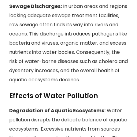
Sewage Discharges:
In urban areas and regions
lacking adequate sewage treatment facilities,
raw sewage often finds its way into rivers and
oceans. This discharge introduces pathogens like
bacteria and viruses, organic matter, and excess
nutrients into water bodies. Consequently, the
risk of water-borne diseases such as cholera and
dysentery increases, and the overall health of
aquatic ecosystems declines.
Effects of Water Pollution
Degradation of Aquatic Ecosystems:
Water
pollution disrupts the delicate balance of aquatic
ecosystems. Excessive nutrients from sources