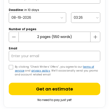
Deadline:
in
10
days
Number of pages
Email
By clicking “Check Writers’ Offers”, you agree to our
terms of
service
and
privacy policy
. We’ll occasionally send you promo
and account related email
Get an estimate
No need to pay just yet!