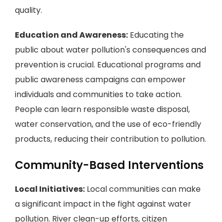
quality.
Education and Awareness:
Educating the
public about water pollution's consequences and
prevention is crucial. Educational programs and
public awareness campaigns can empower
individuals and communities to take action.
People can learn responsible waste disposal,
water conservation, and the use of eco-friendly
products, reducing their contribution to pollution.
Community-Based Interventions
Local Initiatives:
Local communities can make
a significant impact in the fight against water
pollution. River clean-up efforts, citizen