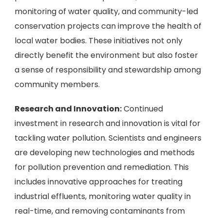
monitoring of water quality, and community-led
conservation projects can improve the health of
local water bodies. These initiatives not only
directly benefit the environment but also foster
a sense of responsibility and stewardship among
community members.
Research and Innovation:
Continued
investment in research and innovation is vital for
tackling water pollution. Scientists and engineers
are developing new technologies and methods
for pollution prevention and remediation. This
includes innovative approaches for treating
industrial effluents, monitoring water quality in
real-time, and removing contaminants from