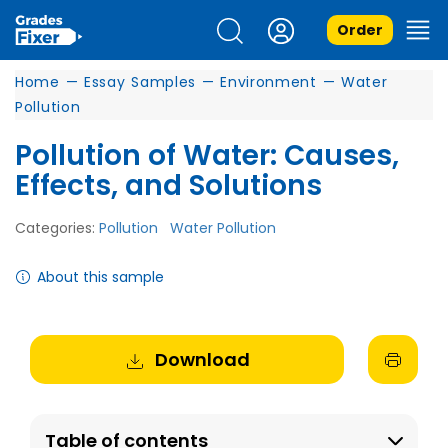
Order
Home
—
Essay Samples
—
Environment
—
Water
Pollution
Pollution of Water: Causes,
Effects, and Solutions
Categories:
Pollution
Water Pollution
About this sample
Download
Table of contents