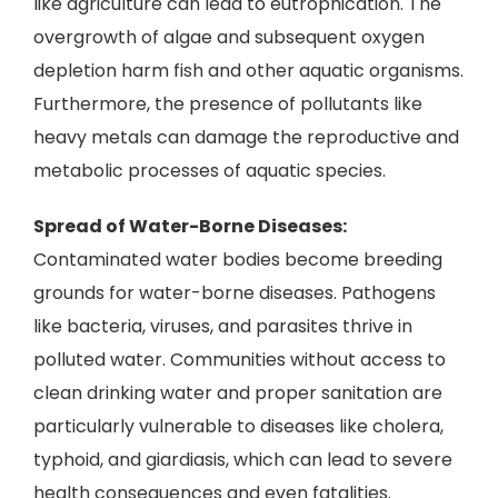
like agriculture can lead to eutrophication. The
overgrowth of algae and subsequent oxygen
depletion harm fish and other aquatic organisms.
Furthermore, the presence of pollutants like
heavy metals can damage the reproductive and
metabolic processes of aquatic species.
Spread of Water-Borne Diseases:
Contaminated water bodies become breeding
grounds for water-borne diseases. Pathogens
like bacteria, viruses, and parasites thrive in
polluted water. Communities without access to
clean drinking water and proper sanitation are
particularly vulnerable to diseases like cholera,
typhoid, and giardiasis, which can lead to severe
health consequences and even fatalities.