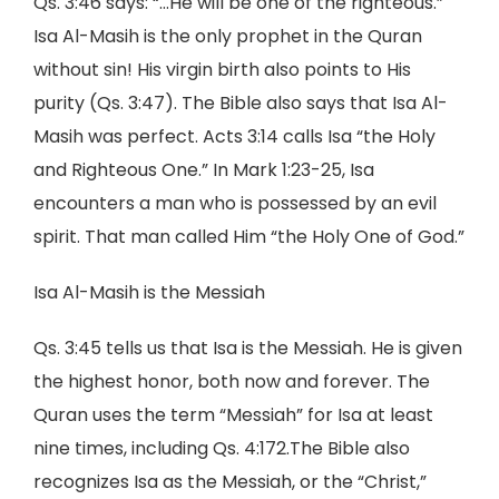
Qs. 3:46 says: “…He will be one of the righteous.”
Isa Al-Masih is the only prophet in the Quran
without sin! His virgin birth also points to His
purity (Qs. 3:47). The Bible also says that Isa Al-
Masih was perfect. Acts 3:14 calls Isa “the Holy
and Righteous One.” In Mark 1:23-25, Isa
encounters a man who is possessed by an evil
spirit. That man called Him “the Holy One of God.”
Isa Al-Masih is the Messiah
Qs. 3:45 tells us that Isa is the Messiah. He is given
the highest honor, both now and forever. The
Quran uses the term “Messiah” for Isa at least
nine times, including Qs. 4:172.The Bible also
recognizes Isa as the Messiah, or the “Christ,”