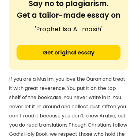
Say no to plagiarism.
Get a tailor-made essay on
'Prophet Isa Al-masih'
Get original essay
If you are a Muslim, you love the Quran and treat
it with great reverence. You put it on the top
shelf of the bookcase. You never write in it. You
never let it lie around and collect dust. Often you
can’t read it because you don’t know Arabic, but
you do read translations.Though Christians follow
God’s Holy Book, we respect those who hold the