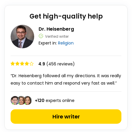
Get high-quality help
Dr. Heisenberg
Verified writer
Expert in:
Religion
4.9
(456 reviews)
“Dr. Heisenberg followed all my directions. It was really
easy to contact him and respond very fast as well.”
+
120
experts online
Hire writer