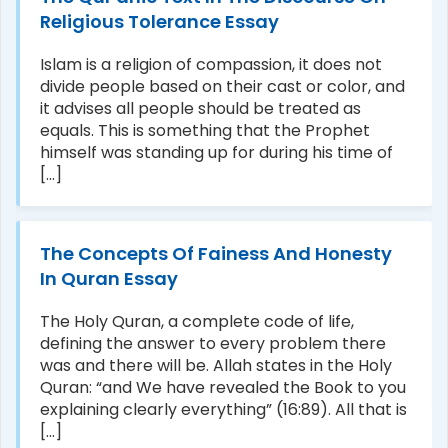
Religious Tolerance Essay
Islam is a religion of compassion, it does not
divide people based on their cast or color, and
it advises all people should be treated as
equals. This is something that the Prophet
himself was standing up for during his time of
[...]
The Concepts Of Fainess And Honesty
In Quran Essay
The Holy Quran, a complete code of life,
defining the answer to every problem there
was and there will be. Allah states in the Holy
Quran: “and We have revealed the Book to you
explaining clearly everything” (16:89). All that is
[...]