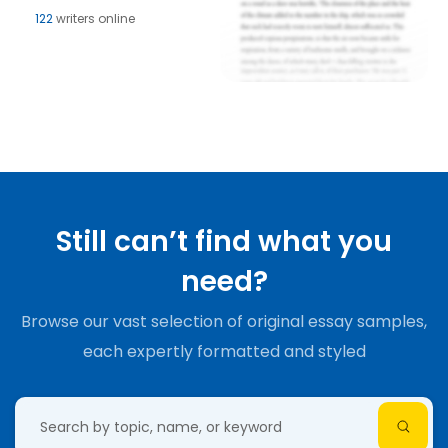
122
writers online
Still can’t find what you
need?
Browse our vast selection of original essay samples,
each expertly formatted and styled