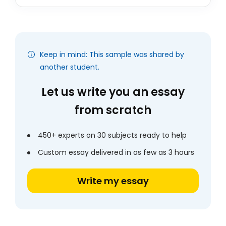
Keep in mind: This sample was shared by
another student.
Let us write you an essay
from scratch
450+ experts on 30 subjects ready to help
Custom essay delivered in as few as 3 hours
Write my essay