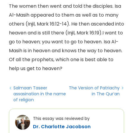
The women then went and told the disciples. Isa
Al-Masih appeared to them as well as to many
others (Injil, Mark 16:12-14). He then ascended into
heaven and is still there (Injil, Mark 16:19).I want to
go to heaven; you want to go to heaven. Isa Al-
Masih is in heaven and knows the way to heaven.
Of all the prophets, which one is best able to
help us get to heaven?
Salmaan Taseer
The Version of Patriachy
assasination in the name
in The Qur’an
of religion
This essay was reviewed by
Dr. Charlotte Jacobson