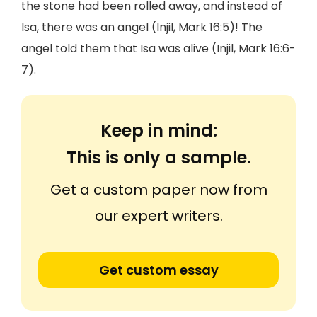
the stone had been rolled away, and instead of
Isa, there was an angel (Injil, Mark 16:5)! The
angel told them that Isa was alive (Injil, Mark 16:6-
7).
Keep in mind:
This is only a sample.
Get a custom paper now from
our expert writers.
Get custom essay