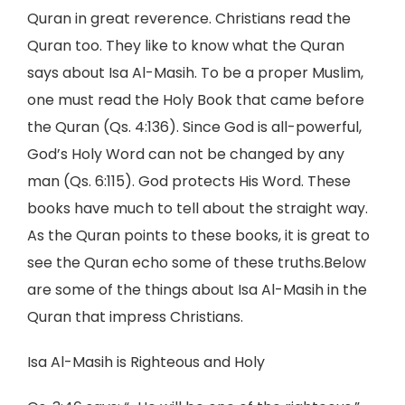
Quran in great reverence. Christians read the
Quran too. They like to know what the Quran
says about Isa Al-Masih. To be a proper Muslim,
one must read the Holy Book that came before
the Quran (Qs. 4:136). Since God is all-powerful,
God’s Holy Word can not be changed by any
man (Qs. 6:115). God protects His Word. These
books have much to tell about the straight way.
As the Quran points to these books, it is great to
see the Quran echo some of these truths.Below
are some of the things about Isa Al-Masih in the
Quran that impress Christians.
Isa Al-Masih is Righteous and Holy