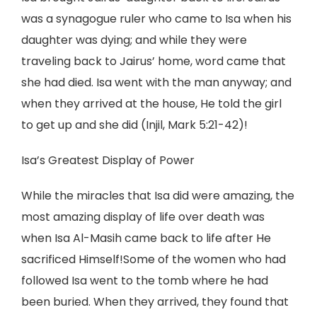
was a synagogue ruler who came to Isa when his
daughter was dying; and while they were
traveling back to Jairus’ home, word came that
she had died. Isa went with the man anyway; and
when they arrived at the house, He told the girl
to get up and she did (Injil, Mark 5:21-42)!
Isa’s Greatest Display of Power
While the miracles that Isa did were amazing, the
most amazing display of life over death was
when Isa Al-Masih came back to life after He
sacrificed Himself!Some of the women who had
followed Isa went to the tomb where he had
been buried. When they arrived, they found that