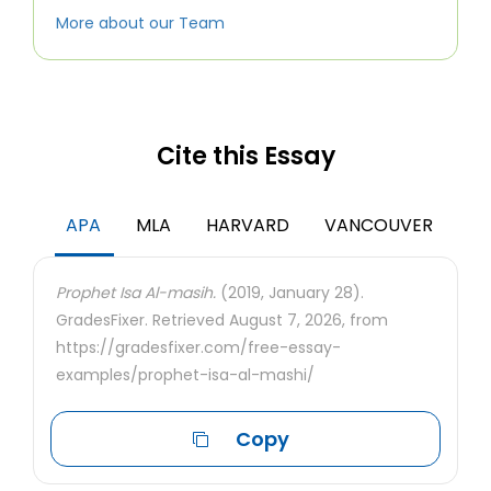
More about our Team
Cite this Essay
APA
MLA
HARVARD
VANCOUVER
Prophet Isa Al-masih.
(2019, January 28).
GradesFixer. Retrieved August 7, 2026, from
https://gradesfixer.com/free-essay-
examples/prophet-isa-al-mashi/
Copy