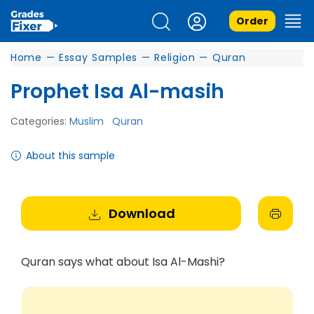
Order
Home
—
Essay Samples
—
Religion
—
Quran
Prophet Isa Al-masih
Categories:
Muslim
Quran
About this sample
Download
Quran says what about Isa Al-Mashi?