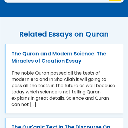
Related Essays on Quran
The Quran and Modern Science: The
Miracles of Creation Essay
The noble Quran passed all the tests of
modern era and In Sha Allah it will going to
pass all the tests in the future as well because
today which science is not telling Quran
explains in great details. Science and Quran
can not [...]
The Qur'anic Text In The Discourse On