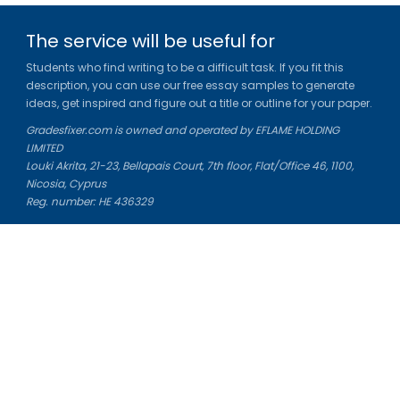
The service will be useful for
Students who find writing to be a difficult task. If you fit this
description, you can use our free essay samples to generate
ideas, get inspired and figure out a title or outline for your paper.
Gradesfixer.com is owned and operated by EFLAME HOLDING
LIMITED
Louki Akrita, 21-23, Bellapais Court, 7th floor, Flat/Office 46, 1100,
Nicosia, Cyprus
Reg. number: HE 436329
Literature Study Guides
Free Citation Generator
Essay Fixer
Essay Writing Service
Essay Grading Service