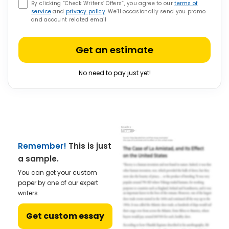
By clicking “Check Writers’ Offers”, you agree to our
terms of
service
and
privacy policy
. We’ll occasionally send you promo
and account related email
Get an estimate
No need to pay just yet!
Remember!
This is just
a sample.
You can get your custom
paper by one of our expert
writers.
Get custom essay