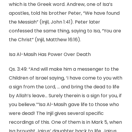
which is the Greek word. Andrew, one of Isa’s
apostles, told his brother Peter, “We have found
the Messiah” (Injil, John 1:41). Peter later
confessed the same thing, saying to Isa, “You are
the Christ” (Injil, Matthew 16:16).
Isa Al-Masih Has Power Over Death
Qs. 3:49: “And will make him a messenger to the
Children of Israel saying, ‘I have come to you with
a sign from the Lord, … and bring the dead to life
by Allah’s leave… Surely therein is a sign for you, if
you believe.’”Isa Al-Masih gave life to those who
were dead! The Injil gives several specific
recordings of this. One of them is in Mark 5, when
Isa brought Jairus’ daughter back to life. Jairus