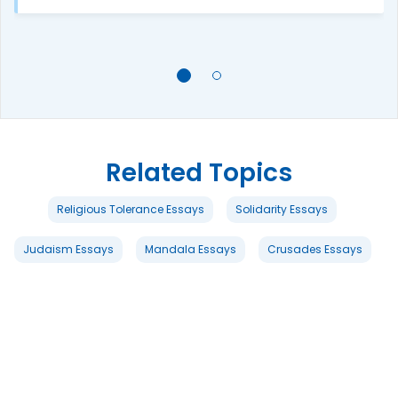
Related Topics
Religious Tolerance Essays
Solidarity Essays
Judaism Essays
Mandala Essays
Crusades Essays