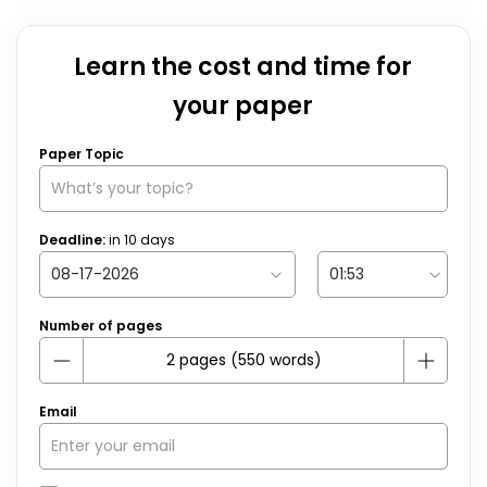
Learn the cost and time for
your paper
Paper Topic
Deadline:
in
10
days
Number of pages
Email