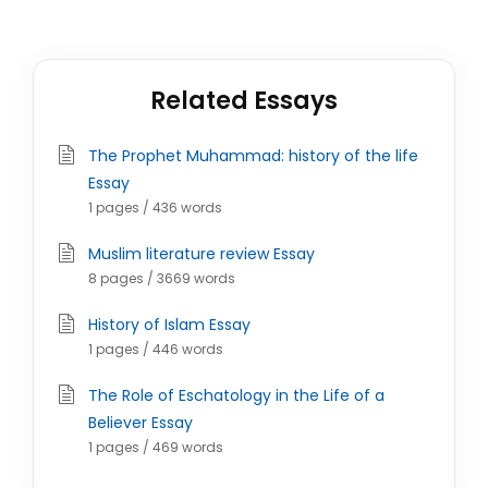
Related Essays
The Prophet Muhammad: history of the life
Essay
1 pages / 436 words
Muslim literature review Essay
8 pages / 3669 words
History of Islam Essay
1 pages / 446 words
The Role of Eschatology in the Life of a
Believer Essay
1 pages / 469 words