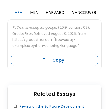
APA
MLA
HARVARD
VANCOUVER
Python scripting language.
(2019, January 03).
GradesFixer. Retrieved August 8, 2026, from
https://gradesfixer.com/free-essay-
examples/python-scripting-language/
Copy
Related Essays
Review on the Software Development