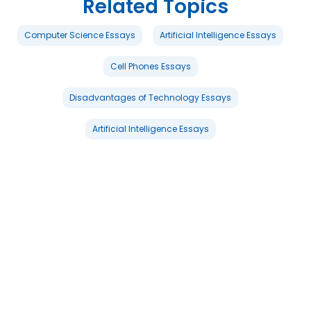
Related Topics
Computer Science Essays
Artificial Intelligence Essays
Cell Phones Essays
Disadvantages of Technology Essays
Artificial Intelligence Essays