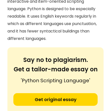
interactive and item-oriented scripting
language. Python is designed to be especially
readable. It uses English keywords regularly in
which as different languages use punctuation,
and it has fewer syntactical buildings than
different languages.
Say no to plagiarism.
Get a tailor-made essay on
'Python Scripting Language'
Get original essay