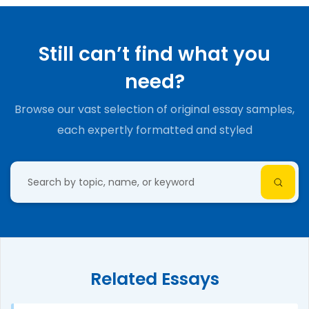
Still can’t find what you
need?
Browse our vast selection of original essay samples,
each expertly formatted and styled
Related Essays