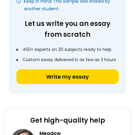
Keep in mind: This sample was shared by
another student.
Let us write you an essay
from scratch
450+ experts on 30 subjects ready to help
Custom essay delivered in as few as 3 hours
Write my essay
Get high-quality help
Meadow