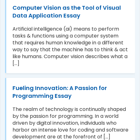
Computer Vision as the Tool of Visual
Data Application Essay
Artificial intelligence (ai) means to perform
e/pii/S0736584515301242
tasks & functions using a computer system
that requires human knowledge in a different
way to say that the machine has to think & act
like humans. Computer vision describes what a
[...]
Fueling Innovation: A Passion for
Programming Essay
The realm of technology is continually shaped
by the passion for programming. In a world
driven by digital innovation, individuals who
harbor an intense love for coding and software
development are at the forefront of [...]