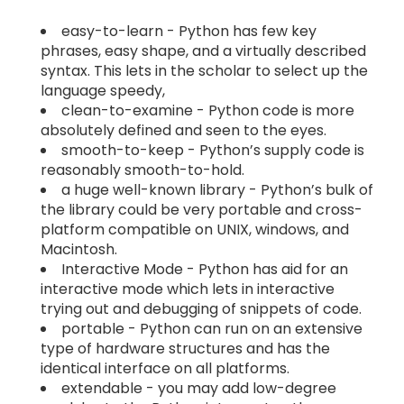
easy-to-learn - Python has few key
phrases, easy shape, and a virtually described
syntax. This lets in the scholar to select up the
language speedy,
clean-to-examine - Python code is more
absolutely defined and seen to the eyes.
smooth-to-keep - Python’s supply code is
reasonably smooth-to-hold.
a huge well-known library - Python’s bulk of
the library could be very portable and cross-
platform compatible on UNIX, windows, and
Macintosh.
Interactive Mode - Python has aid for an
interactive mode which lets in interactive
trying out and debugging of snippets of code.
portable - Python can run on an extensive
type of hardware structures and has the
identical interface on all platforms.
extendable - you may add low-degree