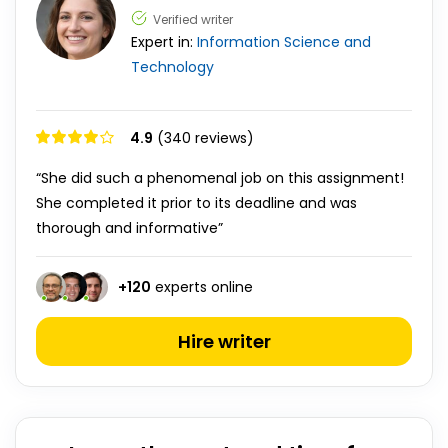
Verified writer
Expert in:
Information Science and
Technology
4.9
(340 reviews)
“She did such a phenomenal job on this assignment!
She completed it prior to its deadline and was
thorough and informative”
+
120
experts online
Hire writer