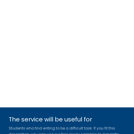
The service will be useful for
Students who find writing to be a difficult task. If you fit this