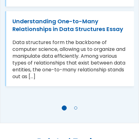
Understanding One-to-Many
Relationships in Data Structures Essay
Data structures form the backbone of
computer science, allowing us to organize and
manipulate data efficiently. Among various
types of relationships that exist between data
entities, the one-to-many relationship stands
out as [...]