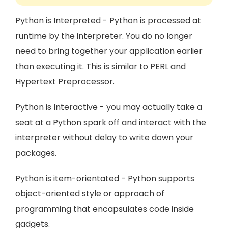
Python is Interpreted - Python is processed at
runtime by the interpreter. You do no longer
need to bring together your application earlier
than executing it. This is similar to PERL and
Hypertext Preprocessor.
Python is Interactive - you may actually take a
seat at a Python spark off and interact with the
interpreter without delay to write down your
packages.
Python is item-orientated - Python supports
object-oriented style or approach of
programming that encapsulates code inside
gadgets.