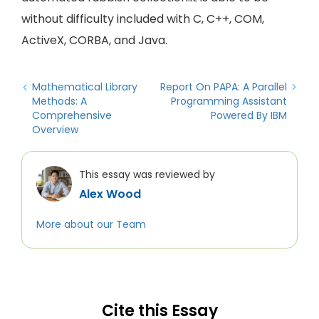
without difficulty included with C, C++, COM,
ActiveX, CORBA, and Java.
Mathematical Library
Report On PAPA: A Parallel
Methods: A
Programming Assistant
Comprehensive
Powered By IBM
Overview
This essay was reviewed by
Alex Wood
More about our Team
Cite this Essay