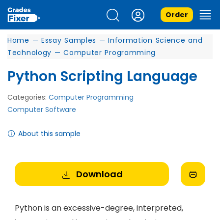
Order
Home
—
Essay Samples
—
Information Science and
Technology
—
Computer Programming
Python Scripting Language
Categories:
Computer Programming
Computer Software
About this sample
Download
Python is an excessive-degree, interpreted,