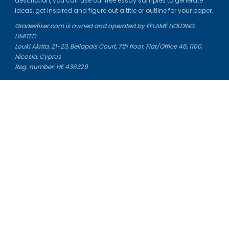
description, you can use our free essay samples to generate
ideas, get inspired and figure out a title or outline for your paper.
Gradesfixer.com is owned and operated by EFLAME HOLDING
LIMITED
Louki Akrita, 21-23, Bellapais Court, 7th floor, Flat/Office 46, 1100,
Nicosia, Cyprus
Reg. number: HE 436329
Literature Study Guides
Free Citation Generator
Essay Fixer
Essay Writing Service
Essay Grading Service
Career Opportunities
Donate Essay