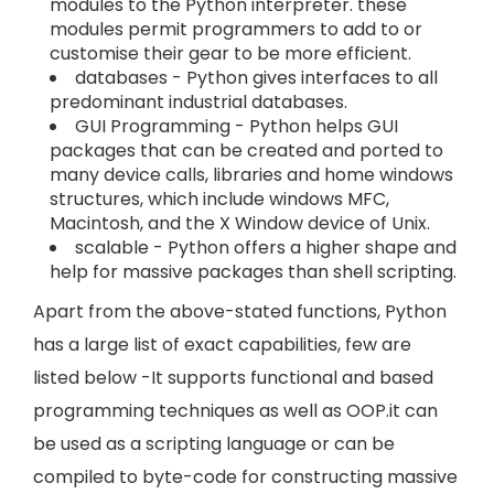
modules to the Python interpreter. these
modules permit programmers to add to or
customise their gear to be more efficient.
databases - Python gives interfaces to all
predominant industrial databases.
GUI Programming - Python helps GUI
packages that can be created and ported to
many device calls, libraries and home windows
structures, which include windows MFC,
Macintosh, and the X Window device of Unix.
scalable - Python offers a higher shape and
help for massive packages than shell scripting.
Apart from the above-stated functions, Python
has a large list of exact capabilities, few are
listed below -It supports functional and based
programming techniques as well as OOP.it can
be used as a scripting language or can be
compiled to byte-code for constructing massive