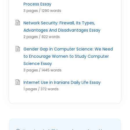
Process Essay
3 pages / 1290 words
Network Security: Firewall, Its Types,
Advantages And Disadvantages Essay
2 pages / 822 words
Gender Gap in Computer Science: We Need
to Encourage Women to Study Computer
Science Essay
3 pages / 1445 words
Internet Use in Iranians Daily Life Essay
1 pages / 372 words