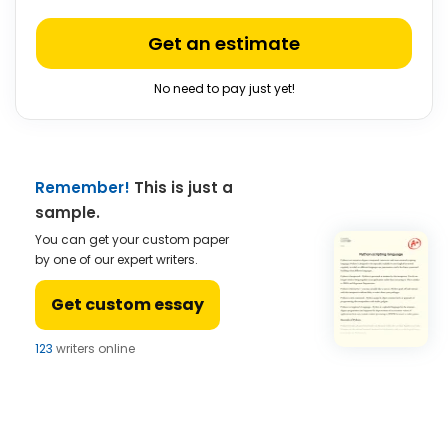
Get an estimate
No need to pay just yet!
Remember!
This is just a
sample.
You can get your custom paper
by one of our expert writers.
Get custom essay
123
writers online