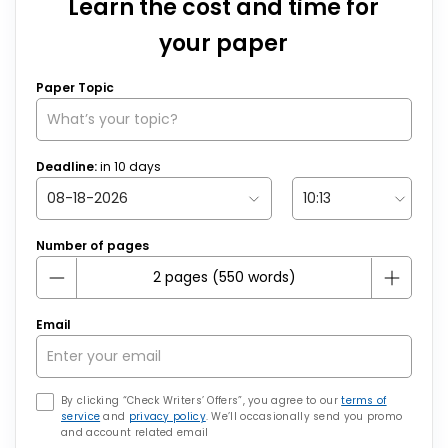
Learn the cost and time for
your paper
Paper Topic
Deadline:
in
10
days
Number of pages
Email
By clicking “Check Writers’ Offers”, you agree to our
terms of
service
and
privacy policy
. We’ll occasionally send you promo
and account related email