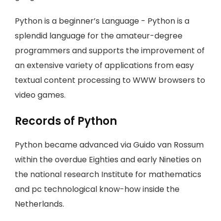
Python is a beginner’s Language - Python is a
splendid language for the amateur-degree
programmers and supports the improvement of
an extensive variety of applications from easy
textual content processing to WWW browsers to
video games.
Records of Python
Python became advanced via Guido van Rossum
within the overdue Eighties and early Nineties on
the national research Institute for mathematics
and pc technological know-how inside the
Netherlands.