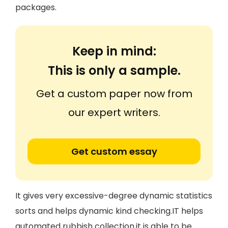
packages.
Keep in mind:
This is only a sample.
Get a custom paper now from
our expert writers.
Get custom essay
It gives very excessive-degree dynamic statistics
sorts and helps dynamic kind checking.IT helps
automated rubbish collection.it is able to be