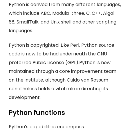
Python is derived from many different languages,
which include ABC, Modula-three, C, C++, Algol-
68, SmallTalk, and Unix shell and other scripting
languages.
Python is copyrighted. Like Perl, Python source
code is now to be had underneath the GNU
preferred Public License (GPL).Python is now
maintained through a core improvement team
on the institute, although Guido van Rossum
nonetheless holds a vital role in directing its
development.
Python functions
Python’s capabilities encompass