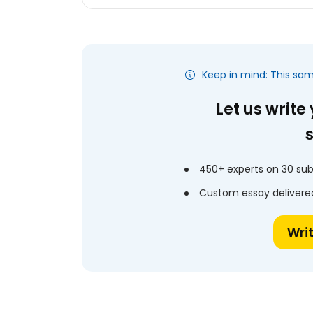
Keep in mind: This sa
Let us write
450+ experts on 30 sub
Custom essay delivered
Wri