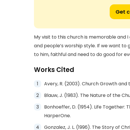
Get 
My visit to this church is memorable and I 
and people’s worship style. If we want to 
to him, faithful and need to do good for e
Works Cited
Avery, R. (2003). Church Growth and t
Blauw, J. (1983). The Nature of the Ch
Bonhoeffer, D. (1954). Life Together: 
HarperOne.
Gonzalez, J. L. (1996). The Story of Ch