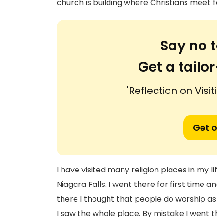
church is building where Christians meet f
Say no t
Get a tail
'Reflection on Vis
Get o
I have visited many religion places in my l
Niagara Falls. I went there for first time a
there I thought that people do worship as s
I saw the whole place. By mistake I went 