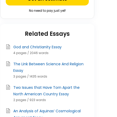
No need to pay just yet!
Related Essays
God and Christianity Essay
4 pages / 2046 words
The Link Between Science And Religion
Essay
3 pages / 1435 words
Two Issues that Have Torn Apart the
North American Country Essay
2 pages / 923 words
An Analysis of Aquinas’ Cosmological