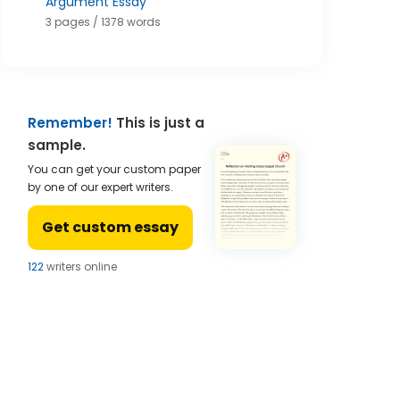
Argument Essay
3 pages / 1378 words
Remember!
This is just a
sample.
You can get your custom paper
by one of our expert writers.
Get custom essay
121
writers online