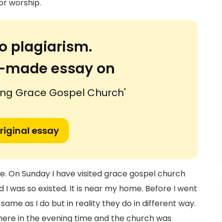
or worship.
o plagiarism.
or-made essay on
iting Grace Gospel Church'
riginal essay
ife. On Sunday I have visited grace gospel church
nd I was so existed. It is near my home. Before I went
ame as I do but in reality they do in different way.
there in the evening time and the church was