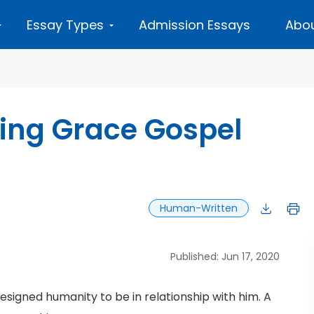
Essay Types
Admission Essays
Abou
iting Grace Gospel
Human-Written
Published: Jun 17, 2020
esigned humanity to be in relationship with him. A