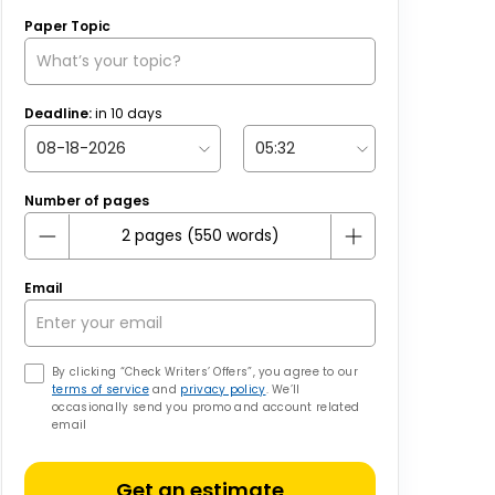
Paper Topic
Deadline:
in
10
days
Number of pages
Email
By clicking “Check Writers’ Offers”, you agree to our
terms of service
and
privacy policy
. We’ll
occasionally send you promo and account related
email
Get an estimate