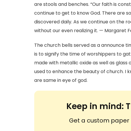
are stools and benches. “Our faith is con
continue to get to know God. There are so
discovered daily. As we continue on the r
without our even realizing it. — Margaret F
The church bells served as a announce tim
is to signify the time of worshippers to g
made with metallic oxide as well as glass
used to enhance the beauty of church. I k
are same in eye of god.
Keep in mind:
T
Get a custom paper n