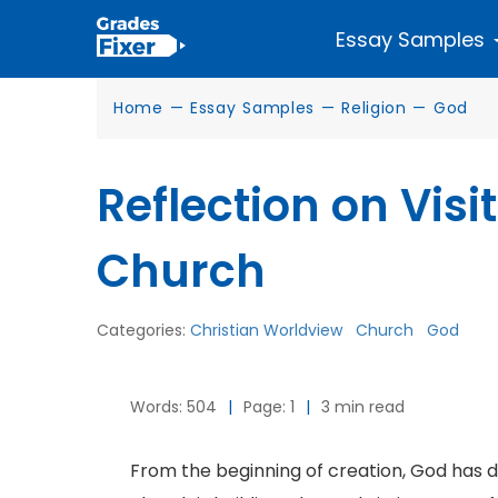
Essay Samples
Home
—
Essay Samples
—
Religion
—
God
Reflection on Vis
Church
Categories:
Christian Worldview
Church
God
Words: 504
|
Page: 1
|
3 min read
From the beginning of creation, God has d