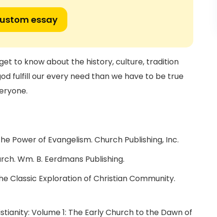
custom essay
get to know about the history, culture, tradition
god fulfill our every need than we have to be true
veryone.
he Power of Evangelism. Church Publishing, Inc.
urch. Wm. B. Eerdmans Publishing.
The Classic Exploration of Christian Community.
ristianity: Volume 1: The Early Church to the Dawn of