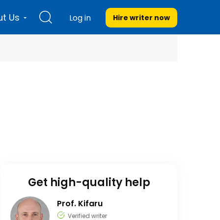
t Us
Log in
Hire writer
now
Get high-quality help
Prof. Kifaru
Verified writer