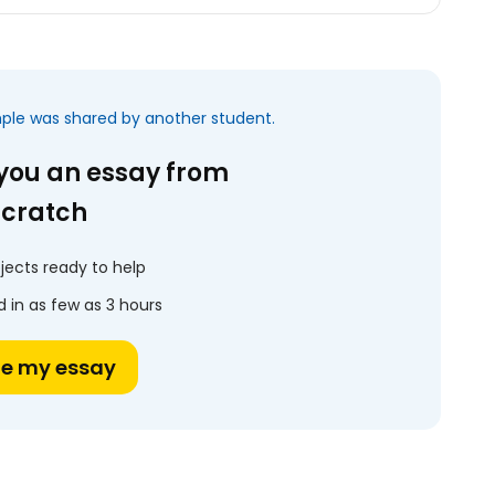
mple was shared by another student.
 you an essay from
scratch
jects ready to help
 in as few as 3 hours
te my essay