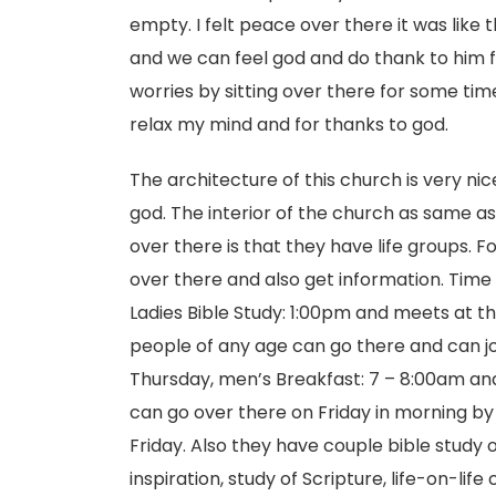
empty. I felt peace over there it was like 
and we can feel god and do thank to him fo
worries by sitting over there for some time. 
relax my mind and for thanks to god.
The architecture of this church is very ni
god. The interior of the church as same as 
over there is that they have life groups.
over there and also get information. Time i
Ladies Bible Study: 1:00pm and meets at t
people of any age can go there and can jo
Thursday, men’s Breakfast: 7 – 8:00am and
can go over there on Friday in morning by 9
Friday. Also they have couple bible study 
inspiration, study of Scripture, life-on-li