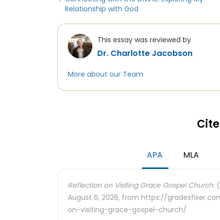
Relationship with God
This essay was reviewed by
Dr. Charlotte Jacobson
More about our Team
Cite
APA
MLA
Reflection on Visiting Grace Gospel Church.
(
August 6, 2026, from https://gradesfixer.c
on-visiting-grace-gospel-church/