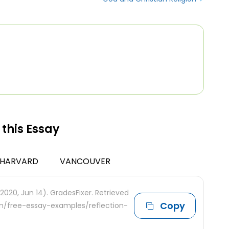
 this Essay
HARVARD
VANCOUVER
2020, Jun 14). GradesFixer. Retrieved
Copy
om/free-essay-examples/reflection-