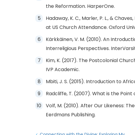
the Reformation. HarperOne.
Hadaway, K. C., Marler, P. L., & Chaves
at US Church Attendance. Oxford Univ
Kärkkäinen, V. M. (2010). An Introducti
Interreligious Perspectives. InterVarsi
Kim, K. (2017). The Postcolonial Church:
IVP Academic.
Mbiti, J. S. (2015). Introduction to Afr
Radcliffe, T. (2007). What is the Point
Volf, M. (2010). After Our Likeness: Th
Eerdmans Publishing.
Connecting with the Divine: Exploring My