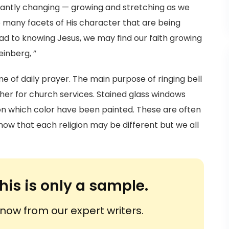
stantly changing — growing and stretching as we
 many facets of His character that are being
oad to knowing Jesus, we may find our faith growing
einberg, ”
e of daily prayer. The main purpose of ringing bell
ather for church services. Stained glass windows
 on which color have been painted. These are often
now that each religion may be different but we all
his is only a sample.
ow from our expert writers.