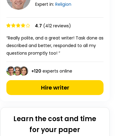
Expert in:
Religion
4.7
(412 reviews)
“Really polite, and a great writer! Task done as
described and better, responded to all my
questions promptly too! ”
+
120
experts online
Hire writer
Learn the cost and time
for your paper