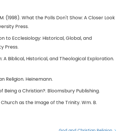
, M. (1998). What the Polls Don't Show: A Closer Look
ersity Press.
on to Ecclesiology: Historical, Global, and
ty Press.
 A Biblical, Historical, and Theological Exploration.
ican Religion. Heinemann.
 of Being a Christian?. Bloomsbury Publishing.
e Church as the Image of the Trinity. Wm. B.
God and Christian Religion