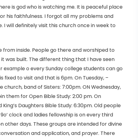
there is god who is watching me. It is peaceful place
r his faithfulness. I forgot all my problems and
I will definitely visit this church once in week to
ce from inside. People go there and worshiped to
it was built. The different thing that I have seen
 For example o every Sunday college students can go
s fixed to visit and that is 6pm. On Tuesday, –
he church, band of Sisters: 7:00pm. ON Wednesday,
in them for Open Bible Study: 2:00 pm. On
 King’s Daughters Bible Study: 6:30pm. Old people
o’ clock and ladies fellowship is on every third
on other days. These groups are intended for divine
fe conversation and application, and prayer. There