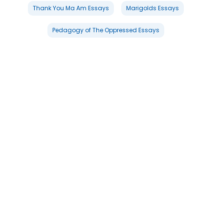
Thank You Ma Am Essays
Marigolds Essays
Pedagogy of The Oppressed Essays