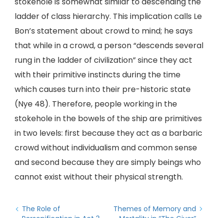
stokehole is somewhat similar to descending the
ladder of class hierarchy. This implication calls Le
Bon’s statement about crowd to mind; he says
that while in a crowd, a person “descends several
rung in the ladder of civilization” since they act
with their primitive instincts during the time
which causes turn into their pre-historic state
(Nye 48). Therefore, people working in the
stokehole in the bowels of the ship are primitives
in two levels: first because they act as a barbaric
crowd without individualism and common sense
and second because they are simply beings who
cannot exist without their physical strength.
The Role of
Themes of Memory and