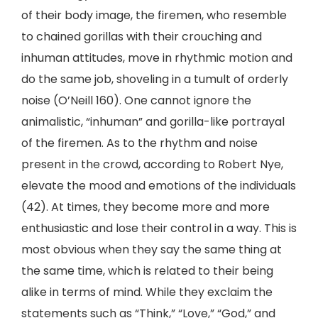
of their body image, the firemen, who resemble
to chained gorillas with their crouching and
inhuman attitudes, move in rhythmic motion and
do the same job, shoveling in a tumult of orderly
noise (O’Neill 160). One cannot ignore the
animalistic, “inhuman” and gorilla-like portrayal
of the firemen. As to the rhythm and noise
present in the crowd, according to Robert Nye,
elevate the mood and emotions of the individuals
(42). At times, they become more and more
enthusiastic and lose their control in a way. This is
most obvious when they say the same thing at
the same time, which is related to their being
alike in terms of mind. While they exclaim the
statements such as “Think,” “Love,” “God,” and