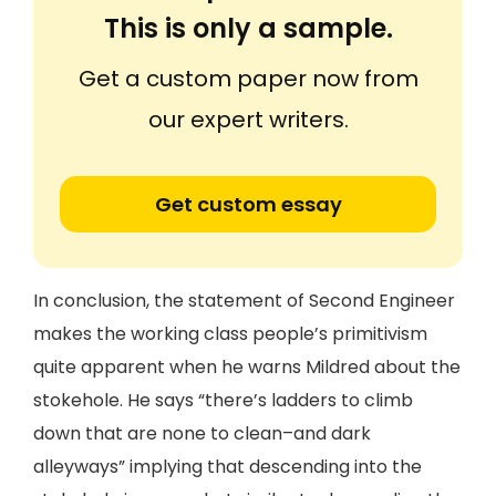
This is only a sample.
Get a custom paper now from
our expert writers.
Get custom essay
In conclusion, the statement of Second Engineer
makes the working class people’s primitivism
quite apparent when he warns Mildred about the
stokehole. He says “there’s ladders to climb
down that are none to clean–and dark
alleyways” implying that descending into the