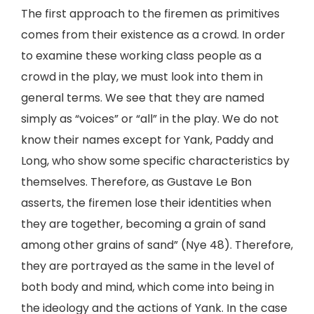
The first approach to the firemen as primitives
comes from their existence as a crowd. In order
to examine these working class people as a
crowd in the play, we must look into them in
general terms. We see that they are named
simply as “voices” or “all” in the play. We do not
know their names except for Yank, Paddy and
Long, who show some specific characteristics by
themselves. Therefore, as Gustave Le Bon
asserts, the firemen lose their identities when
they are together, becoming a grain of sand
among other grains of sand” (Nye 48). Therefore,
they are portrayed as the same in the level of
both body and mind, which come into being in
the ideology and the actions of Yank. In the case