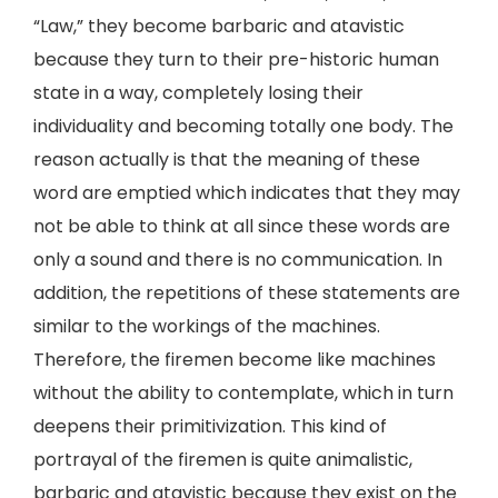
“Law,” they become barbaric and atavistic
because they turn to their pre-historic human
state in a way, completely losing their
individuality and becoming totally one body. The
reason actually is that the meaning of these
word are emptied which indicates that they may
not be able to think at all since these words are
only a sound and there is no communication. In
addition, the repetitions of these statements are
similar to the workings of the machines.
Therefore, the firemen become like machines
without the ability to contemplate, which in turn
deepens their primitivization. This kind of
portrayal of the firemen is quite animalistic,
barbaric and atavistic because they exist on the