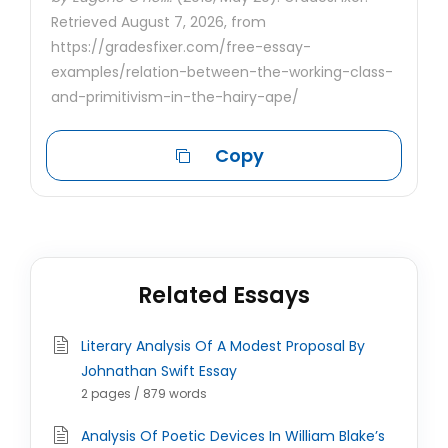
Retrieved August 7, 2026, from
https://gradesfixer.com/free-essay-
examples/relation-between-the-working-class-
and-primitivism-in-the-hairy-ape/
Copy
Related Essays
Literary Analysis Of A Modest Proposal By
Johnathan Swift Essay
2 pages / 879 words
Analysis Of Poetic Devices In William Blake’s