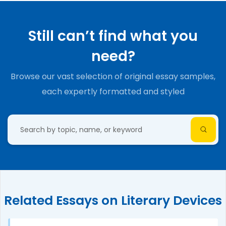
Still can’t find what you
need?
Browse our vast selection of original essay samples,
each expertly formatted and styled
Related Essays on Literary Devices