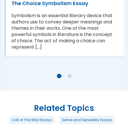
The Choice Symbolism Essay
Symbolism is an essential literary device that
authors use to convey deeper meanings and
themes in their works. One of the most
powerful symbols in literature is the concept
of choice. The act of making a choice can
represent [...]
Related Topics
Call of The Wild Essays
Sense and Sensibility Essays