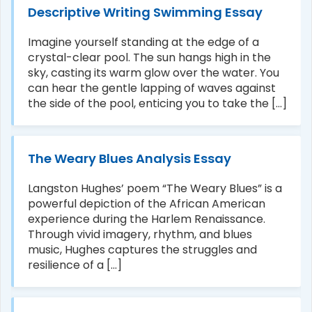
Descriptive Writing Swimming Essay
Imagine yourself standing at the edge of a
crystal-clear pool. The sun hangs high in the
sky, casting its warm glow over the water. You
can hear the gentle lapping of waves against
the side of the pool, enticing you to take the [...]
The Weary Blues Analysis Essay
Langston Hughes’ poem “The Weary Blues” is a
powerful depiction of the African American
experience during the Harlem Renaissance.
Through vivid imagery, rhythm, and blues
music, Hughes captures the struggles and
resilience of a [...]