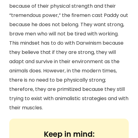
because of their physical strength and their
“tremendous power,” the firemen cast Paddy out
because he does not belong. They want strong,
brave men who will not be tired with working.
This mindset has to do with Darwinism because
they believe that if they are strong, they will
adapt and survive in their environment as the
animals does. However, in the modern times,
there is no need to be physically strong;
therefore, they are primitized because they still
trying to exist with animalistic strategies and with
their muscles.
Keep in mind: