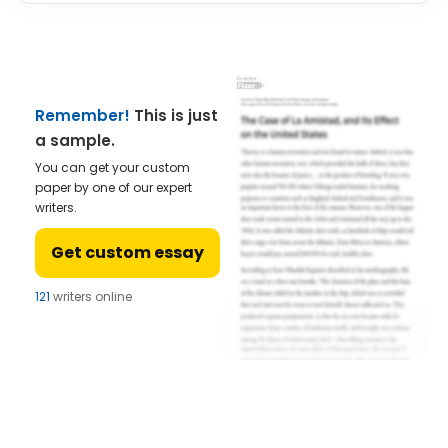
Remember!
This is just
a sample.
You can get your custom
paper by one of our expert
writers.
Get custom essay
121
writers online