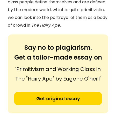
class people define themselves and are defined
by the modern world, which is quite primitivistic,
we can look into the portrayal of them as a body
of crowd in
The Hairy Ape.
Say no to plagiarism.
Get a tailor-made essay on
'Primitivism and Working Class in
The "Hairy Ape" by Eugene O'neill'
Get original essay