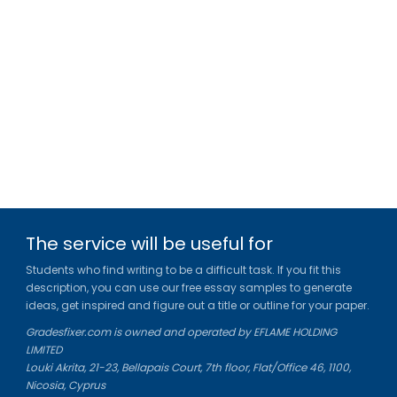
The service will be useful for
Students who find writing to be a difficult task. If you fit this
description, you can use our free essay samples to generate
ideas, get inspired and figure out a title or outline for your paper.
Gradesfixer.com is owned and operated by EFLAME HOLDING
LIMITED
Louki Akrita, 21-23, Bellapais Court, 7th floor, Flat/Office 46, 1100,
Nicosia, Cyprus