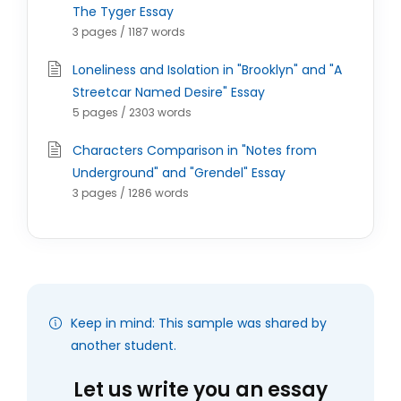
The Tyger Essay
3 pages / 1187 words
Loneliness and Isolation in "Brooklyn" and "A
Streetcar Named Desire" Essay
5 pages / 2303 words
Characters Comparison in "Notes from
Underground" and "Grendel" Essay
3 pages / 1286 words
Keep in mind: This sample was shared by
another student.
Let us write you an essay