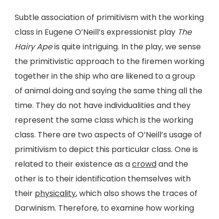
Subtle association of primitivism with the working
class in Eugene O’Neill’s expressionist play
The
Hairy Ape
is quite intriguing. In the play, we sense
the primitivistic approach to the firemen working
together in the ship who are likened to a group
of animal doing and saying the same thing all the
time. They do not have individualities and they
represent the same class which is the working
class. There are two aspects of O’Neill’s usage of
primitivism to depict this particular class. One is
related to their existence as a
crowd
and the
other is to their identification themselves with
their
physicality
, which also shows the traces of
Darwinism. Therefore, to examine how working