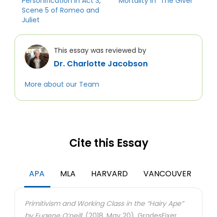
Personification in Act 3,
Mortality in “The Giver”
Scene 5 of Romeo and
Juliet
This essay was reviewed by
Dr. Charlotte Jacobson
More about our Team
Cite this Essay
APA
MLA
HARVARD
VANCOUVER
Primitivism and Working Class in the “Hairy Ape”
by Eugene O’neill.
(2018, May 20). GradesFixer.