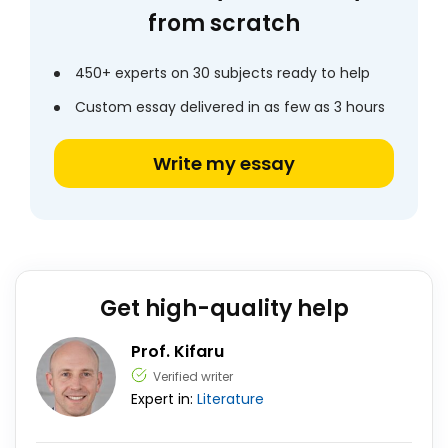
from scratch
450+ experts on 30 subjects ready to help
Custom essay delivered in as few as 3 hours
Write my essay
Get high-quality help
Prof. Kifaru
Verified writer
Expert in:
Literature