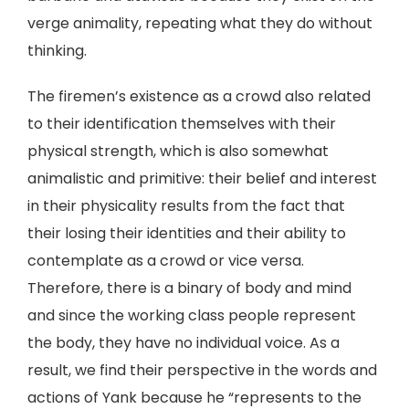
verge animality, repeating what they do without
thinking.
The firemen’s existence as a crowd also related
to their identification themselves with their
physical strength, which is also somewhat
animalistic and primitive: their belief and interest
in their physicality results from the fact that
their losing their identities and their ability to
contemplate as a crowd or vice versa.
Therefore, there is a binary of body and mind
and since the working class people represent
the body, they have no individual voice. As a
result, we find their perspective in the words and
actions of Yank because he “represents to the