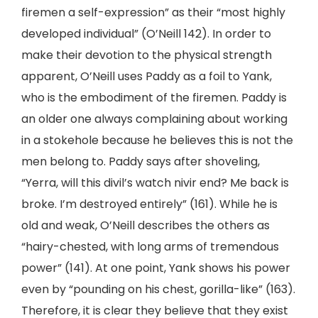
firemen a self-expression” as their “most highly
developed individual” (O’Neill 142). In order to
make their devotion to the physical strength
apparent, O’Neill uses Paddy as a foil to Yank,
who is the embodiment of the firemen. Paddy is
an older one always complaining about working
in a stokehole because he believes this is not the
men belong to. Paddy says after shoveling,
“Yerra, will this divil’s watch nivir end? Me back is
broke. I’m destroyed entirely” (161). While he is
old and weak, O’Neill describes the others as
“hairy-chested, with long arms of tremendous
power” (141). At one point, Yank shows his power
even by “pounding on his chest, gorilla-like” (163).
Therefore, it is clear they believe that they exist