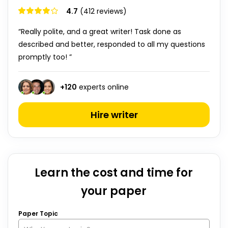
4.7
(412 reviews)
“Really polite, and a great writer! Task done as
described and better, responded to all my questions
promptly too! ”
+
120
experts online
Hire writer
Learn the cost and time for
your paper
Paper Topic