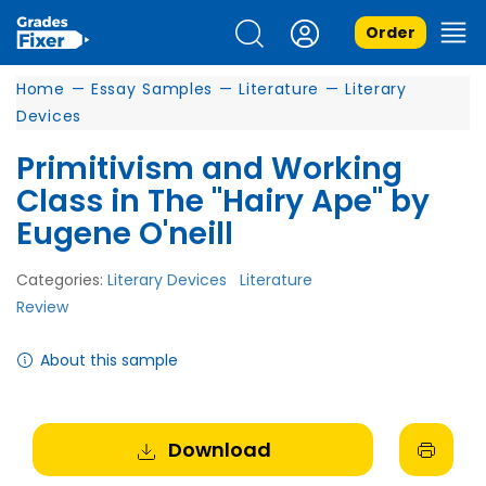
Order
Home
—
Essay Samples
—
Literature
—
Literary
Devices
Primitivism and Working
Class in The "Hairy Ape" by
Eugene O'neill
Categories:
Literary Devices
Literature
Review
About this sample
Download