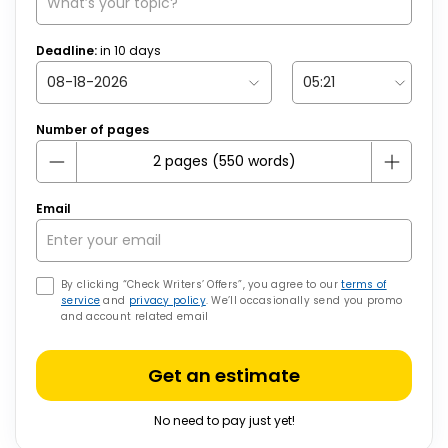
Deadline:
in
10
days
Number of pages
Email
By clicking “Check Writers’ Offers”, you agree to our
terms of
service
and
privacy policy
. We’ll occasionally send you promo
and account related email
Get an estimate
No need to pay just yet!