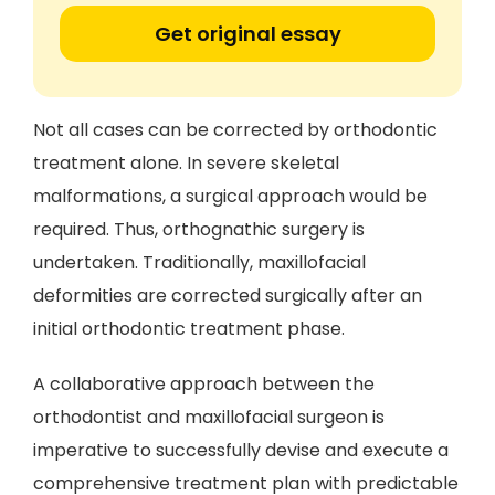
Get original essay
Not all cases can be corrected by orthodontic
treatment alone. In severe skeletal
malformations, a surgical approach would be
required. Thus, orthognathic surgery is
undertaken. Traditionally, maxillofacial
deformities are corrected surgically after an
initial orthodontic treatment phase.
A collaborative approach between the
orthodontist and maxillofacial surgeon is
imperative to successfully devise and execute a
comprehensive treatment plan with predictable