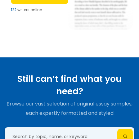
122
writers online
Still can’t find what you
need?
Browse our vast selection of original essay samples,
each expertly formatted and styled