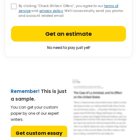
By clicking “Check Writers’ Offers”, you agree to our
terms of
service
and
privacy policy
. We’ll occasionally send you promo
and account related email
Get an estimate
No need to pay just yet!
Remember!
This is just
a sample.
You can get your custom
paper by one of our expert
writers.
Get custom essay