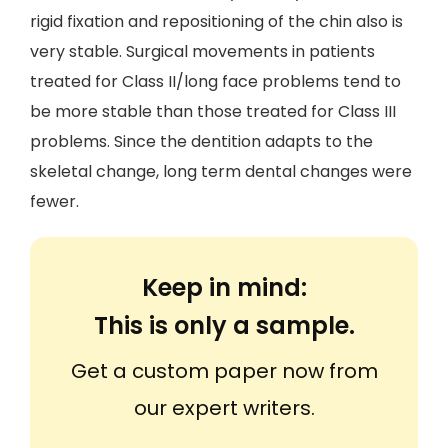
rigid fixation and repositioning of the chin also is
very stable. Surgical movements in patients
treated for Class II/long face problems tend to
be more stable than those treated for Class III
problems. Since the dentition adapts to the
skeletal change, long term dental changes were
fewer.
Keep in mind:
This is only a sample.
Get a custom paper now from
our expert writers.