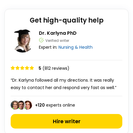
Get high-quality help
Dr. Karlyna PhD
Verified writer
Expert in:
Nursing & Health
5
(812 reviews)
“Dr. Karlyna followed all my directions. It was really
easy to contact her and respond very fast as well.”
+
120
experts online
Hire writer