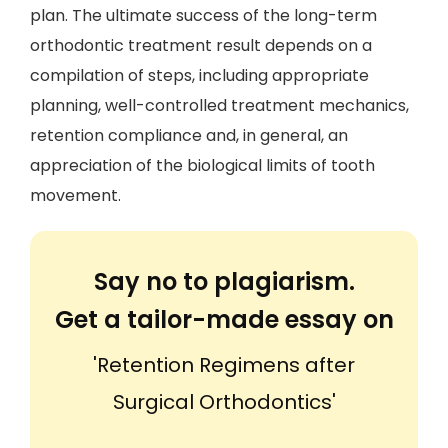
plan. The ultimate success of the long-term
orthodontic treatment result depends on a
compilation of steps, including appropriate
planning, well-controlled treatment mechanics,
retention compliance and, in general, an
appreciation of the biological limits of tooth
movement.
Say no to plagiarism.
Get a tailor-made essay on
'Retention Regimens after
Surgical Orthodontics'