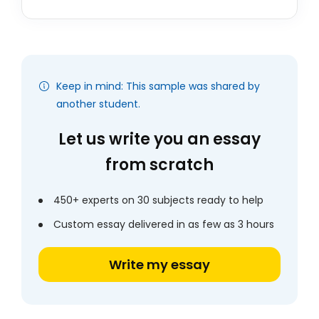
Keep in mind: This sample was shared by
another student.
Let us write you an essay
from scratch
450+ experts on 30 subjects ready to help
Custom essay delivered in as few as 3 hours
Write my essay