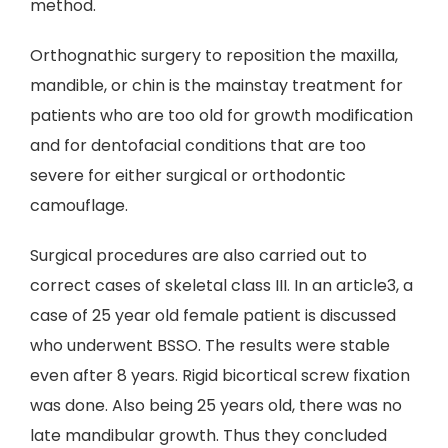
method.
Orthognathic surgery to reposition the maxilla,
mandible, or chin is the mainstay treatment for
patients who are too old for growth modification
and for dentofacial conditions that are too
severe for either surgical or orthodontic
camouflage.
Surgical procedures are also carried out to
correct cases of skeletal class III. In an article3, a
case of 25 year old female patient is discussed
who underwent BSSO. The results were stable
even after 8 years. Rigid bicortical screw fixation
was done. Also being 25 years old, there was no
late mandibular growth. Thus they concluded