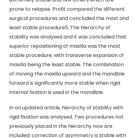
prone to relapse. Profit compared the different
surgical procedures and concluded the most and
least stable procedure5. The hierarchy of
stability was analysed and it was concluded that
superior repositioning of maxilla was the most
stable procedure; with transverse expansion of
maxilla being the least stable. The combination
of moving the maxilla upward and the mandible
forward is significantly more stable when rigid
internal fixation is used in the mandible.
In an updated article, hierarchy of stability with
rigid fixation was analysed. Two procedures not
previously placed in the hierarchy now are
included: correction of asymmetry is stable with