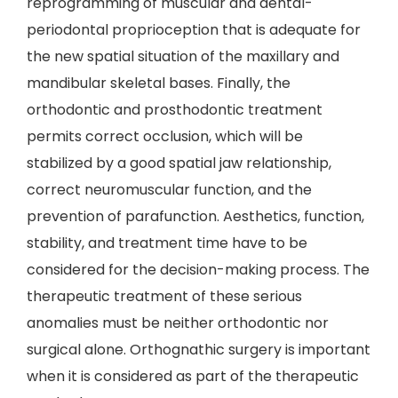
reprogramming of muscular and dental-
periodontal proprioception that is adequate for
the new spatial situation of the maxillary and
mandibular skeletal bases. Finally, the
orthodontic and prosthodontic treatment
permits correct occlusion, which will be
stabilized by a good spatial jaw relationship,
correct neuromuscular function, and the
prevention of parafunction. Aesthetics, function,
stability, and treatment time have to be
considered for the decision-making process. The
therapeutic treatment of these serious
anomalies must be neither orthodontic nor
surgical alone. Orthognathic surgery is important
when it is considered as part of the therapeutic