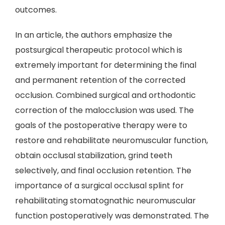
outcomes.
In an article, the authors emphasize the
postsurgical therapeutic protocol which is
extremely important for determining the final
and permanent retention of the corrected
occlusion. Combined surgical and orthodontic
correction of the malocclusion was used. The
goals of the postoperative therapy were to
restore and rehabilitate neuromuscular function,
obtain occlusal stabilization, grind teeth
selectively, and final occlusion retention. The
importance of a surgical occlusal splint for
rehabilitating stomatognathic neuromuscular
function postoperatively was demonstrated. The