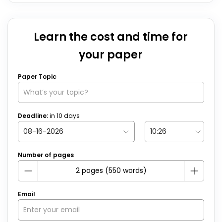
Learn the cost and time for
your paper
Paper Topic
Deadline:
in
10
days
Number of pages
Email