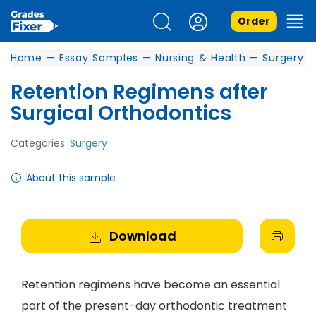
Order
Home
—
Essay Samples
—
Nursing & Health
—
Surgery
Retention Regimens after
Surgical Orthodontics
Categories:
Surgery
About this sample
Download
Retention regimens have become an essential
part of the present-day orthodontic treatment