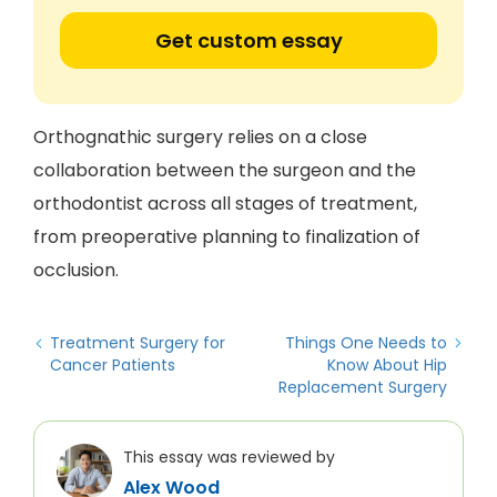
Get custom essay
Orthognathic surgery relies on a close
collaboration between the surgeon and the
orthodontist across all stages of treatment,
from preoperative planning to finalization of
occlusion.
Treatment Surgery for
Things One Needs to
Cancer Patients
Know About Hip
Replacement Surgery
This essay was reviewed by
Alex Wood