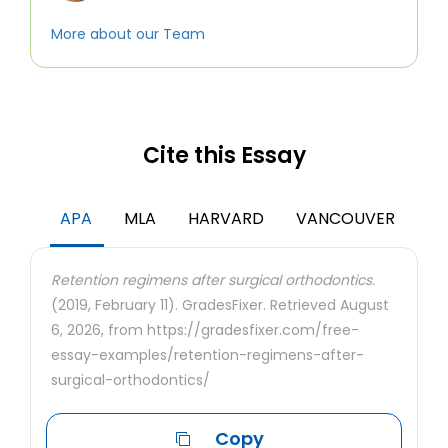
More about our Team
Cite this Essay
APA
MLA
HARVARD
VANCOUVER
Retention regimens after surgical orthodontics.
(2019, February 11). GradesFixer. Retrieved August
6, 2026, from https://gradesfixer.com/free-
essay-examples/retention-regimens-after-
surgical-orthodontics/
Copy