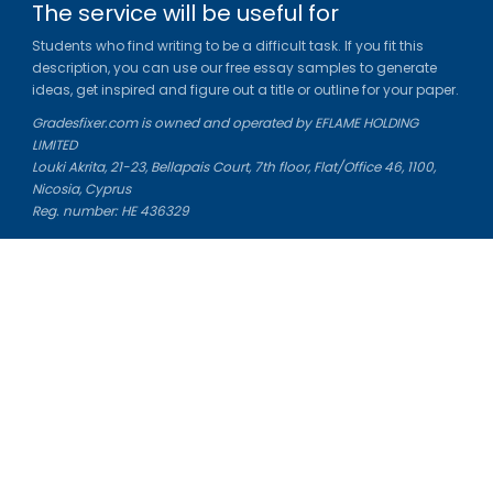
The service will be useful for
Students who find writing to be a difficult task. If you fit this
description, you can use our free essay samples to generate
ideas, get inspired and figure out a title or outline for your paper.
Gradesfixer.com is owned and operated by EFLAME HOLDING
LIMITED
Louki Akrita, 21-23, Bellapais Court, 7th floor, Flat/Office 46, 1100,
Nicosia, Cyprus
Reg. number: HE 436329
Literature Study Guides
Free Citation Generator
Essay Fixer
Essay Writing Service
Essay Grading Service
Career Opportunities