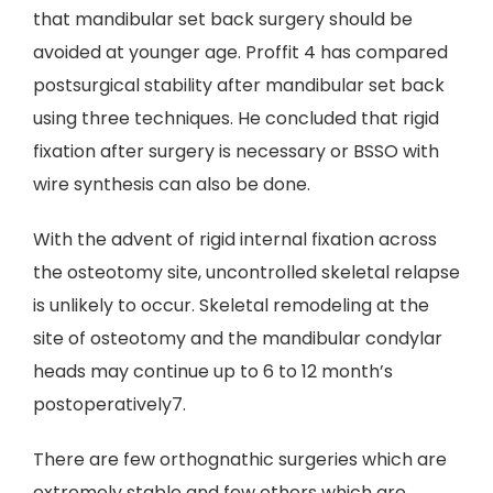
that mandibular set back surgery should be
avoided at younger age. Proffit 4 has compared
postsurgical stability after mandibular set back
using three techniques. He concluded that rigid
fixation after surgery is necessary or BSSO with
wire synthesis can also be done.
With the advent of rigid internal fixation across
the osteotomy site, uncontrolled skeletal relapse
is unlikely to occur. Skeletal remodeling at the
site of osteotomy and the mandibular condylar
heads may continue up to 6 to 12 month’s
postoperatively7.
There are few orthognathic surgeries which are
extremely stable and few others which are