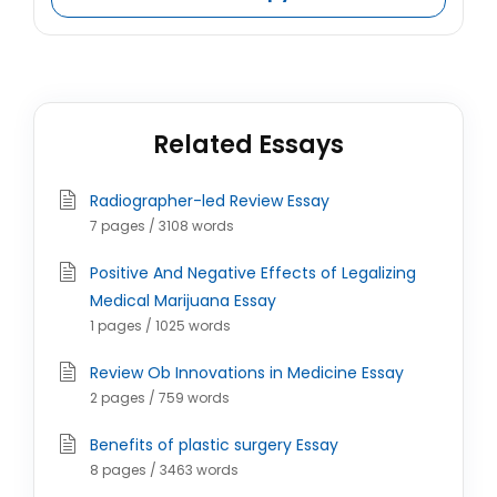
Related Essays
Radiographer-led Review Essay
7 pages / 3108 words
Positive And Negative Effects of Legalizing
Medical Marijuana Essay
1 pages / 1025 words
Review Ob Innovations in Medicine Essay
2 pages / 759 words
Benefits of plastic surgery Essay
8 pages / 3463 words