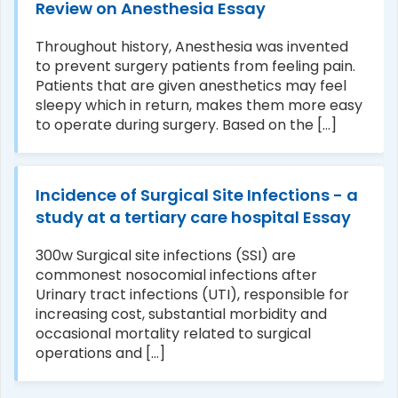
Review on Anesthesia Essay
Throughout history, Anesthesia was invented
to prevent surgery patients from feeling pain.
Patients that are given anesthetics may feel
sleepy which in return, makes them more easy
to operate during surgery. Based on the [...]
Incidence of Surgical Site Infections - a
study at a tertiary care hospital Essay
300w Surgical site infections (SSI) are
commonest nosocomial infections after
Urinary tract infections (UTI), responsible for
increasing cost, substantial morbidity and
occasional mortality related to surgical
operations and [...]