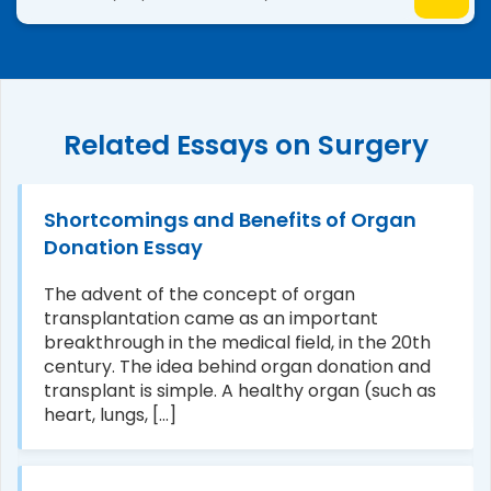
Related Essays on Surgery
Shortcomings and Benefits of Organ
Donation Essay
The advent of the concept of organ
transplantation came as an important
breakthrough in the medical field, in the 20th
century. The idea behind organ donation and
transplant is simple. A healthy organ (such as
heart, lungs, [...]