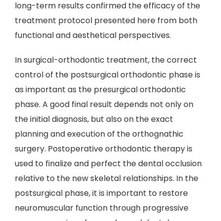
long-term results confirmed the efficacy of the
treatment protocol presented here from both
functional and aesthetical perspectives.
In surgical-orthodontic treatment, the correct
control of the postsurgical orthodontic phase is
as important as the presurgical orthodontic
phase. A good final result depends not only on
the initial diagnosis, but also on the exact
planning and execution of the orthognathic
surgery. Postoperative orthodontic therapy is
used to finalize and perfect the dental occlusion
relative to the new skeletal relationships. In the
postsurgical phase, it is important to restore
neuromuscular function through progressive