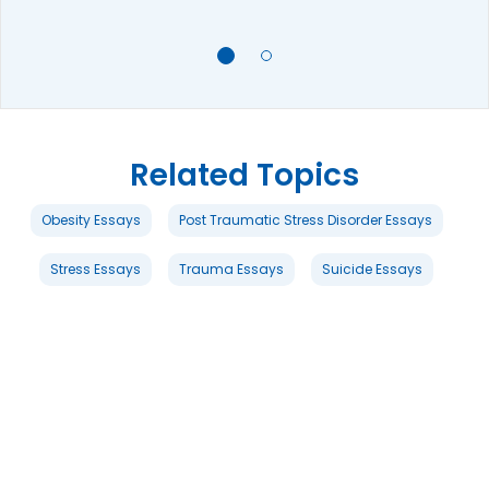
Related Topics
Obesity Essays
Post Traumatic Stress Disorder Essays
Stress Essays
Trauma Essays
Suicide Essays