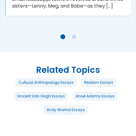
sisters—Lenny, Meg, and Babe—as they [...]
Related Topics
Cultural Anthropology Essays
Realism Essays
Vincent Van Gogh Essays
Ansel Adams Essays
Andy Warhol Essays