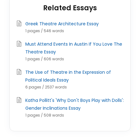
Related Essays
Greek Theatre Architecture Essay
1 pages / 546 words
Must Attend Events In Austin If You Love The
Theatre Essay
1 pages / 606 words
The Use of Theatre in the Expression of
Political Ideals Essay
6 pages / 2537 words
Katha Pollitt's 'Why Don't Boys Play with Dolls':
Gender Inclinations Essay
1 pages / 508 words