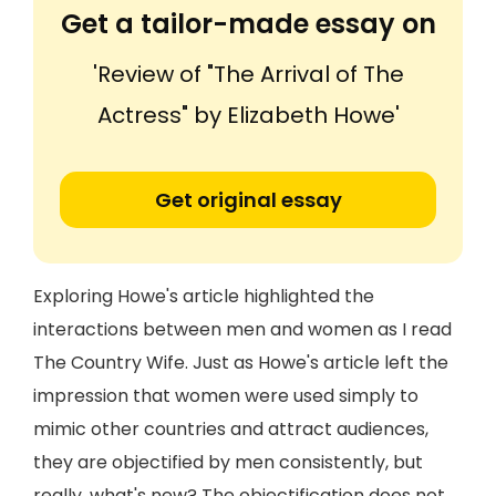
Get a tailor-made essay on
'Review of "The Arrival of The
Actress" by Elizabeth Howe'
Get original essay
Exploring Howe's article highlighted the
interactions between men and women as I read
The Country Wife. Just as Howe's article left the
impression that women were used simply to
mimic other countries and attract audiences,
they are objectified by men consistently, but
really, what's new? The objectification does not