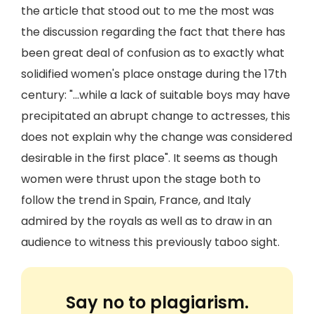
the article that stood out to me the most was
the discussion regarding the fact that there has
been great deal of confusion as to exactly what
solidified women's place onstage during the 17th
century: "...while a lack of suitable boys may have
precipitated an abrupt change to actresses, this
does not explain why the change was considered
desirable in the first place". It seems as though
women were thrust upon the stage both to
follow the trend in Spain, France, and Italy
admired by the royals as well as to draw in an
audience to witness this previously taboo sight.
Say no to plagiarism.