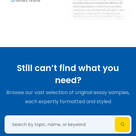
121
writers online
Still can’t find what you
need?
Browse our vast selection of original essay samples,
each expertly formatted and styled