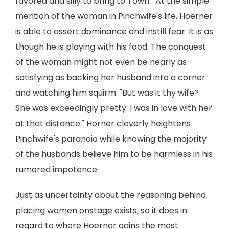
favored and silly to bring to Town." At the simple
mention of the woman in Pinchwife's life, Hoerner
is able to assert dominance and instill fear. It is as
though he is playing with his food. The conquest
of the woman might not even be nearly as
satisfying as backing her husband into a corner
and watching him squirm: "But was it thy wife?
She was exceedingly pretty. I was in love with her
at that distance." Horner cleverly heightens
Pinchwife's paranoia while knowing the majority
of the husbands believe him to be harmless in his
rumored impotence.
Just as uncertainty about the reasoning behind
placing women onstage exists, so it does in
regard to where Hoerner gains the most