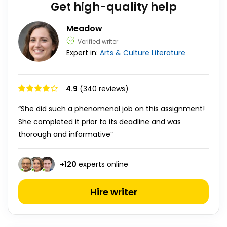
Get high-quality help
Meadow
Verified writer
Expert in:
Arts & Culture
Literature
4.9
(340 reviews)
“She did such a phenomenal job on this assignment!
She completed it prior to its deadline and was
thorough and informative”
+
120
experts online
Hire writer