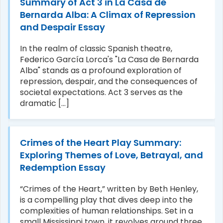
Summary of Act 3 in La Casa de
Bernarda Alba: A Climax of Repression
and Despair Essay
In the realm of classic Spanish theatre,
Federico García Lorca's "La Casa de Bernarda
Alba" stands as a profound exploration of
repression, despair, and the consequences of
societal expectations. Act 3 serves as the
dramatic [...]
Crimes of the Heart Play Summary:
Exploring Themes of Love, Betrayal, and
Redemption Essay
“Crimes of the Heart,” written by Beth Henley,
is a compelling play that dives deep into the
complexities of human relationships. Set in a
small Mississippi town, it revolves around three