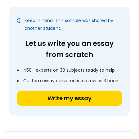
Keep in mind: This sample was shared by
another student.
Let us write you an essay
from scratch
450+ experts on 30 subjects ready to help
Custom essay delivered in as few as 3 hours
Write my essay