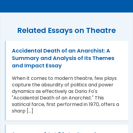
Related Essays on Theatre
Accidental Death of an Anarchist: A
Summary and Analysis of Its Themes
and Impact Essay
When it comes to modern theatre, few plays
capture the absurdity of politics and power
dynamics as effectively as Dario Fo's
"Accidental Death of an Anarchist." This
satirical farce, first performed in 1970, offers a
sharp [...]