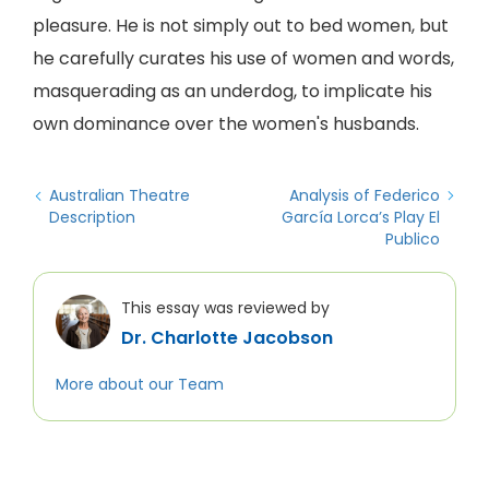
pleasure. He is not simply out to bed women, but
he carefully curates his use of women and words,
masquerading as an underdog, to implicate his
own dominance over the women's husbands.
Australian Theatre
Analysis of Federico
Description
García Lorca’s Play El
Publico
This essay was reviewed by
Dr. Charlotte Jacobson
More about our Team