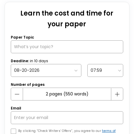
Learn the cost and time for
your paper
Paper Topic
Deadline:
in
10
days
Number of pages
Email
By clicking “Check Writers’ Offers”, you agree to our
terms of