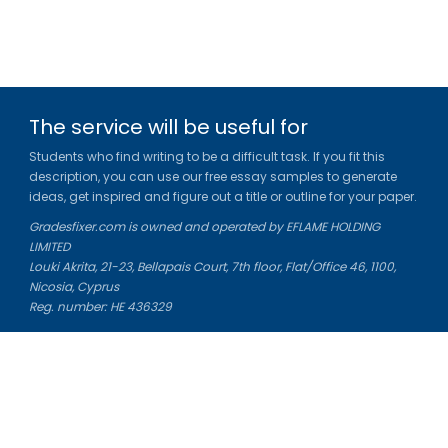
The service will be useful for
Students who find writing to be a difficult task. If you fit this
description, you can use our free essay samples to generate
ideas, get inspired and figure out a title or outline for your paper.
Gradesfixer.com is owned and operated by EFLAME HOLDING
LIMITED
Louki Akrita, 21-23, Bellapais Court, 7th floor, Flat/Office 46, 1100,
Nicosia, Cyprus
Reg. number: HE 436329
Literature Study Guides
Free Citation Generator