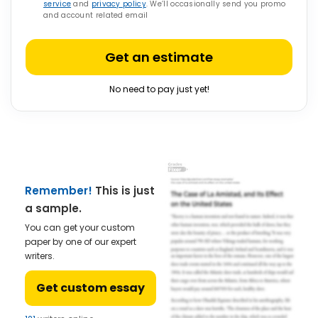
service
and
privacy policy
. We’ll occasionally send you promo
and account related email
Get an estimate
No need to pay just yet!
Remember!
This is just
a sample.
You can get your custom
paper by one of our expert
writers.
Get custom essay