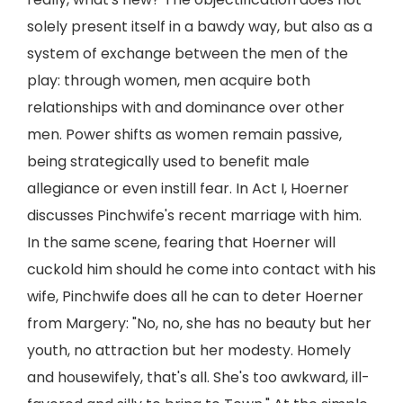
solely present itself in a bawdy way, but also as a
system of exchange between the men of the
play: through women, men acquire both
relationships with and dominance over other
men. Power shifts as women remain passive,
being strategically used to benefit male
allegiance or even instill fear. In Act I, Hoerner
discusses Pinchwife's recent marriage with him.
In the same scene, fearing that Hoerner will
cuckold him should he come into contact with his
wife, Pinchwife does all he can to deter Hoerner
from Margery: "No, no, she has no beauty but her
youth, no attraction but her modesty. Homely
and housewifely, that's all. She's too awkward, ill-