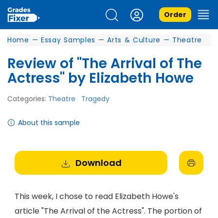
Order
Home
—
Essay Samples
—
Arts & Culture
—
Theatre
Review of "The Arrival of The
Actress" by Elizabeth Howe
Categories:
Theatre
Tragedy
About this sample
Download
This week, I chose to read Elizabeth Howe's
article "The Arrival of the Actress". The portion of