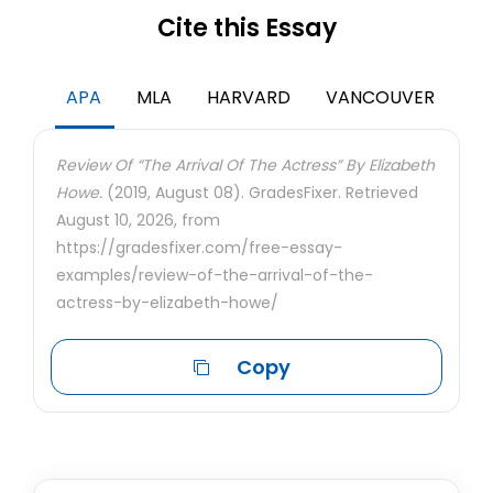
Cite this Essay
APA
MLA
HARVARD
VANCOUVER
Review Of “The Arrival Of The Actress” By Elizabeth
Howe.
(2019, August 08). GradesFixer. Retrieved
August 10, 2026, from
https://gradesfixer.com/free-essay-
examples/review-of-the-arrival-of-the-
actress-by-elizabeth-howe/
Copy