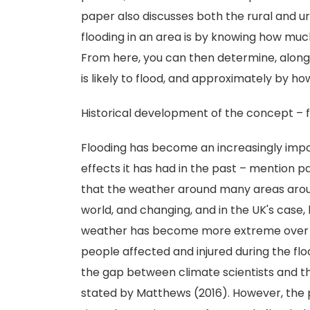
paper also discusses both the rural and 
flooding in an area is by knowing how much 
From here, you can then determine, along
is likely to flood, and approximately by h
Historical development of the concept – 
Flooding has become an increasingly impor
effects it has had in the past – mention pa
that the weather around many areas arou
world, and changing, and in the UK's case
weather has become more extreme over t
people affected and injured during the floo
the gap between climate scientists and th
stated by Matthews (2016). However, the p