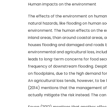
Human impacts on the environment
The effects of the environment on human 
natural hazards, like flooding on human s
environment. The human effects on the e
inland areas, than around coastal areas, as
houses flooding and damaged and roads b
environmental and agricultural loss, includi
leads to long-term concerns for food secur
frequency of downstream flooding. Despite 
on floodplains, due to the high demand for
An agricultural loss tends, however, to be
(2014) mentions that the management of ag
actually mitigate the risk instead. The ca
Feyen (2012) mentions that another effect