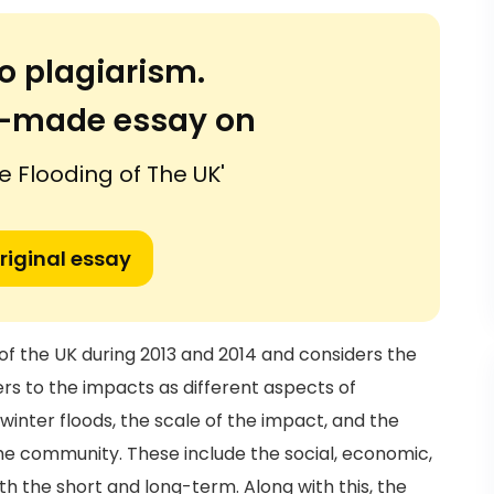
o plagiarism.
or-made essay on
e Flooding of The UK'
riginal essay
of the UK during 2013 and 2014 and considers the
ers to the impacts as different aspects of
inter floods, the scale of the impact, and the
he community. These include the social, economic,
th the short and long-term. Along with this, the