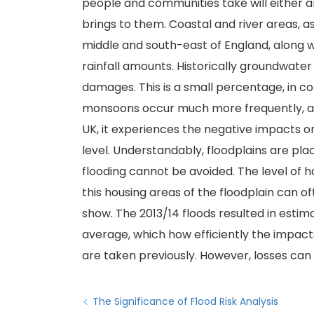
people and communities take will either amp
brings to them. Coastal and river areas, as
middle and south-east of England, along wi
rainfall amounts. Historically groundwater
damages. This is a small percentage, in 
monsoons occur much more frequently, a
UK, it experiences the negative impacts on
level. Understandably, floodplains are pl
flooding cannot be avoided. The level of ha
this housing areas of the floodplain can 
show. The 2013/14 floods resulted in est
average, which how efficiently the impacts
are taken previously. However, losses can o
The Significance of Flood Risk Analysis