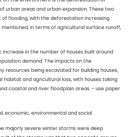
g of urban areas and urban expansion. These two
 of flooding, with the deforestation increasing
o mentioned, in terms of agricultural surface runoff,
 increase in the number of houses built around
 population demand. The impacts on the
y resources being excavated for building houses,
 habitat and agricultural loss, with houses taking
ound coastal and river floodplain areas. – use paper
al, economic, environmental and social
the majorly severe winter storms were deep