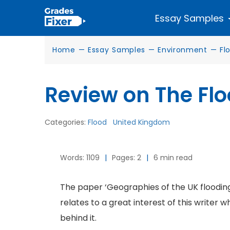
Essay Samples
Home
—
Essay Samples
—
Environment
—
Fl
Review on The Flo
Categories:
Flood
United Kingdom
Words: 1109
|
Pages: 2
|
6 min read
The paper ‘Geographies of the UK flooding 
relates to a great interest of this writer w
behind it.