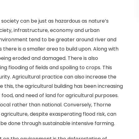
society can be just as hazardous as nature’s
ociety, infrastructure, economy and urban
nvironment tend to be greater around river and
 there is a smaller area to build upon. Along with
eing eroded and damaged. There is also
ng flooding of fields and spoiling to crops. This
ity. Agricultural practice can also increase the
this, the agricultural building has been increasing
 food, and need of land for agricultural purposes.
 local rather than national. Conversely, Thorne
riculture, despite exasperating flood risk, can
n be done through sustainable intensive farming.
 on the environment is the deforestation of