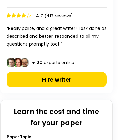
4.7
(412 reviews)
“Really polite, and a great writer! Task done as
described and better, responded to all my
questions promptly too! ”
+
120
experts online
Hire writer
Learn the cost and time
for your paper
Paper Topic