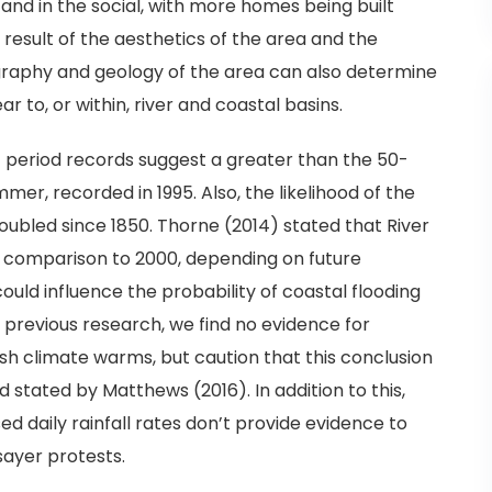
and in the social, with more homes being built
 result of the aesthetics of the area and the
graphy and geology of the area can also determine
ar to, or within, river and coastal basins.
 period records suggest a greater than the 50-
r, recorded in 1995. Also, the likelihood of the
oubled since 1850. Thorne (2014) stated that River
 in comparison to 2000, depending on future
ould influence the probability of coastal flooding
 previous research, we find no evidence for
sh climate warms, but caution that this conclusion
stated by Matthews (2016). In addition to this,
ed daily rainfall rates don’t provide evidence to
sayer protests.