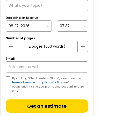
Deadline:
in
10
days
Number of pages
Email
By clicking “Check Writers’ Offers”, you agree to our
terms of service
and
privacy policy
. We’ll
occasionally send you promo and account related
email
Get an estimate