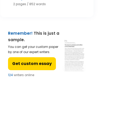
2 pages / 852 words
Remember!
This is just a
sample.
You can get your custom paper
by one of our expert writers.
Get custom essay
121
writers online