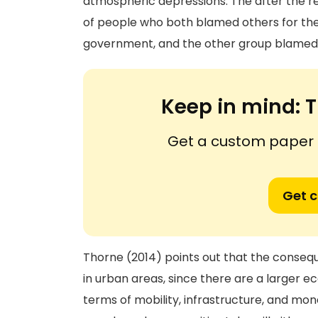
atmospheric depressions. The after the r
of people who both blamed others for the
government, and the other group blamed 
Keep in mind:
T
Get a custom paper n
Get 
Thorne (2014) points out that the consequ
in urban areas, since there are a larger ec
terms of mobility, infrastructure, and mon