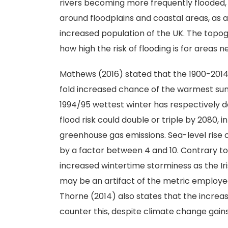
rivers becoming more frequently flooded, 
around floodplains and coastal areas, as a
increased population of the UK. The topo
how high the risk of flooding is for areas ne
Mathews (2016) stated that the 1900-2014
fold increased chance of the warmest summe
1994/95 wettest winter has respectively d
flood risk could double or triple by 2080,
greenhouse gas emissions. Sea-level rise c
by a factor between 4 and 10. Contrary to
increased wintertime storminess as the Iri
may be an artifact of the metric employed 
Thorne (2014) also states that the increas
counter this, despite climate change gain