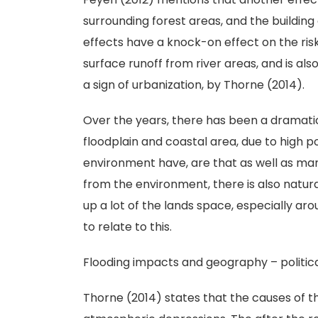
surrounding forest areas, and the buildin
effects have a knock-on effect on the risk
surface runoff from river areas, and is als
a sign of urbanization, by Thorne (2014).
Over the years, there has been a dramatic
floodplain and coastal area, due to high
environment have, are that as well as man
from the environment, there is also natural
up a lot of the lands space, especially ar
to relate to this.
Flooding impacts and geography – politic
Thorne (2014) states that the causes of 