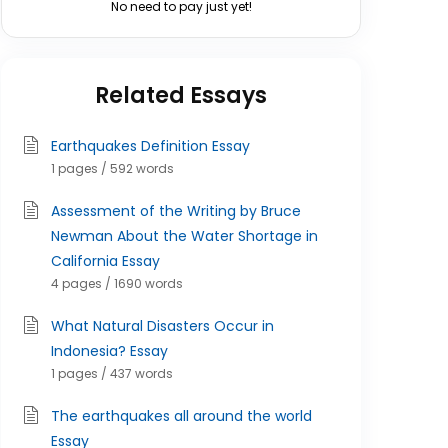
No need to pay just yet!
Related Essays
Earthquakes Definition Essay
1 pages / 592 words
Assessment of the Writing by Bruce
Newman About the Water Shortage in
California Essay
4 pages / 1690 words
What Natural Disasters Occur in
Indonesia? Essay
1 pages / 437 words
The earthquakes all around the world
Essay