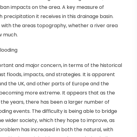
urban impacts on the area. A key measure of
precipitation it receives in this drainage basin.
 with the areas topography, whether a river area
ow much.
flooding
tant and major concern, in terms of the historical
st floods, impacts, and strategies. It is apparent
nd the UK, and other parts of Europe and the
, becoming more extreme. It appears that as the
he years, there has been a larger number of
ding events. The difficulty is being able to bridge
e wider society, which they hope to improve, as
roblem has increased in both the natural, with