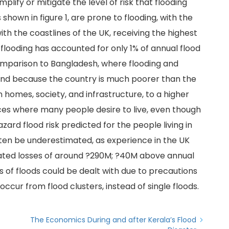
lify or mitigate the level of risk that flooding
 shown in figure 1, are prone to flooding, with the
th the coastlines of the UK, receiving the highest
 flooding has accounted for only 1% of annual flood
comparison to Bangladesh, where flooding and
nd because the country is much poorer than the
 homes, society, and infrastructure, to a higher
aces where many people desire to live, even though
zard flood risk predicted for the people living in
often be underestimated, as experience in the UK
imated losses of around ?290M; ?40M above annual
 of floods could be dealt with due to precautions
ccur from flood clusters, instead of single floods.
The Economics During and after Kerala’s Flood