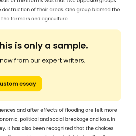
esult of the storms was that two opposite groups
 destruction of their areas. One group blamed the
the farmers and agriculture.
his is only a sample.
ow from our expert writers.
custom essay
ences and after effects of flooding are felt more
onomic, political and social breakage and loss, in
ey. It has also been recognized that the choices