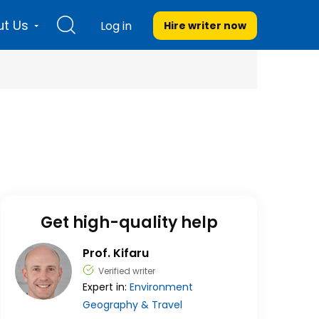
t Us
Log in
Hire writer
now
Get high-quality help
Prof. Kifaru
Verified writer
Expert in:
Environment
Geography & Travel