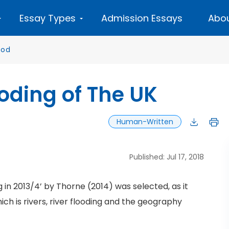
Essay Types
Admission Essays
Abou
ood
oding of The UK
Human-Written
Published: Jul 17, 2018
in 2013/4’ by Thorne (2014) was selected, as it
hich is rivers, river flooding and the geography