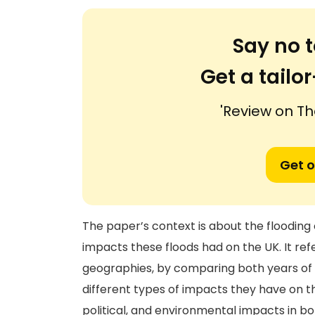
Say no t
Get a tail
'Review on Th
Get o
The paper’s context is about the flooding 
impacts these floods had on the UK. It ref
geographies, by comparing both years of w
different types of impacts they have on t
political, and environmental impacts in bo