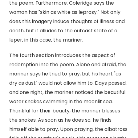
the poem. Furthermore, Coleridge says the
woman has "skin as white as leprosy." Not only
does this imagery induce thoughts of illness and
death, but it alludes to the outcast state of a
leper, in this case, the mariner.
The fourth section introduces the aspect of
redemption into the poem. Alone and afraid, the
mariner says he tried to pray, but his heart "as
dry as dust" would not allow him to. Days passed,
and one night, the mariner noticed the beautiful
water snakes swimming in the moonlit sea.
Thankful for their beauty, the mariner blesses
the snakes. As soon as he does so, he finds
himself able to pray. Upon praying, the albatross