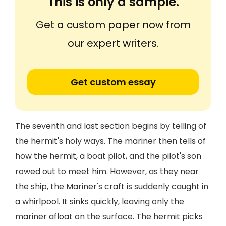
This is only a sample.
Get a custom paper now from
our expert writers.
Get custom essay
The seventh and last section begins by telling of
the hermit's holy ways. The mariner then tells of
how the hermit, a boat pilot, and the pilot's son
rowed out to meet him. However, as they near
the ship, the Mariner's craft is suddenly caught in
a whirlpool. It sinks quickly, leaving only the
mariner afloat on the surface. The hermit picks