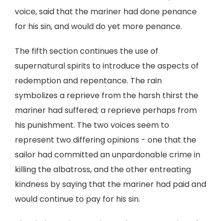
voice, said that the mariner had done penance
for his sin, and would do yet more penance.
The fifth section continues the use of
supernatural spirits to introduce the aspects of
redemption and repentance. The rain
symbolizes a reprieve from the harsh thirst the
mariner had suffered; a reprieve perhaps from
his punishment. The two voices seem to
represent two differing opinions - one that the
sailor had committed an unpardonable crime in
killing the albatross, and the other entreating
kindness by saying that the mariner had paid and
would continue to pay for his sin.