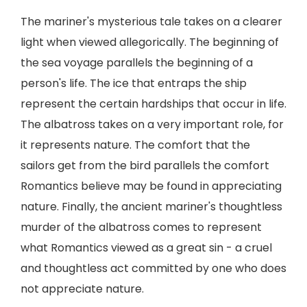
The mariner's mysterious tale takes on a clearer
light when viewed allegorically. The beginning of
the sea voyage parallels the beginning of a
person's life. The ice that entraps the ship
represent the certain hardships that occur in life.
The albatross takes on a very important role, for
it represents nature. The comfort that the
sailors get from the bird parallels the comfort
Romantics believe may be found in appreciating
nature. Finally, the ancient mariner's thoughtless
murder of the albatross comes to represent
what Romantics viewed as a great sin - a cruel
and thoughtless act committed by one who does
not appreciate nature.