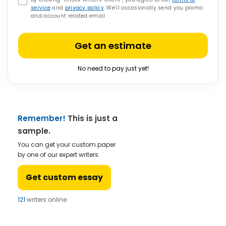
service
and
privacy policy
. We’ll occasionally send you promo
and account related email
Get an estimate
No need to pay just yet!
Remember!
This is just a
sample.
You can get your custom paper
by one of our expert writers.
Get custom essay
121
writers online