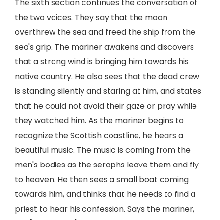
The sixth section continues the conversation of
the two voices. They say that the moon
overthrew the sea and freed the ship from the
sea's grip. The mariner awakens and discovers
that a strong wind is bringing him towards his
native country. He also sees that the dead crew
is standing silently and staring at him, and states
that he could not avoid their gaze or pray while
they watched him. As the mariner begins to
recognize the Scottish coastline, he hears a
beautiful music. The music is coming from the
men's bodies as the seraphs leave them and fly
to heaven. He then sees a small boat coming
towards him, and thinks that he needs to find a
priest to hear his confession. Says the mariner,