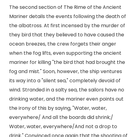
The second section of The Rime of the Ancient
Mariner details the events following the death of
the albatross. At first incensed by the murder of
they bird that they believed to have caused the
ocean breezes, the crew forgets their anger
when the fog lifts, even supporting the ancient
mariner for killing "the bird that had brought the
fog and mist." Soon, however, the ship ventures
its way into a "silent sea," completely devoid of
wind. Stranded in a salty sea, the sailors have no
drinking water, and the mariner even points out
the irony of this by saying, "Water, water,
everywhere/ And all the boards did shrink;/
Water, water, everywhere/And not a drop to
drink." Convinced once again that the shooting of