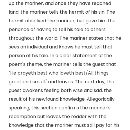
up the mariner, and once they have reached
land, the mariner tells the hermit of his sin. The
hermit absolved the mariner, but gave him the
penance of having to tell his tale to others
throughout the world. The mariner states that he
sees an individual and knows he must tell that
person of his tale. In a clear statement of the
poem's theme, the mariner tells the guest that
"He prayeth best who loveth best/All things
great and small," and leaves. The next day, the
guest awakens feeling both wise and sad, the
result of his newfound knowledge. Allegorically
speaking, this section confirms the mariner's
redemption but leaves the reader with the
knowledge that the mariner must still pay for his