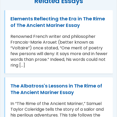
Related Essays
Elements Reflecting the Era in The Rime
of The Ancient Mariner Essay
Renowned French writer and philosopher
Francois-Marie Arouet (better known as
“Voltaire”) once stated, “One merit of poetry
few persons will deny: it says more and in fewer
words than prose.” Indeed, his words could not
ring [...]
The Albatross's Lessons in The Rime of
The Ancient Mariner Essay
In “The Rime of the Ancient Mariner,” Samuel
Taylor Coleridge tells the story of a sailor and
his perilous adventures. This tale follows the