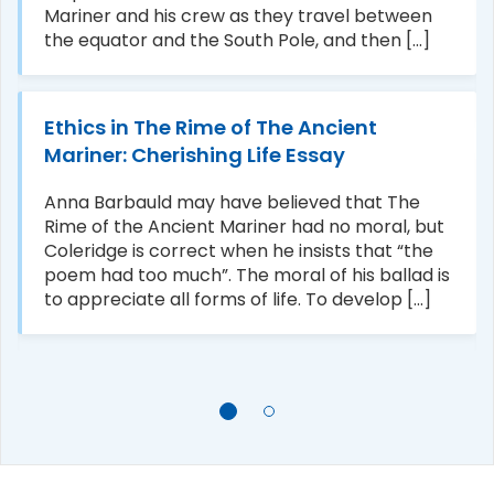
Mariner and his crew as they travel between
the equator and the South Pole, and then [...]
Ethics in The Rime of The Ancient
Mariner: Cherishing Life Essay
Anna Barbauld may have believed that The
Rime of the Ancient Mariner had no moral, but
Coleridge is correct when he insists that “the
poem had too much”. The moral of his ballad is
to appreciate all forms of life. To develop [...]