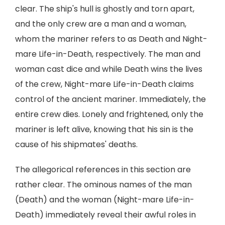
clear. The ship's hull is ghostly and torn apart,
and the only crew are a man and a woman,
whom the mariner refers to as Death and Night-
mare Life-in-Death, respectively. The man and
woman cast dice and while Death wins the lives
of the crew, Night-mare Life-in-Death claims
control of the ancient mariner. Immediately, the
entire crew dies. Lonely and frightened, only the
mariner is left alive, knowing that his sin is the
cause of his shipmates' deaths.
The allegorical references in this section are
rather clear. The ominous names of the man
(Death) and the woman (Night-mare Life-in-
Death) immediately reveal their awful roles in