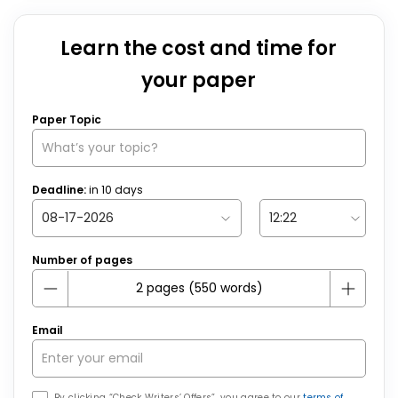
Learn the cost and time for
your paper
Paper Topic
Deadline:
in
10
days
Number of pages
Email
By clicking “Check Writers’ Offers”, you agree to our
terms of