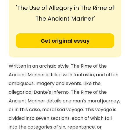
'The Use of Allegory in The Rime of
The Ancient Mariner'
Get original essay
Written in an archaic style, The Rime of the
Ancient Mariner is filled with fantastic, and often
ambiguous, imagery and events. Like the
allegorical Dante's Inferno, The Rime of the
Ancient Mariner details one man's moral journey,
or in this case, moral sea voyage. This voyage is
divided into seven sections, each of which fall
into the categories of sin, repentance, or