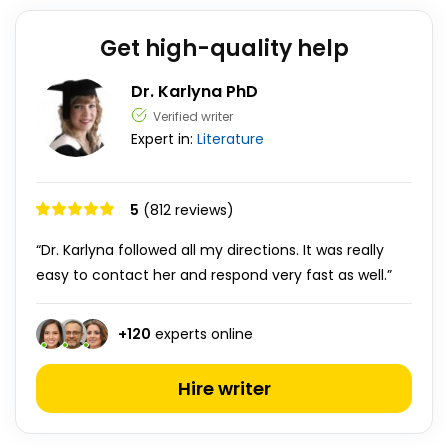
Get high-quality help
Dr. Karlyna PhD
Verified writer
Expert in:
Literature
5
(812 reviews)
“Dr. Karlyna followed all my directions. It was really
easy to contact her and respond very fast as well.”
+
120
experts online
Hire writer