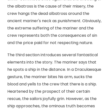
the albatross is the cause of their misery, the
crew hangs the dead albatross around the
ancient mariner's neck as punishment. Obviously,
the extreme suffering of the mariner and the
crew represents both the consequences of sin
and the price paid for not respecting nature.
The third section introduces several fantastical
elements into the story. The mariner says that
he spots a ship in the distance. In a Draculaesque
gesture, the mariner bites his arm, sucks the
blood and yells to the crew that there is a ship.
Heartened by the prospect of their certain
rescue, the sailors joyfully grin. However, as the
ship approaches, the ominous truth becomes