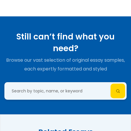
Still can’t find what you
need?
Browse our vast selection of original essay samples,
each expertly formatted and styled