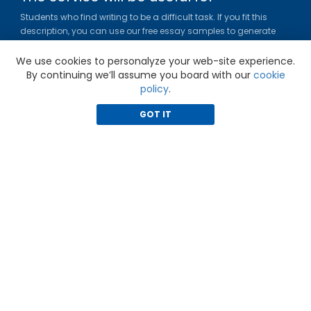
Students who find writing to be a difficult task. If you fit this
description, you can use our free essay samples to generate
ideas, get inspired and figure out a title or outline for your paper.
We use cookies to personalyze your web-site experience.
Gradesfixer.com is owned and operated by EFLAME HOLDING
By continuing we’ll assume you board with our
cookie
LIMITED
policy
.
Louki Akrita, 21-23, Bellapais Court, 7th floor, Flat/Office 46, 1100,
Nicosia, Cyprus
GOT IT
Reg. number: HE 436329
Literature Study Guides
Free Citation Generator
Essay Fixer
Essay Writing Service
Essay Grading Service
Career Opportunities