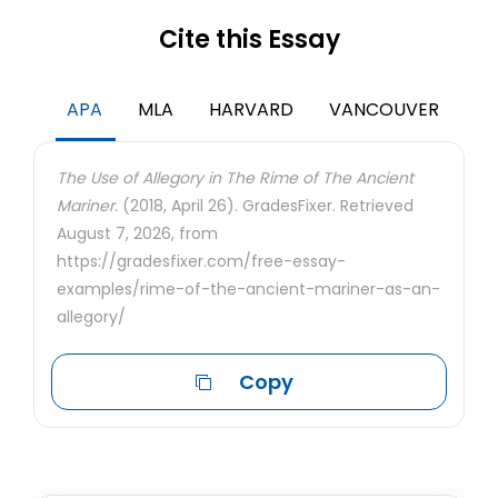
Cite this Essay
APA
MLA
HARVARD
VANCOUVER
The Use of Allegory in The Rime of The Ancient
Mariner.
(2018, April 26). GradesFixer. Retrieved
August 7, 2026, from
https://gradesfixer.com/free-essay-
examples/rime-of-the-ancient-mariner-as-an-
allegory/
Copy