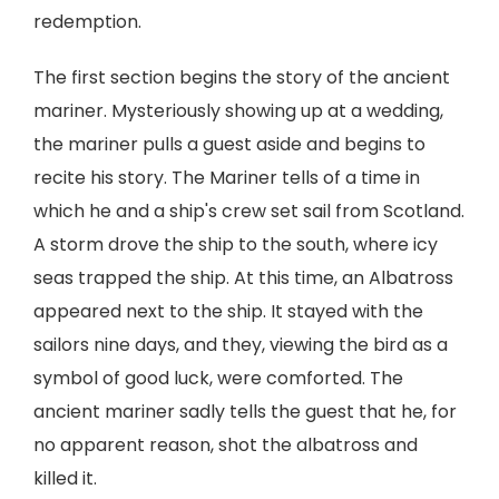
redemption.
The first section begins the story of the ancient
mariner. Mysteriously showing up at a wedding,
the mariner pulls a guest aside and begins to
recite his story. The Mariner tells of a time in
which he and a ship's crew set sail from Scotland.
A storm drove the ship to the south, where icy
seas trapped the ship. At this time, an Albatross
appeared next to the ship. It stayed with the
sailors nine days, and they, viewing the bird as a
symbol of good luck, were comforted. The
ancient mariner sadly tells the guest that he, for
no apparent reason, shot the albatross and
killed it.