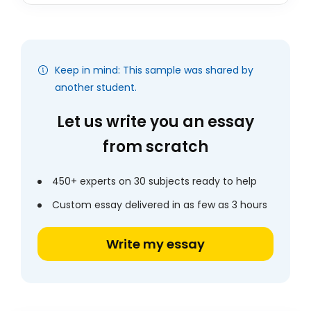
Keep in mind: This sample was shared by
another student.
Let us write you an essay
from scratch
450+ experts on 30 subjects ready to help
Custom essay delivered in as few as 3 hours
Write my essay