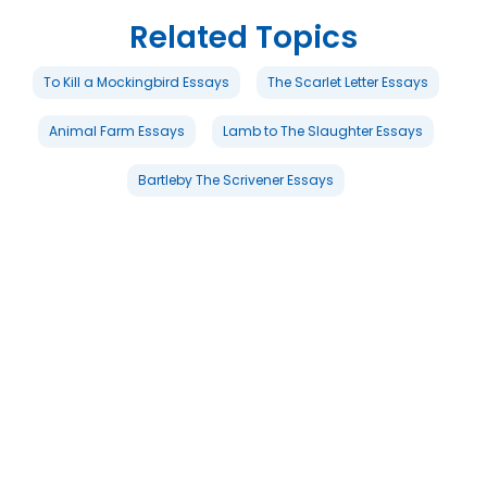
Related Topics
To Kill a Mockingbird Essays
The Scarlet Letter Essays
Animal Farm Essays
Lamb to The Slaughter Essays
Bartleby The Scrivener Essays