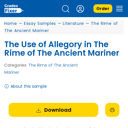
Order
Home
—
Essay Samples
—
Literature
—
The Rime of
The Ancient Mariner
The Use of Allegory in The
Rime of The Ancient Mariner
Categories:
The Rime of The Ancient
Mariner
About this sample
Download