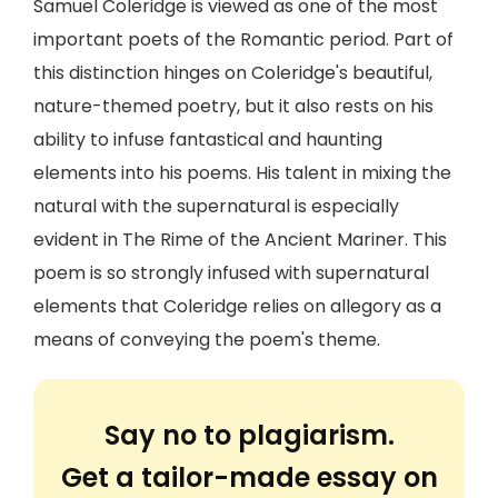
Samuel Coleridge is viewed as one of the most
important poets of the Romantic period. Part of
this distinction hinges on Coleridge's beautiful,
nature-themed poetry, but it also rests on his
ability to infuse fantastical and haunting
elements into his poems. His talent in mixing the
natural with the supernatural is especially
evident in The Rime of the Ancient Mariner. This
poem is so strongly infused with supernatural
elements that Coleridge relies on allegory as a
means of conveying the poem's theme.
Say no to plagiarism.
Get a tailor-made essay on