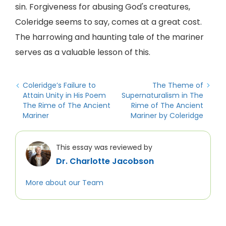
sin. Forgiveness for abusing God's creatures,
Coleridge seems to say, comes at a great cost.
The harrowing and haunting tale of the mariner
serves as a valuable lesson of this.
Coleridge’s Failure to
The Theme of
Attain Unity in His Poem
Supernaturalism in The
The Rime of The Ancient
Rime of The Ancient
Mariner
Mariner by Coleridge
This essay was reviewed by
Dr. Charlotte Jacobson
More about our Team