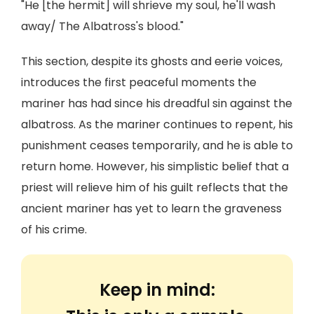
"He [the hermit] will shrieve my soul, he'll wash
away/ The Albatross's blood."
This section, despite its ghosts and eerie voices,
introduces the first peaceful moments the
mariner has had since his dreadful sin against the
albatross. As the mariner continues to repent, his
punishment ceases temporarily, and he is able to
return home. However, his simplistic belief that a
priest will relieve him of his guilt reflects that the
ancient mariner has yet to learn the graveness
of his crime.
Keep in mind: