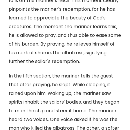
falls off the mariner's neck. This moment clearly
pinpoints the mariner's redemption, for he has
learned to appreciate the beauty of God's
creatures. The moment the mariner learns this,
he is allowed to pray, and thus able to ease some
of his burden. By praying, he relieves himself of
his mark of shame, the albatross, signifying
further the sailor's redemption.
In the fifth section, the mariner tells the guest
that after praying, he slept. While sleeping, it
rained upon him. Waking up, the mariner saw
spirits inhabit the sailors' bodies, and they began
to man the ship and steer it home. The mariner
heard two voices. One voice asked if he was the
man who killed the albatross. The other, a softer