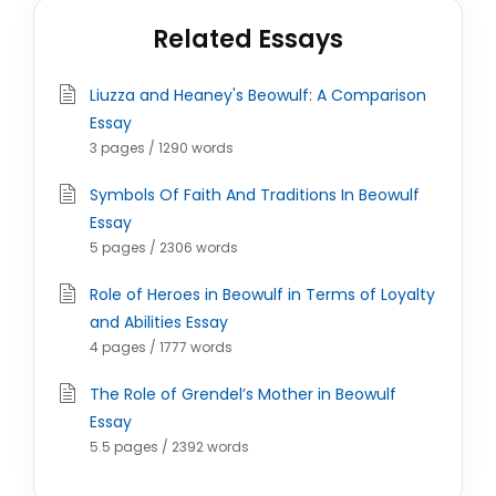
Related Essays
Liuzza and Heaney's Beowulf: A Comparison
Essay
3 pages / 1290 words
Symbols Of Faith And Traditions In Beowulf
Essay
5 pages / 2306 words
Role of Heroes in Beowulf in Terms of Loyalty
and Abilities Essay
4 pages / 1777 words
The Role of Grendel’s Mother in Beowulf
Essay
5.5 pages / 2392 words