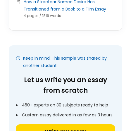
How a Streetcar Named Desire Has
Transitioned from a Book to a Film Essay
4 pages / 1816 words
Keep in mind: This sample was shared by
another student.
Let us write you an essay
from scratch
450+ experts on 30 subjects ready to help
Custom essay delivered in as few as 3 hours