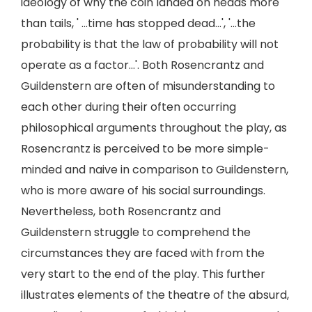
ideology of why the coin landed on heads more
than tails, ' ...time has stopped dead...', '...the
probability is that the law of probability will not
operate as a factor...'. Both Rosencrantz and
Guildenstern are often of misunderstanding to
each other during their often occurring
philosophical arguments throughout the play, as
Rosencrantz is perceived to be more simple-
minded and naive in comparison to Guildenstern,
who is more aware of his social surroundings.
Nevertheless, both Rosencrantz and
Guildenstern struggle to comprehend the
circumstances they are faced with from the
very start to the end of the play. This further
illustrates elements of the theatre of the absurd,