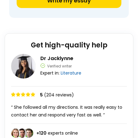
Write my essay
Get high-quality help
Dr Jacklynne
Verified writer
Expert in:
Literature
5
(204 reviews)
“ She followed all my directions. It was really easy to
contact her and respond very fast as well. ”
+
120
experts online