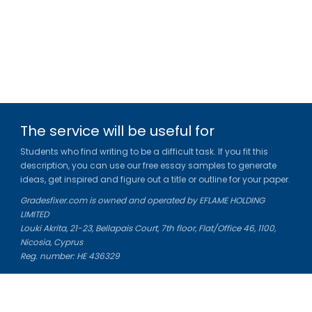
The service will be useful for
Students who find writing to be a difficult task. If you fit this
description, you can use our free essay samples to generate
ideas, get inspired and figure out a title or outline for your paper.
Gradesfixer.com is owned and operated by EFLAME HOLDING
LIMITED
Louki Akrita, 21-23, Bellapais Court, 7th floor, Flat/Office 46, 1100,
Nicosia, Cyprus
Reg. number: HE 436329
Literature Study Guides