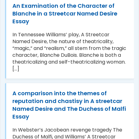
An Examination of the Character of
Blanche in a Streetcar Named Desire
Essay
In Tennessee Williams’ play, A Streetcar
Named Desire, the nature of theatricality,
“magic,” and “realism,” all stem from the tragic
character, Blanche DuBois. Blanche is both a
theatricalizing and self-theatricalizing woman.
[...]
A comparison into the themes of
reputation and chastisy in A streetcar
Named Desire and The Duchess of Malfi
Essay
In Webster’s Jacobean revenge tragedy The
Duchess of Malfi, and Williams’ A Streetcar