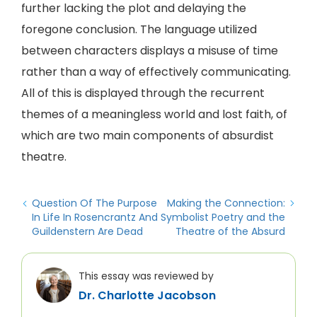
further lacking the plot and delaying the
foregone conclusion. The language utilized
between characters displays a misuse of time
rather than a way of effectively communicating.
All of this is displayed through the recurrent
themes of a meaningless world and lost faith, of
which are two main components of absurdist
theatre.
Question Of The Purpose
Making the Connection:
In Life In Rosencrantz And
Symbolist Poetry and the
Guildenstern Are Dead
Theatre of the Absurd
This essay was reviewed by
Dr. Charlotte Jacobson