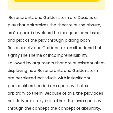
‘Rosencrantz and Guildenstern are Dead’ is a
play that epitomizes the theatre of the absurd,
as Stoppard develops the foregone conclusion
and plot of the play through placing both
Rosencrantz and Guildenstern in situations that
signify the theme of incomprehensibility.
Followed by arguments that are of existentialism,
displaying how Rosencrantz and Guildenstern
are perplexed individuals with insignificant
personalities headed on a journey that is
arbitrary to them. Because of this, the play does
not deliver a story but rather displays a journey
through the concept the concept of absurdity,