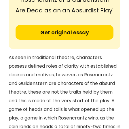
Are Dead as an an Absurdist Play'
Get original essay
As seen in traditional theatre, characters
possess defined roles of clarity with established
desires and motives; however, as Rosencrantz
and Guildenstern are characters of the absurd
theatre, these are not the traits held by them
and this is made at the very start of the play. A
game of heads and tails is what opened up the
play, a game in which Rosencrantz wins, as the
coin lands on heads a total of ninety-two times in