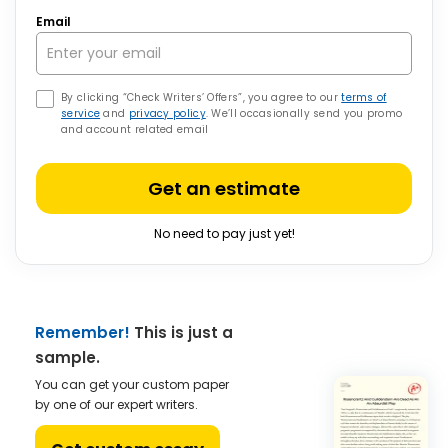
Email
By clicking “Check Writers’ Offers”, you agree to our
terms of
service
and
privacy policy
. We’ll occasionally send you promo
and account related email
Get an estimate
No need to pay just yet!
Remember!
This is just a
sample.
You can get your custom paper
by one of our expert writers.