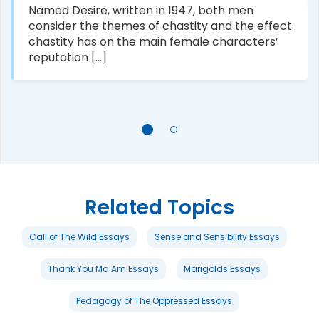
Named Desire, written in 1947, both men
consider the themes of chastity and the effect
chastity has on the main female characters’
reputation [...]
Related Topics
Call of The Wild Essays
Sense and Sensibility Essays
Thank You Ma Am Essays
Marigolds Essays
Pedagogy of The Oppressed Essays