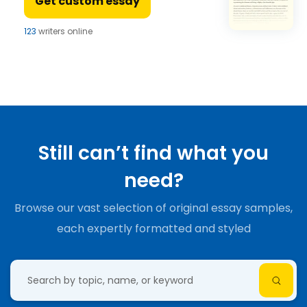
Get custom essay
123
writers online
Still can’t find what you
need?
Browse our vast selection of original essay samples,
each expertly formatted and styled