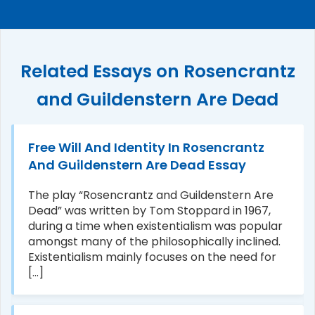
Related Essays on Rosencrantz
and Guildenstern Are Dead
Free Will And Identity In Rosencrantz
And Guildenstern Are Dead Essay
The play “Rosencrantz and Guildenstern Are
Dead” was written by Tom Stoppard in 1967,
during a time when existentialism was popular
amongst many of the philosophically inclined.
Existentialism mainly focuses on the need for
[...]