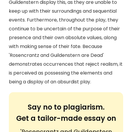
Guildenstern display this, as they are unable to
keep up with their surroundings and sequential
events. Furthermore, throughout the play, they
continue to be uncertain of the purpose of their
presence and their own absolute values, along
with making sense of their fate. Because
'Rosencrantz and Guildenstern are Dead'
demonstrates occurrences that reject realism, it
is perceived as possessing the elements and
being a display of an absurdist play.
Say no to plagiarism.
Get a tailor-made essay on
'Rosencrantz and Guildenstern