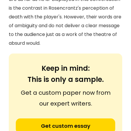
is the contrast in Rosencrantz's perception of
death with the player's. However, their words are
of ambiguity and do not deliver a clear message
to the audience just as a work of the theatre of
absurd would.
Keep in mind:
This is only a sample.
Get a custom paper now from
our expert writers.
Get custom essay