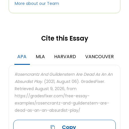
More about our Team
Cite this Essay
APA
MLA
HARVARD
VANCOUVER
Rosencrantz And Guildenstern Are Dead As An An
Absurdist Play.
(2021, August 06). GradesFixer.
Retrieved August 9, 2026, from
https://gradesfixer.com/free-essay-
examples/rosencrantz-and-guildenstern-are-
dead-as-an-an-absurdist-play/
Copy