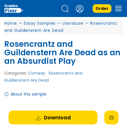
Order
Home
—
Essay Samples
—
Literature
—
Rosencrantz
and Guildenstern Are Dead
Rosencrantz and
Guildenstern Are Dead as an
an Absurdist Play
Categories:
Comedy
Rosencrantz and
Guildenstern Are Dead
About this sample
Download