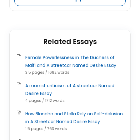
Related Essays
Female Powerlessness in The Duchess of
Malfi and A Streetcar Named Desire Essay
3.5 pages / 1692 words
A marxist criticism of A streetcar Named
Desire Essay
4 pages / 1712 words
How Blanche and Stella Rely on Self-delusion
in A Streetcar Named Desire Essay
1.5 pages / 763 words