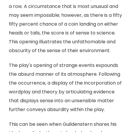
a row. A circumstance that is most unusual and
may seem impossible; however, as there is a fifty
fifty percent chance of a coin landing on either
heads or tails, the score is of sense to science.
This opening illustrates the unfathomable and
obscurity of the sense of their environment.
The play's opening of strange events expounds
the absurd manner of its atmosphere. Following
the occurrence, a display of the incorporation of
wordplay and theory by articulating evidence
that displays sense into an unsensible matter
further conveys absurdity within the play.
This can be seen when Guildenstern shares his