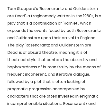
Tom Stoppard's 'Rosencrantz and Guildenstern
are Dead', a tragicomedy written in the 1960s, is a
play that is a continuation of 'Hamlet', which
expounds the events faced by both Rosencrantz
and Guildenstern upon their arrival to England.
The play 'Rosencrantz and Guildenstern are
Dead' is of absurd theatre, meaning it is of
theatrical style that centers the absurdity and
haphazardness of human frailty by the means of
frequent incoherent, and iterative dialogue,
followed by a plot that is often lacking of
pragmatic progression accompanied by
characters that are often invested in enigmatic
incomprehensible situations. Rosencrantz and