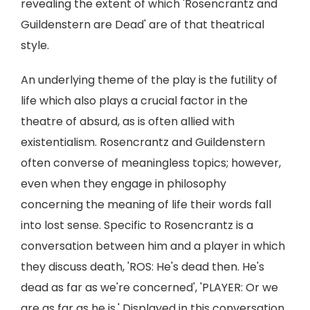
revealing the extent of which 'Rosencrantz and
Guildenstern are Dead' are of that theatrical
style.
An underlying theme of the play is the futility of
life which also plays a crucial factor in the
theatre of absurd, as is often allied with
existentialism. Rosencrantz and Guildenstern
often converse of meaningless topics; however,
even when they engage in philosophy
concerning the meaning of life their words fall
into lost sense. Specific to Rosencrantz is a
conversation between him and a player in which
they discuss death, 'ROS: He's dead then. He's
dead as far as we're concerned', 'PLAYER: Or we
are as far as he is.' Displayed in this conversation