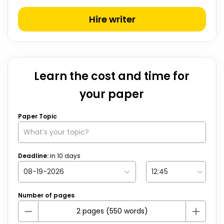
Hire writer
Learn the cost and time for
your paper
Paper Topic
Deadline:
in
10
days
Number of pages