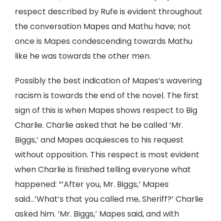
respect described by Rufe is evident throughout
the conversation Mapes and Mathu have; not
once is Mapes condescending towards Mathu
like he was towards the other men.
Possibly the best indication of Mapes’s wavering
racism is towards the end of the novel. The first
sign of this is when Mapes shows respect to Big
Charlie. Charlie asked that he be called ‘Mr.
Biggs,’ and Mapes acquiesces to his request
without opposition. This respect is most evident
when Charlie is finished telling everyone what
happened: “’After you, Mr. Biggs,’ Mapes
said…’What’s that you called me, Sheriff?’ Charlie
asked him. ‘Mr. Biggs,’ Mapes said, and with