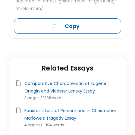
depicted-in-ernest-gaines-novel-a-gathering-
of-old-men/
Copy
Related Essays
Comparative Characteristic of Eugene
Onegin and Vladimir Lensky Essay
3 pages / 1288 words
Faustus's Loss of Personhood in Christopher
Marlowe’s Tragedy Essay
4 pages / 1994 words