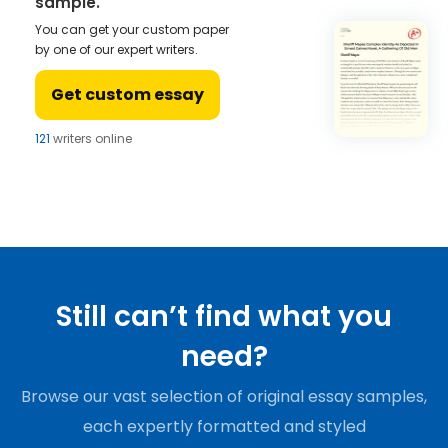
sample.
You can get your custom paper
by one of our expert writers.
Get custom essay
121
writers online
Still can’t find what you
need?
Browse our vast selection of original essay samples,
each expertly formatted and styled