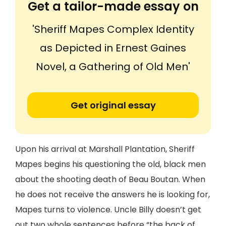
Get a tailor-made essay on
'Sheriff Mapes Complex Identity
as Depicted in Ernest Gaines
Novel, a Gathering of Old Men'
Get original essay
Upon his arrival at Marshall Plantation, Sheriff
Mapes begins his questioning the old, black men
about the shooting death of Beau Boutan. When
he does not receive the answers he is looking for,
Mapes turns to violence. Uncle Billy doesn’t get
out two whole sentences before “the back of