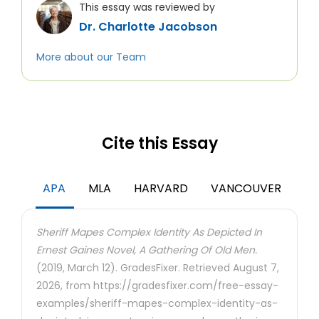
This essay was reviewed by
Dr. Charlotte Jacobson
More about our Team
Cite this Essay
APA
MLA
HARVARD
VANCOUVER
Sheriff Mapes Complex Identity As Depicted In
Ernest Gaines Novel, A Gathering Of Old Men.
(2019, March 12). GradesFixer. Retrieved August 7,
2026, from https://gradesfixer.com/free-essay-
examples/sheriff-mapes-complex-identity-as-