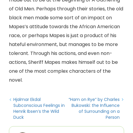
of Old Men. Perhaps through their stories, the old
black men made some sort of an impact on
Mapes’s attitude towards the African American
race, or perhaps Mapes is just a product of his
hateful environment, but manages to be more
tolerant. Through his actions, and even non-
actions, Sheriff Mapes makes himself out to be
one of the most complex characters of the
novel.
Hjalmar Ekdal
“Ham on Rye” by Charles
Subconscious Feelings in
Bukowski: the Influence
Henrik Ibsen’s the Wild
of Surrounding on a
Duck
Person