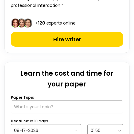
professional interaction ”
+
120
experts online
Hire writer
Learn the cost and time for
your paper
Paper Topic
Deadline:
in
10
days