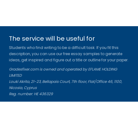
The service will be useful for
Students who find writing to be a difficult task. If you fit this
description, you can use our free essay samples to generate
ideas, get inspired and figure out a title or outline for your paper.
Gradesfixer.com is owned and operated by EFLAME HOLDING
LIMITED
Louki Akrita, 21-23, Bellapais Court, 7th floor, Flat/Office 46, 1100,
Nicosia, Cyprus
Reg. number: HE 436329
Literature Study Guides
Free Citation Generator
Essay Fixer