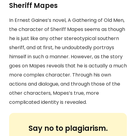
Sheriff Mapes
In Ernest Gaines’s novel, A Gathering of Old Men,
the character of Sheriff Mapes seems as though
he is just like any other stereotypical southern
sheriff, and at first, he undoubtedly portrays
himself in such a manner. However, as the story
goes on Mapes reveals that he is actually a much
more complex character. Through his own
actions and dialogue, and through those of the
other characters, Mapes’s true, more
complicated identity is revealed.
Say no to plagiarism.