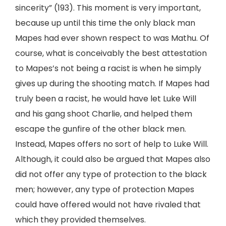
sincerity” (193). This moment is very important,
because up until this time the only black man
Mapes had ever shown respect to was Mathu. Of
course, what is conceivably the best attestation
to Mapes’s not being a racist is when he simply
gives up during the shooting match. If Mapes had
truly been a racist, he would have let Luke Will
and his gang shoot Charlie, and helped them
escape the gunfire of the other black men.
Instead, Mapes offers no sort of help to Luke Will.
Although, it could also be argued that Mapes also
did not offer any type of protection to the black
men; however, any type of protection Mapes
could have offered would not have rivaled that
which they provided themselves.