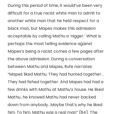
During this period of time, it would’ve been very
difficult for a true racist white man to admit to
another white man that he held respect for a
black man, but Mapes makes this admission
acceptable by calling Mathu a ‘nigger.’ What is
perhaps the most telling evidence against
Mapes’s being a racist comes a few pages after
the above admission. During a conversation
between Mathu and Mapes, Rufe narrates:
“Mapes liked Mathu. They had hunted together…
They had fished together. And Mapes had had a
few drinks with Mathu at Mathu’s house. He liked
Mathu…he knowed Mathu had never backed
down from anybody…Maybe that’s why he liked
him. To him, Mathu was a real man” (84). The