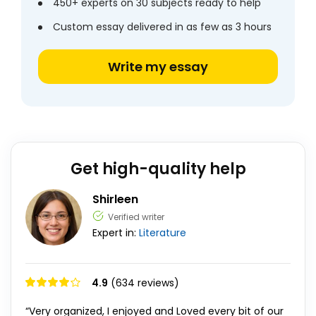
450+ experts on 30 subjects ready to help
Custom essay delivered in as few as 3 hours
Write my essay
Get high-quality help
Shirleen
Verified writer
Expert in:
Literature
4.9
(634 reviews)
“Very organized, I enjoyed and Loved every bit of our