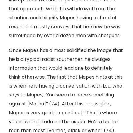
that approach. While his withdrawal from the
situation could signify Mapes having a shred of
respect, it mostly conveys that he knew he was
surrounded by over a dozen men with shotguns.
Once Mapes has almost solidified the image that
he is a typical racist southerner, he divulges
information that would lead one to definitely
think otherwise. The first that Mapes hints at this
is when he is having a conversation with Lou, who
says to Mapes, “You seem to have something
against [Mathu]” (74). After this accusation,
Mapes is very quick to point out, “That’s where
you’re wrong. I admire the nigger. He’s a better
man than most I’ve met, black or white” (74).