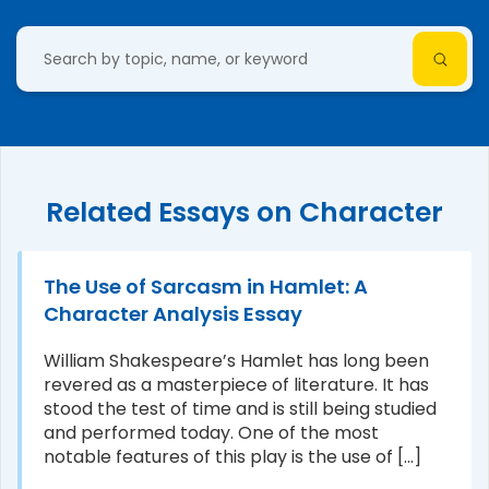
Related Essays on Character
The Use of Sarcasm in Hamlet: A
Character Analysis Essay
William Shakespeare’s Hamlet has long been
revered as a masterpiece of literature. It has
stood the test of time and is still being studied
and performed today. One of the most
notable features of this play is the use of [...]