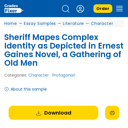
Order
Home
—
Essay Samples
—
Literature
—
Character
Sheriff Mapes Complex
Identity as Depicted in Ernest
Gaines Novel, a Gathering of
Old Men
Categories:
Character
Protagonist
About this sample
Download