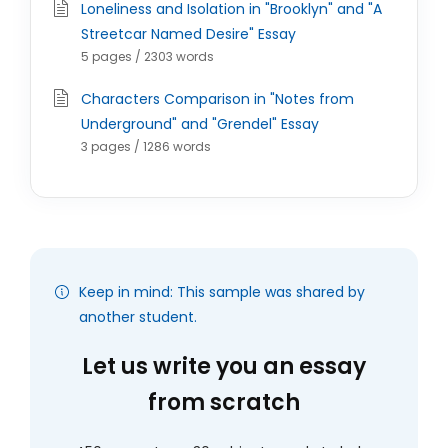
Loneliness and Isolation in "Brooklyn" and "A
Streetcar Named Desire" Essay
5 pages / 2303 words
Characters Comparison in "Notes from
Underground" and "Grendel" Essay
3 pages / 1286 words
Keep in mind: This sample was shared by
another student.
Let us write you an essay
from scratch