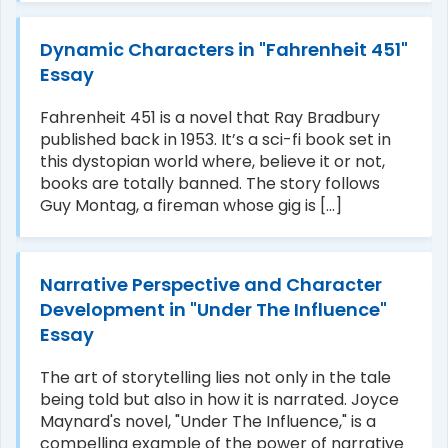
Dynamic Characters in "Fahrenheit 451"
Essay
Fahrenheit 451 is a novel that Ray Bradbury
published back in 1953. It’s a sci-fi book set in
this dystopian world where, believe it or not,
books are totally banned. The story follows
Guy Montag, a fireman whose gig is [...]
Narrative Perspective and Character
Development in "Under The Influence"
Essay
The art of storytelling lies not only in the tale
being told but also in how it is narrated. Joyce
Maynard's novel, "Under The Influence," is a
compelling example of the power of narrative