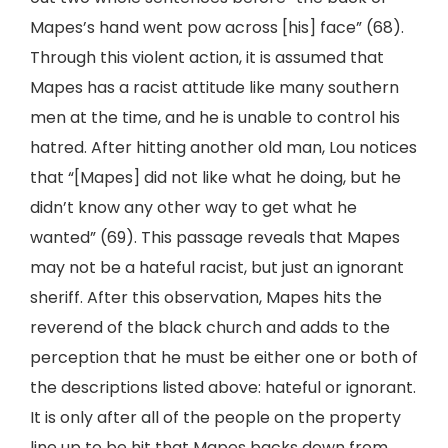
Mapes’s hand went pow across [his] face” (68).
Through this violent action, it is assumed that
Mapes has a racist attitude like many southern
men at the time, and he is unable to control his
hatred. After hitting another old man, Lou notices
that “[Mapes] did not like what he doing, but he
didn’t know any other way to get what he
wanted” (69). This passage reveals that Mapes
may not be a hateful racist, but just an ignorant
sheriff. After this observation, Mapes hits the
reverend of the black church and adds to the
perception that he must be either one or both of
the descriptions listed above: hateful or ignorant.
It is only after all of the people on the property
line up to be hit that Mapes backs down from