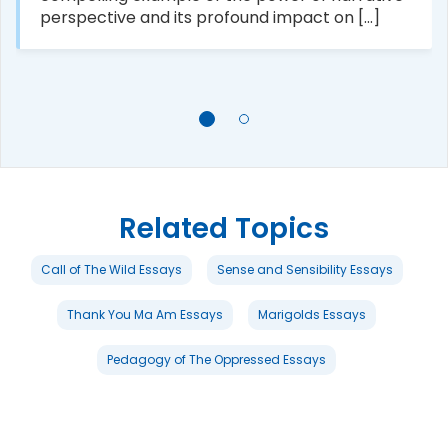
perspective and its profound impact on [...]
Related Topics
Call of The Wild Essays
Sense and Sensibility Essays
Thank You Ma Am Essays
Marigolds Essays
Pedagogy of The Oppressed Essays