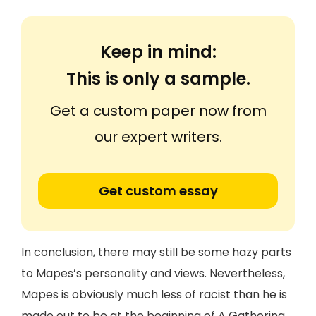
Keep in mind:
This is only a sample.
Get a custom paper now from
our expert writers.
Get custom essay
In conclusion, there may still be some hazy parts
to Mapes’s personality and views. Nevertheless,
Mapes is obviously much less of racist than he is
made out to be at the beginning of A Gathering