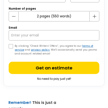
Number of pages
Email
By clicking “Check Writers’ Offers”, you agree to our
terms of
service
and
privacy policy
. We’ll occasionally send you promo
and account related email
Get an estimate
No need to pay just yet!
Remember!
This is just a