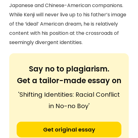
Japanese and Chinese-American companions.
While Kenji will never live up to his father’s image
of the ‘ideal’ American dream, he is relatively
content with his position at the crossroads of
seemingly divergent identities.
Say no to plagiarism.
Get a tailor-made essay on
'Shifting Identities: Racial Conflict
in No-no Boy'
Get original essay