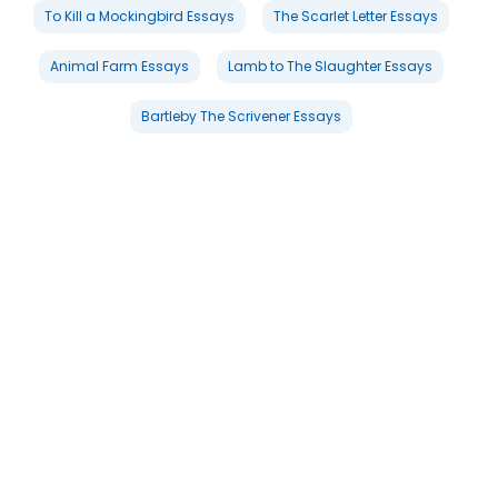
To Kill a Mockingbird Essays
The Scarlet Letter Essays
Animal Farm Essays
Lamb to The Slaughter Essays
Bartleby The Scrivener Essays