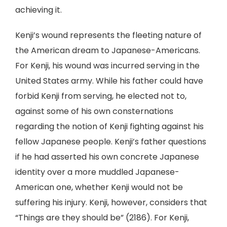
achieving it.
Kenji’s wound represents the fleeting nature of
the American dream to Japanese-Americans.
For Kenji, his wound was incurred serving in the
United States army. While his father could have
forbid Kenji from serving, he elected not to,
against some of his own consternations
regarding the notion of Kenji fighting against his
fellow Japanese people. Kenji’s father questions
if he had asserted his own concrete Japanese
identity over a more muddled Japanese-
American one, whether Kenji would not be
suffering his injury. Kenji, however, considers that
“Things are they should be” (2186). For Kenji,