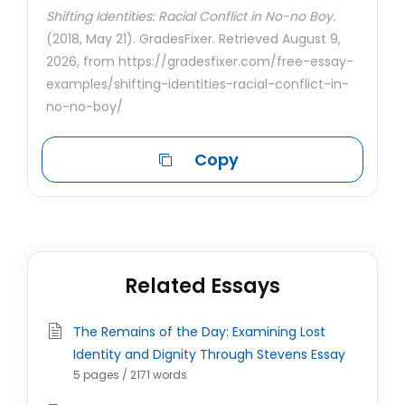
Shifting Identities: Racial Conflict in No-no Boy.
(2018, May 21). GradesFixer. Retrieved August 9,
2026, from https://gradesfixer.com/free-essay-
examples/shifting-identities-racial-conflict-in-
no-no-boy/
Copy
Related Essays
The Remains of the Day: Examining Lost
Identity and Dignity Through Stevens Essay
5 pages / 2171 words