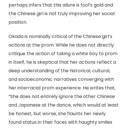
perhaps infers that this allure is fool’s gold and
the Chinese girl is not truly improving her social
position.
Okada is nominally critical of the Chinese girl’s
actions at the prom. While he does not directly
critique the action of taking a white boy to prom
in itself, he is skeptical that her actions reflect a
deep understanding of the historical, cultural,
and socioeconomic narratives converging with
her interracial prom experience. He writes that,
“She does not entirely ignore the other Chinese
and Japanese at the dance, which would at least
be honest, but worse, she flaunts her newly
found status in their faces with haughty smiles