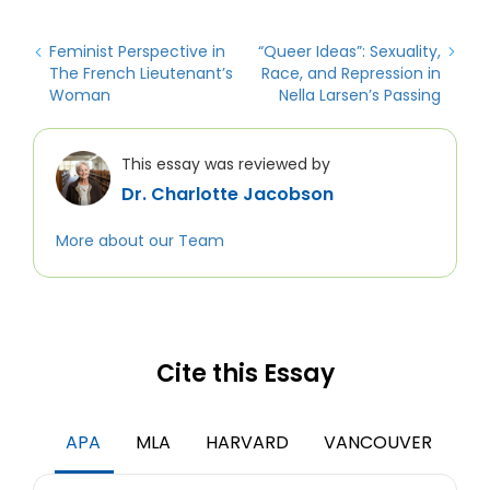
Feminist Perspective in
“Queer Ideas”: Sexuality,
The French Lieutenant’s
Race, and Repression in
Woman
Nella Larsen’s Passing
This essay was reviewed by
Dr. Charlotte Jacobson
More about our Team
Cite this Essay
APA
MLA
HARVARD
VANCOUVER