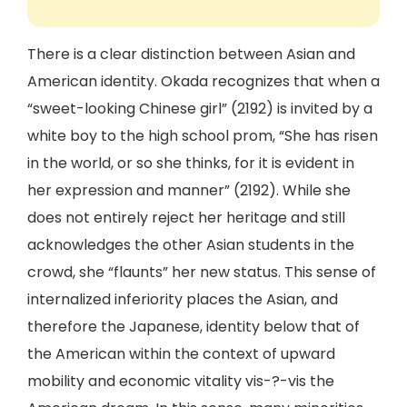
There is a clear distinction between Asian and
American identity. Okada recognizes that when a
“sweet-looking Chinese girl” (2192) is invited by a
white boy to the high school prom, “She has risen
in the world, or so she thinks, for it is evident in
her expression and manner” (2192). While she
does not entirely reject her heritage and still
acknowledges the other Asian students in the
crowd, she “flaunts” her new status. This sense of
internalized inferiority places the Asian, and
therefore the Japanese, identity below that of
the American within the context of upward
mobility and economic vitality vis-?-vis the