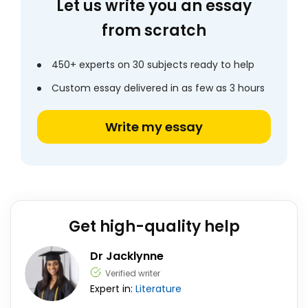
Let us write you an essay
from scratch
450+ experts on 30 subjects ready to help
Custom essay delivered in as few as 3 hours
Write my essay
Get high-quality help
Dr Jacklynne
Verified writer
Expert in:
Literature