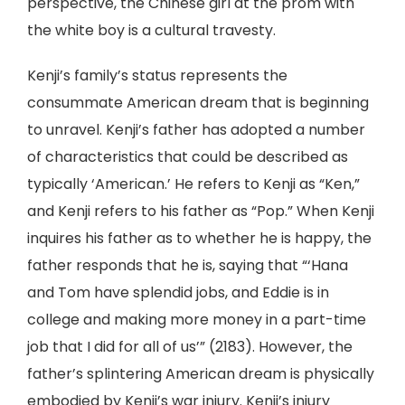
perspective, the Chinese girl at the prom with
the white boy is a cultural travesty.
Kenji’s family’s status represents the
consummate American dream that is beginning
to unravel. Kenji’s father has adopted a number
of characteristics that could be described as
typically ‘American.’ He refers to Kenji as “Ken,”
and Kenji refers to his father as “Pop.” When Kenji
inquires his father as to whether he is happy, the
father responds that he is, saying that “‘Hana
and Tom have splendid jobs, and Eddie is in
college and making more money in a part-time
job that I did for all of us’” (2183). However, the
father’s splintering American dream is physically
embodied by Kenji’s war injury. Kenji’s injury