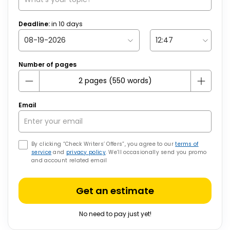
Deadline:
in
10
days
Number of pages
Email
By clicking “Check Writers’ Offers”, you agree to our
terms of
service
and
privacy policy
. We’ll occasionally send you promo
and account related email
Get an estimate
No need to pay just yet!