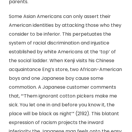
parents.
Some Asian Americans can only assert their
American identities by attacking those who they
consider to be inferior. This perpetuates the
system of racial discrimination and injustice
established by white Americans at the ‘top’ of
the social ladder. When Kenji visits his Chinese
acquaintance Eng’s store, two African-American
boys and one Japanese boy cause some
commotion. A Japanese customer comments
that, “‘Them ignorant cotton pickers make me
sick. You let one in and before you know it, the
place will be black as night’” (2192). This blatant
expression of racism projects the inward
inferiority the Japanese man feels onto the easy