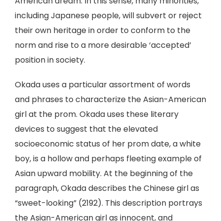
American dream. In this sense, many minorities,
including Japanese people, will subvert or reject
their own heritage in order to conform to the
norm and rise to a more desirable ‘accepted’
position in society.
Okada uses a particular assortment of words
and phrases to characterize the Asian-American
girl at the prom. Okada uses these literary
devices to suggest that the elevated
socioeconomic status of her prom date, a white
boy, is a hollow and perhaps fleeting example of
Asian upward mobility. At the beginning of the
paragraph, Okada describes the Chinese girl as
“sweet-looking” (2192). This description portrays
the Asian-American girl as innocent, and