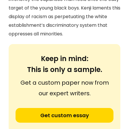
target of the young black boys. Kenji laments this
display of racism as perpetuating the white
establishment’s discriminatory system that
oppresses all minorities.
Keep in mind:
This is only a sample.
Get a custom paper now from
our expert writers.
Get custom essay