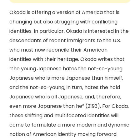
Okada is offering a version of America that is
changing but also struggling with conflicting
identities. In particular, Okada is interested in the
descendants of recent immigrants to the U.S.
who must now reconcile their American
identities with their heritage. Okada writes that
“the young Japanese hates the not-so-young
Japanese who is more Japanese than himself,
and the not-so-young, in turn, hates the hold
Japanese who is all Japanese, and, therefore,
even more Japanese than he” (2193). For Okada,
these shifting and multifaceted identities will
come to formulate a more modern and dynamic
notion of American identity moving forward.