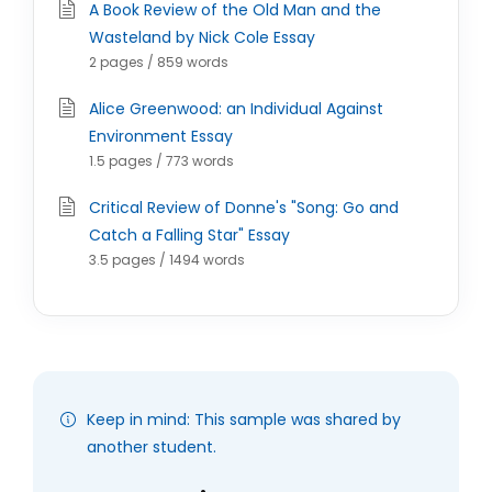
A Book Review of the Old Man and the
Wasteland by Nick Cole Essay
2 pages / 859 words
Alice Greenwood: an Individual Against
Environment Essay
1.5 pages / 773 words
Critical Review of Donne's "Song: Go and
Catch a Falling Star" Essay
3.5 pages / 1494 words
Keep in mind: This sample was shared by
another student.