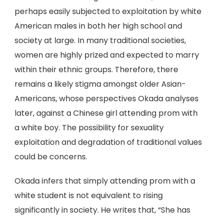
perhaps easily subjected to exploitation by white
American males in both her high school and
society at large. In many traditional societies,
women are highly prized and expected to marry
within their ethnic groups. Therefore, there
remains a likely stigma amongst older Asian-
Americans, whose perspectives Okada analyses
later, against a Chinese girl attending prom with
a white boy. The possibility for sexuality
exploitation and degradation of traditional values
could be concerns.
Okada infers that simply attending prom with a
white student is not equivalent to rising
significantly in society. He writes that, “She has