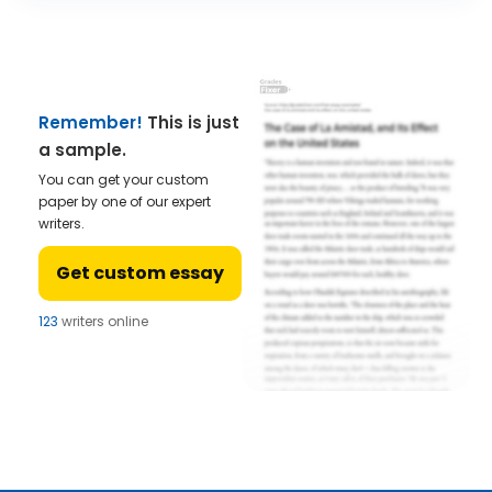
Remember!
This is just
a sample.
You can get your custom
paper by one of our expert
writers.
Get custom essay
124
writers online