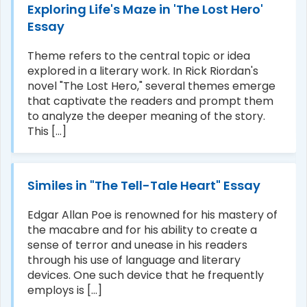
Exploring Life's Maze in 'The Lost Hero'
Essay
Theme refers to the central topic or idea
explored in a literary work. In Rick Riordan's
novel "The Lost Hero," several themes emerge
that captivate the readers and prompt them
to analyze the deeper meaning of the story.
This [...]
Similes in "The Tell-Tale Heart" Essay
Edgar Allan Poe is renowned for his mastery of
the macabre and for his ability to create a
sense of terror and unease in his readers
through his use of language and literary
devices. One such device that he frequently
employs is [...]