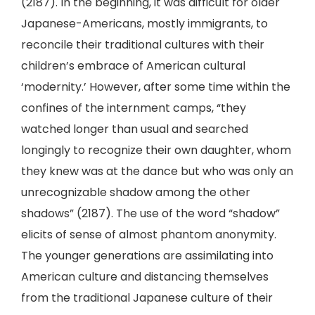
(2187). In the beginning, it was difficult for older
Japanese-Americans, mostly immigrants, to
reconcile their traditional cultures with their
children’s embrace of American cultural
‘modernity.’ However, after some time within the
confines of the internment camps, “they
watched longer than usual and searched
longingly to recognize their own daughter, whom
they knew was at the dance but who was only an
unrecognizable shadow among the other
shadows” (2187). The use of the word “shadow”
elicits of sense of almost phantom anonymity.
The younger generations are assimilating into
American culture and distancing themselves
from the traditional Japanese culture of their