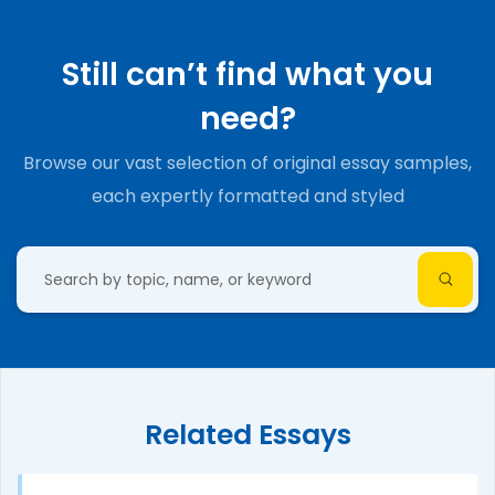
Still can’t find what you
need?
Browse our vast selection of original essay samples,
each expertly formatted and styled
Related Essays