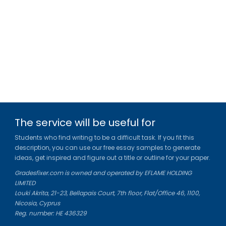
The service will be useful for
Students who find writing to be a difficult task. If you fit this
description, you can use our free essay samples to generate
ideas, get inspired and figure out a title or outline for your paper.
We use cookies to personalyze your web-site experience.
Gradesfixer.com is owned and operated by EFLAME HOLDING
By continuing we’ll assume you board with our
cookie
LIMITED
policy
.
Louki Akrita, 21-23, Bellapais Court, 7th floor, Flat/Office 46, 1100,
Nicosia, Cyprus
GOT IT
Reg. number: HE 436329