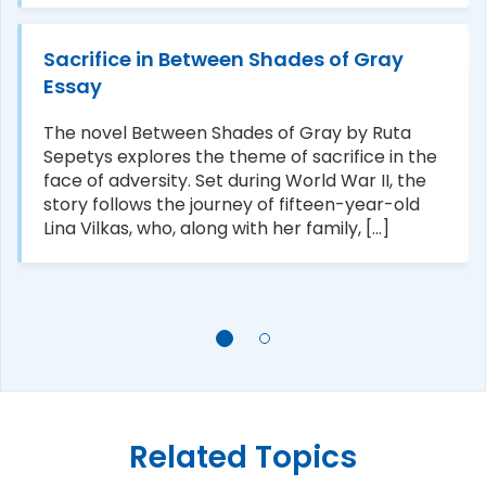
Sacrifice in Between Shades of Gray
Essay
The novel Between Shades of Gray by Ruta
Sepetys explores the theme of sacrifice in the
face of adversity. Set during World War II, the
story follows the journey of fifteen-year-old
Lina Vilkas, who, along with her family, [...]
Related Topics