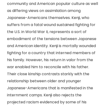
community and American popular culture as well
as differing views on assimilation among
Japanese-Americans themselves. Kenji, who
suffers from a fatal wound sustained fighting for
the U.S. in World War II, represents a sort of
embodiment of the tensions between Japanese
and American identity. Kenji is mortally wounded
fighting for a country that interned members of
his family. However, his return in valor from the
war enabled him to reconcile with his father.
Their close kinship contrasts starkly with the
relationship between older and younger
Japanese-Americans that is manifested in the
internment camps. Kenji also rejects the
projected racism evidenced by some of his