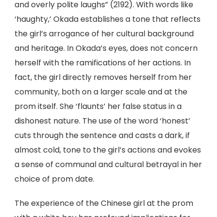
and overly polite laughs” (2192). With words like
‘haughty,’ Okada establishes a tone that reflects
the girl’s arrogance of her cultural background
and heritage. In Okada’s eyes, does not concern
herself with the ramifications of her actions. In
fact, the girl directly removes herself from her
community, both on a larger scale and at the
prom itself. She ‘flaunts’ her false status in a
dishonest nature. The use of the word ‘honest’
cuts through the sentence and casts a dark, if
almost cold, tone to the girl’s actions and evokes
a sense of communal and cultural betrayal in her
choice of prom date.
The experience of the Chinese girl at the prom