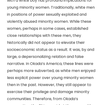
with a white boy has profound implications for
young minority women. Traditionally, white men
in positions of power sexually exploited and
violently abused minority women. While these
women, perhaps in some cases, established
close relationships with these men, they
historically did not appear to elevate their
socioeconomic status as a result. It was, by and
large, a depersonalizing relation and false
narrative. In Okada’s America, these lines were
perhaps more subverted, as white men enjoyed
less explicit power over young minority women
then in the past. However, they still appear to
exercise their privilege and damage minority
communities. Therefore, from Okada’s