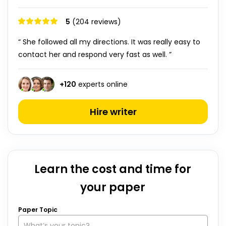
5
(204 reviews)
“ She followed all my directions. It was really easy to
contact her and respond very fast as well. ”
+
120
experts online
Hire writer
Learn the cost and time for
your paper
Paper Topic