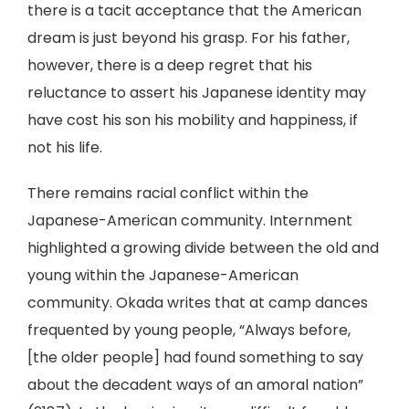
there is a tacit acceptance that the American
dream is just beyond his grasp. For his father,
however, there is a deep regret that his
reluctance to assert his Japanese identity may
have cost his son his mobility and happiness, if
not his life.
There remains racial conflict within the
Japanese-American community. Internment
highlighted a growing divide between the old and
young within the Japanese-American
community. Okada writes that at camp dances
frequented by young people, “Always before,
[the older people] had found something to say
about the decadent ways of an amoral nation”