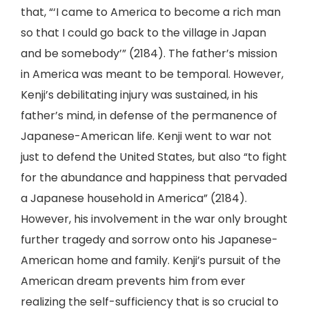
that, “‘I came to America to become a rich man
so that I could go back to the village in Japan
and be somebody’” (2184). The father’s mission
in America was meant to be temporal. However,
Kenji’s debilitating injury was sustained, in his
father’s mind, in defense of the permanence of
Japanese-American life. Kenji went to war not
just to defend the United States, but also “to fight
for the abundance and happiness that pervaded
a Japanese household in America” (2184).
However, his involvement in the war only brought
further tragedy and sorrow onto his Japanese-
American home and family. Kenji’s pursuit of the
American dream prevents him from ever
realizing the self-sufficiency that is so crucial to