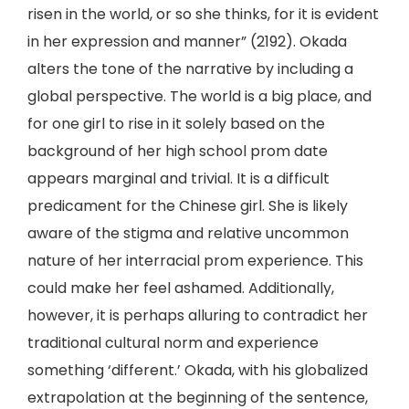
risen in the world, or so she thinks, for it is evident
in her expression and manner” (2192). Okada
alters the tone of the narrative by including a
global perspective. The world is a big place, and
for one girl to rise in it solely based on the
background of her high school prom date
appears marginal and trivial. It is a difficult
predicament for the Chinese girl. She is likely
aware of the stigma and relative uncommon
nature of her interracial prom experience. This
could make her feel ashamed. Additionally,
however, it is perhaps alluring to contradict her
traditional cultural norm and experience
something ‘different.’ Okada, with his globalized
extrapolation at the beginning of the sentence,