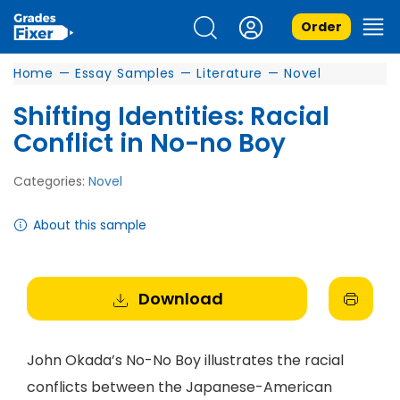
Order
Home
—
Essay Samples
—
Literature
—
Novel
Shifting Identities: Racial
Conflict in No-no Boy
Categories:
Novel
About this sample
Download
John Okada’s No-No Boy illustrates the racial
conflicts between the Japanese-American