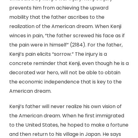
prevents him from achieving the upward
mobility that the father ascribes to the
realization of the American dream. When Kenji
winces in pain, “the father screwed his face as if
the pain were in himself” (2184). For the father,
Kenji’s pain elicits “sorrow.” The injury is a
concrete reminder that Kenji, even though he is a
decorated war hero, will not be able to obtain
the economic independence that is key to the
American dream.
Kenji’s father will never realize his own vision of
the American dream. When he first immigrated
to the United States, he hoped to make a fortune
and then return to his village in Japan. He says