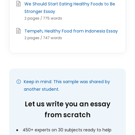
We Should Start Eating Healthy Foods to Be
Stronger Essay
2 pages / 775 words
Tempeh, Healthy Food from Indonesia Essay
2 pages / 747 words
Keep in mind: This sample was shared by
another student.
Let us write you an essay
from scratch
450+ experts on 30 subjects ready to help