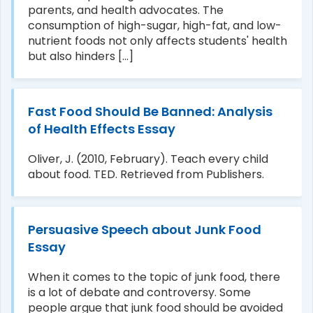
parents, and health advocates. The
consumption of high-sugar, high-fat, and low-
y/16/fat-
nutrient foods not only affects students' health
but also hinders [...]
Fast Food Should Be Banned: Analysis
of Health Effects Essay
Oliver, J. (2010, February). Teach every child
about food. TED. Retrieved from Publishers.
Persuasive Speech about Junk Food
Essay
When it comes to the topic of junk food, there
is a lot of debate and controversy. Some
people argue that junk food should be avoided