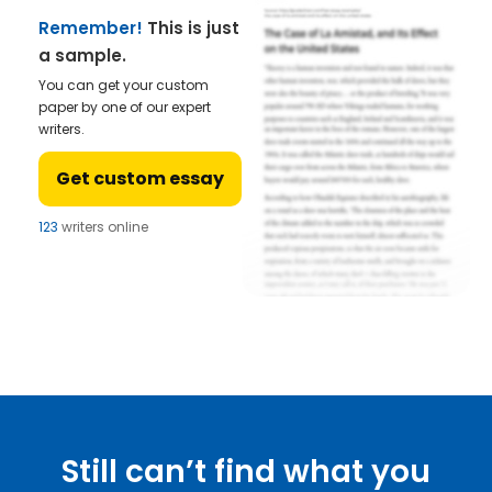
Remember!
This is just
a sample.
You can get your custom
paper by one of our expert
writers.
Get custom essay
123
writers online
Still can’t find what you