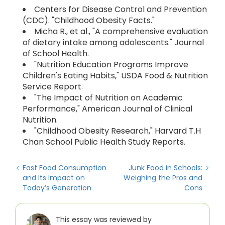
Centers for Disease Control and Prevention
(CDC). "Childhood Obesity Facts."
Micha R., et al., "A comprehensive evaluation
of dietary intake among adolescents." Journal
of School Health.
"Nutrition Education Programs Improve
Children's Eating Habits," USDA Food & Nutrition
Service Report.
"The Impact of Nutrition on Academic
Performance," American Journal of Clinical
Nutrition.
"Childhood Obesity Research," Harvard T.H
Chan School Public Health Study Reports.
Fast Food Consumption
Junk Food in Schools:
and Its Impact on
Weighing the Pros and
Today’s Generation
Cons
This essay was reviewed by