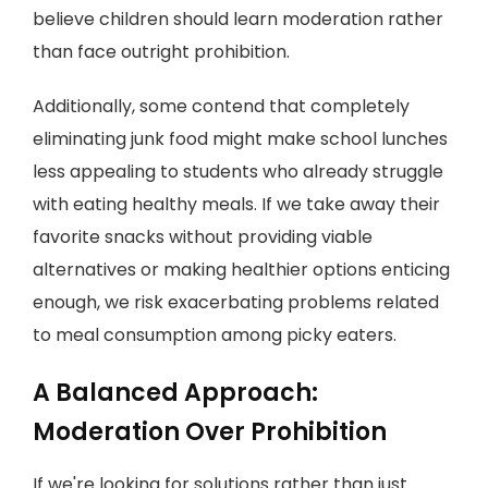
believe children should learn moderation rather
than face outright prohibition.
Additionally, some contend that completely
eliminating junk food might make school lunches
less appealing to students who already struggle
with eating healthy meals. If we take away their
favorite snacks without providing viable
alternatives or making healthier options enticing
enough, we risk exacerbating problems related
to meal consumption among picky eaters.
A Balanced Approach:
Moderation Over Prohibition
If we're looking for solutions rather than just