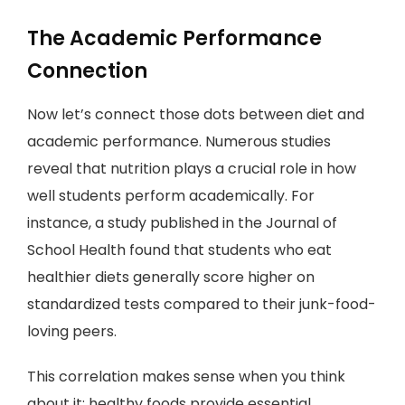
The Academic Performance
Connection
Now let’s connect those dots between diet and
academic performance. Numerous studies
reveal that nutrition plays a crucial role in how
well students perform academically. For
instance, a study published in the Journal of
School Health found that students who eat
healthier diets generally score higher on
standardized tests compared to their junk-food-
loving peers.
This correlation makes sense when you think
about it: healthy foods provide essential