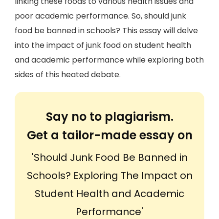
linking these foods to various health issues and
poor academic performance. So, should junk
food be banned in schools? This essay will delve
into the impact of junk food on student health
and academic performance while exploring both
sides of this heated debate.
Say no to plagiarism.
Get a tailor-made essay on
'Should Junk Food Be Banned in
Schools? Exploring The Impact on
Student Health and Academic
Performance'