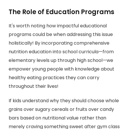
The Role of Education Programs
It's worth noting how impactful educational
programs could be when addressing this issue
holistically! By incorporating comprehensive
nutrition education into school curricula—from
elementary levels up through high school—we
empower young people with knowledge about
healthy eating practices they can carry
throughout their lives!
If kids understand why they should choose whole
grains over sugary cereals or fruits over candy
bars based on nutritional value rather than
merely craving something sweet after gym class