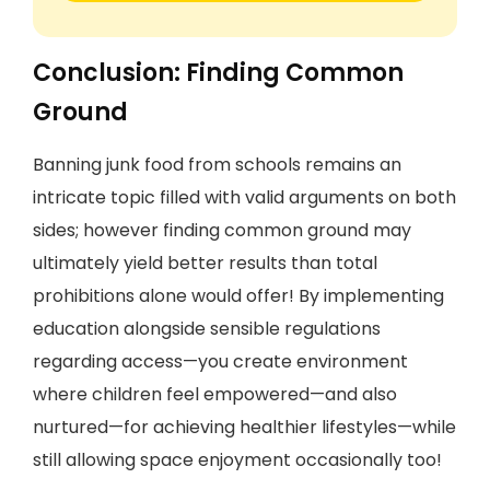
Conclusion: Finding Common
Ground
Banning junk food from schools remains an
intricate topic filled with valid arguments on both
sides; however finding common ground may
ultimately yield better results than total
prohibitions alone would offer! By implementing
education alongside sensible regulations
regarding access—you create environment
where children feel empowered—and also
nurtured—for achieving healthier lifestyles—while
still allowing space enjoyment occasionally too!