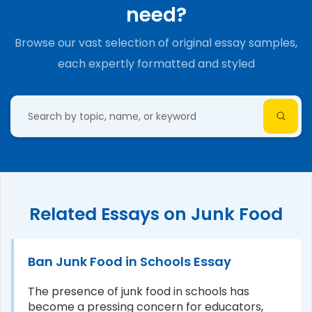
need?
Browse our vast selection of original essay samples,
each expertly formatted and styled
Related Essays on Junk Food
Ban Junk Food in Schools Essay
The presence of junk food in schools has
become a pressing concern for educators,