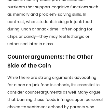
nutrients that support cognitive functions such
as memory and problem-solving skills. In
contrast, when students indulge in junk food
during lunch or snack time—often opting for
chips or candy—they may feel lethargic or
unfocused later in class.
Counterarguments: The Other
Side of the Coin
While there are strong arguments advocating
for a ban on junk food in schools, it’s essential to
consider counterarguments as well. Many argue
that banning these foods infringes upon personal
choice—a sentiment echoed by parents who