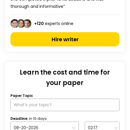
thorough and informative”
+
120
experts online
Hire writer
Learn the cost and time for
your paper
Paper Topic
Deadline:
in
10
days