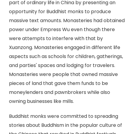
part of ordinary life in China by presenting an
opportunity for Buddhist monks to produce
massive text amounts. Monasteries had obtained
power under Empress Wu even though there
were attempts to interfere with that by
Xuanzong. Monasteries engaged in different life
aspects such as schools for children, gatherings,
and parties' spaces and lodging for travelers.
Monasteries were people that owned massive
pieces of land that gave them funds to be
moneylenders and pawnbrokers while also
owning businesses like mills.
Buddhist monks were committed to spreading
stories about Buddhism in the popular culture of