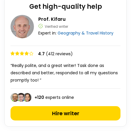
Get high-quality help
Prof. Kifaru
Verified writer
Expert in:
Geography & Travel
History
4.7
(412 reviews)
“Really polite, and a great writer! Task done as
described and better, responded to all my questions
promptly too! ”
+
120
experts online
Hire writer