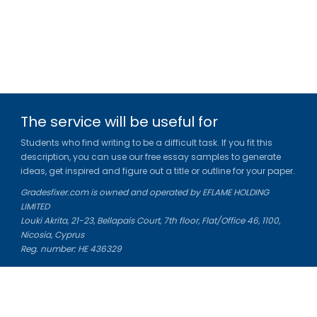
The service will be useful for
Students who find writing to be a difficult task. If you fit this
description, you can use our free essay samples to generate
ideas, get inspired and figure out a title or outline for your paper.
Gradesfixer.com is owned and operated by EFLAME HOLDING
LIMITED
Louki Akrita, 21-23, Bellapais Court, 7th floor, Flat/Office 46, 1100,
Nicosia, Cyprus
Reg. number: HE 436329
Literature Study Guides