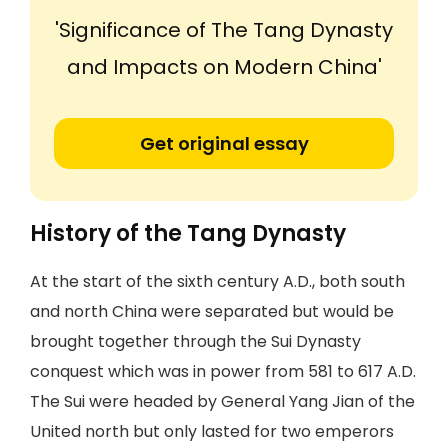
'Significance of The Tang Dynasty
and Impacts on Modern China'
Get original essay
History of the Tang Dynasty
At the start of the sixth century A.D., both south
and north China were separated but would be
brought together through the Sui Dynasty
conquest which was in power from 581 to 617 A.D.
The Sui were headed by General Yang Jian of the
United north but only lasted for two emperors