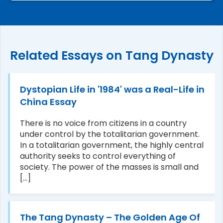
Related Essays on Tang Dynasty
Dystopian Life in '1984' was a Real-Life in
China Essay
There is no voice from citizens in a country
under control by the totalitarian government.
In a totalitarian government, the highly central
authority seeks to control everything of
society. The power of the masses is small and
[...]
The Tang Dynasty – The Golden Age Of