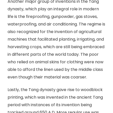
Another major group of inventions in the Tang
dynasty, which play an integral role in modern
life is the fireproofing, gunpowder, gas stoves,
waterproofing, and air conditioning. The regime is
also recognized for the invention of agricultural
machines that facilitated planting, irrigating, and
harvesting crops, which are still being embraced
in different parts of the world today. The poor
who relied on animal skins for clothing were now
able to afford the linen used by the middle class
even though their material was coarser.
Lastly, the Tang dynasty gave rise to woodblock
printing, which was invented in the ancient Tang
period with instances of its invention being
tracked around 650 A.D. More regular use was