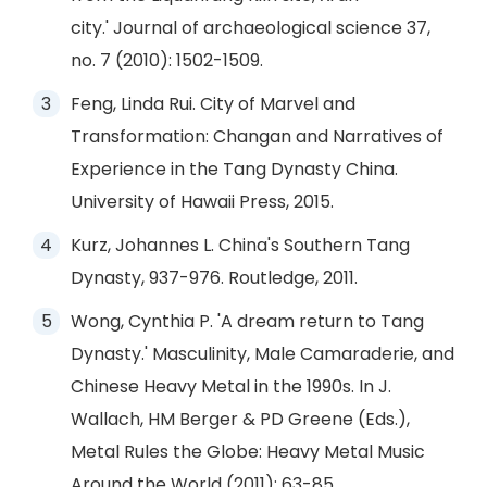
city.' Journal of archaeological science 37,
no. 7 (2010): 1502-1509.
Feng, Linda Rui. City of Marvel and
Transformation: Changan and Narratives of
Experience in the Tang Dynasty China.
University of Hawaii Press, 2015.
Kurz, Johannes L. China's Southern Tang
Dynasty, 937-976. Routledge, 2011.
Wong, Cynthia P. 'A dream return to Tang
Dynasty.' Masculinity, Male Camaraderie, and
Chinese Heavy Metal in the 1990s. In J.
Wallach, HM Berger & PD Greene (Eds.),
Metal Rules the Globe: Heavy Metal Music
Around the World (2011): 63-85.