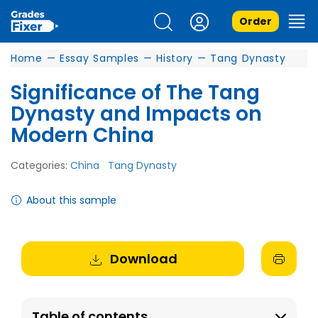
Order
Home
—
Essay Samples
—
History
—
Tang Dynasty
Significance of The Tang
Dynasty and Impacts on
Modern China
Categories:
China
Tang Dynasty
About this sample
Download
Table of contents