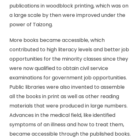
publications in woodblock printing, which was on
a large scale by then were improved under the
power of Taizong.
More books became accessible, which
contributed to high literacy levels and better job
opportunities for the minority classes since they
were now qualified to obtain civil service
examinations for government job opportunities.
Public libraries were also invented to assemble
all the books in print as well as other reading
materials that were produced in large numbers.
Advances in the medical field, like identified
symptoms of an illness and how to treat them,
became accessible through the published books.