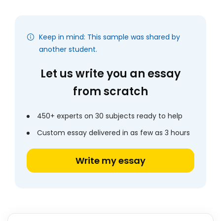
Keep in mind: This sample was shared by
another student.
Let us write you an essay
from scratch
450+ experts on 30 subjects ready to help
Custom essay delivered in as few as 3 hours
Write my essay