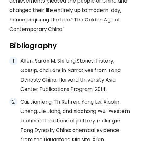
achievements pleased the people of China and
changed their life entirely up to modern-day,
hence acquiring the title,” The Golden Age of
Contemporary China.'
Bibliography
Allen, Sarah M. Shifting Stories: History,
Gossip, and Lore in Narratives from Tang
Dynasty China. Harvard University Asia
Center Publications Program, 2014.
Cui, Jianfeng, Th Rehren, Yong Lei, Xiaolin
Cheng, Jie Jiang, and Xiaohong Wu. 'Western
technical traditions of pottery making in
Tang Dynasty China: chemical evidence
from the Liquanfang Kiln site, Xi'an