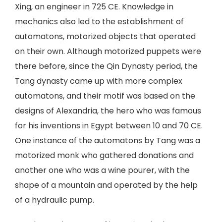
Xing, an engineer in 725 CE. Knowledge in
mechanics also led to the establishment of
automatons, motorized objects that operated
on their own. Although motorized puppets were
there before, since the Qin Dynasty period, the
Tang dynasty came up with more complex
automatons, and their motif was based on the
designs of Alexandria, the hero who was famous
for his inventions in Egypt between 10 and 70 CE.
One instance of the automatons by Tang was a
motorized monk who gathered donations and
another one who was a wine pourer, with the
shape of a mountain and operated by the help
of a hydraulic pump.