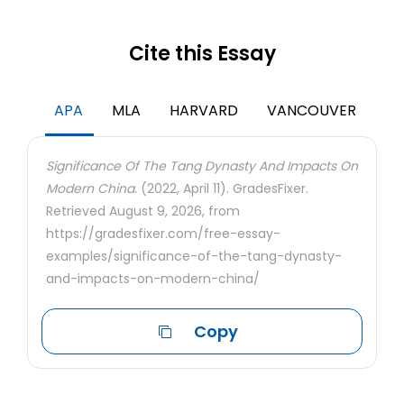
Cite this Essay
APA
MLA
HARVARD
VANCOUVER
Significance Of The Tang Dynasty And Impacts On
Modern China.
(2022, April 11). GradesFixer.
Retrieved August 9, 2026, from
https://gradesfixer.com/free-essay-
examples/significance-of-the-tang-dynasty-
and-impacts-on-modern-china/
Copy