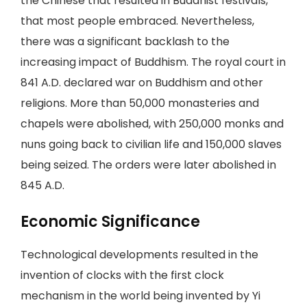
the Chinese that resulted in Buddhist festivals,
that most people embraced. Nevertheless,
there was a significant backlash to the
increasing impact of Buddhism. The royal court in
841 A.D. declared war on Buddhism and other
religions. More than 50,000 monasteries and
chapels were abolished, with 250,000 monks and
nuns going back to civilian life and 150,000 slaves
being seized. The orders were later abolished in
845 A.D.
Economic Significance
Technological developments resulted in the
invention of clocks with the first clock
mechanism in the world being invented by Yi