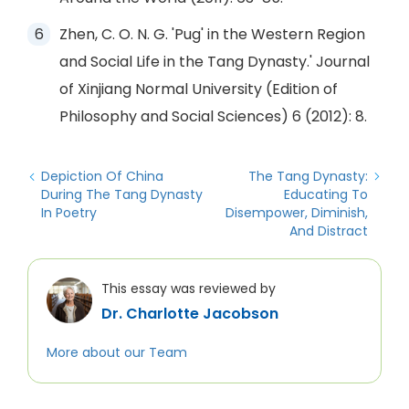
Zhen, C. O. N. G. 'Pug' in the Western Region
and Social Life in the Tang Dynasty.' Journal
of Xinjiang Normal University (Edition of
Philosophy and Social Sciences) 6 (2012): 8.
Depiction Of China
The Tang Dynasty:
During The Tang Dynasty
Educating To
In Poetry
Disempower, Diminish,
And Distract
This essay was reviewed by
Dr. Charlotte Jacobson
More about our Team