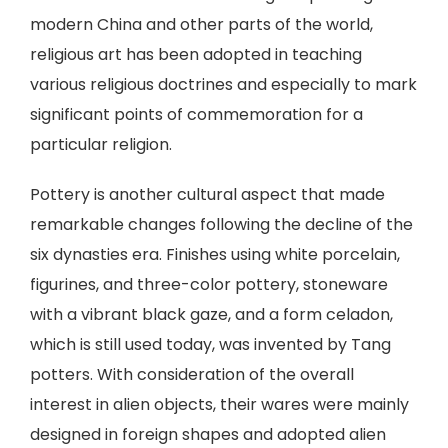
modern China and other parts of the world,
religious art has been adopted in teaching
various religious doctrines and especially to mark
significant points of commemoration for a
particular religion.
Pottery is another cultural aspect that made
remarkable changes following the decline of the
six dynasties era. Finishes using white porcelain,
figurines, and three-color pottery, stoneware
with a vibrant black gaze, and a form celadon,
which is still used today, was invented by Tang
potters. With consideration of the overall
interest in alien objects, their wares were mainly
designed in foreign shapes and adopted alien