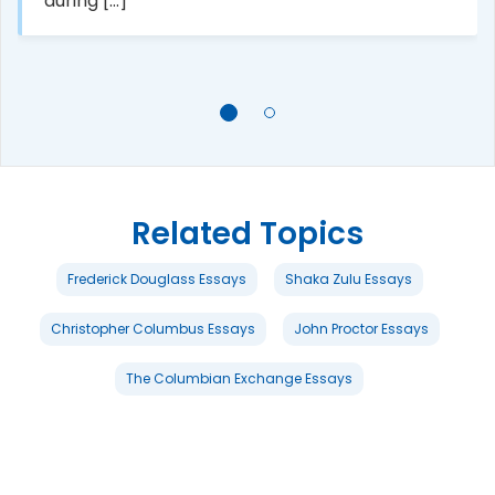
during [...]
Related Topics
Frederick Douglass Essays
Shaka Zulu Essays
Christopher Columbus Essays
John Proctor Essays
The Columbian Exchange Essays