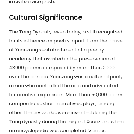
in civil service posts.
Cultural Significance
The Tang Dynasty, even today, is still recognized
for its influence on poetry, apart from the cause
of Xuanzong's establishment of a poetry
academy that assisted in the preservation of
48900 poems composed by more than 2000
over the periods. Xuanzong was a cultured poet,
a man who controlled the arts and advocated
for creative expression. More than 50,000 poem
compositions, short narratives, plays, among
other literary works, were invented during the
Tang dynasty during the reign of Xuanzong when
an encyclopedia was completed. Various