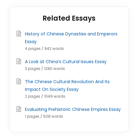
Related Essays
History of Chinese Dynasties and Emperors
Essay
4 pages / 942 words
A Look at China’s Cultural Issues Essay
3 pages / 1280 words
The Chinese Cultural Revolution And Its
Impact On Society Essay
2 pages / 1049 words
Evaluating Prehistoric Chinese Empires Essay
1 pages / 508 words