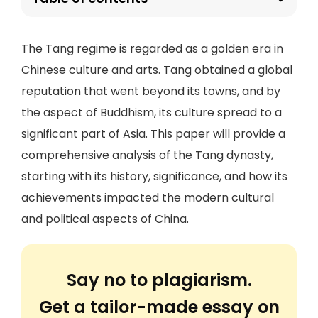
The Tang regime is regarded as a golden era in
Chinese culture and arts. Tang obtained a global
reputation that went beyond its towns, and by
the aspect of Buddhism, its culture spread to a
significant part of Asia. This paper will provide a
comprehensive analysis of the Tang dynasty,
starting with its history, significance, and how its
achievements impacted the modern cultural
and political aspects of China.
Say no to plagiarism.
Get a tailor-made essay on