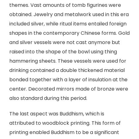
themes. Vast amounts of tomb figurines were
obtained. Jewelry and metalwork used in this era
included silver, while ritual items entailed foreign
shapes in the contemporary Chinese forms. Gold
and silver vessels were not cast anymore but
raised into the shape of the bowl using thing
hammering sheets. These vessels were used for
drinking contained a double thickened material
bonded together with a layer of insulation at the
center. Decorated mirrors made of bronze were
also standard during this period.
The last aspect was Buddhism, which is
attributed to woodblock printing. This form of
printing enabled Buddhism to be a significant