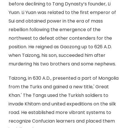
before declining to Tang Dynasty’s founder, Li
Yuan. Li Yuan was related to the first emperor of
Sui and obtained power in the era of mass
rebellion following the emergence of the
northwest to defeat other contenders for the
position. He reigned as Gaozong up to 626 A.D.
when Taizong, his son, succeeded him after
murdering his two brothers and some nephews.
Taizong, in 630 A.D., presented a part of Mongolia
from the Turks and gained a new title,' Great
Khan.' The Tangs used the Turkish soldiers to
invade Khitam and united expeditions on the silk
road. He established more vibrant systems to
recognize Confucian learners and placed them