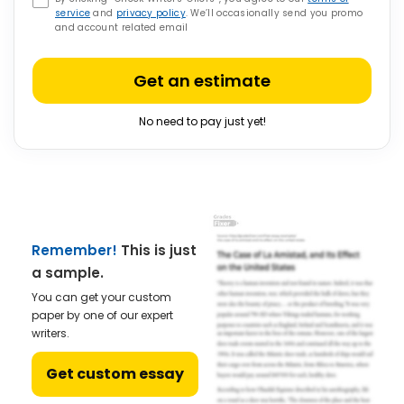
service
and
privacy policy
. We’ll occasionally send you promo
and account related email
Get an estimate
No need to pay just yet!
Remember!
This is just
a sample.
You can get your custom
paper by one of our expert
writers.
Get custom essay