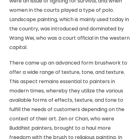
were an issue of fighting for survival, and when
women in the courts played a type of polo.
Landscape painting, which is mainly used today in
the country, was introduced and dominated by
Wang Wei, who was a court official in the western
capital.
There came up an advanced form brushwork to
offer a wide range of texture, tone, and texture.
This aspect remains essential to painters in
modern times, whereby they utilize the various
available forms of effects, texture, and tone to
fulfill the needs of customers depending on the
context of their art. Zen or Chan, who were
Buddhist painters, brought to a haul more
freedom with the brush to religious painting. In