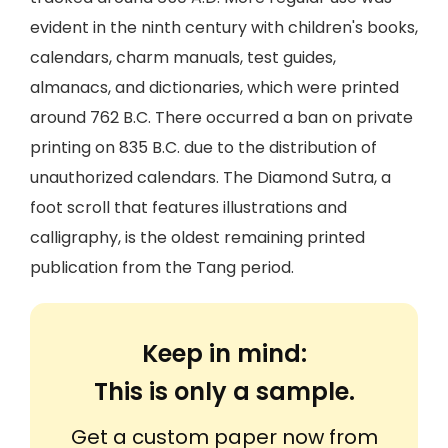
evident in the ninth century with children's books,
calendars, charm manuals, test guides,
almanacs, and dictionaries, which were printed
around 762 B.C. There occurred a ban on private
printing on 835 B.C. due to the distribution of
unauthorized calendars. The Diamond Sutra, a
foot scroll that features illustrations and
calligraphy, is the oldest remaining printed
publication from the Tang period.
Keep in mind:
This is only a sample.
Get a custom paper now from