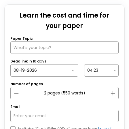
Learn the cost and time for
your paper
Paper Topic
Deadline:
in
10
days
Number of pages
Email
By clicking “Check Writers’ Offers”, you agree to our
terms of