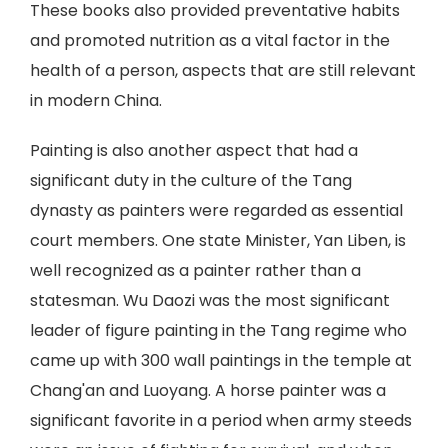
These books also provided preventative habits
and promoted nutrition as a vital factor in the
health of a person, aspects that are still relevant
in modern China.
Painting is also another aspect that had a
significant duty in the culture of the Tang
dynasty as painters were regarded as essential
court members. One state Minister, Yan Liben, is
well recognized as a painter rather than a
statesman. Wu Daozi was the most significant
leader of figure painting in the Tang regime who
came up with 300 wall paintings in the temple at
Chang'an and Luoyang. A horse painter was a
significant favorite in a period when army steeds