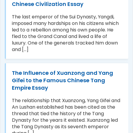
Chinese Civilization Essay
The last emperor of the Sui Dynasty, Yangdi,
imposed many hardships on his citizens which
led to a rebellion among his own people. He
fled to the Grand Canal and lived a life of
luxury. One of the generals tracked him down
and [...]
The Influence of Xuanzong and Yang
Gifei to the Famous Chinese Tang
Empire Essay
The relationship that Xuanzong, Yang Gifei and
An Lushan established has been cited as the
thread that tied the history of the Tang
Dynasty for the years it existed. Xuanzong led
the Tang Dynasty as its seventh emperor