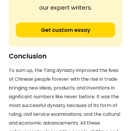
our expert writers.
Get custom essay
Conclusion
To sum up, the Tang dynasty improved the lives
of Chinese people forever with the rise in trade
bringing new ideas, products, and inventions in
significant numbers like never before. It was the
most successful dynasty because of its form of
ruling, civil service examinations, and the cultural
and economic advancements. All these