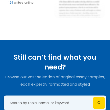
124
writers online
Still can’t find what you
need?
Browse our vast selection of original essay samples,
each expertly formatted and styled