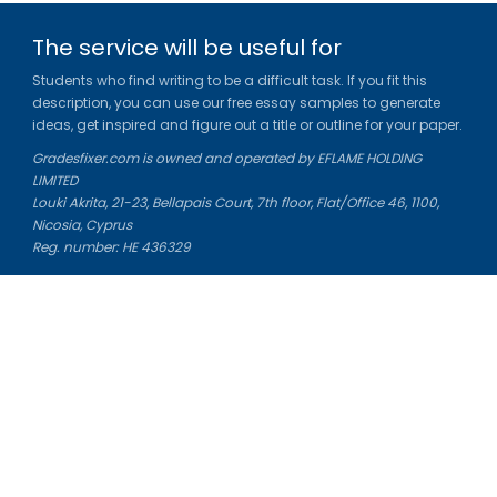
The service will be useful for
Students who find writing to be a difficult task. If you fit this
description, you can use our free essay samples to generate
ideas, get inspired and figure out a title or outline for your paper.
Gradesfixer.com is owned and operated by EFLAME HOLDING
LIMITED
Louki Akrita, 21-23, Bellapais Court, 7th floor, Flat/Office 46, 1100,
Nicosia, Cyprus
Reg. number: HE 436329
Literature Study Guides
Free Citation Generator
Essay Fixer
Essay Writing Service
Essay Grading Service