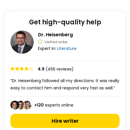
Get high-quality help
Dr. Heisenberg
Verified writer
Expert in:
Literature
4.9
(456 reviews)
“Dr. Heisenberg followed all my directions. It was really
easy to contact him and respond very fast as well.”
+
120
experts online
Hire writer