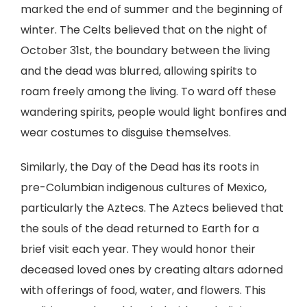
marked the end of summer and the beginning of
winter. The Celts believed that on the night of
October 31st, the boundary between the living
and the dead was blurred, allowing spirits to
roam freely among the living. To ward off these
wandering spirits, people would light bonfires and
wear costumes to disguise themselves.
Similarly, the Day of the Dead has its roots in
pre-Columbian indigenous cultures of Mexico,
particularly the Aztecs. The Aztecs believed that
the souls of the dead returned to Earth for a
brief visit each year. They would honor their
deceased loved ones by creating altars adorned
with offerings of food, water, and flowers. This