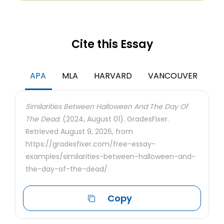
Cite this Essay
APA
MLA
HARVARD
VANCOUVER
Similarities Between Halloween And The Day Of
The Dead.
(2024, August 01). GradesFixer.
Retrieved August 9, 2026, from
https://gradesfixer.com/free-essay-
examples/similarities-between-halloween-and-
the-day-of-the-dead/
Copy