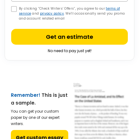
By clicking “Check Writers’ Offers”, you agree to our
terms of
service
and
privacy policy
. We’ll occasionally send you promo
and account related email
Get an estimate
No need to pay just yet!
Remember!
This is just
a sample.
You can get your custom
paper by one of our expert
writers.
Get custom essay