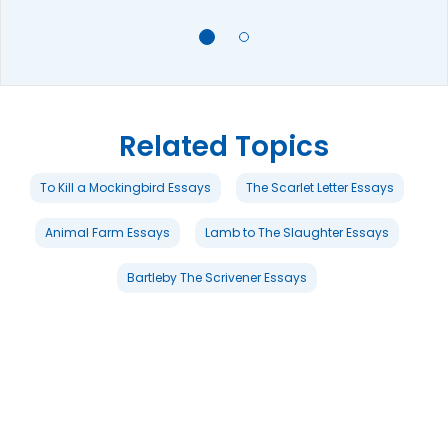
Related Topics
To Kill a Mockingbird Essays
The Scarlet Letter Essays
Animal Farm Essays
Lamb to The Slaughter Essays
Bartleby The Scrivener Essays