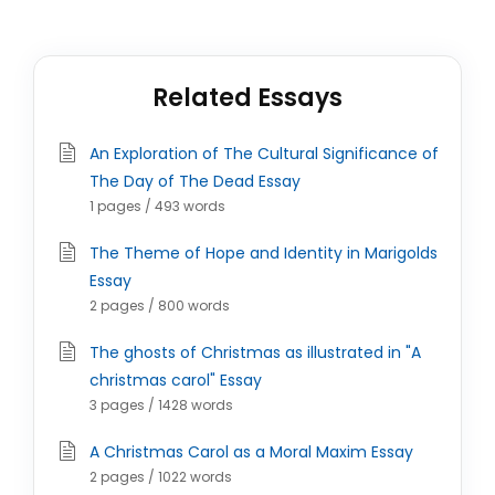
Related Essays
An Exploration of The Cultural Significance of
The Day of The Dead Essay
1 pages / 493 words
The Theme of Hope and Identity in Marigolds
Essay
2 pages / 800 words
The ghosts of Christmas as illustrated in "A
christmas carol" Essay
3 pages / 1428 words
A Christmas Carol as a Moral Maxim Essay
2 pages / 1022 words