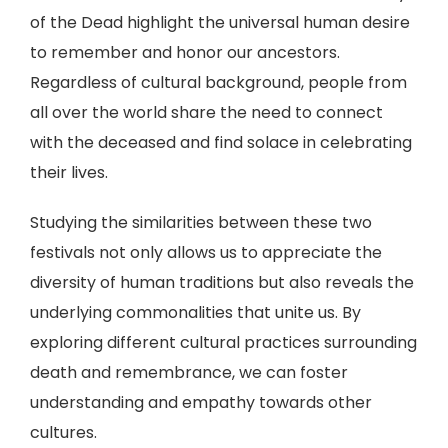
of the Dead highlight the universal human desire
to remember and honor our ancestors.
Regardless of cultural background, people from
all over the world share the need to connect
with the deceased and find solace in celebrating
their lives.
Studying the similarities between these two
festivals not only allows us to appreciate the
diversity of human traditions but also reveals the
underlying commonalities that unite us. By
exploring different cultural practices surrounding
death and remembrance, we can foster
understanding and empathy towards other
cultures.