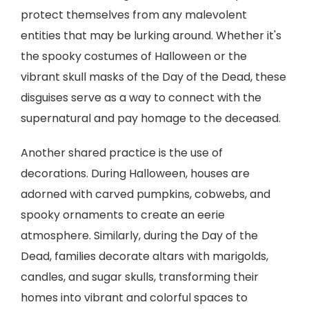
protect themselves from any malevolent
entities that may be lurking around. Whether it's
the spooky costumes of Halloween or the
vibrant skull masks of the Day of the Dead, these
disguises serve as a way to connect with the
supernatural and pay homage to the deceased.
Another shared practice is the use of
decorations. During Halloween, houses are
adorned with carved pumpkins, cobwebs, and
spooky ornaments to create an eerie
atmosphere. Similarly, during the Day of the
Dead, families decorate altars with marigolds,
candles, and sugar skulls, transforming their
homes into vibrant and colorful spaces to