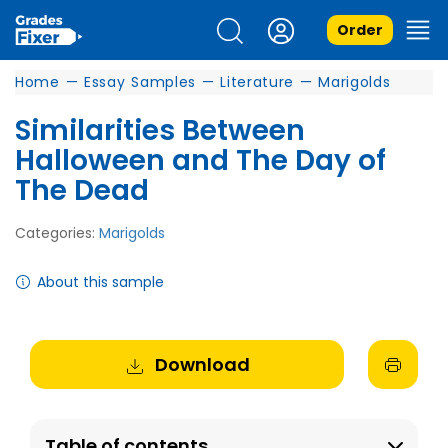
Order
Home
—
Essay Samples
—
Literature
—
Marigolds
Similarities Between
Halloween and The Day of
The Dead
Categories:
Marigolds
About this sample
Download
Table of contents