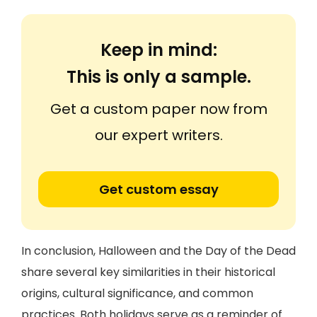
Keep in mind:
This is only a sample.
Get a custom paper now from
our expert writers.
Get custom essay
In conclusion, Halloween and the Day of the Dead
share several key similarities in their historical
origins, cultural significance, and common
practices. Both holidays serve as a reminder of