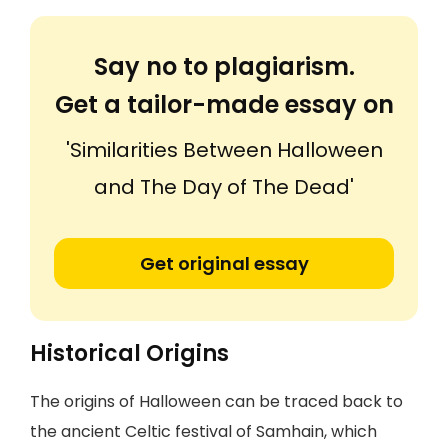
Say no to plagiarism.
Get a tailor-made essay on
'Similarities Between Halloween
and The Day of The Dead'
Get original essay
Historical Origins
The origins of Halloween can be traced back to
the ancient Celtic festival of Samhain, which