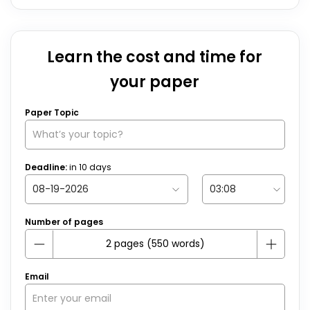
Learn the cost and time for
your paper
Paper Topic
Deadline:
in
10
days
Number of pages
Email