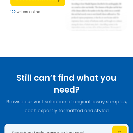
122
writers online
Still can’t find what you
need?
Browse our vast selection of original essay samples,
each expertly formatted and styled