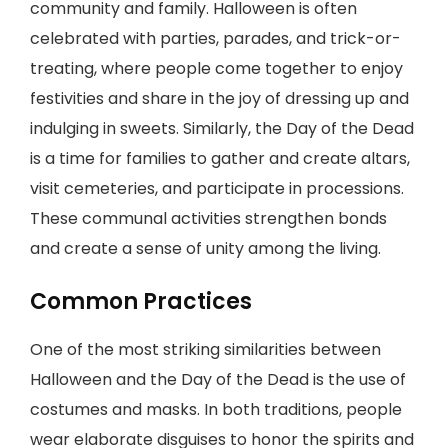
community and family. Halloween is often
celebrated with parties, parades, and trick-or-
treating, where people come together to enjoy
festivities and share in the joy of dressing up and
indulging in sweets. Similarly, the Day of the Dead
is a time for families to gather and create altars,
visit cemeteries, and participate in processions.
These communal activities strengthen bonds
and create a sense of unity among the living.
Common Practices
One of the most striking similarities between
Halloween and the Day of the Dead is the use of
costumes and masks. In both traditions, people
wear elaborate disguises to honor the spirits and