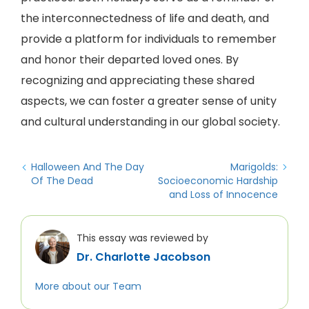
the interconnectedness of life and death, and
provide a platform for individuals to remember
and honor their departed loved ones. By
recognizing and appreciating these shared
aspects, we can foster a greater sense of unity
and cultural understanding in our global society.
Halloween And The Day
Marigolds:
Of The Dead
Socioeconomic Hardship
and Loss of Innocence
This essay was reviewed by
Dr. Charlotte Jacobson
More about our Team