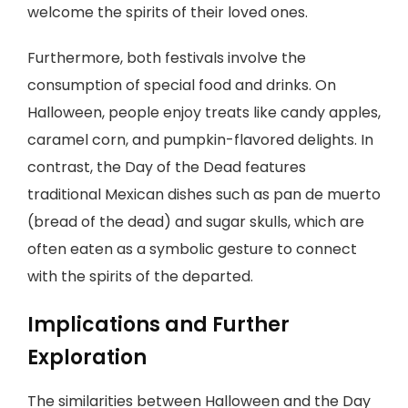
welcome the spirits of their loved ones.
Furthermore, both festivals involve the
consumption of special food and drinks. On
Halloween, people enjoy treats like candy apples,
caramel corn, and pumpkin-flavored delights. In
contrast, the Day of the Dead features
traditional Mexican dishes such as pan de muerto
(bread of the dead) and sugar skulls, which are
often eaten as a symbolic gesture to connect
with the spirits of the departed.
Implications and Further
Exploration
The similarities between Halloween and the Day