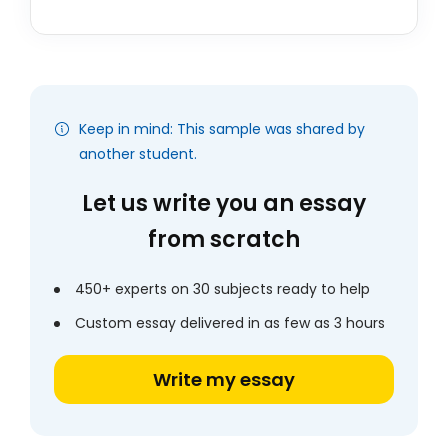
Keep in mind: This sample was shared by
another student.
Let us write you an essay
from scratch
450+ experts on 30 subjects ready to help
Custom essay delivered in as few as 3 hours
Write my essay