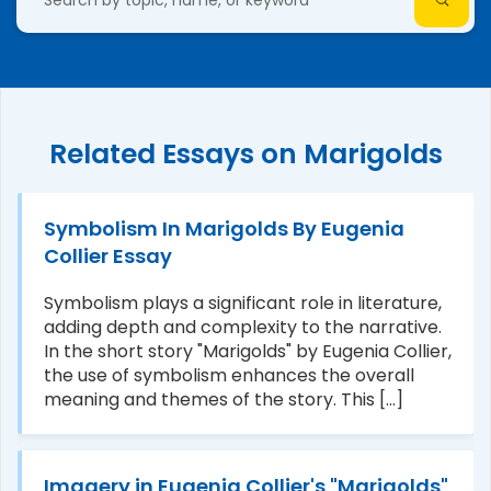
Related Essays on Marigolds
Symbolism In Marigolds By Eugenia
Collier Essay
Symbolism plays a significant role in literature,
adding depth and complexity to the narrative.
In the short story "Marigolds" by Eugenia Collier,
the use of symbolism enhances the overall
meaning and themes of the story. This [...]
Imagery in Eugenia Collier's "Marigolds"