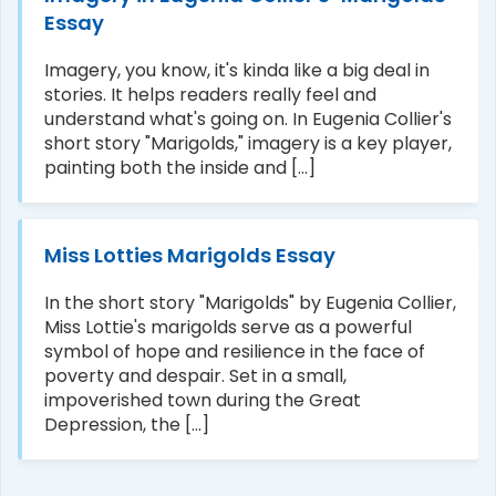
Essay
Imagery, you know, it's kinda like a big deal in
stories. It helps readers really feel and
understand what's going on. In Eugenia Collier's
short story "Marigolds," imagery is a key player,
painting both the inside and [...]
Miss Lotties Marigolds Essay
In the short story "Marigolds" by Eugenia Collier,
Miss Lottie's marigolds serve as a powerful
symbol of hope and resilience in the face of
poverty and despair. Set in a small,
impoverished town during the Great
Depression, the [...]