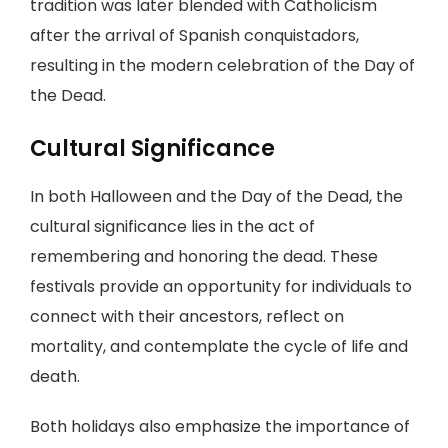
tradition was later blended with Catholicism
after the arrival of Spanish conquistadors,
resulting in the modern celebration of the Day of
the Dead.
Cultural Significance
In both Halloween and the Day of the Dead, the
cultural significance lies in the act of
remembering and honoring the dead. These
festivals provide an opportunity for individuals to
connect with their ancestors, reflect on
mortality, and contemplate the cycle of life and
death.
Both holidays also emphasize the importance of