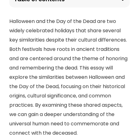
Halloween and the Day of the Dead are two
widely celebrated holidays that share several
key similarities despite their cultural differences.
Both festivals have roots in ancient traditions
and are centered around the theme of honoring
and remembering the dead. This essay will
explore the similarities between Halloween and
the Day of the Dead, focusing on their historical
origins, cultural significance, and common
practices. By examining these shared aspects,
we can gain a deeper understanding of the
universal human need to commemorate and
connect with the deceased.