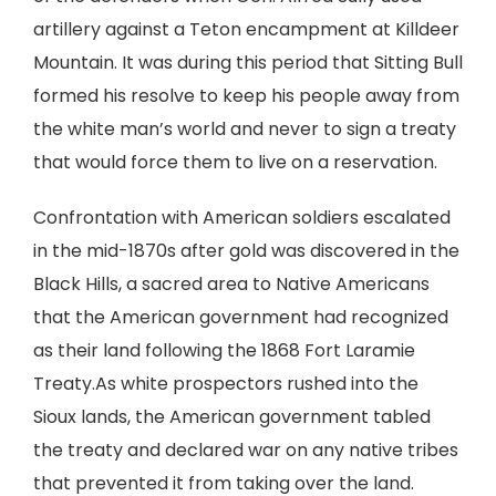
artillery against a Teton encampment at Killdeer
Mountain. It was during this period that Sitting Bull
formed his resolve to keep his people away from
the white man’s world and never to sign a treaty
that would force them to live on a reservation.
Confrontation with American soldiers escalated
in the mid-1870s after gold was discovered in the
Black Hills, a sacred area to Native Americans
that the American government had recognized
as their land following the 1868 Fort Laramie
Treaty.As white prospectors rushed into the
Sioux lands, the American government tabled
the treaty and declared war on any native tribes
that prevented it from taking over the land.