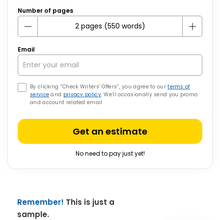
Number of pages
Email
By clicking “Check Writers’ Offers”, you agree to our
terms of
service
and
privacy policy
. We’ll occasionally send you promo
and account related email
Get an estimate
No need to pay just yet!
Remember!
This is just a
sample.