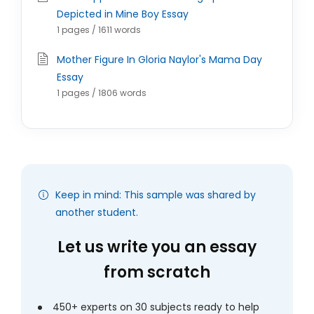
Depicted in Mine Boy Essay
1 pages / 1611 words
Mother Figure In Gloria Naylor's Mama Day
Essay
1 pages / 1806 words
Keep in mind: This sample was shared by
another student.
Let us write you an essay
from scratch
450+ experts on 30 subjects ready to help