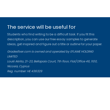
The service will be useful for
Students who find writing to be a difficult task. If you fit this
description, you can use our free essay samples to generate
ideas, get inspired and figure out a title or outline for your paper.
Gradesfixer.com is owned and operated by EFLAME HOLDING
LIMITED
Louki Akrita, 21-23, Bellapais Court, 7th floor, Flat/Office 46, 1100,
Nicosia, Cyprus
Reg. number: HE 436329
Literature Study Guides
Free Citation Generator
Essay Fixer