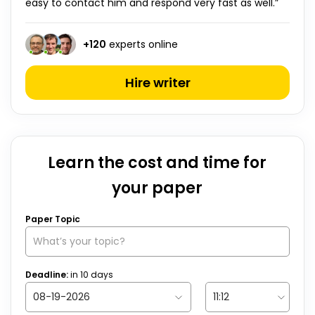
easy to contact him and respond very fast as well.”
+
120
experts online
Hire writer
Learn the cost and time for
your paper
Paper Topic
Deadline:
in
10
days