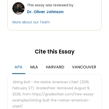
This essay was reviewed by
Dr. Oliver Johnson
More about our Team
Cite this Essay
APA
MLA
HARVARD
VANCOUVER
Sitting Bull – the Native American Chief.
(2019,
February 27). GradesFixer. Retrieved August 9,
2026, from https://gradesfixer.com/free-essay-
examples/sitting-bull-the-native-american-
chief/