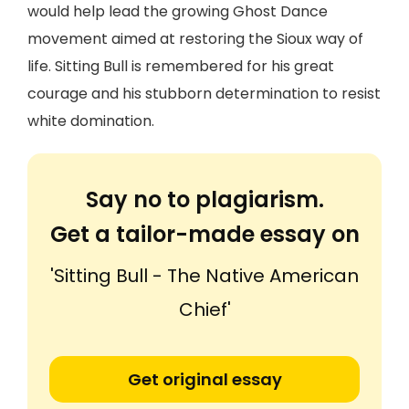
would help lead the growing Ghost Dance
movement aimed at restoring the Sioux way of
life. Sitting Bull is remembered for his great
courage and his stubborn determination to resist
white domination.
Say no to plagiarism.
Get a tailor-made essay on
'Sitting Bull - The Native American
Chief'
Get original essay