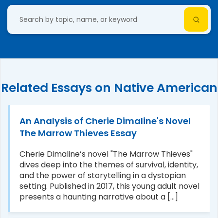
Related Essays on Native American
An Analysis of Cherie Dimaline's Novel
The Marrow Thieves Essay
Cherie Dimaline’s novel "The Marrow Thieves"
dives deep into the themes of survival, identity,
and the power of storytelling in a dystopian
setting. Published in 2017, this young adult novel
presents a haunting narrative about a [...]