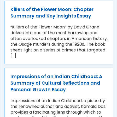
Killers of the Flower Moon: Chapter
Summary and Key Insights Essay
“Killers of the Flower Moon” by David Grann
delves into one of the most harrowing and
often overlooked chapters in American history:
the Osage murders during the 1920s. The book
sheds light on a series of crimes that targeted
[...]
Impressions of an Indian Childhood: A
Summary of Cultural Reflections and
Personal Growth Essay
Impressions of an Indian Childhood, a piece by
the renowned author and activist, Kamala Das,
provides a fascinating lens through which to