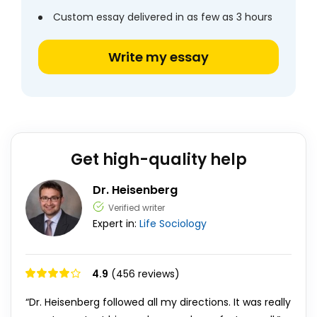
Custom essay delivered in as few as 3 hours
Write my essay
Get high-quality help
Dr. Heisenberg
Verified writer
Expert in:
Life
Sociology
4.9
(456 reviews)
“Dr. Heisenberg followed all my directions. It was really