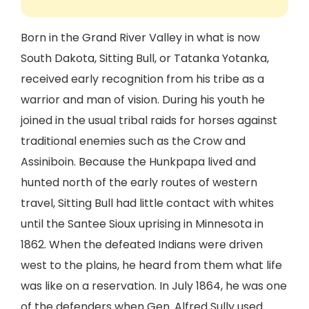
Born in the Grand River Valley in what is now
South Dakota, Sitting Bull, or Tatanka Yotanka,
received early recognition from his tribe as a
warrior and man of vision. During his youth he
joined in the usual tribal raids for horses against
traditional enemies such as the Crow and
Assiniboin. Because the Hunkpapa lived and
hunted north of the early routes of western
travel, Sitting Bull had little contact with whites
until the Santee Sioux uprising in Minnesota in
1862. When the defeated Indians were driven
west to the plains, he heard from them what life
was like on a reservation. In July 1864, he was one
of the defenders when Gen. Alfred Sully used