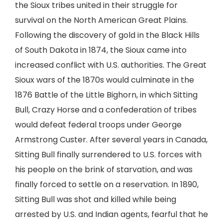
the Sioux tribes united in their struggle for
survival on the North American Great Plains.
Following the discovery of gold in the Black Hills
of South Dakota in 1874, the Sioux came into
increased conflict with U.S. authorities. The Great
Sioux wars of the 1870s would culminate in the
1876 Battle of the Little Bighorn, in which Sitting
Bull, Crazy Horse and a confederation of tribes
would defeat federal troops under George
Armstrong Custer. After several years in Canada,
Sitting Bull finally surrendered to U.S. forces with
his people on the brink of starvation, and was
finally forced to settle on a reservation. In 1890,
Sitting Bull was shot and killed while being
arrested by U.S. and Indian agents, fearful that he