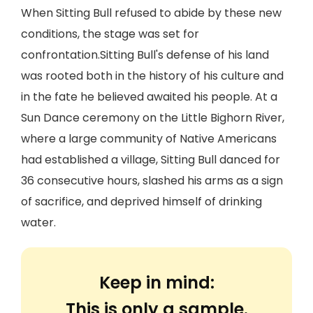
When Sitting Bull refused to abide by these new
conditions, the stage was set for
confrontation.Sitting Bull's defense of his land
was rooted both in the history of his culture and
in the fate he believed awaited his people. At a
Sun Dance ceremony on the Little Bighorn River,
where a large community of Native Americans
had established a village, Sitting Bull danced for
36 consecutive hours, slashed his arms as a sign
of sacrifice, and deprived himself of drinking
water.
Keep in mind:
This is only a sample.