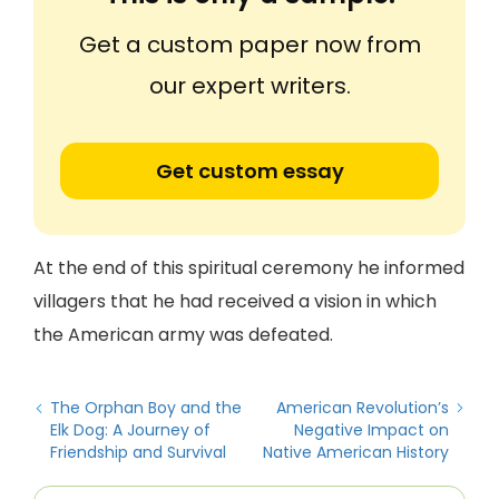
Get a custom paper now from
our expert writers.
Get custom essay
At the end of this spiritual ceremony he informed
villagers that he had received a vision in which
the American army was defeated.
The Orphan Boy and the
American Revolution’s
Elk Dog: A Journey of
Negative Impact on
Friendship and Survival
Native American History