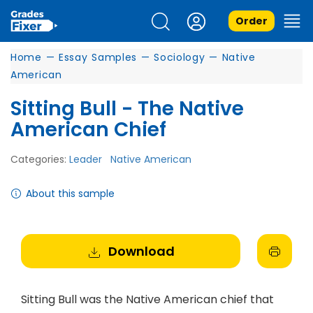
Order
Home
—
Essay Samples
—
Sociology
—
Native
American
Sitting Bull - The Native
American Chief
Categories:
Leader
Native American
About this sample
Download
Sitting Bull was the Native American chief that