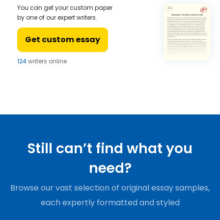
You can get your custom paper
by one of our expert writers.
Get custom essay
124
writers online
Still can’t find what you
need?
Browse our vast selection of original essay samples,
each expertly formatted and styled