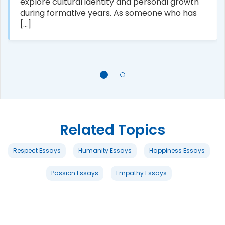
explore cultural identity and personal growth
during formative years. As someone who has
[...]
Related Topics
Respect Essays
Humanity Essays
Happiness Essays
Passion Essays
Empathy Essays