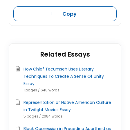
Copy
Related Essays
How Chief Tecumseh Uses Literary
Techniques To Create A Sense Of Unity
Essay
1 pages / 648 words
Representation of Native American Culture
in Twilight Movies Essay
5 pages / 2084 words
Black Oppression in Preceding Apartheid as