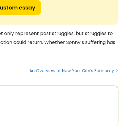
custom essay
ot only represent past struggles, but struggles to
iction could return. Whether Sonny’s suffering has
An Overview of New York City’s Economy