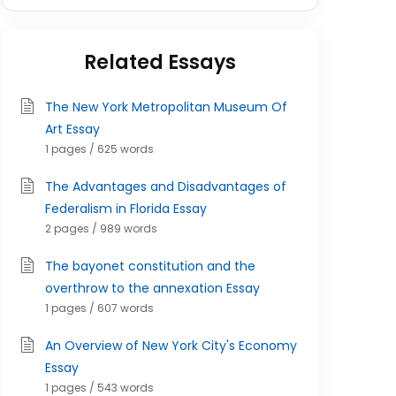
Related Essays
The New York Metropolitan Museum Of
Art Essay
1 pages / 625 words
The Advantages and Disadvantages of
Federalism in Florida Essay
2 pages / 989 words
The bayonet constitution and the
overthrow to the annexation Essay
1 pages / 607 words
An Overview of New York City's Economy
Essay
1 pages / 543 words