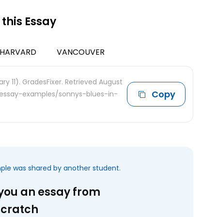
 this Essay
HARVARD
VANCOUVER
ry 11). GradesFixer. Retrieved August
Copy
e-essay-examples/sonnys-blues-in-
mple was shared by another student.
 you an essay from
scratch