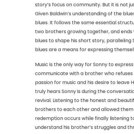
story’s focus on community. But it is not j
Given Baldwin’s understanding of the blues, 
blues. It follows the same essential structu
two brothers growing together, and ends
blues to shape his short story, parallelin
blues are a means for expressing themsel
Music is the only way for Sonny to express
communicate with a brother who refuses to
passion for music and his desire to leave H
truly hears Sonny is during the conversati
revival. Listening to the honest and beaut
brothers to each other and allowed the
redemption occurs while finally listening t
understand his brother’s struggles and t