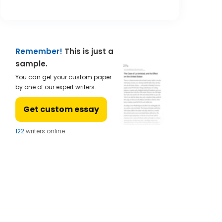
Remember!
This is just a
sample.
You can get your custom paper
by one of our expert writers.
Get custom essay
121
writers online