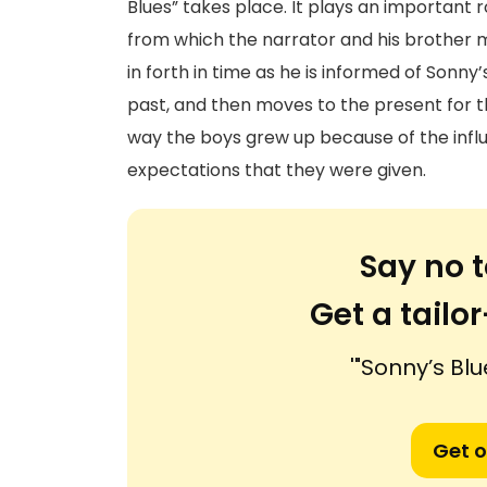
Blues” takes place. It plays an important r
from which the narrator and his brother 
in forth in time as he is informed of Sonn
past, and then moves to the present for th
way the boys grew up because of the inf
expectations that they were given.
Say no t
Get a tail
'"Sonny’s Blu
Get o