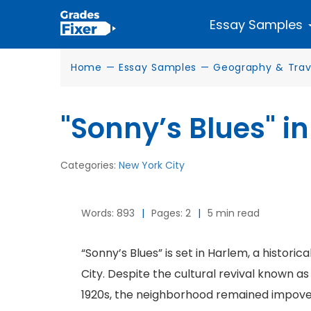
Essay Samples
Home
—
Essay Samples
—
Geography & Trav
"Sonny’s Blues" i
Categories:
New York City
Words: 893
|
Pages: 2
|
5 min read
“Sonny’s Blues” is set in Harlem, a histor
City. Despite the cultural revival known 
1920s, the neighborhood remained impove