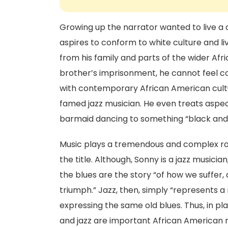
Growing up the narrator wanted to live a d
aspires to conform to white culture and live
from his family and parts of the wider Afr
brother’s imprisonment, he cannot feel co
with contemporary African American cultu
famed jazz musician. He even treats aspect
barmaid dancing to something “black and
Music plays a tremendous and complex role
the title. Although, Sonny is a jazz musicia
the blues are the story “of how we suffer
triumph.” Jazz, then, simply “represents a r
expressing the same old blues. Thus, in play
and jazz are important African American 