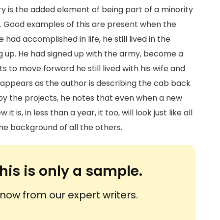
y is the added element of being part of a minority
em. Good examples of this are present when the
ad accomplished in life, he still lived in the
ing up. He had signed up with the army, become a
s to move forward he still lived with his wife and
 appears as the author is describing the cab back
s by the projects, he notes that even when a new
 is, in less than a year, it too, will look just like all
the background of all the others.
his is only a sample.
ow from our expert writers.