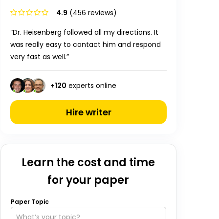
4.9
(456 reviews)
“Dr. Heisenberg followed all my directions. It
was really easy to contact him and respond
very fast as well.”
+
120
experts online
Hire writer
Learn the cost and time
for your paper
Paper Topic