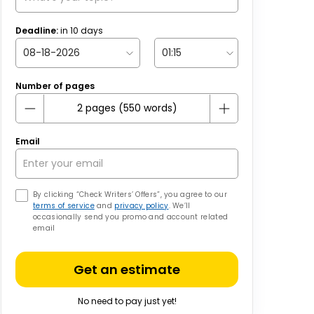
Deadline:
in
10
days
Number of pages
Email
By clicking “Check Writers’ Offers”, you agree to our
terms of service
and
privacy policy
. We’ll
occasionally send you promo and account related
email
Get an estimate
No need to pay just yet!