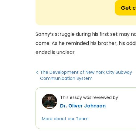
Get 
Sonny’s struggle during his first set may n
come. As he reminded his brother, his add
ended is unclear.
The Development of New York City Subway
Communication System
This essay was reviewed by
Dr. Oliver Johnson
More about our Team