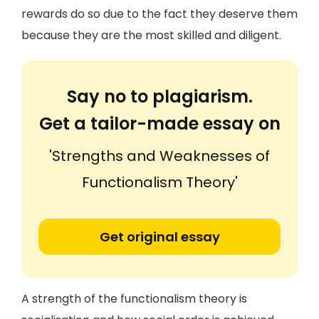
rewards do so due to the fact they deserve them
because they are the most skilled and diligent.
Say no to plagiarism.
Get a tailor-made essay on
'Strengths and Weaknesses of
Functionalism Theory'
Get original essay
A strength of the functionalism theory is