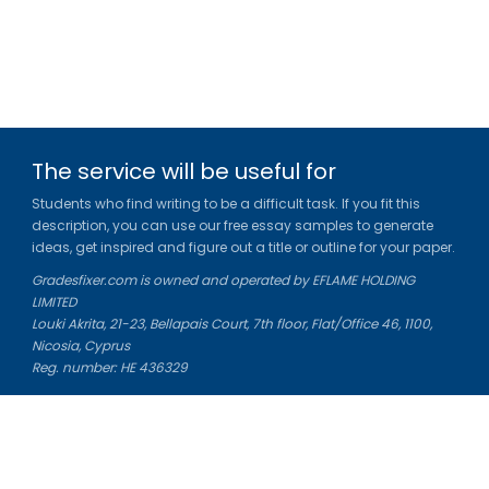
The service will be useful for
Students who find writing to be a difficult task. If you fit this
description, you can use our free essay samples to generate
ideas, get inspired and figure out a title or outline for your paper.
Gradesfixer.com is owned and operated by EFLAME HOLDING
LIMITED
Louki Akrita, 21-23, Bellapais Court, 7th floor, Flat/Office 46, 1100,
Nicosia, Cyprus
Reg. number: HE 436329
Literature Study Guides
Free Citation Generator