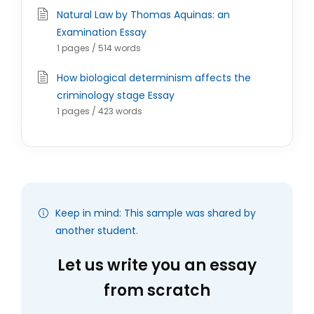
Natural Law by Thomas Aquinas: an
Examination Essay
1 pages / 514 words
How biological determinism affects the
criminology stage Essay
1 pages / 423 words
Keep in mind: This sample was shared by
another student.
Let us write you an essay
from scratch