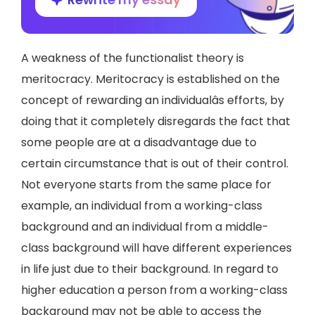
A weakness of the functionalist theory is
meritocracy. Meritocracy is established on the
concept of rewarding an individualâs efforts, by
doing that it completely disregards the fact that
some people are at a disadvantage due to
certain circumstance that is out of their control.
Not everyone starts from the same place for
example, an individual from a working-class
background and an individual from a middle-
class background will have different experiences
in life just due to their background. In regard to
higher education a person from a working-class
background may not be able to access the