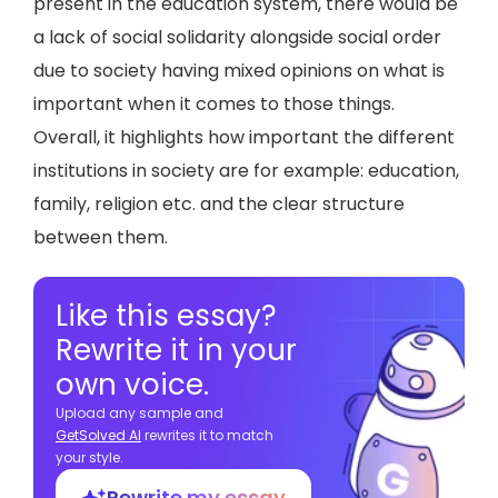
present in the education system, there would be
a lack of social solidarity alongside social order
due to society having mixed opinions on what is
important when it comes to those things.
Overall, it highlights how important the different
institutions in society are for example: education,
family, religion etc. and the clear structure
between them.
Like this essay?
Rewrite it in your
own voice.
Upload any sample and
GetSolved Al
rewrites it to match
your style.
Rewrite my essay