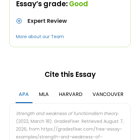
Essay’s grade:
Good
Expert Review
More about our Team
Cite this Essay
APA
MLA
HARVARD
VANCOUVER
Strength and weakness of functionalism theory.
(2022, March 18). GradesFixer. Retrieved August 7,
2026, from https://gradesfixer.com/free-essay-
examples/strength-and-weakness-of-