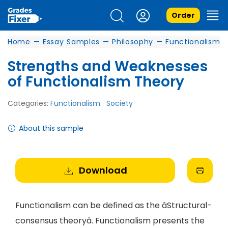
Order
Home
—
Essay Samples
—
Philosophy
—
Functionalism
Strengths and Weaknesses
of Functionalism Theory
Categories:
Functionalism
Society
About this sample
Download
Functionalism can be defined as the âStructural-
consensus theoryâ. Functionalism presents the