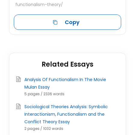
functionalism-theory/
Copy
Related Essays
Analysis Of Functionalism In The Movie
Mulan Essay
5 pages / 2336 words
Sociological Theories Analysis: Symbolic
Interactionism, Functionalism and the
Conflict Theory Essay
2 pages / 1032 words