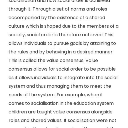
socialisation and how social order is achieved
through it. Through a set of norms and roles
accompanied by the existence of a shared
culture which is shaped due to the members of a
society, social order is therefore achieved. This
allows individuals to pursue goals by attaining to
the rules and by behaving in a desired manner.
This is called the value consensus. Value
consensus allows for social order to be possible
as it allows individuals to integrate into the social
system and thus managing them to meet the
needs of the system. For example, when it
comes to socialisation in the education system
children are taught value consensus alongside
roles and shared values. If socialisation were not