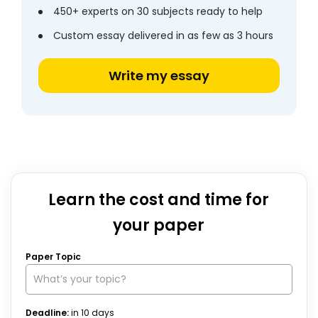
450+ experts on 30 subjects ready to help
Custom essay delivered in as few as 3 hours
Write my essay
Learn the cost and time for
your paper
Paper Topic
Deadline:
in
10
days