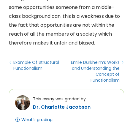
same opportunities someone from a middle-
class background can. this is a weakness due to
the fact that opportunities are not within the
reach of all the members of a society which
therefore makes it unfair and biased.
Example Of Structural
Emile Durkheim’s Works
Functionalism
and Understanding the
Concept of
Functionalism
This essay was graded by
Dr. Charlotte Jacobson
What’s grading