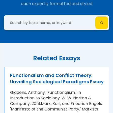
each expertly formatted and styled
Related Essays
Functionalism and Conflict Theory:
Unveiling Sociological Paradigms Essay
Giddens, Anthony. 'Functionalism.' In
Introduction to Sociology. W. W. Norton &
Company, 2018.Marx, Karl, and Friedrich Engels.
'Manifesto of the Communist Party.' Marxists