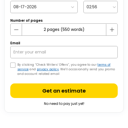
Number of pages
Email
By clicking “Check Writers’ Offers”, you agree to our
terms of
service
and
privacy policy
. We’ll occasionally send you promo
and account related email
Get an estimate
No need to pay just yet!