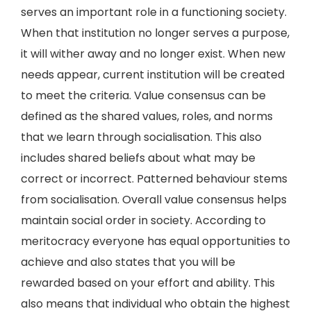
serves an important role in a functioning society.
When that institution no longer serves a purpose,
it will wither away and no longer exist. When new
needs appear, current institution will be created
to meet the criteria. Value consensus can be
defined as the shared values, roles, and norms
that we learn through socialisation. This also
includes shared beliefs about what may be
correct or incorrect. Patterned behaviour stems
from socialisation. Overall value consensus helps
maintain social order in society. According to
meritocracy everyone has equal opportunities to
achieve and also states that you will be
rewarded based on your effort and ability. This
also means that individual who obtain the highest