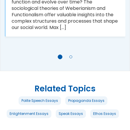
function and evolve over time? The
sociological theories of Weberianism and
Functionalism offer valuable insights into the
complex structures and processes that shape
our social world. Max [...]
Related Topics
Polite Speech Essays
Propaganda Essays
Enlightenment Essays
Speak Essays
Ethos Essays