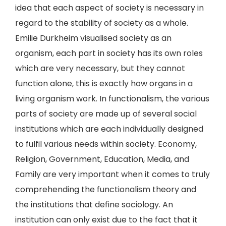
idea that each aspect of society is necessary in
regard to the stability of society as a whole.
Emilie Durkheim visualised society as an
organism, each part in society has its own roles
which are very necessary, but they cannot
function alone, this is exactly how organs in a
living organism work. In functionalism, the various
parts of society are made up of several social
institutions which are each individually designed
to fulfil various needs within society. Economy,
Religion, Government, Education, Media, and
Family are very important when it comes to truly
comprehending the functionalism theory and
the institutions that define sociology. An
institution can only exist due to the fact that it