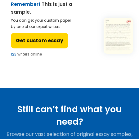
Remember!
This is just a
sample.
You can get your custom paper
by one of our expert writers.
Get custom essay
123
writers online
Still can’t find what you
need?
Browse our vast selection of original essay samples,