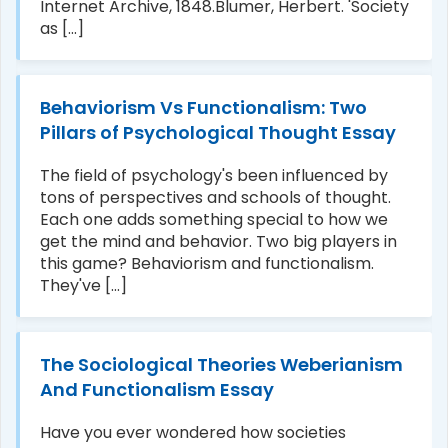
Internet Archive, 1848.Blumer, Herbert. 'Society
as [...]
Behaviorism Vs Functionalism: Two
Pillars of Psychological Thought Essay
The field of psychology's been influenced by
tons of perspectives and schools of thought.
Each one adds something special to how we
get the mind and behavior. Two big players in
this game? Behaviorism and functionalism.
They've [...]
The Sociological Theories Weberianism
And Functionalism Essay
Have you ever wondered how societies