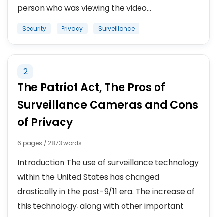
person who was viewing the video...
Security
Privacy
Surveillance
2
The Patriot Act, The Pros of
Surveillance Cameras and Cons
of Privacy
6 pages / 2873 words
Introduction The use of surveillance technology
within the United States has changed
drastically in the post-9/11 era. The increase of
this technology, along with other important