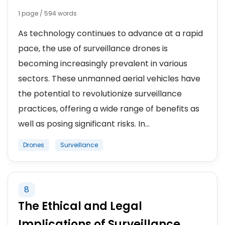
1 page / 594 words
As technology continues to advance at a rapid
pace, the use of surveillance drones is
becoming increasingly prevalent in various
sectors. These unmanned aerial vehicles have
the potential to revolutionize surveillance
practices, offering a wide range of benefits as
well as posing significant risks. In...
Drones
Surveillance
8
The Ethical and Legal
Implications of Surveillance