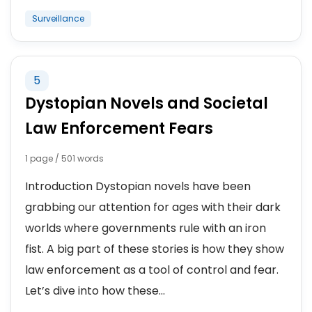
Surveillance
5
Dystopian Novels and Societal
Law Enforcement Fears
1 page / 501 words
Introduction Dystopian novels have been
grabbing our attention for ages with their dark
worlds where governments rule with an iron
fist. A big part of these stories is how they show
law enforcement as a tool of control and fear.
Let’s dive into how these...