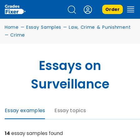
Order
Home
—
Essay Samples
—
Law, Crime & Punishment
—
Crime
Essays on
Surveillance
Essay examples
Essay topics
14
essay samples found