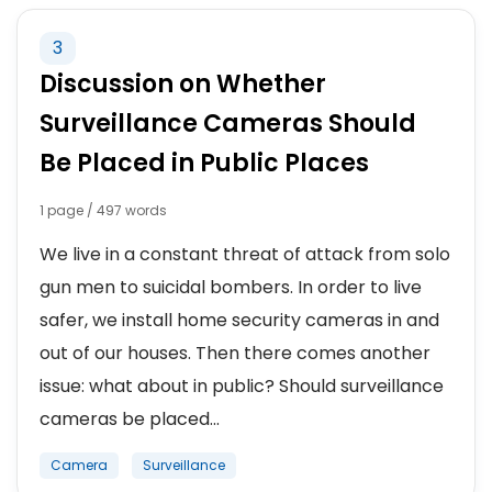
3
Discussion on Whether
Surveillance Cameras Should
Be Placed in Public Places
1 page / 497 words
We live in a constant threat of attack from solo
gun men to suicidal bombers. In order to live
safer, we install home security cameras in and
out of our houses. Then there comes another
issue: what about in public? Should surveillance
cameras be placed...
Camera
Surveillance