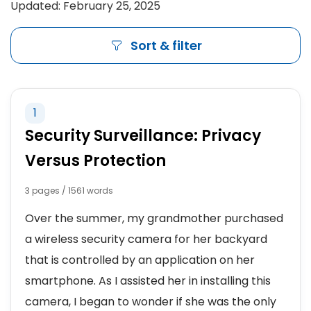
Updated: February 25, 2025
Sort & filter
1
Security Surveillance: Privacy
Versus Protection
3 pages / 1561 words
Over the summer, my grandmother purchased
a wireless security camera for her backyard
that is controlled by an application on her
smartphone. As I assisted her in installing this
camera, I began to wonder if she was the only