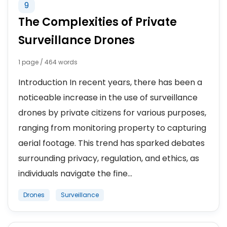
9
The Complexities of Private
Surveillance Drones
1 page / 464 words
Introduction In recent years, there has been a
noticeable increase in the use of surveillance
drones by private citizens for various purposes,
ranging from monitoring property to capturing
aerial footage. This trend has sparked debates
surrounding privacy, regulation, and ethics, as
individuals navigate the fine...
Drones
Surveillance