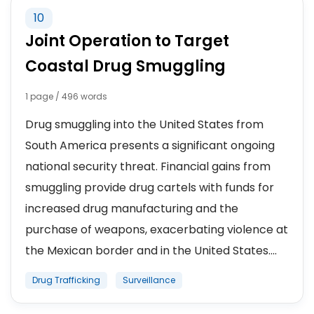
10
Joint Operation to Target
Coastal Drug Smuggling
1 page / 496 words
Drug smuggling into the United States from
South America presents a significant ongoing
national security threat. Financial gains from
smuggling provide drug cartels with funds for
increased drug manufacturing and the
purchase of weapons, exacerbating violence at
the Mexican border and in the United States....
Drug Trafficking
Surveillance