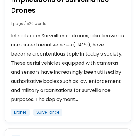
Drones
1 page / 520 words
Introduction Surveillance drones, also known as
unmanned aerial vehicles (UAVs), have
become a contentious topic in today’s society.
These aerial vehicles equipped with cameras
and sensors have increasingly been utilized by
authoritative bodies such as law enforcement
and military organizations for surveillance
purposes. The deployment...
Drones
Surveillance