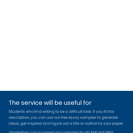
The service will be useful for
Students who find writing to be a difficult task. If you fit this
description, you can use our free essay samples to generate
ideas, get inspired and figure out a title or outline for your paper.
Gradesfixer.com is owned and operated by EFLAME HOLDING