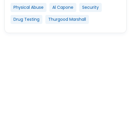
Physical Abuse
Al Capone
Security
Drug Testing
Thurgood Marshall