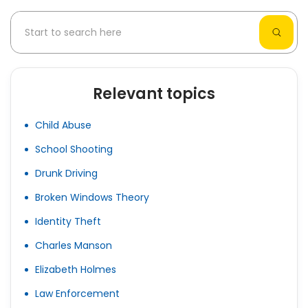
Relevant topics
Child Abuse
School Shooting
Drunk Driving
Broken Windows Theory
Identity Theft
Charles Manson
Elizabeth Holmes
Law Enforcement