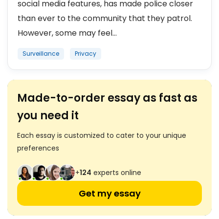
social media features, has made police closer
than ever to the community that they patrol.
However, some may feel...
Surveillance
Privacy
Made-to-order essay as fast as
you need it
Each essay is customized to cater to your unique
preferences
+
124
experts online
Get my essay