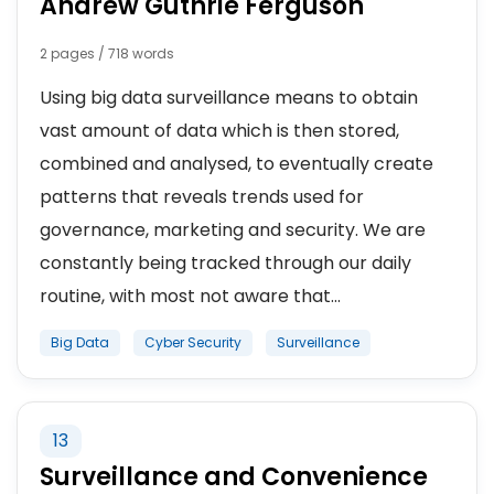
Andrew Guthrie Ferguson
2 pages / 718 words
Using big data surveillance means to obtain
vast amount of data which is then stored,
combined and analysed, to eventually create
patterns that reveals trends used for
governance, marketing and security. We are
constantly being tracked through our daily
routine, with most not aware that...
Big Data
Cyber Security
Surveillance
13
Surveillance and Convenience