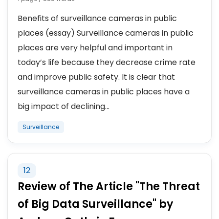
Benefits of surveillance cameras in public
places (essay) Surveillance cameras in public
places are very helpful and important in
today’s life because they decrease crime rate
and improve public safety. It is clear that
surveillance cameras in public places have a
big impact of declining...
Surveillance
12
Review of The Article "The Threat
of Big Data Surveillance" by