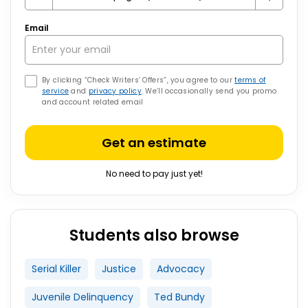
Email
By clicking “Check Writers’ Offers”, you agree to our
terms of
service
and
privacy policy
. We’ll occasionally send you promo
and account related email
Get an estimate
No need to pay just yet!
Students also browse
Serial Killer
Justice
Advocacy
Juvenile Delinquency
Ted Bundy