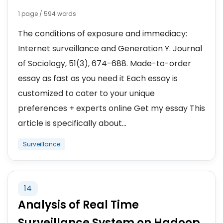
1 page / 594 words
The conditions of exposure and immediacy:
Internet surveillance and Generation Y. Journal
of Sociology, 51(3), 674-688. Made-to-order
essay as fast as you need it Each essay is
customized to cater to your unique
preferences + experts online Get my essay This
article is specifically about...
Surveillance
14
Analysis of Real Time
Surveillance System on Hadoop