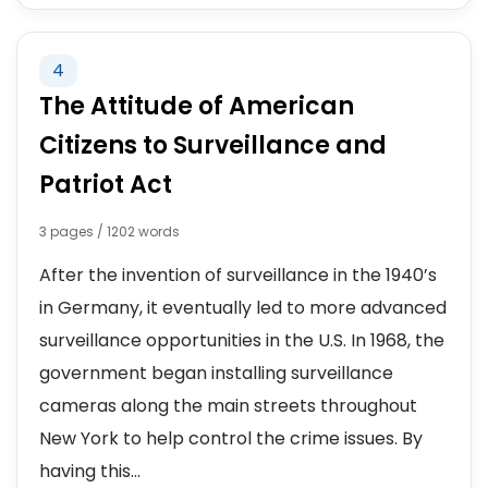
4
The Attitude of American
Citizens to Surveillance and
Patriot Act
3 pages / 1202 words
After the invention of surveillance in the 1940’s
in Germany, it eventually led to more advanced
surveillance opportunities in the U.S. In 1968, the
government began installing surveillance
cameras along the main streets throughout
New York to help control the crime issues. By
having this...