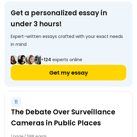
Get a personalized essay in
under 3 hours!
Expert-written essays crafted with your exact needs
in mind
+
124
experts online
Get my essay
11
The Debate Over Surveillance
Cameras in Public Places
1 page / 588 words