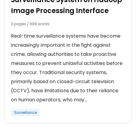
Image Processing Interface
3 pages / 689 words
Real-time surveillance systems have become
increasingly important in the fight against
crime, allowing authorities to take proactive
measures to prevent unlawful activities before
they occur. Traditional security systems,
primarily based on closed-circuit television
(CCTV), have limitations due to their reliance
on human operators, who may...
Surveillance