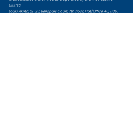
LIMITED
Louki Akrita, 21-23, Bellapais Court, 7th floor, Flat/Office 46, 1100,
Nicosia, Cyprus
Reg. number: HE 436329
Literature Study Guides
Free Citation Generator
Essay Fixer
Essay Writing Service
Essay Grading Service
Career Opportunities
Donate Essay
Essay Conclusion Generator