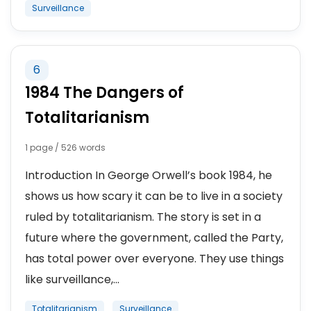
Surveillance
6
1984 The Dangers of
Totalitarianism
1 page / 526 words
Introduction In George Orwell’s book 1984, he
shows us how scary it can be to live in a society
ruled by totalitarianism. The story is set in a
future where the government, called the Party,
has total power over everyone. They use things
like surveillance,...
Totalitarianism
Surveillance