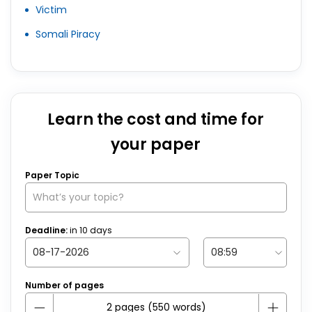
Victim
Somali Piracy
Learn the cost and time for
your paper
Paper Topic
Deadline:
in
10
days
Number of pages