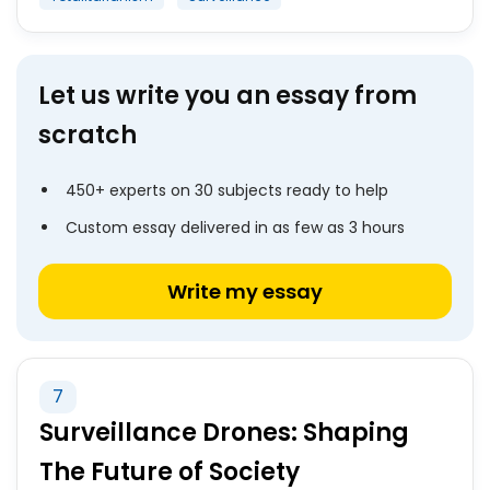
Let us write you an essay from
scratch
450+ experts on 30 subjects ready to help
Custom essay delivered in as few as 3 hours
Write my essay
7
Surveillance Drones: Shaping
The Future of Society