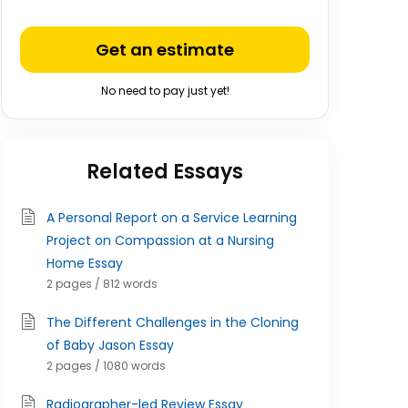
Get an estimate
No need to pay just yet!
Related Essays
A Personal Report on a Service Learning
Project on Compassion at a Nursing
Home Essay
2 pages / 812 words
The Different Challenges in the Cloning
of Baby Jason Essay
2 pages / 1080 words
Radiographer-led Review Essay