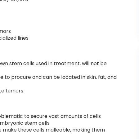
umors
ialized lines
wn stem cells used in treatment, will not be
e to procure and can be located in skin, fat, and
te tumors
oblematic to secure vast amounts of cells
embryonic stem cells
to make these cells malleable, making them