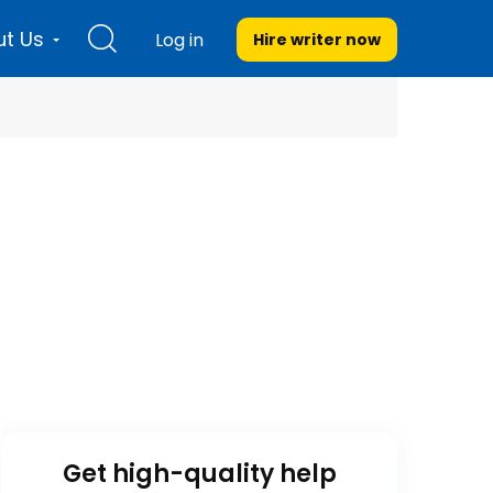
t Us
Log in
Hire writer
now
Get high-quality help