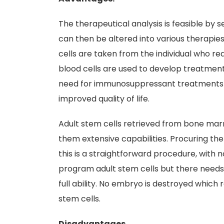
The therapeutical analysis is feasible by s
can then be altered into various therapies
cells are taken from the individual who re
blood cells are used to develop treatments
need for immunosuppressant treatments w
improved quality of life.
Adult stem cells retrieved from bone mar
them extensive capabilities. Procuring the 
this is a straightforward procedure, with no
program adult stem cells but there needs 
full ability. No embryo is destroyed which
stem cells.
Disadvantages