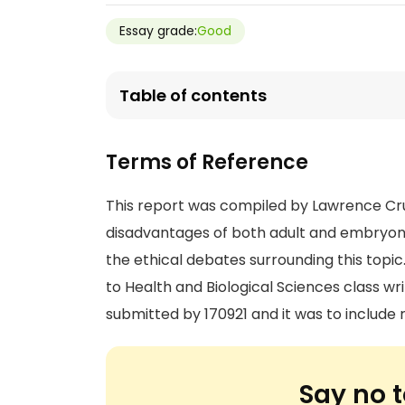
Essay grade:
Good
Table of contents
Terms of Reference
This report was compiled by Lawrence Cr
disadvantages of both adult and embryonic
the ethical debates surrounding this top
to Health and Biological Sciences class w
submitted by 170921 and it was to includ
Say no t