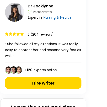
Dr Jacklynne
Verified writer
Expert in:
Nursing & Health
5
(204 reviews)
“ She followed all my directions. It was really
easy to contact her and respond very fast as
well. ”
+
120
experts online
Hire writer