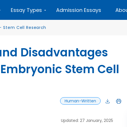
Essay Types
Admission Essays
Abou
—
Stem Cell Research
and Disadvantages
 Embryonic Stem Cell
Human-Written
Updated: 27 January, 2025