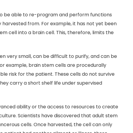
y to be able to re-program and perform functions
y harvested from. For example, it has not yet been
cell into a brain cell. This, therefore, limits the
ten very small, can be difficult to purify, and can be
 For example, brain stem cells are procedurally
e risk for the patient. These cells do not survive
hey carry a short shelf life under supervised
dvanced ability or the access to resources to create
culture. Scientists have discovered that adult stem
ancerous cells. Once harvested, the cell can only