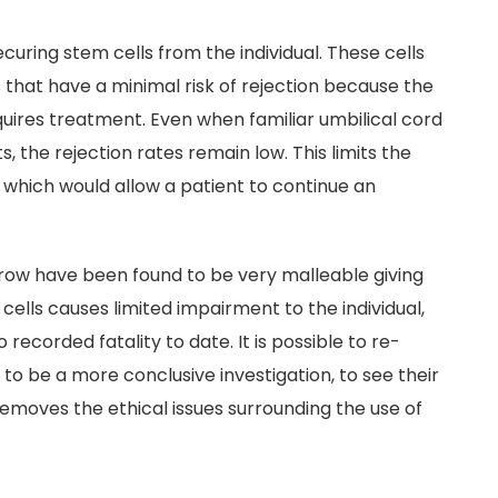
ecuring stem cells from the individual. These cells
 that have a minimal risk of rejection because the
quires treatment. Even when familiar umbilical cord
, the rejection rates remain low. This limits the
hich would allow a patient to continue an
row have been found to be very malleable giving
cells causes limited impairment to the individual,
 recorded fatality to date. It is possible to re-
to be a more conclusive investigation, to see their
 removes the ethical issues surrounding the use of