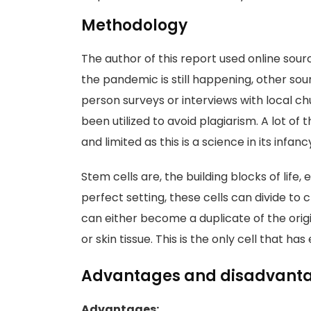
Methodology
The author of this report used online sourc
the pandemic is still happening, other sou
person surveys or interviews with local 
been utilized to avoid plagiarism. A lot of
and limited as this is a science in its infanc
Stem cells are, the building blocks of life, 
perfect setting, these cells can divide to 
can either become a duplicate of the origin
or skin tissue. This is the only cell that ha
Advantages and disadvantag
Advantages: