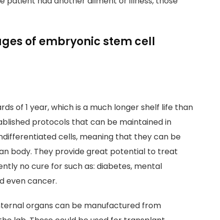
he patient had another ailment or illness, those
es of embryonic stem cell
ds of 1 year, which is a much longer shelf life than
tablished protocols that can be maintained in
undifferentiated cells, meaning that they can be
man body. They provide great potential to treat
ently no cure for such as: diabetes, mental
nd even cancer.
internal organs can be manufactured from