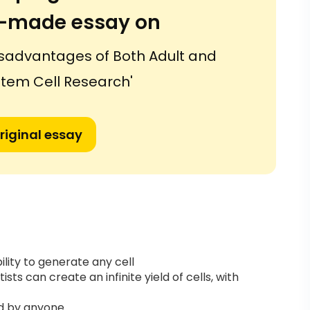
or-made essay on
sadvantages of Both Adult and
tem Cell Research'
riginal essay
lity to generate any cell
ists can create an infinite yield of cells, with
ed by anyone