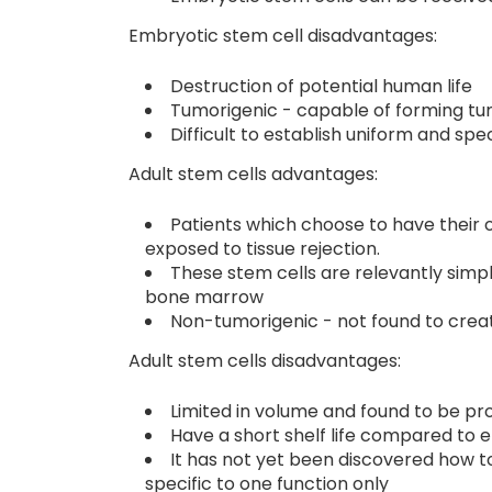
Embryotic stem cell disadvantages:
Destruction of potential human life
Tumorigenic - capable of forming t
Difficult to establish uniform and spec
Adult stem cells advantages:
Patients which choose to have their o
exposed to tissue rejection.
These stem cells are relevantly simpl
bone marrow
Non-tumorigenic - not found to crea
Adult stem cells disadvantages:
Limited in volume and found to be pr
Have a short shelf life compared to 
It has not yet been discovered how 
specific to one function only