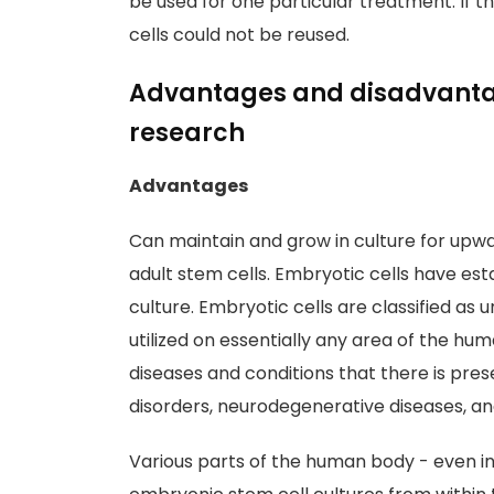
be used for one particular treatment. If t
cells could not be reused.
Advantages and disadvantag
research
Advantages
Can maintain and grow in culture for upwar
adult stem cells. Embryotic cells have es
culture. Embryotic cells are classified as 
utilized on essentially any area of the hu
diseases and conditions that there is pres
disorders, neurodegenerative diseases, a
Various parts of the human body - even 