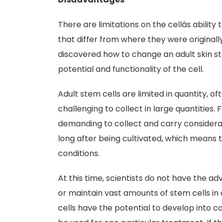
There are limitations on the cellâs abilit
that differ from where they were originall
discovered how to change an adult skin stem 
potential and functionality of the cell.
Adult stem cells are limited in quantity, of
challenging to collect in large quantities.
demanding to collect and carry considerabl
long after being cultivated, which means t
conditions.
At this time, scientists do not have the a
or maintain vast amounts of stem cells in 
cells have the potential to develop into c