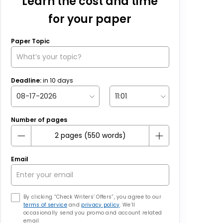
Learn the cost and time
for your paper
Paper Topic
Deadline:
in
10
days
Number of pages
Email
By clicking “Check Writers’ Offers”, you agree to our
terms of service
and
privacy policy
. We’ll
occasionally send you promo and account related
email