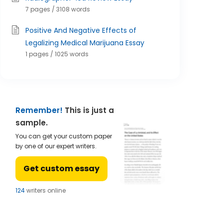
7 pages / 3108 words
Positive And Negative Effects of
Legalizing Medical Marijuana Essay
1 pages / 1025 words
Remember!
This is just a
sample.
You can get your custom paper
by one of our expert writers.
Get custom essay
122
writers online