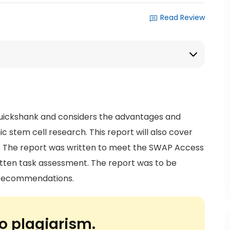
Read Review
uickshank and considers the advantages and
 stem cell research. This report will also cover
ic. The report was written to meet the SWAP Access
ritten task assessment. The report was to be
e recommendations.
o plagiarism.