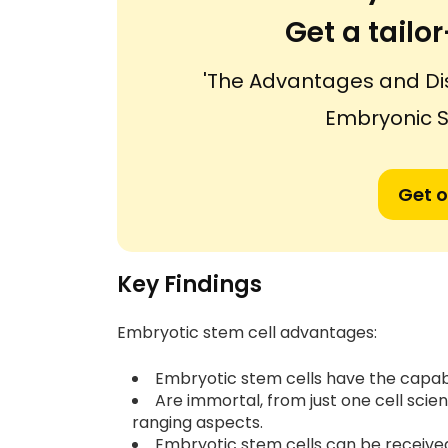
Get a tail
'The Advantages and Di
Embryonic S
Get o
Key Findings
Embryotic stem cell advantages:
Embryotic stem cells have the capabi
Are immortal, from just one cell scient
ranging aspects.
Embryotic stem cells can be receiv