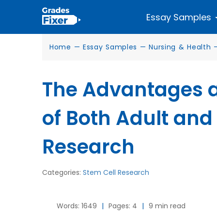
Essay Samples
Home
—
Essay Samples
—
Nursing & Health
The Advantages 
of Both Adult and
Research
Categories:
Stem Cell Research
Words: 1649
|
Pages: 4
|
9 min read