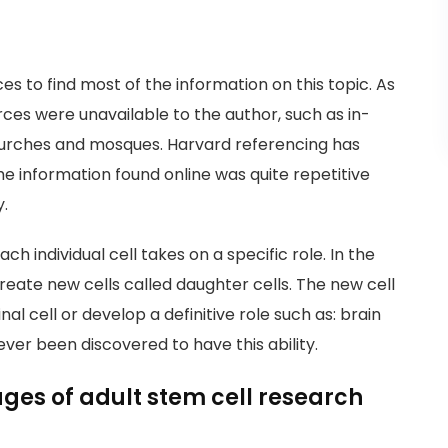
es to find most of the information on this topic. As
rces were unavailable to the author, such as in-
churches and mosques. Harvard referencing has
 the information found online was quite repetitive
y.
each individual cell takes on a specific role. In the
create new cells called daughter cells. The new cell
al cell or develop a definitive role such as: brain
s ever been discovered to have this ability.
es of adult stem cell research