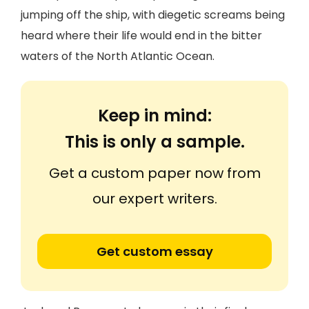
jumping off the ship, with diegetic screams being
heard where their life would end in the bitter
waters of the North Atlantic Ocean.
Keep in mind:
This is only a sample.
Get a custom paper now from
our expert writers.
Get custom essay