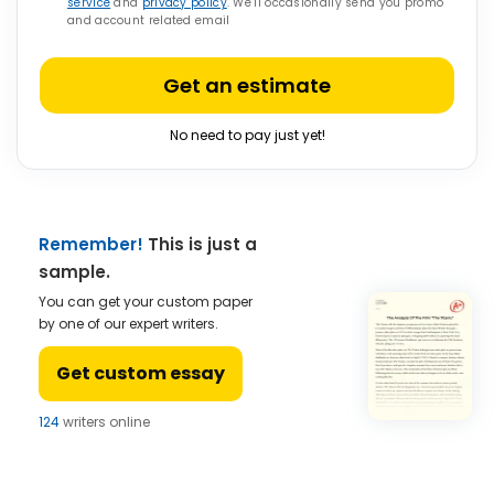
service
and
privacy policy
. We’ll occasionally send you promo
and account related email
Get an estimate
No need to pay just yet!
Remember!
This is just a
sample.
You can get your custom paper
by one of our expert writers.
Get custom essay
124
writers online