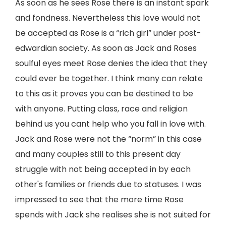
As soon as he sees Rose there is an instant spark
and fondness. Nevertheless this love would not
be accepted as Rose is a “rich girl” under post-
edwardian society. As soon as Jack and Roses
soulful eyes meet Rose denies the idea that they
could ever be together. I think many can relate
to this as it proves you can be destined to be
with anyone. Putting class, race and religion
behind us you cant help who you fall in love with.
Jack and Rose were not the “norm” in this case
and many couples still to this present day
struggle with not being accepted in by each
other's families or friends due to statuses. I was
impressed to see that the more time Rose
spends with Jack she realises she is not suited for