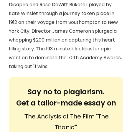
Dicaprio and Rose DeWitt Bukater played by
Kate Winslet through a journey taken place in
1912 on their voyage from Southampton to New
York City. Director James Cameron splurged a
whopping $200 million on capturing this heart
filling story. The 193 minute blockbuster epic
went on to dominate the 70th Academy Awards,
taking out 11 wins.
Say no to plagiarism.
Get a tailor-made essay on
'The Analysis of The Film "The
Titanic"'