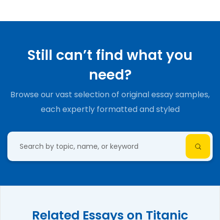
Still can’t find what you
need?
Browse our vast selection of original essay samples,
each expertly formatted and styled
Related Essays on Titanic