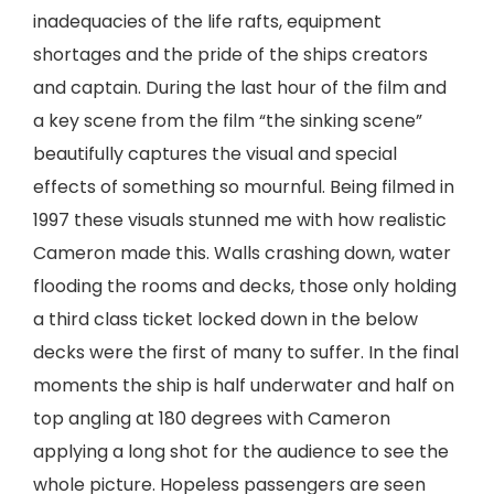
inadequacies of the life rafts, equipment
shortages and the pride of the ships creators
and captain. During the last hour of the film and
a key scene from the film “the sinking scene”
beautifully captures the visual and special
effects of something so mournful. Being filmed in
1997 these visuals stunned me with how realistic
Cameron made this. Walls crashing down, water
flooding the rooms and decks, those only holding
a third class ticket locked down in the below
decks were the first of many to suffer. In the final
moments the ship is half underwater and half on
top angling at 180 degrees with Cameron
applying a long shot for the audience to see the
whole picture. Hopeless passengers are seen