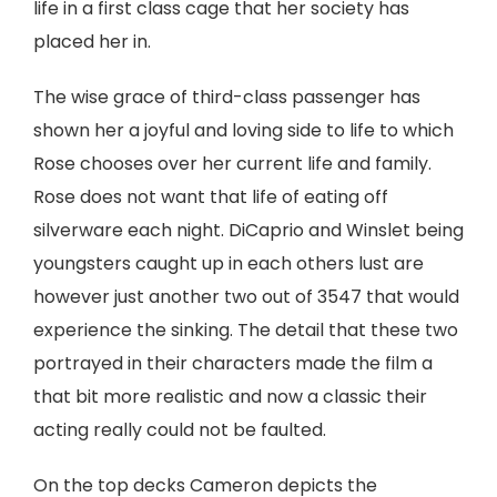
life in a first class cage that her society has
placed her in.
The wise grace of third-class passenger has
shown her a joyful and loving side to life to which
Rose chooses over her current life and family.
Rose does not want that life of eating off
silverware each night. DiCaprio and Winslet being
youngsters caught up in each others lust are
however just another two out of 3547 that would
experience the sinking. The detail that these two
portrayed in their characters made the film a
that bit more realistic and now a classic their
acting really could not be faulted.
On the top decks Cameron depicts the