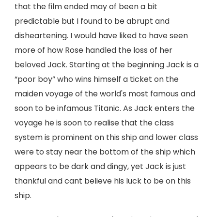
that the film ended may of been a bit
predictable but I found to be abrupt and
disheartening. I would have liked to have seen
more of how Rose handled the loss of her
beloved Jack. Starting at the beginning Jack is a
“poor boy” who wins himself a ticket on the
maiden voyage of the world's most famous and
soon to be infamous Titanic. As Jack enters the
voyage he is soon to realise that the class
system is prominent on this ship and lower class
were to stay near the bottom of the ship which
appears to be dark and dingy, yet Jack is just
thankful and cant believe his luck to be on this
ship.