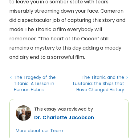
to leave you in a somber state with tears
miserably streaming down your face. Cameron
did a spectacular job of capturing this story and
made The Titanic a film everybody will
remember. “The heart of the Ocean” still
remains a mystery to this day adding a moody
and airy end to a sorrowful film.
The Tragedy of the
The Titanic and the
Titanic: A Lesson in
Lusitania: the Ships that
Human Hubris
Have Changed History
This essay was reviewed by
Dr. Charlotte Jacobson
More about our Team