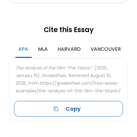
Cite this Essay
APA
MLA
HARVARD
VANCOUVER
The Analysis of the Film “The Titanic”.
(2020,
January 15). GradesFixer. Retrieved August 10,
2026, from https://gradesfixer.com/free-essay-
examples/the-analysis-of-the-film-the-titanic/
Copy