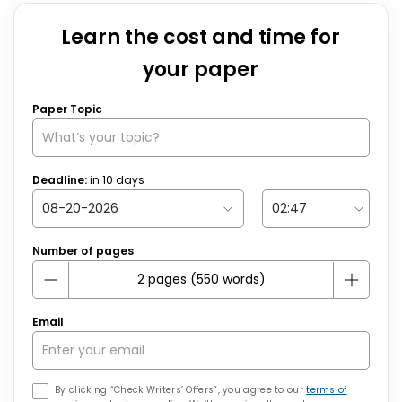
Learn the cost and time for
your paper
Paper Topic
Deadline:
in
10
days
Number of pages
Email
By clicking “Check Writers’ Offers”, you agree to our
terms of