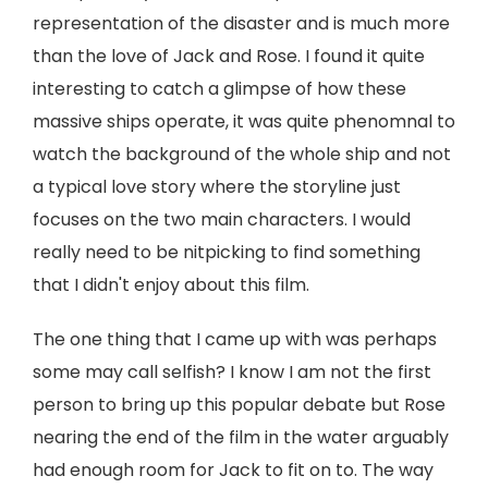
representation of the disaster and is much more
than the love of Jack and Rose. I found it quite
interesting to catch a glimpse of how these
massive ships operate, it was quite phenomnal to
watch the background of the whole ship and not
a typical love story where the storyline just
focuses on the two main characters. I would
really need to be nitpicking to find something
that I didn't enjoy about this film.
The one thing that I came up with was perhaps
some may call selfish? I know I am not the first
person to bring up this popular debate but Rose
nearing the end of the film in the water arguably
had enough room for Jack to fit on to. The way