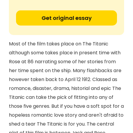
Get original essay
Most of the film takes place on The Titanic
although some takes place in present time with
Rose at 86 narrating some of her stories from
her time spent on the ship. Many flashbacks are
however taken back to April 12 1912. Classed as
romance, disaster, drama, historial and epic The
Titanic can take the pick of fitting into any of
those five genres. But if you have a soft spot for a
hopeless romantic love story and aren't afraid to
shed a tear The Titanic is for you. The central
plot of this film is between Jack and Rose