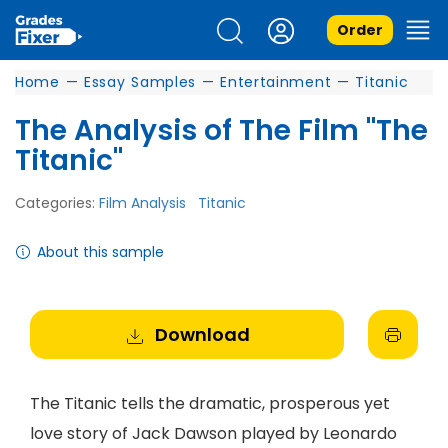
Order
Home
—
Essay Samples
—
Entertainment
—
Titanic
The Analysis of The Film "The
Titanic"
Categories:
Film Analysis
Titanic
About this sample
Download
The Titanic tells the dramatic, prosperous yet
love story of Jack Dawson played by Leonardo