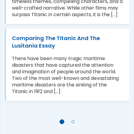
timeless themes, compelling characters, and a
well-crafted narrative. While other films may
surpass Titanic in certain aspects, it is the [...]
Comparing The Titanic And The
Lusitania Essay
There have been many tragic maritime
disasters that have captured the attention
and imagination of people around the world.
Two of the most well-known and devastating
maritime disasters are the sinking of the
Titanic in 1912 and [...]