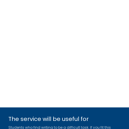
The service will be useful for
Students who find writing to be a difficult task. If you fit this