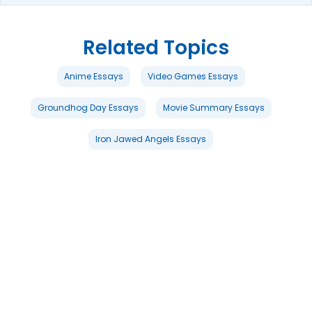
Related Topics
Anime Essays
Video Games Essays
Groundhog Day Essays
Movie Summary Essays
Iron Jawed Angels Essays