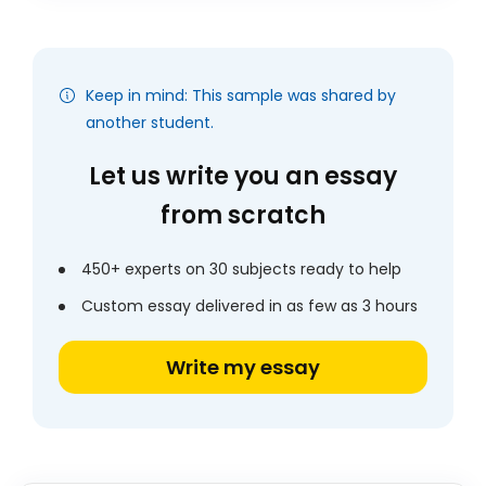
Keep in mind: This sample was shared by
another student.
Let us write you an essay
from scratch
450+ experts on 30 subjects ready to help
Custom essay delivered in as few as 3 hours
Write my essay