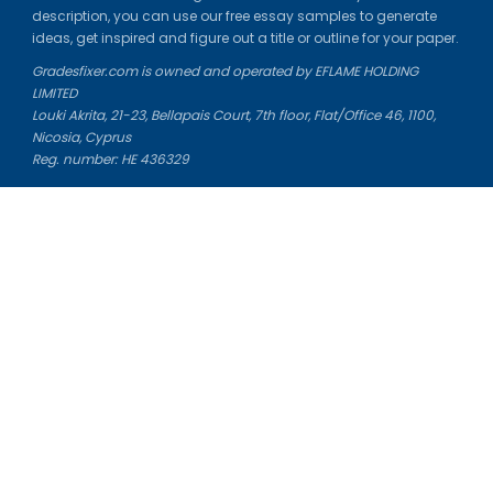
description, you can use our free essay samples to generate
ideas, get inspired and figure out a title or outline for your paper.
Gradesfixer.com is owned and operated by EFLAME HOLDING
LIMITED
Louki Akrita, 21-23, Bellapais Court, 7th floor, Flat/Office 46, 1100,
Nicosia, Cyprus
Reg. number: HE 436329
Literature Study Guides
Free Citation Generator
Essay Fixer
Essay Writing Service
Essay Grading Service
Career Opportunities
Donate Essay