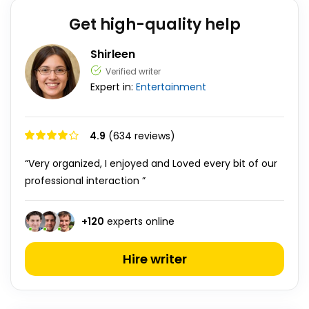
Get high-quality help
Shirleen
Verified writer
Expert in:
Entertainment
4.9
(634 reviews)
“Very organized, I enjoyed and Loved every bit of our
professional interaction ”
+
120
experts online
Hire writer