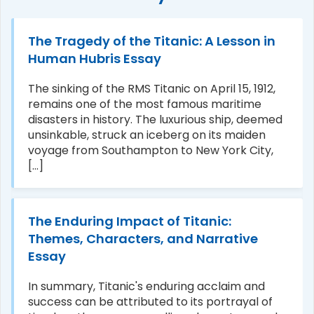
The Tragedy of the Titanic: A Lesson in
Human Hubris Essay
The sinking of the RMS Titanic on April 15, 1912,
remains one of the most famous maritime
disasters in history. The luxurious ship, deemed
unsinkable, struck an iceberg on its maiden
voyage from Southampton to New York City,
[...]
The Enduring Impact of Titanic:
Themes, Characters, and Narrative
Essay
In summary, Titanic's enduring acclaim and
success can be attributed to its portrayal of