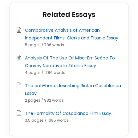
Related Essays
Comparative Analysis of American
Independent Films: Clerks and Titanic Essay
5 pages / 786 words
Analysis Of The Use Of Mise-En-Scène To
Convey Narrative In Titanic Essay
4 pages / 1786 words
The anti-hero: describing Rick in Casablanca
Essay
2 pages / 982 words
The Formality Of Casablanca Film Essay
3.5 pages / 1685 words