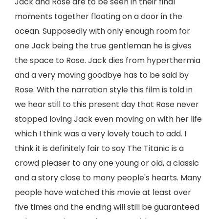
Jack and Rose are to be seen in their final
moments together floating on a door in the
ocean. Supposedly with only enough room for
one Jack being the true gentleman he is gives
the space to Rose. Jack dies from hyperthermia
and a very moving goodbye has to be said by
Rose. With the narration style this film is told in
we hear still to this present day that Rose never
stopped loving Jack even moving on with her life
which I think was a very lovely touch to add. I
think it is definitely fair to say The Titanic is a
crowd pleaser to any one young or old, a classic
and a story close to many people's hearts. Many
people have watched this movie at least over
five times and the ending will still be guaranteed