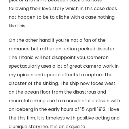
following their love story which in this case does
not happen to be to cliche with a case nothing
like this.
On the other hand if you're not a fan of the
romance but rather an action packed disaster
The Titanic will not disappoint you. Cameron
spectacularly uses a lot of great camera work in
my opinion and special effects to capture the
disaster of the sinking. The ship now faces west
on the ocean floor from the disastrous and
mournful sinking due to a accidental collision with
an iceberg in the early hours of 15 April 1912. I love
the this film. It is timeless with positive acting and
a unique storyline. It is an exquisite