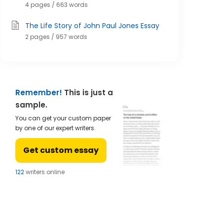
4 pages / 663 words
The Life Story of John Paul Jones Essay
2 pages / 957 words
Remember!
This is just a
sample.
You can get your custom paper
by one of our expert writers.
Get custom essay
124
writers online