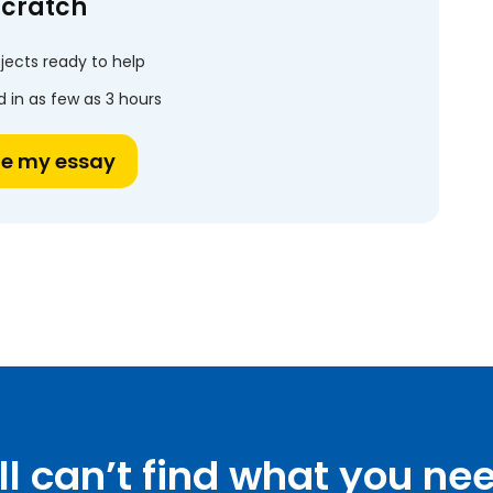
scratch
jects ready to help
 in as few as 3 hours
te my essay
ill can’t find what you ne