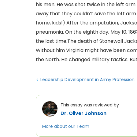
his men. He was shot twice in the left arm
away that they couldn’t save the left ar
home, kids!) After the amputation, Jackso
pneumonia. On the eighth day, May 10, 186
the last time.The death of Stonewall Jack
Without him Virginia might have been com
the North. He changed military tactics. Bu
Leadership Development in Army Profession
This essay was reviewed by
Dr. Oliver Johnson
More about our Team