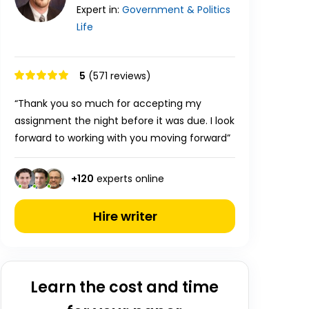
Expert in:
Government & Politics
Life
5
(571 reviews)
“Thank you so much for accepting my
assignment the night before it was due. I look
forward to working with you moving forward”
+
120
experts online
Hire writer
Learn the cost and time