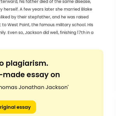
afterward, his father died of the same disease,
by herself. A few years later she married Blake
liked by their stepfather, and he was raised
to West Point, the famous military school. HIs
. Even so, Jackson did well, finishing 17th in a
o plagiarism.
or-made essay on
 Thomas Jonathan Jackson'
riginal essay