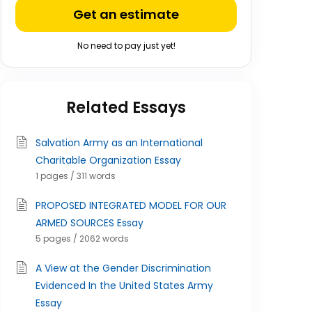
Get an estimate
No need to pay just yet!
Related Essays
Salvation Army as an International
Charitable Organization Essay
1 pages / 311 words
PROPOSED INTEGRATED MODEL FOR OUR
ARMED SOURCES Essay
5 pages / 2062 words
A View at the Gender Discrimination
Evidenced In the United States Army
Essay