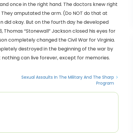
 and once in the right hand. The doctors knew right
m. They amputated the arm. (Do NOT do that at
n did okay. But on the fourth day he developed
3, Thomas “Stonewall” Jackson closed his eyes for
son completely changed the Civil War for Virginia.
pletely destroyed in the beginning of the war by
t nothing can live forever, except for memories.
Sexual Assaults In The Military And The Sharp
Program