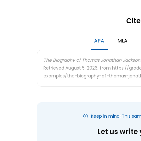
Cite
APA
MLA
The Biography of Thomas Jonathan Jackson
Retrieved August 5, 2026, from https://gra
examples/the-biography-of-thomas-jonat
Keep in mind: This sa
Let us write