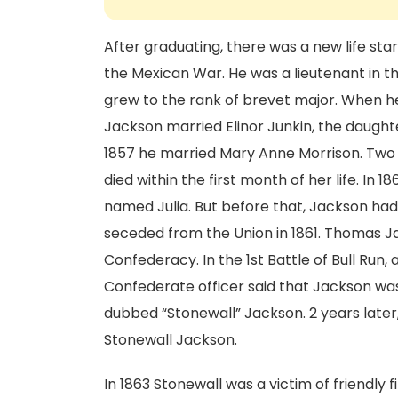
After graduating, there was a new life star
the Mexican War. He was a lieutenant in the 
grew to the rank of brevet major. When he 
Jackson married Elinor Junkin, the daughter 
1857 he married Mary Anne Morrison. Two 
died within the first month of her life. In
named Julia. But before that, Jackson had
seceded from the Union in 1861. Thomas Ja
Confederacy. In the 1st Battle of Bull Run,
Confederate officer said that Jackson was
dubbed “Stonewall” Jackson. 2 years later,
Stonewall Jackson.
In 1863 Stonewall was a victim of friendly 