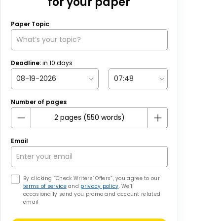
for your paper
Paper Topic
Deadline:
in
10
days
Number of pages
Email
By clicking “Check Writers’ Offers”, you agree to our
terms of service
and
privacy policy
. We’ll
occasionally send you promo and account related
email