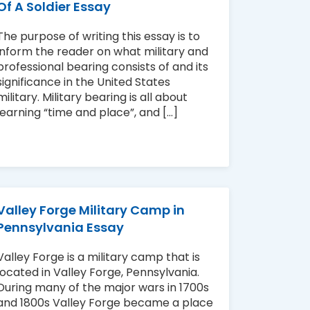
Of A Soldier Essay
The purpose of writing this essay is to
inform the reader on what military and
professional bearing consists of and its
significance in the United States
military. Military bearing is all about
learning “time and place”, and [...]
Valley Forge Military Camp in
Pennsylvania Essay
Valley Forge is a military camp that is
located in Valley Forge, Pennsylvania.
During many of the major wars in 1700s
and 1800s Valley Forge became a place