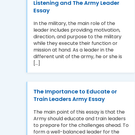
Listening and The Army Leader
Essay
In the military, the main role of the
leader includes providing motivation,
direction, and purpose to the military
while they execute their function or
mission at hand. As a leader in the
different unit of the army, he or she is
[...]
The Importance to Educate or
Train Leaders Army Essay
The main point of this essay is that the
Army should educate and train leaders
to prepare for the challenges ahead. To
form a well-balanced leader for the