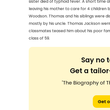
sister died of typhoid fever. A short time 
leaving his mother to care for 4 children 
Woodson. Thomas and his siblings were dis
mostly by his uncle. Thomas Jackson went 
classmates teased him about his poor family
class of 59.
Say no t
Get a tail
'The Biography of
Get o