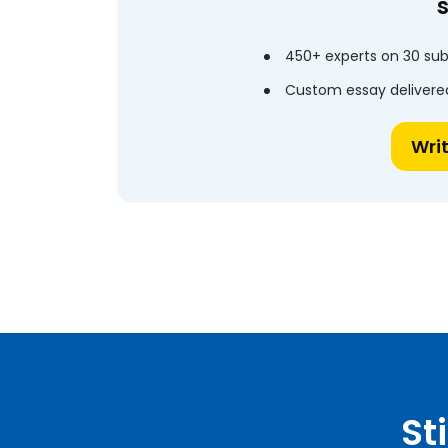
450+ experts on 30 sub
Custom essay delivered
Wri
St