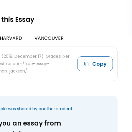
 this Essay
HARVARD
VANCOUVER
.
(2018, December 17). GradesFixer.
Copy
desfixer.com/free-essay-
han-jackson/
mple was shared by another student.
 you an essay from