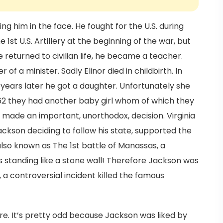
ing him in the face. He fought for the U.S. during
1st U.S. Artillery at the beginning of the war, but
returned to civilian life, he became a teacher.
of a minister. Sadly Elinor died in childbirth. In
years later he got a daughter. Unfortunately she
 1862 they had another baby girl whom of which they
 made an important, unorthodox, decision. Virginia
ckson deciding to follow his state, supported the
 also known as The 1st battle of Manassas, a
 standing like a stone wall! Therefore Jackson was
 a controversial incident killed the famous
fire. It’s pretty odd because Jackson was liked by