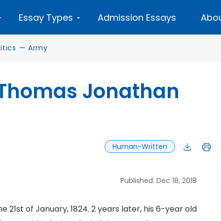
Essay Types
Admission Essays
Abou
tics
—
Army
f Thomas Jonathan
Human-Written
Published: Dec 18, 2018
1st of January, 1824. 2 years later, his 6-year old