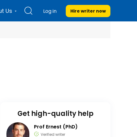
t Us
Log in
Hire writer
now
Get high-quality help
Prof Ernest (PhD)
Verified writer