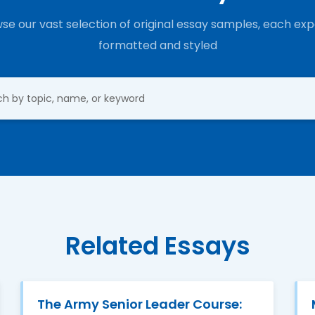
se our vast selection of original essay samples, each exp
formatted and styled
Related Essays
The Army Senior Leader Course: