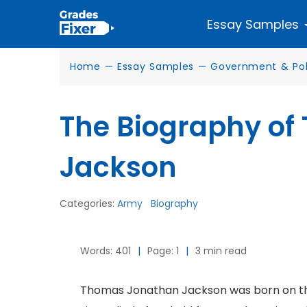
Essay Samples
Home
—
Essay Samples
—
Government & Poli
The Biography o
Jackson
Categories:
Army
Biography
Words: 401
|
Page: 1
|
3 min read
Thomas Jonathan Jackson was born on the 2