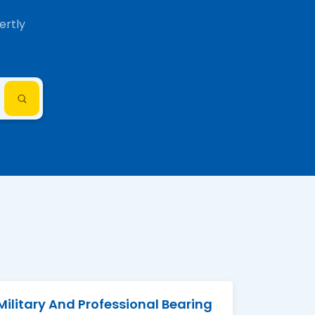
ertly
Military And Professional Bearing