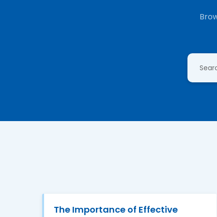
Brow
The Importance of Effective