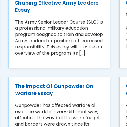
Shaping Effective Army Leaders
Essay
The Army Senior Leader Course (SLC) is
a professional military education
program designed to train and develop
Army leaders for positions of increased
responsibility. This essay will provide an
overview of the program, its [...]
The Impact Of Gunpowder On
Warfare Essay
Gunpowder has affected warfare all
over the world in every different way,
affecting the way battles were fought
and borders were drawn since its