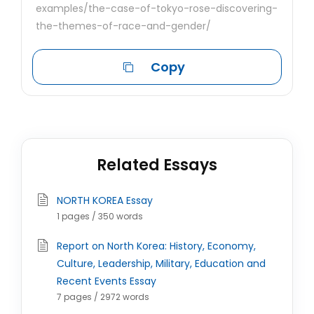
examples/the-case-of-tokyo-rose-discovering-
the-themes-of-race-and-gender/
Copy
Related Essays
NORTH KOREA Essay
1 pages / 350 words
Report on North Korea: History, Economy,
Culture, Leadership, Military, Education and
Recent Events Essay
7 pages / 2972 words