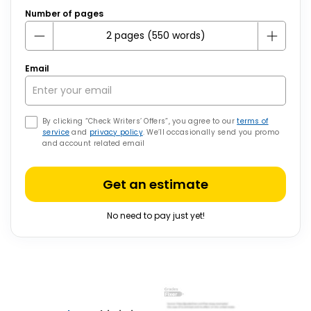
Number of pages
Email
By clicking “Check Writers’ Offers”, you agree to our
terms of
service
and
privacy policy
. We’ll occasionally send you promo
and account related email
Get an estimate
No need to pay just yet!