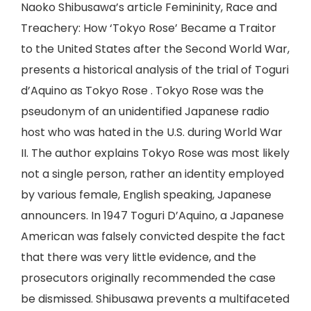
Naoko Shibusawa’s article Femininity, Race and
Treachery: How ‘Tokyo Rose’ Became a Traitor
to the United States after the Second World War,
presents a historical analysis of the trial of Toguri
d’Aquino as Tokyo Rose . Tokyo Rose was the
pseudonym of an unidentified Japanese radio
host who was hated in the U.S. during World War
II. The author explains Tokyo Rose was most likely
not a single person, rather an identity employed
by various female, English speaking, Japanese
announcers. In 1947 Toguri D’Aquino, a Japanese
American was falsely convicted despite the fact
that there was very little evidence, and the
prosecutors originally recommended the case
be dismissed. Shibusawa prevents a multifaceted