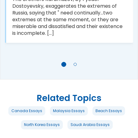
Dostoyevsky, exaggerates the extremes of
Russia, saying that " need continually...two
extremes at the same moment, or they are
miserable and dissatisfied and their existence
is incomplete. [...]
Related Topics
Canada Essays
Malaysia Essays
Beach Essays
North Korea Essays
Saudi Arabia Essays