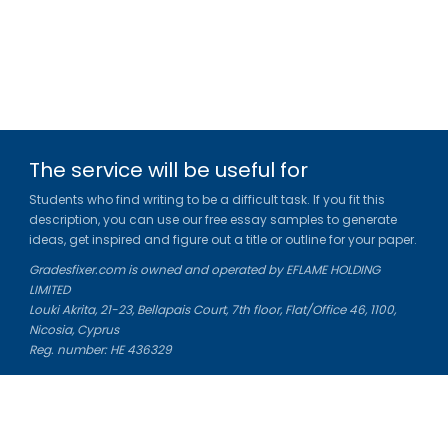
The service will be useful for
Students who find writing to be a difficult task. If you fit this
description, you can use our free essay samples to generate
ideas, get inspired and figure out a title or outline for your paper.
Gradesfixer.com is owned and operated by EFLAME HOLDING
LIMITED
Louki Akrita, 21-23, Bellapais Court, 7th floor, Flat/Office 46, 1100,
Nicosia, Cyprus
Reg. number: HE 436329
Literature Study Guides