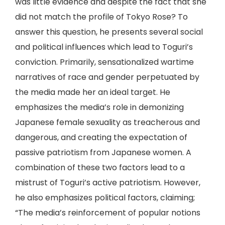
was little evidence and despite the fact that she
did not match the profile of Tokyo Rose? To
answer this question, he presents several social
and political influences which lead to Toguri’s
conviction. Primarily, sensationalized wartime
narratives of race and gender perpetuated by
the media made her an ideal target. He
emphasizes the media’s role in demonizing
Japanese female sexuality as treacherous and
dangerous, and creating the expectation of
passive patriotism from Japanese women. A
combination of these two factors lead to a
mistrust of Toguri’s active patriotism. However,
he also emphasizes political factors, claiming;
“The media’s reinforcement of popular notions