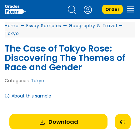
Order
Home
—
Essay Samples
—
Geography & Travel
—
Tokyo
The Case of Tokyo Rose:
Discovering The Themes of
Race and Gender
Categories:
Tokyo
About this sample
Download