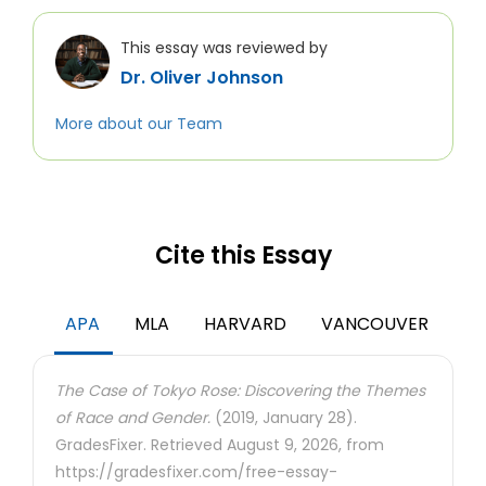
This essay was reviewed by
Dr. Oliver Johnson
More about our Team
Cite this Essay
APA
MLA
HARVARD
VANCOUVER
The Case of Tokyo Rose: Discovering the Themes
of Race and Gender.
(2019, January 28).
GradesFixer. Retrieved August 9, 2026, from
https://gradesfixer.com/free-essay-