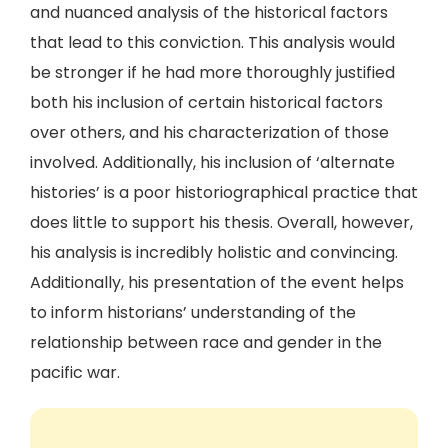
and nuanced analysis of the historical factors
that lead to this conviction. This analysis would
be stronger if he had more thoroughly justified
both his inclusion of certain historical factors
over others, and his characterization of those
involved. Additionally, his inclusion of ‘alternate
histories’ is a poor historiographical practice that
does little to support his thesis. Overall, however,
his analysis is incredibly holistic and convincing.
Additionally, his presentation of the event helps
to inform historians’ understanding of the
relationship between race and gender in the
pacific war.