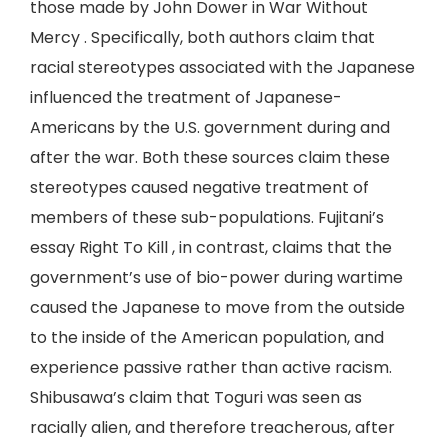
those made by John Dower in War Without
Mercy . Specifically, both authors claim that
racial stereotypes associated with the Japanese
influenced the treatment of Japanese-
Americans by the U.S. government during and
after the war. Both these sources claim these
stereotypes caused negative treatment of
members of these sub-populations. Fujitani’s
essay Right To Kill , in contrast, claims that the
government’s use of bio-power during wartime
caused the Japanese to move from the outside
to the inside of the American population, and
experience passive rather than active racism.
Shibusawa’s claim that Toguri was seen as
racially alien, and therefore treacherous, after