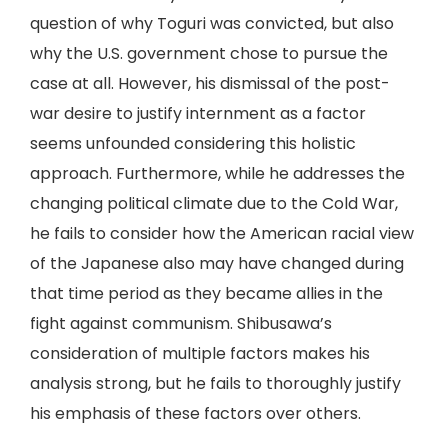
question of why Toguri was convicted, but also
why the U.S. government chose to pursue the
case at all. However, his dismissal of the post-
war desire to justify internment as a factor
seems unfounded considering this holistic
approach. Furthermore, while he addresses the
changing political climate due to the Cold War,
he fails to consider how the American racial view
of the Japanese also may have changed during
that time period as they became allies in the
fight against communism. Shibusawa’s
consideration of multiple factors makes his
analysis strong, but he fails to thoroughly justify
his emphasis of these factors over others.