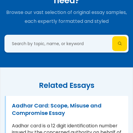
need?
Browse our vast selection of original essay samples,
each expertly formatted and styled
Related Essays
Aadhar Card: Scope, Misuse and
Compromise Essay
Aadhar card is a 12 digit identification number
issued by the concerned authority on behalf of