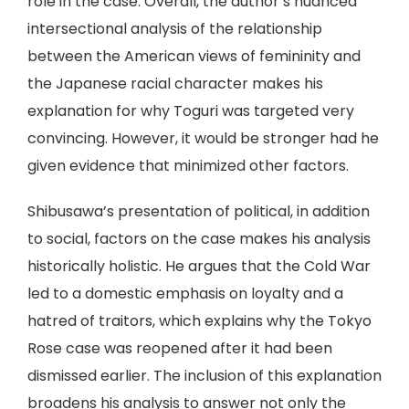
role in the case. Overall, the author’s nuanced
intersectional analysis of the relationship
between the American views of femininity and
the Japanese racial character makes his
explanation for why Toguri was targeted very
convincing. However, it would be stronger had he
given evidence that minimized other factors.
Shibusawa’s presentation of political, in addition
to social, factors on the case makes his analysis
historically holistic. He argues that the Cold War
led to a domestic emphasis on loyalty and a
hatred of traitors, which explains why the Tokyo
Rose case was reopened after it had been
dismissed earlier. The inclusion of this explanation
broadens his analysis to answer not only the