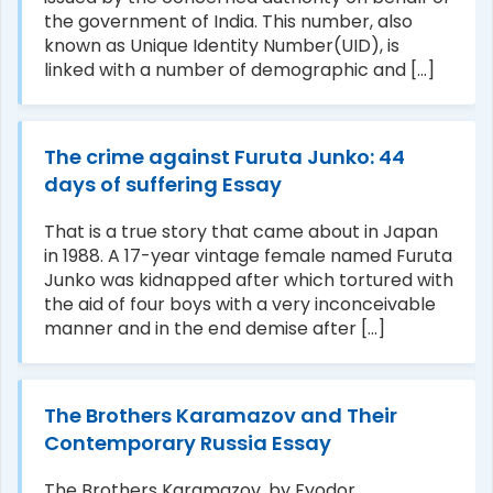
the government of India. This number, also
known as Unique Identity Number(UID), is
linked with a number of demographic and [...]
The crime against Furuta Junko: 44
days of suffering Essay
That is a true story that came about in Japan
in 1988. A 17-year vintage female named Furuta
Junko was kidnapped after which tortured with
the aid of four boys with a very inconceivable
manner and in the end demise after [...]
The Brothers Karamazov and Their
Contemporary Russia Essay
The Brothers Karamazov, by Fyodor