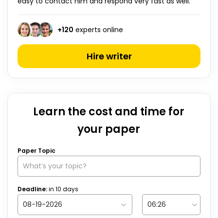
easy to contact him and respond very fast as well.”
+
120
experts online
Hire writer
Learn the cost and time for
your paper
Paper Topic
Deadline:
in
10
days