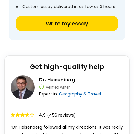
Custom essay delivered in as few as 3 hours
Write my essay
Get high-quality help
Dr. Heisenberg
Verified writer
Expert in:
Geography & Travel
4.9
(456 reviews)
“Dr. Heisenberg followed all my directions. It was really