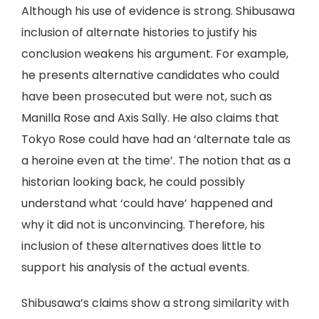
Although his use of evidence is strong. Shibusawa
inclusion of alternate histories to justify his
conclusion weakens his argument. For example,
he presents alternative candidates who could
have been prosecuted but were not, such as
Manilla Rose and Axis Sally. He also claims that
Tokyo Rose could have had an ‘alternate tale as
a heroine even at the time’. The notion that as a
historian looking back, he could possibly
understand what ‘could have’ happened and
why it did not is unconvincing. Therefore, his
inclusion of these alternatives does little to
support his analysis of the actual events.
Shibusawa’s claims show a strong similarity with