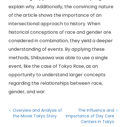
explain why. Additionally, the convincing nature
of the article shows the importance of an
intersectional approach to history. When
historical conceptions of race and gender are
considered in combination, they yield a deeper
understanding of events. By applying these
methods, Shibusawa was able to use a single
event, like the case of Tokyo Rose, as an
opportunity to understand larger concepts
regarding the relationships between race,
gender, and war.
Overview and Analysis of
The Influence and
the Movie Tokyo Story
Importance of Day Care
Centers in Tokyo