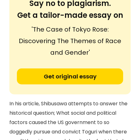
Say no to plagiarism.
Get a tailor-made essay on
'The Case of Tokyo Rose:
Discovering The Themes of Race
and Gender'
Get original essay
In his article, Shibusawa attempts to answer the
historical question; What social and political
factors caused the US government to so
doggedly pursue and convict Toguri when there