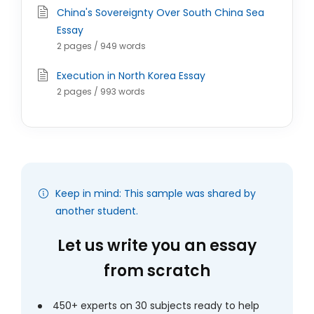
China's Sovereignty Over South China Sea
Essay
2 pages / 949 words
Execution in North Korea Essay
2 pages / 993 words
Keep in mind: This sample was shared by
another student.
Let us write you an essay
from scratch
450+ experts on 30 subjects ready to help