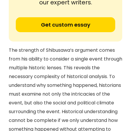
our expert writers.
Get custom essay
The strength of Shibusawa’s argument comes
from his ability to consider a single event through
multiple historic lenses. This reveals the
necessary complexity of historical analysis. To
understand why something happened, historians
must examine not only the intricacies of the
event, but also the social and political climate
surrounding the event. Historical understanding
cannot be complete if we only understand how
something happened without attempting to