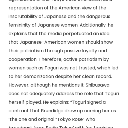
representation of the American view of the
inscrutability of Japanese and the dangerous
femininity of Japanese women. Additionally, he
explains that the media perpetuated an idea
that Japanese-American women should show
their patriotism through passive loyalty and
cooperation. Therefore, active patriotism by
women such as Toguri was not trusted, which led
to her demonization despite her clean record.
However, although he mentions it, Shibusawa
does not adequately address the role that Toguri
herself played. He explains; “Toguri signed a
contract that Brundidge drew up naming her as
‘the one and original “Tokyo Rose” who
broadcast from Radio Tokyo’ with ‘no feminine