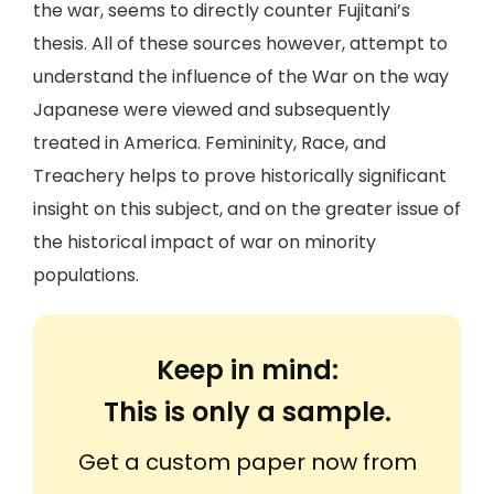
the war, seems to directly counter Fujitani’s
thesis. All of these sources however, attempt to
understand the influence of the War on the way
Japanese were viewed and subsequently
treated in America. Femininity, Race, and
Treachery helps to prove historically significant
insight on this subject, and on the greater issue of
the historical impact of war on minority
populations.
Keep in mind:
This is only a sample.
Get a custom paper now from