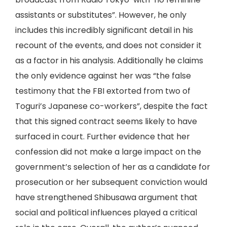
assistants or substitutes”. However, he only
includes this incredibly significant detail in his
recount of the events, and does not consider it
as a factor in his analysis. Additionally he claims
the only evidence against her was “the false
testimony that the FBI extorted from two of
Toguri’s Japanese co-workers”, despite the fact
that this signed contract seems likely to have
surfaced in court. Further evidence that her
confession did not make a large impact on the
government’s selection of her as a candidate for
prosecution or her subsequent conviction would
have strengthened Shibusawa argument that
social and political influences played a critical