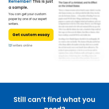
Remember!
This is just
a sample.
You can get your custom
paper by one of our expert
writers.
Get custom essay
121
writers online
Still can’t find what you