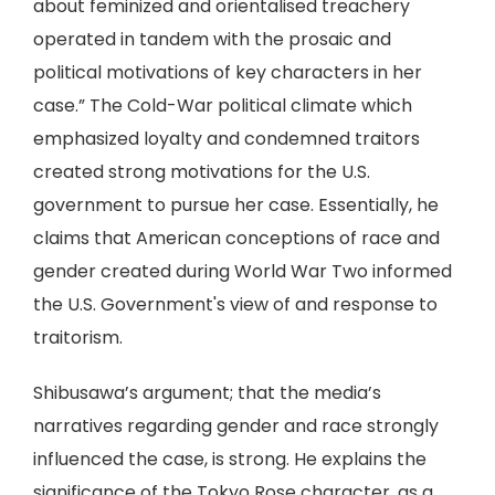
about feminized and orientalised treachery
operated in tandem with the prosaic and
political motivations of key characters in her
case.” The Cold-War political climate which
emphasized loyalty and condemned traitors
created strong motivations for the U.S.
government to pursue her case. Essentially, he
claims that American conceptions of race and
gender created during World War Two informed
the U.S. Government's view of and response to
traitorism.
Shibusawa’s argument; that the media’s
narratives regarding gender and race strongly
influenced the case, is strong. He explains the
significance of the Tokyo Rose character, as a