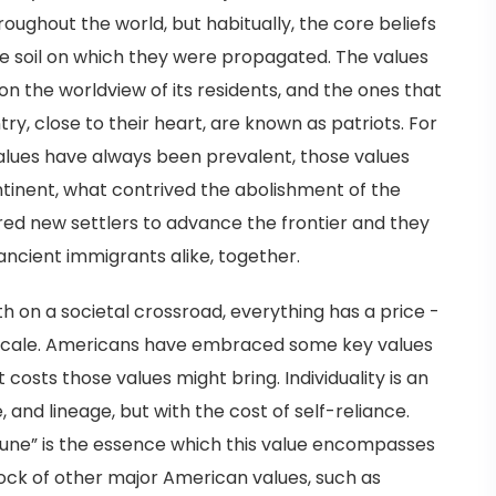
roughout the world, but habitually, the core beliefs
the soil on which they were propagated. The values
n the worldview of its residents, and the ones that
ry, close to their heart, are known as patriots. For
alues have always been prevalent, those values
ntinent, what contrived the abolishment of the
red new settlers to advance the frontier and they
ancient immigrants alike, together.
h on a societal crossroad, everything has a price -
 scale. Americans have embraced some key values
osts those values might bring. Individuality is an
, and lineage, but with the cost of self-reliance.
rtune” is the essence which this value encompasses
rock of other major American values, such as