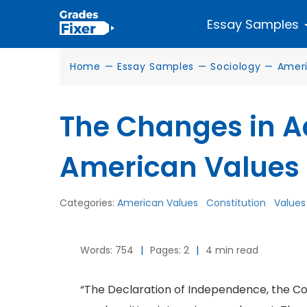
Essay Samples
Home
—
Essay Samples
—
Sociology
—
Ameri
The Changes in 
American Values
Categories:
American Values
Constitution
Values
Words: 754
|
Pages: 2
|
4 min read
“The Declaration of Independence, the Cons