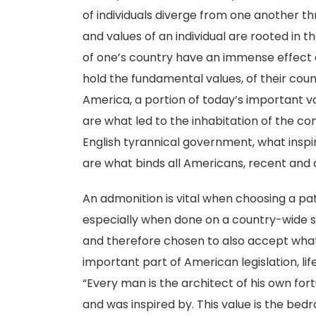
of individuals diverge from one another th
and values of an individual are rooted in 
of one’s country have an immense effect o
hold the fundamental values, of their count
America, a portion of today’s important v
are what led to the inhabitation of the co
English tyrannical government, what inspi
are what binds all Americans, recent and 
An admonition is vital when choosing a pat
especially when done on a country-wide
and therefore chosen to also accept what c
important part of American legislation, life
“Every man is the architect of his own fo
and was inspired by. This value is the bed