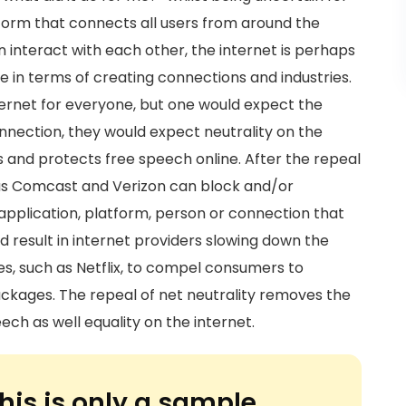
atform that connects all users from around the
n interact with each other, the internet is perhaps
 in terms of creating connections and industries.
ernet for everyone, but one would expect the
onnection, they would expect neutrality on the
s and protects free speech online. After the repeal
h as Comcast and Verizon can block and/or
 application, platform, person or connection that
d result in internet providers slowing down the
s, such as Netflix, to compel consumers to
kages. The repeal of net neutrality removes the
ech as well equality on the internet.
his is only a sample.