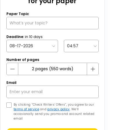
for your paper
Paper Topic
Deadline:
in
10
days
Number of pages
Email
By clicking “Check Writers’ Offers”, you agree to our
terms of service
and
privacy policy
. We’ll
occasionally send you promo and account related
email