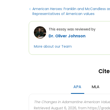
American Heroes: Franklin and McCandless a
Representatives of American values
This essay was reviewed by
Dr. Oliver Johnson
More about our Team
Cite
APA
MLA
The Changes in Adamantine American Value
Retrieved August 6, 2026, from https://gra