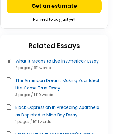
Get an estimate
No need to pay just yet!
Related Essays
What it Means to Live in America? Essay
2 pages / 811 words
The American Dream: Making Your Ideal
Life Come True Essay
3 pages / 1410 words
Black Oppression in Preceding Apartheid
as Depicted in Mine Boy Essay
1 pages / 1611 words