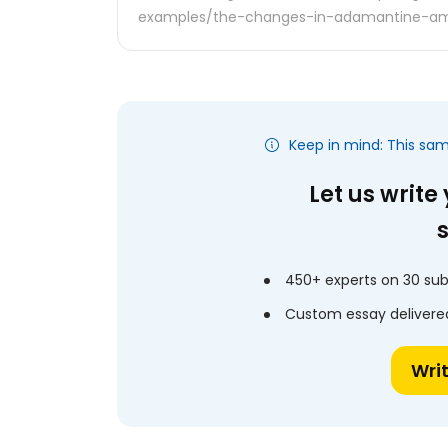
examples/the-changes-in-adamantine-am
Keep in mind: This sa
Let us write
450+ experts on 30 sub
Custom essay delivered
Wri