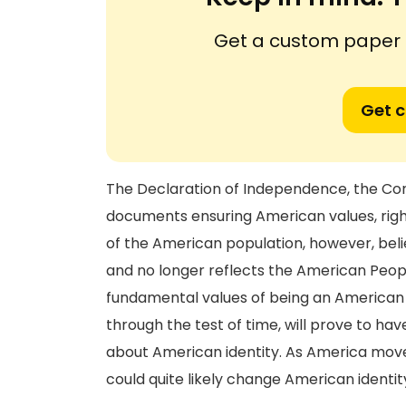
Get a custom paper n
Get 
The Declaration of Independence, the Const
documents ensuring American values, rights
of the American population, however, beli
and no longer reflects the American Peopl
fundamental values of being an American is
through the test of time, will prove to h
about American identity. As America move
could quite likely change American identit