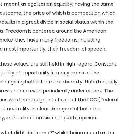
is meant as egalitarian equality; having the same
 outcome, the price of which is competition which
sults in a great divide in social status within the
s. Freedom is centered around the American
n make, they have many freedoms, including
nd most importantly: their freedom of speech.
hese values, are still held in high regard. Constant
quality of opportunity in many areas of the
n ongoing battle for more diversity. Unfortunately,
ressure and even periodically under attack. The
ues was the repugnant choice of the FCC (Federal
neutrality, in clear disregard of both the
, in the direct omission of public opinion.
what did it do for me?” whilst being uncertain for