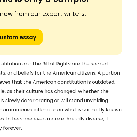
ow from our expert writers.
custom essay
itution and the Bill of Rights are the sacred
, and beliefs for the American citizens. A portion
eves that the American constitution is outdated,
e, as their culture has changed. Whether the
 slowly deteriorating or will stand unyielding
ave an immense influence on what is currently known
s to become even more ethnically diverse, it
y forever.