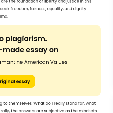
re the foundation of liberty and justice in this
 seek freedom, fairness, equality, and dignity
ama.
o plagiarism.
or-made essay on
amantine American Values'
riginal essay
g to themselves ‘What do I really stand for, what
rally, the answers are subjective as the mindsets