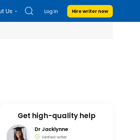
t Us
Log in
Hire writer
now
Get high-quality help
Dr Jacklynne
Verified writer