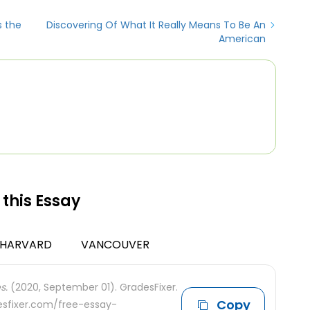
s the
Discovering Of What It Really Means To Be An
American
 this Essay
HARVARD
VANCOUVER
s.
(2020, September 01). GradesFixer.
Copy
desfixer.com/free-essay-