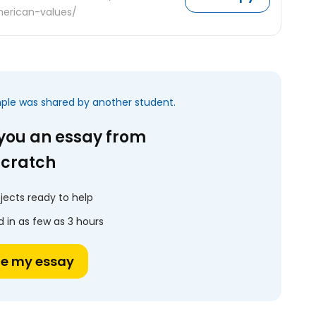
erican-values/
mple was shared by another student.
 you an essay from
scratch
jects ready to help
 in as few as 3 hours
te my essay