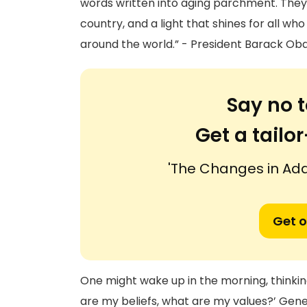
words written into aging parchment. They a
country, and a light that shines for all who
around the world.” - President Barack Ob
Say no t
Get a tail
'The Changes in Ad
Get o
One might wake up in the morning, thinkin
are my beliefs, what are my values?’ Gene