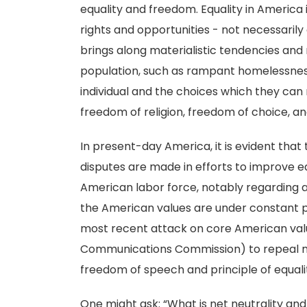
equality and freedom. Equality in America 
rights and opportunities - not necessarily
brings along materialistic tendencies and re
population, such as rampant homelessnes
individual and the choices which they ca
freedom of religion, freedom of choice, a
In present-day America, it is evident that t
disputes are made in efforts to improve e
American labor force, notably regarding a
the American values are under constant p
most recent attack on core American val
Communications Commission) to repeal net 
freedom of speech and principle of equality
One might ask: “What is net neutrality and 