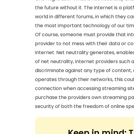
the future without it. The internet is a pl
world in different forums, in which they ca
the most important technology of our time
Of course, someone must provide that int
provider to not mess with their data or c
internet. Net neutrality generates, enable
of net neutrality, internet providers suc
discriminate against any type of content,
operates through their networks, this coul
connection when accessing streaming site
purchase the providers own streaming pac
security of both the freedom of online spe
Keep in mind:
T