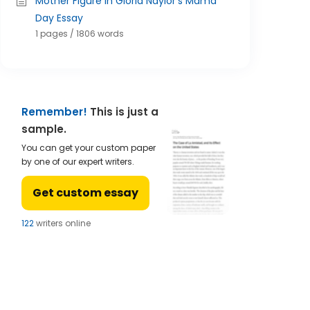
Mother Figure In Gloria Naylor's Mama
Day Essay
1 pages / 1806 words
Remember!
This is just a
sample.
You can get your custom paper
by one of our expert writers.
Get custom essay
123
writers online