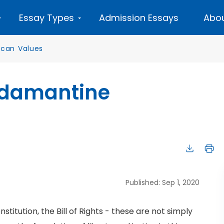
Essay Types
Admission Essays
Abou
can Values
Adamantine
Published: Sep 1, 2020
titution, the Bill of Rights - these are not simply