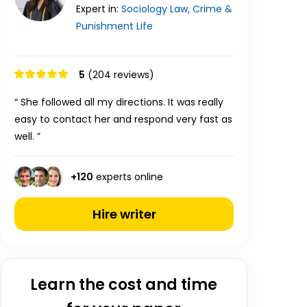
Expert in:
Sociology
Law, Crime &
Punishment
Life
5
(204 reviews)
“ She followed all my directions. It was really
easy to contact her and respond very fast as
well. ”
+
120
experts online
Hire writer
Learn the cost and time