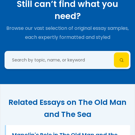
Still can’t find what you
need?
Browse our vast selection of original essay samples,
each expertly formatted and styled
Related Essays on The Old Man
and The Sea
Manolin's Role in The Old Man and the