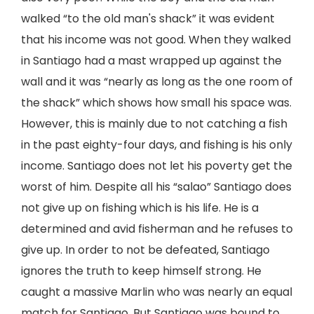
walked “to the old man's shack” it was evident
that his income was not good. When they walked
in Santiago had a mast wrapped up against the
wall and it was “nearly as long as the one room of
the shack” which shows how small his space was.
However, this is mainly due to not catching a fish
in the past eighty-four days, and fishing is his only
income. Santiago does not let his poverty get the
worst of him. Despite all his “salao” Santiago does
not give up on fishing which is his life. He is a
determined and avid fisherman and he refuses to
give up. In order to not be defeated, Santiago
ignores the truth to keep himself strong. He
caught a massive Marlin who was nearly an equal
match for Santiago. But Santiago was bound to