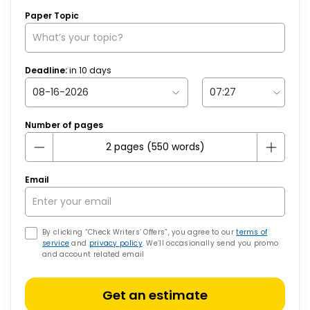
Paper Topic
Deadline:
in
10
days
Number of pages
Email
By clicking “Check Writers’ Offers”, you agree to our
terms of
service
and
privacy policy
. We’ll occasionally send you promo
and account related email
Get an estimate