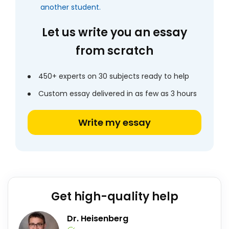
another student.
Let us write you an essay
from scratch
450+ experts on 30 subjects ready to help
Custom essay delivered in as few as 3 hours
Write my essay
Get high-quality help
Dr. Heisenberg