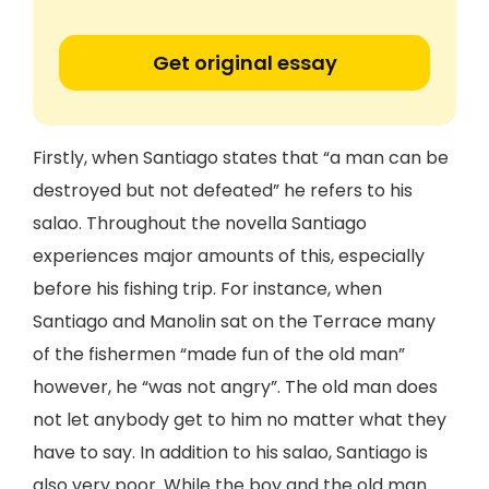
Get original essay
Firstly, when Santiago states that “a man can be
destroyed but not defeated” he refers to his
salao. Throughout the novella Santiago
experiences major amounts of this, especially
before his fishing trip. For instance, when
Santiago and Manolin sat on the Terrace many
of the fishermen “made fun of the old man”
however, he “was not angry”. The old man does
not let anybody get to him no matter what they
have to say. In addition to his salao, Santiago is
also very poor. While the boy and the old man