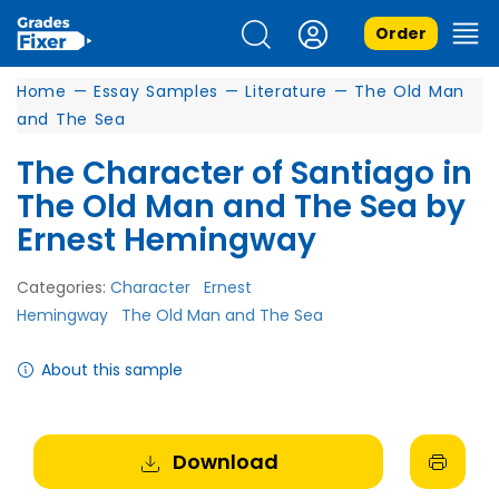
Order
Home
—
Essay Samples
—
Literature
—
The Old Man
and The Sea
The Character of Santiago in
The Old Man and The Sea by
Ernest Hemingway
Categories:
Character
Ernest
Hemingway
The Old Man and The Sea
About this sample
Download