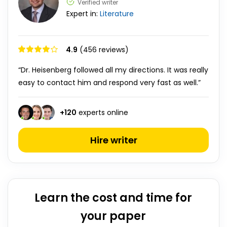
Verified writer
Expert in:
Literature
4.9
(456 reviews)
“Dr. Heisenberg followed all my directions. It was really
easy to contact him and respond very fast as well.”
+
120
experts online
Hire writer
Learn the cost and time for
your paper