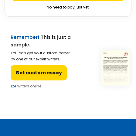
No need to pay just yet!
Remember!
This is just a
sample.
You can get your custom paper
by one of our expert writers.
Get custom essay
124
writers online