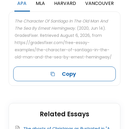
APA
MLA
HARVARD
VANCOUVER
The Character Of Santiago In The Old Man And
The Sea By Ernest Hemingway.
(2020, Jun 14).
GradesFixer. Retrieved August 6, 2026, from
https://gradesfixer.com/free-essay-
examples/the-character-of-santiago-in-the-
old-man-and-the-sea-by-ernest-hemingway/
Copy
Related Essays
The ghosts of Christmas as illustrated in "A