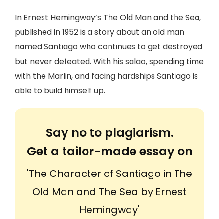
In Ernest Hemingway’s The Old Man and the Sea,
published in 1952 is a story about an old man
named Santiago who continues to get destroyed
but never defeated. With his salao, spending time
with the Marlin, and facing hardships Santiago is
able to build himself up.
Say no to plagiarism.
Get a tailor-made essay on
'The Character of Santiago in The
Old Man and The Sea by Ernest
Hemingway'