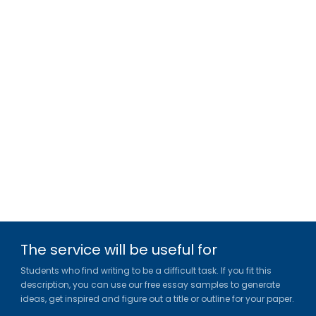
The service will be useful for
Students who find writing to be a difficult task. If you fit this
description, you can use our free essay samples to generate
ideas, get inspired and figure out a title or outline for your paper.