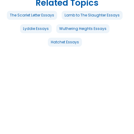
Related Topics
The Scarlet Letter Essays
Lamb to The Slaughter Essays
Lyddie Essays
Wuthering Heights Essays
Hatchet Essays