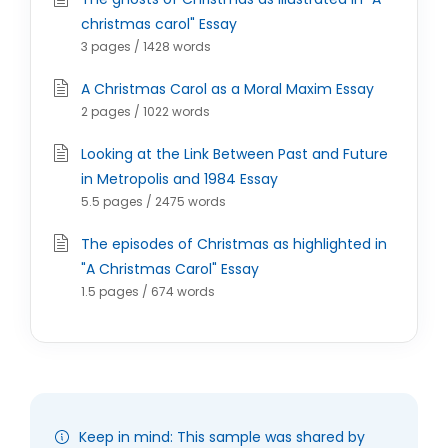
christmas carol" Essay
3 pages / 1428 words
A Christmas Carol as a Moral Maxim Essay
2 pages / 1022 words
Looking at the Link Between Past and Future
in Metropolis and 1984 Essay
5.5 pages / 2475 words
The episodes of Christmas as highlighted in
"A Christmas Carol" Essay
1.5 pages / 674 words
Keep in mind: This sample was shared by