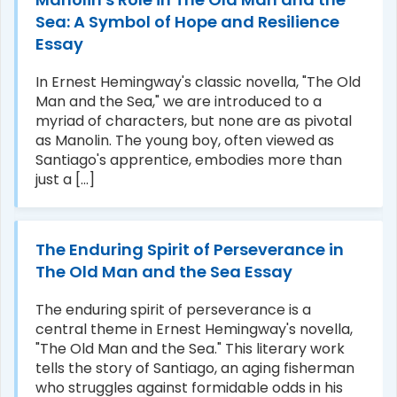
Sea: A Symbol of Hope and Resilience
Essay
In Ernest Hemingway's classic novella, "The Old
Man and the Sea," we are introduced to a
myriad of characters, but none are as pivotal
as Manolin. The young boy, often viewed as
Santiago's apprentice, embodies more than
just a [...]
The Enduring Spirit of Perseverance in
The Old Man and the Sea Essay
The enduring spirit of perseverance is a
central theme in Ernest Hemingway's novella,
"The Old Man and the Sea." This literary work
tells the story of Santiago, an aging fisherman
who struggles against formidable odds in his