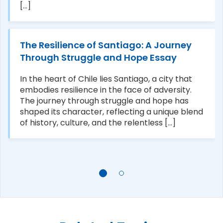
[...]
The Resilience of Santiago: A Journey
Through Struggle and Hope Essay
In the heart of Chile lies Santiago, a city that
embodies resilience in the face of adversity.
The journey through struggle and hope has
shaped its character, reflecting a unique blend
of history, culture, and the relentless [...]