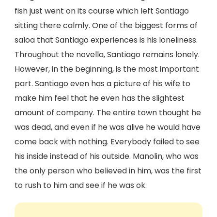
fish just went on its course which left Santiago
sitting there calmly. One of the biggest forms of
saloa that Santiago experiences is his loneliness.
Throughout the novella, Santiago remains lonely.
However, in the beginning, is the most important
part. Santiago even has a picture of his wife to
make him feel that he even has the slightest
amount of company. The entire town thought he
was dead, and even if he was alive he would have
come back with nothing. Everybody failed to see
his inside instead of his outside. Manolin, who was
the only person who believed in him, was the first
to rush to him and see if he was ok.