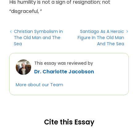
His humility is not a sign of resignation; not
“disgraceful, ”
Christian Symbolism in
Santiago As A Heroic
The Old Man and The
Figure In The Old Man
Sea
And The Sea
This essay was reviewed by
Dr. Charlotte Jacobson
More about our Team
Cite this Essay