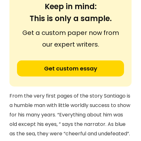
Keep in mind:
This is only a sample.
Get a custom paper now from
our expert writers.
Get custom essay
From the very first pages of the story Santiago is
a humble man with little worldly success to show
for his many years. “Everything about him was
old except his eyes, ” says the narrator. As blue
as the sea, they were “cheerful and undefeated”.