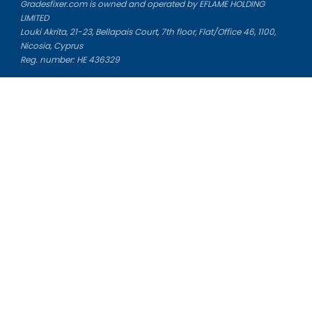
Gradesfixer.com is owned and operated by EFLAME HOLDING
LIMITED
Louki Akrita, 21-23, Bellapais Court, 7th floor, Flat/Office 46, 1100,
Nicosia, Cyprus
Reg. number: HE 436329
Literature Study Guides
Free Citation Generator
Essay Fixer
Essay Writing Service
Essay Grading Service
Career Opportunities
Donate Essay
Essay Conclusion Generator