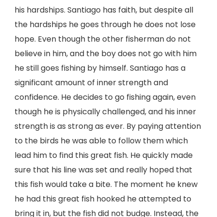
his hardships. Santiago has faith, but despite all
the hardships he goes through he does not lose
hope. Even though the other fisherman do not
believe in him, and the boy does not go with him
he still goes fishing by himself. Santiago has a
significant amount of inner strength and
confidence. He decides to go fishing again, even
though he is physically challenged, and his inner
strength is as strong as ever. By paying attention
to the birds he was able to follow them which
lead him to find this great fish. He quickly made
sure that his line was set and really hoped that
this fish would take a bite. The moment he knew
he had this great fish hooked he attempted to
bring it in, but the fish did not budge. Instead, the