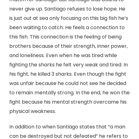
never give up. Santiago refuses to lose hope. He
is just out at sea only focusing on this big fish he’s
been waiting to catch. He feels a connection to
this fish. This connection is the feeling of being
brothers because of their strength, inner power,
and loneliness. Even when he was tired while
fighting the sharks he felt very weak and tired. In
his fight, he killed 3 sharks. Even though the fight
was unfair because he could not see he decided
to remain mentally strong. In the end, he won the
fight because his mental strength overcame his
physical weakness.
In addition to when Santiago states that “a man
can be destroyed but not defeated” he refers to