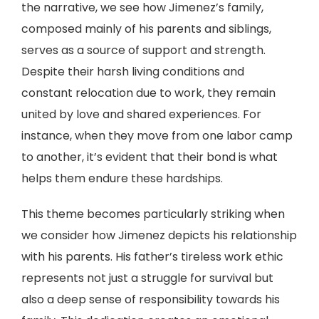
the narrative, we see how Jimenez’s family,
composed mainly of his parents and siblings,
serves as a source of support and strength.
Despite their harsh living conditions and
constant relocation due to work, they remain
united by love and shared experiences. For
instance, when they move from one labor camp
to another, it’s evident that their bond is what
helps them endure these hardships.
This theme becomes particularly striking when
we consider how Jimenez depicts his relationship
with his parents. His father’s tireless work ethic
represents not just a struggle for survival but
also a deep sense of responsibility towards his