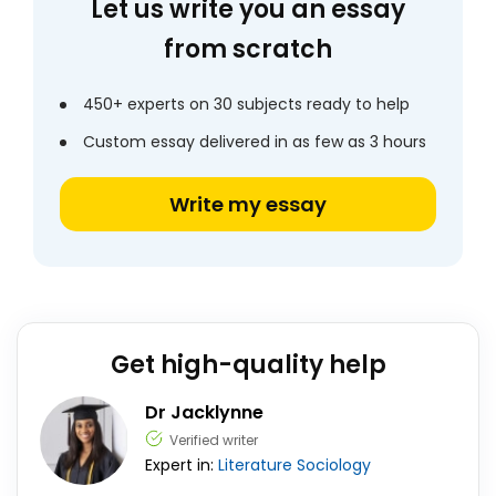
Let us write you an essay
from scratch
450+ experts on 30 subjects ready to help
Custom essay delivered in as few as 3 hours
Write my essay
Get high-quality help
Dr Jacklynne
Verified writer
Expert in:
Literature
Sociology