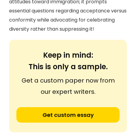
attitudes toward immigration; it prompts
essential questions regarding acceptance versus
conformity while advocating for celebrating
diversity rather than suppressing it!
Keep in mind:
This is only a sample.
Get a custom paper now from
our expert writers.
Get custom essay