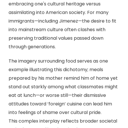
embracing one's cultural heritage versus
assimilating into American society. For many
immigrants—including Jimenez—the desire to fit
into mainstream culture often clashes with
preserving traditional values passed down
through generations.
The imagery surrounding food serves as one
example illustrating this dichotomy; meals
prepared by his mother remind him of home yet
stand out starkly among what classmates might
eat at lunch—or worse still—their dismissive
attitudes toward ‘foreign’ cuisine can lead him
into feelings of shame over cultural pride.
This complex interplay reflects broader societal