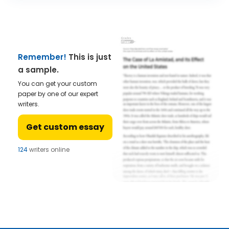
Remember!
This is just
a sample.
You can get your custom
paper by one of our expert
writers.
Get custom essay
121
writers online