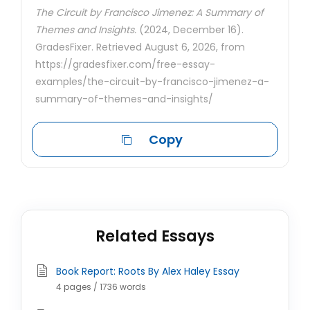
The Circuit by Francisco Jimenez: A Summary of
Themes and Insights.
(2024, December 16).
GradesFixer. Retrieved August 6, 2026, from
https://gradesfixer.com/free-essay-
examples/the-circuit-by-francisco-jimenez-a-
summary-of-themes-and-insights/
Copy
Related Essays
Book Report: Roots By Alex Haley Essay
4 pages / 1736 words