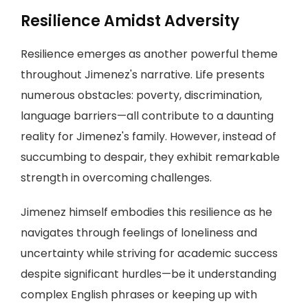
Resilience Amidst Adversity
Resilience emerges as another powerful theme
throughout Jimenez's narrative. Life presents
numerous obstacles: poverty, discrimination,
language barriers—all contribute to a daunting
reality for Jimenez's family. However, instead of
succumbing to despair, they exhibit remarkable
strength in overcoming challenges.
Jimenez himself embodies this resilience as he
navigates through feelings of loneliness and
uncertainty while striving for academic success
despite significant hurdles—be it understanding
complex English phrases or keeping up with