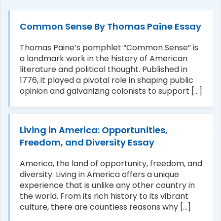
Common Sense By Thomas Paine Essay
Thomas Paine’s pamphlet “Common Sense” is
a landmark work in the history of American
literature and political thought. Published in
1776, it played a pivotal role in shaping public
opinion and galvanizing colonists to support [...]
Living in America: Opportunities,
Freedom, and Diversity Essay
America, the land of opportunity, freedom, and
diversity. Living in America offers a unique
experience that is unlike any other country in
the world. From its rich history to its vibrant
culture, there are countless reasons why [...]