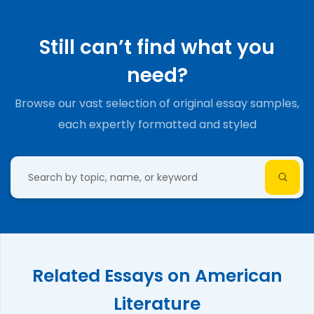
Still can’t find what you
need?
Browse our vast selection of original essay samples,
each expertly formatted and styled
Related Essays on American
Literature