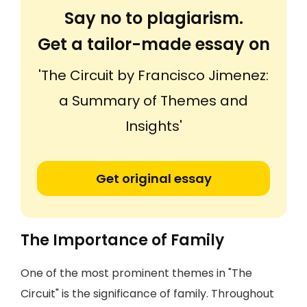
Say no to plagiarism.
Get a tailor-made essay on
'The Circuit by Francisco Jimenez:
a Summary of Themes and
Insights'
Get original essay
The Importance of Family
One of the most prominent themes in "The
Circuit" is the significance of family. Throughout