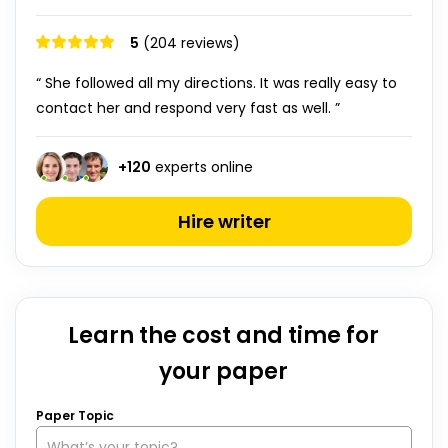
5
(204 reviews)
“ She followed all my directions. It was really easy to
contact her and respond very fast as well. ”
+
120
experts online
Hire writer
Learn the cost and time for
your paper
Paper Topic