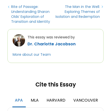
Rite of Passage:
The Man in the Well:
Understanding Sharon
Exploring Themes of
Olds’ Exploration of
Isolation and Redemption
Transition and Identity
This essay was reviewed by
Dr. Charlotte Jacobson
More about our Team
Cite this Essay
APA
MLA
HARVARD
VANCOUVER