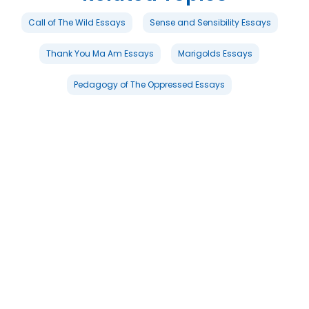
Call of The Wild Essays
Sense and Sensibility Essays
Thank You Ma Am Essays
Marigolds Essays
Pedagogy of The Oppressed Essays