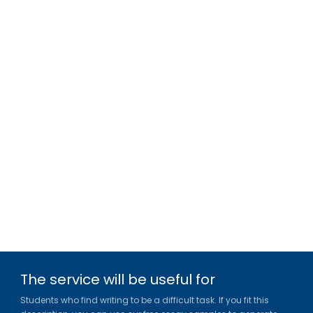
The service will be useful for
Students who find writing to be a difficult task. If you fit this