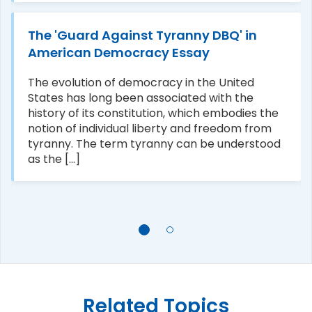
The 'Guard Against Tyranny DBQ' in
American Democracy Essay
The evolution of democracy in the United
States has long been associated with the
history of its constitution, which embodies the
notion of individual liberty and freedom from
tyranny. The term tyranny can be understood
as the [...]
Related Topics