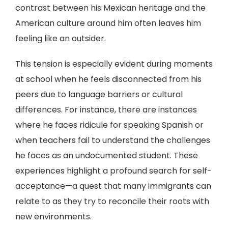
contrast between his Mexican heritage and the
American culture around him often leaves him
feeling like an outsider.
This tension is especially evident during moments
at school when he feels disconnected from his
peers due to language barriers or cultural
differences. For instance, there are instances
where he faces ridicule for speaking Spanish or
when teachers fail to understand the challenges
he faces as an undocumented student. These
experiences highlight a profound search for self-
acceptance—a quest that many immigrants can
relate to as they try to reconcile their roots with
new environments.