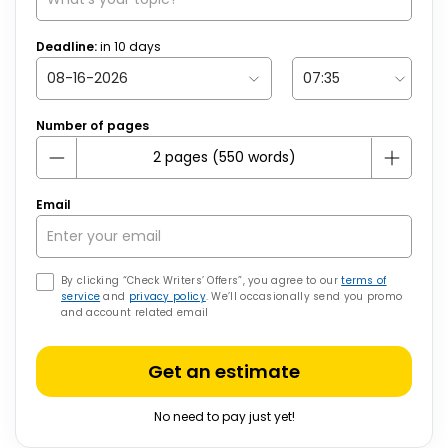
Deadline:
in
10
days
Number of pages
Email
By clicking “Check Writers’ Offers”, you agree to our
terms of
service
and
privacy policy
. We’ll occasionally send you promo
and account related email
Get an estimate
No need to pay just yet!