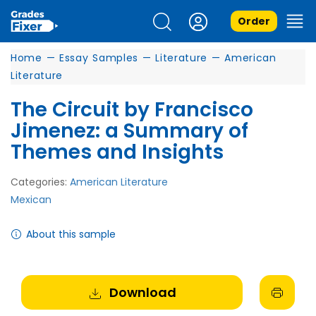
Order
Home
—
Essay Samples
—
Literature
—
American
Literature
The Circuit by Francisco
Jimenez: a Summary of
Themes and Insights
Categories:
American Literature
Mexican
About this sample
Download