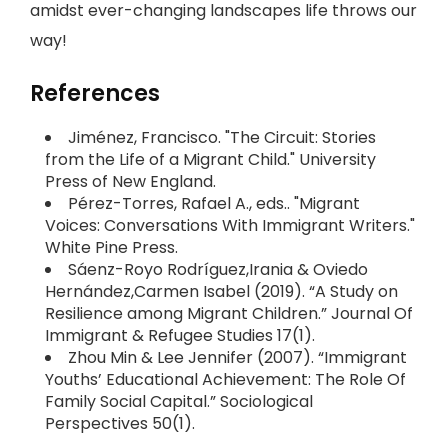
amidst ever-changing landscapes life throws our
way!
References
Jiménez, Francisco. "The Circuit: Stories
from the Life of a Migrant Child." University
Press of New England.
Pérez-Torres, Rafael A., eds.. "Migrant
Voices: Conversations With Immigrant Writers."
White Pine Press.
Sáenz-Royo Rodríguez,Irania & Oviedo
Hernández,Carmen Isabel (2019). “A Study on
Resilience among Migrant Children.” Journal Of
Immigrant & Refugee Studies 17(1).
Zhou Min & Lee Jennifer (2007). “Immigrant
Youths’ Educational Achievement: The Role Of
Family Social Capital.” Sociological
Perspectives 50(1).