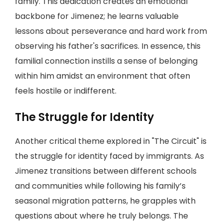
family. This dedication creates an emotional
backbone for Jimenez; he learns valuable
lessons about perseverance and hard work from
observing his father's sacrifices. In essence, this
familial connection instills a sense of belonging
within him amidst an environment that often
feels hostile or indifferent.
The Struggle for Identity
Another critical theme explored in "The Circuit" is
the struggle for identity faced by immigrants. As
Jimenez transitions between different schools
and communities while following his family’s
seasonal migration patterns, he grapples with
questions about where he truly belongs. The