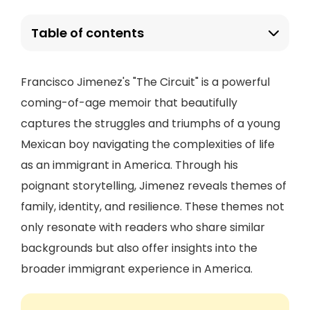
Table of contents
Francisco Jimenez's "The Circuit" is a powerful
coming-of-age memoir that beautifully
captures the struggles and triumphs of a young
Mexican boy navigating the complexities of life
as an immigrant in America. Through his
poignant storytelling, Jimenez reveals themes of
family, identity, and resilience. These themes not
only resonate with readers who share similar
backgrounds but also offer insights into the
broader immigrant experience in America.