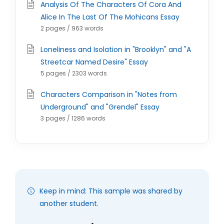
Analysis Of The Characters Of Cora And
Alice In The Last Of The Mohicans Essay
2 pages / 963 words
Loneliness and Isolation in "Brooklyn" and "A
Streetcar Named Desire" Essay
5 pages / 2303 words
Characters Comparison in "Notes from
Underground" and "Grendel" Essay
3 pages / 1286 words
Keep in mind: This sample was shared by
another student.