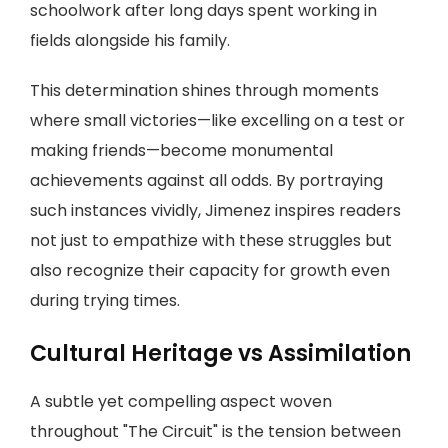
schoolwork after long days spent working in
fields alongside his family.
This determination shines through moments
where small victories—like excelling on a test or
making friends—become monumental
achievements against all odds. By portraying
such instances vividly, Jimenez inspires readers
not just to empathize with these struggles but
also recognize their capacity for growth even
during trying times.
Cultural Heritage vs Assimilation
A subtle yet compelling aspect woven
throughout "The Circuit" is the tension between