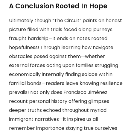
A Conclusion Rooted In Hope
Ultimately though “The Circuit” paints an honest
picture filled with trials faced along journeys
fraught hardship—it ends on notes rooted
hopefulness! Through learning how navigate
obstacles posed against them—whether
external forces acting upon families struggling
economically internally finding solace within
familial bonds—readers leave knowing resilience
prevails! Not only does Francisco Jiménez
recount personal history offering glimpses
deeper truths echoed throughout myriad
immigrant narratives—it inspires us all
remember importance staying true ourselves