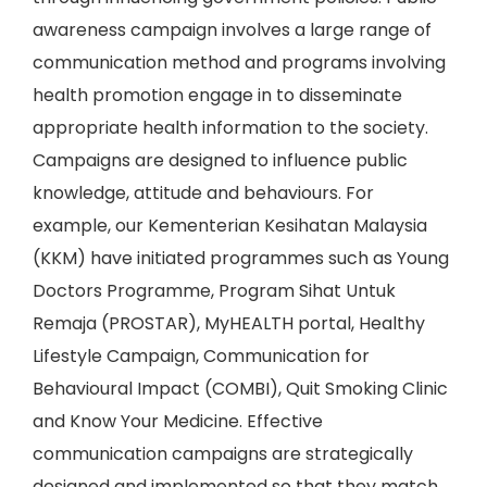
awareness campaign involves a large range of
communication method and programs involving
health promotion engage in to disseminate
appropriate health information to the society.
Campaigns are designed to influence public
knowledge, attitude and behaviours. For
example, our Kementerian Kesihatan Malaysia
(KKM) have initiated programmes such as Young
Doctors Programme, Program Sihat Untuk
Remaja (PROSTAR), MyHEALTH portal, Healthy
Lifestyle Campaign, Communication for
Behavioural Impact (COMBI), Quit Smoking Clinic
and Know Your Medicine. Effective
communication campaigns are strategically
designed and implemented so that they match