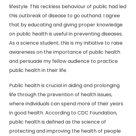
lifestyle. This reckless behaviour of public had led
this outbreak of disease to go outhand. I agree
that by educating and giving proper knowledge
on public health is useful in preventing diseases.
As a science student, this is my initiative to raise
awareness on the importance of public health
and persuade my fellow audience to practice
public health in their life.
Public health is crucial in aiding and prolonging
life through the prevention of health issues,
where individuals can spend more of their years
in good health. According to CDC Foundation,
public health is defined as the science of
protecting and improving the health of people