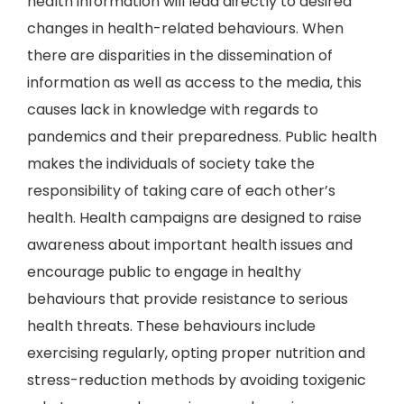
health information will lead directly to desired
changes in health-related behaviours. When
there are disparities in the dissemination of
information as well as access to the media, this
causes lack in knowledge with regards to
pandemics and their preparedness. Public health
makes the individuals of society take the
responsibility of taking care of each other’s
health. Health campaigns are designed to raise
awareness about important health issues and
encourage public to engage in healthy
behaviours that provide resistance to serious
health threats. These behaviours include
exercising regularly, opting proper nutrition and
stress-reduction methods by avoiding toxigenic