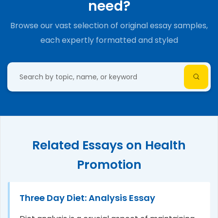
need?
Browse our vast selection of original essay samples,
each expertly formatted and styled
Related Essays on Health
Promotion
Three Day Diet: Analysis Essay