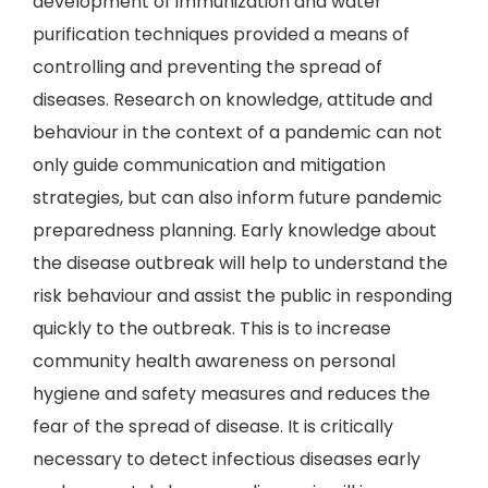
development of immunization and water
purification techniques provided a means of
controlling and preventing the spread of
diseases. Research on knowledge, attitude and
behaviour in the context of a pandemic can not
only guide communication and mitigation
strategies, but can also inform future pandemic
preparedness planning. Early knowledge about
the disease outbreak will help to understand the
risk behaviour and assist the public in responding
quickly to the outbreak. This is to increase
community health awareness on personal
hygiene and safety measures and reduces the
fear of the spread of disease. It is critically
necessary to detect infectious diseases early