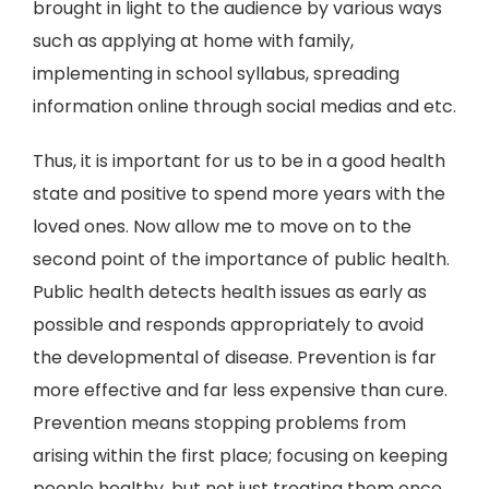
brought in light to the audience by various ways
such as applying at home with family,
implementing in school syllabus, spreading
information online through social medias and etc.
Thus, it is important for us to be in a good health
state and positive to spend more years with the
loved ones. Now allow me to move on to the
second point of the importance of public health.
Public health detects health issues as early as
possible and responds appropriately to avoid
the developmental of disease. Prevention is far
more effective and far less expensive than cure.
Prevention means stopping problems from
arising within the first place; focusing on keeping
people healthy, but not just treating them once