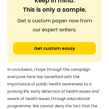
Keep in mind:
This is only a sample.
Get a custom paper now from
our expert writers.
Get custom essay
In conclusion, I hope through this campaign
everyone here has benefited with the
importance of public health awareness to a
prolong life, early detection of health issues and
aware of health issues through educational
programme. We cannot deny the fact that the