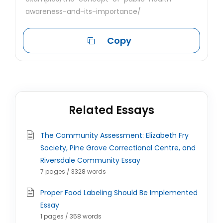
awareness-and-its-importance/
Copy
Related Essays
The Community Assessment: Elizabeth Fry
Society, Pine Grove Correctional Centre, and
Riversdale Community Essay
7 pages / 3328 words
Proper Food Labeling Should Be Implemented
Essay
1 pages / 358 words