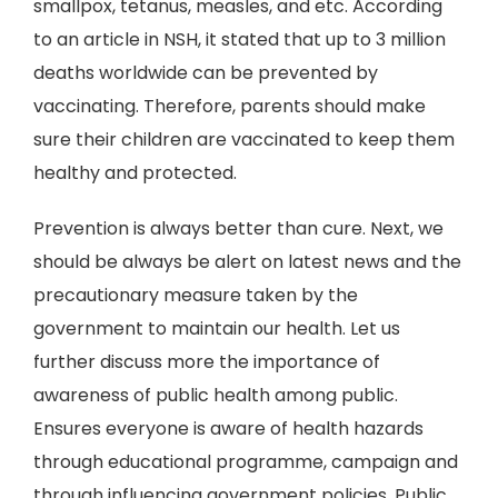
smallpox, tetanus, measles, and etc. According
to an article in NSH, it stated that up to 3 million
deaths worldwide can be prevented by
vaccinating. Therefore, parents should make
sure their children are vaccinated to keep them
healthy and protected.
Prevention is always better than cure. Next, we
should be always be alert on latest news and the
precautionary measure taken by the
government to maintain our health. Let us
further discuss more the importance of
awareness of public health among public.
Ensures everyone is aware of health hazards
through educational programme, campaign and
through influencing government policies. Public