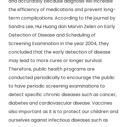
and accurately because diagnosis will increase
the efficiency of medications and prevent long-
term complications. According to the journal by
Sandra Lee, Hui Huang dan Marvin Zelen on Early
Detection of Disease and Scheduling of
Screening Examination in the year 2004, they
concluded that the early detection of disease
may lead to more cures or longer survival.
Therefore, public health programs are
conducted periodically to encourage the public
to have periodic screening examinations to
detect specific chronic diseases such as cancer,
diabetes and cardiovascular disease. Vaccines
also important as it is to protect our children and
ourselves against infectious diseases such as