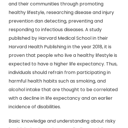
and their communities through promoting
healthy lifestyle, researching disease and injury
prevention dan detecting, preventing and
responding to infectious diseases. A study
published by Harvard Medical School in their
Harvard Health Publishing in the year 2018, it is
proven that people who live a healthy lifestyle is
expected to have a higher life expectancy. Thus,
individuals should refrain from participating in
harmful health habits such as smoking, and
alcohol intake that are thought to be correlated
with a decline in life expectancy and an earlier
incidence of disabilities.
Basic knowledge and understanding about risky