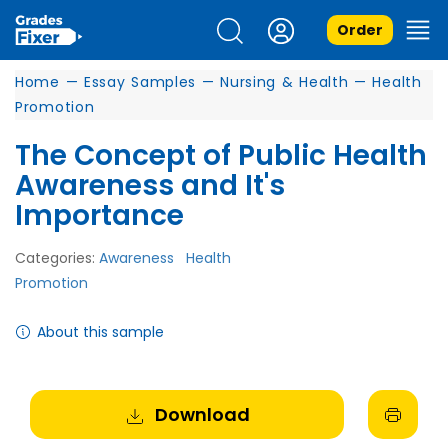
Order
Home
—
Essay Samples
—
Nursing & Health
—
Health
Promotion
The Concept of Public Health
Awareness and It's
Importance
Categories:
Awareness
Health
Promotion
About this sample
Download