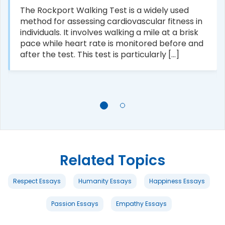
The Rockport Walking Test is a widely used
method for assessing cardiovascular fitness in
individuals. It involves walking a mile at a brisk
pace while heart rate is monitored before and
after the test. This test is particularly [...]
Related Topics
Respect Essays
Humanity Essays
Happiness Essays
Passion Essays
Empathy Essays