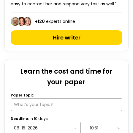
easy to contact her and respond very fast as well.”
+
120
experts online
Hire writer
Learn the cost and time for
your paper
Paper Topic
Deadline:
in
10
days