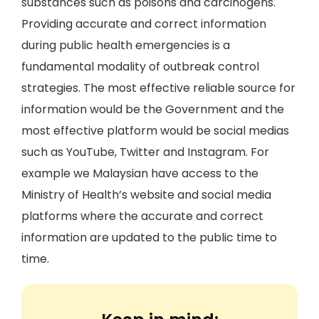
substances such as poisons and carcinogens.
Providing accurate and correct information
during public health emergencies is a
fundamental modality of outbreak control
strategies. The most effective reliable source for
information would be the Government and the
most effective platform would be social medias
such as YouTube, Twitter and Instagram. For
example we Malaysian have access to the
Ministry of Health’s website and social media
platforms where the accurate and correct
information are updated to the public time to
time.