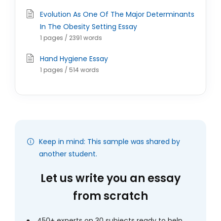
Evolution As One Of The Major Determinants
In The Obesity Setting Essay
1 pages / 2391 words
Hand Hygiene Essay
1 pages / 514 words
Keep in mind: This sample was shared by
another student.
Let us write you an essay
from scratch
450+ experts on 30 subjects ready to help