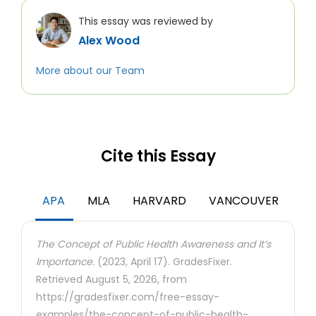
This essay was reviewed by
Alex Wood
More about our Team
Cite this Essay
APA
MLA
HARVARD
VANCOUVER
The Concept of Public Health Awareness and It’s
Importance.
(2023, April 17). GradesFixer.
Retrieved August 5, 2026, from
https://gradesfixer.com/free-essay-
examples/the-concept-of-public-health-