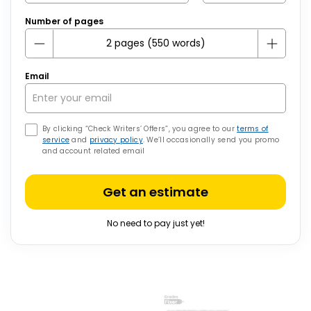
Number of pages
Email
By clicking “Check Writers’ Offers”, you agree to our
terms of
service
and
privacy policy
. We’ll occasionally send you promo
and account related email
Get an estimate
No need to pay just yet!