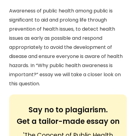
Awareness of public health among public is
significant to aid and prolong life through
prevention of health issues, to detect health
issues as early as possible and respond
appropriately to avoid the development of
disease and ensure everyone is aware of health
hazards. In “Why public health awareness is
important?” essay we will take a closer look on
this question.
Say no to plagiarism.
Get a tailor-made essay on
'The Concept of Public Health