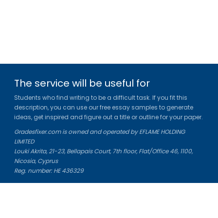
The service will be useful for
Students who find writing to be a difficult task. If you fit this
description, you can use our free essay samples to generate
ideas, get inspired and figure out a title or outline for your paper.
Gradesfixer.com is owned and operated by EFLAME HOLDING
LIMITED
Louki Akrita, 21-23, Bellapais Court, 7th floor, Flat/Office 46, 1100,
Nicosia, Cyprus
Reg. number: HE 436329
Literature Study Guides