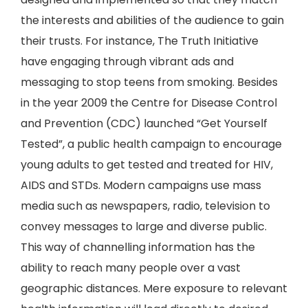
the interests and abilities of the audience to gain
their trusts. For instance, The Truth Initiative
have engaging through vibrant ads and
messaging to stop teens from smoking. Besides
in the year 2009 the Centre for Disease Control
and Prevention (CDC) launched “Get Yourself
Tested”, a public health campaign to encourage
young adults to get tested and treated for HIV,
AIDS and STDs. Modern campaigns use mass
media such as newspapers, radio, television to
convey messages to large and diverse public.
This way of channelling information has the
ability to reach many people over a vast
geographic distances. Mere exposure to relevant