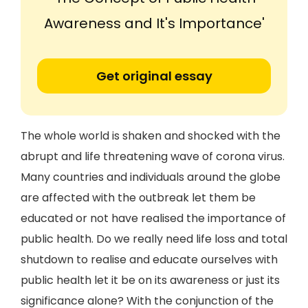
Awareness and It's Importance'
Get original essay
The whole world is shaken and shocked with the
abrupt and life threatening wave of corona virus.
Many countries and individuals around the globe
are affected with the outbreak let them be
educated or not have realised the importance of
public health. Do we really need life loss and total
shutdown to realise and educate ourselves with
public health let it be on its awareness or just its
significance alone? With the conjunction of the