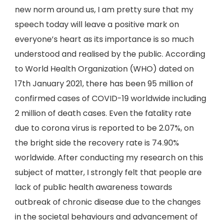
new norm around us, I am pretty sure that my
speech today will leave a positive mark on
everyone’s heart as its importance is so much
understood and realised by the public. According
to World Health Organization (WHO) dated on
17th January 2021, there has been 95 million of
confirmed cases of COVID-19 worldwide including
2 million of death cases. Even the fatality rate
due to corona virus is reported to be 2.07%, on
the bright side the recovery rate is 74.90%
worldwide. After conducting my research on this
subject of matter, I strongly felt that people are
lack of public health awareness towards
outbreak of chronic disease due to the changes
in the societal behaviours and advancement of