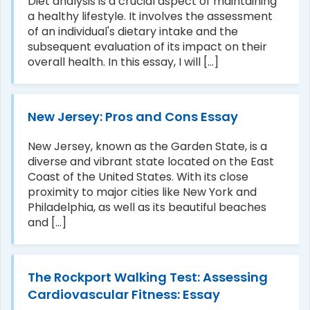
Diet analysis is a crucial aspect of maintaining
a healthy lifestyle. It involves the assessment
of an individual's dietary intake and the
subsequent evaluation of its impact on their
overall health. In this essay, I will [...]
New Jersey: Pros and Cons Essay
New Jersey, known as the Garden State, is a
diverse and vibrant state located on the East
Coast of the United States. With its close
proximity to major cities like New York and
Philadelphia, as well as its beautiful beaches
and [...]
The Rockport Walking Test: Assessing
Cardiovascular Fitness: Essay