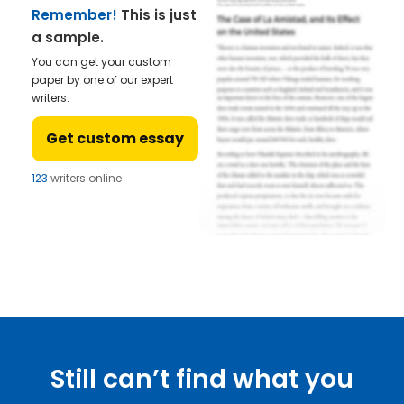
Remember!
This is just
a sample.
You can get your custom
paper by one of our expert
writers.
Get custom essay
123
writers online
Still can’t find what you