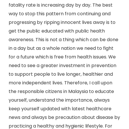
fatality rate is increasing day by day. The best
way to stop this pattern from continuing and
progressing by ripping innocent lives away is to
get the public educated with public health
awareness. This is not a thing which can be done
in a day but as a whole nation we need to fight
for a future which is free from health issues. We
need to see a greater investment in prevention
to support people to live longer, healthier and
more independent lives. Therefore, I call upon
the responsible citizens in Malaysia to educate
yourself, understand the importance, always
keep yourself updated with latest healthcare
news and always be precaution about disease by
practicing a healthy and hygienic lifestyle. For