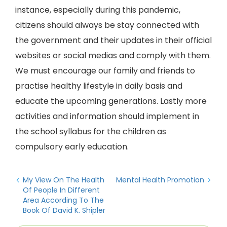
instance, especially during this pandemic,
citizens should always be stay connected with
the government and their updates in their official
websites or social medias and comply with them.
We must encourage our family and friends to
practise healthy lifestyle in daily basis and
educate the upcoming generations. Lastly more
activities and information should implement in
the school syllabus for the children as
compulsory early education.
My View On The Health
Mental Health Promotion
Of People In Different
Area According To The
Book Of David K. Shipler