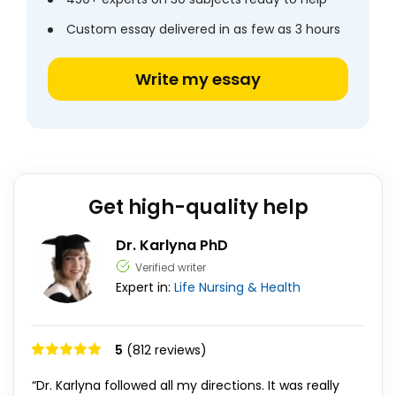
Custom essay delivered in as few as 3 hours
Write my essay
Get high-quality help
Dr. Karlyna PhD
Verified writer
Expert in:
Life
Nursing & Health
5
(812 reviews)
“Dr. Karlyna followed all my directions. It was really