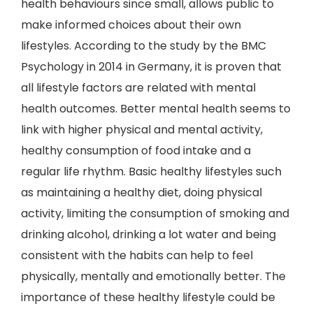
health behaviours since small, allows public to
make informed choices about their own
lifestyles. According to the study by the BMC
Psychology in 2014 in Germany, it is proven that
all lifestyle factors are related with mental
health outcomes. Better mental health seems to
link with higher physical and mental activity,
healthy consumption of food intake and a
regular life rhythm. Basic healthy lifestyles such
as maintaining a healthy diet, doing physical
activity, limiting the consumption of smoking and
drinking alcohol, drinking a lot water and being
consistent with the habits can help to feel
physically, mentally and emotionally better. The
importance of these healthy lifestyle could be