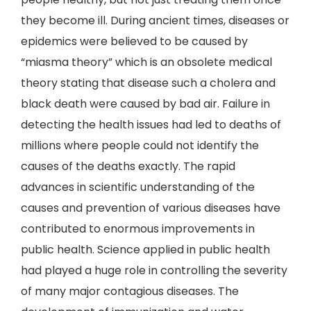
they become ill. During ancient times, diseases or
epidemics were believed to be caused by
“miasma theory” which is an obsolete medical
theory stating that disease such a cholera and
black death were caused by bad air. Failure in
detecting the health issues had led to deaths of
millions where people could not identify the
causes of the deaths exactly. The rapid
advances in scientific understanding of the
causes and prevention of various diseases have
contributed to enormous improvements in
public health. Science applied in public health
had played a huge role in controlling the severity
of many major contagious diseases. The