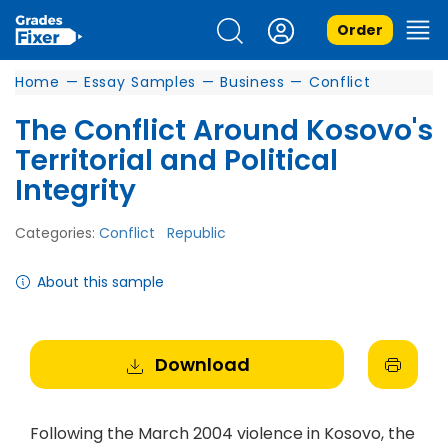
Order
Home
—
Essay Samples
—
Business
—
Conflict
The Conflict Around Kosovo's
Territorial and Political
Integrity
Categories:
Conflict
Republic
About this sample
Download
Following the March 2004 violence in Kosovo, the