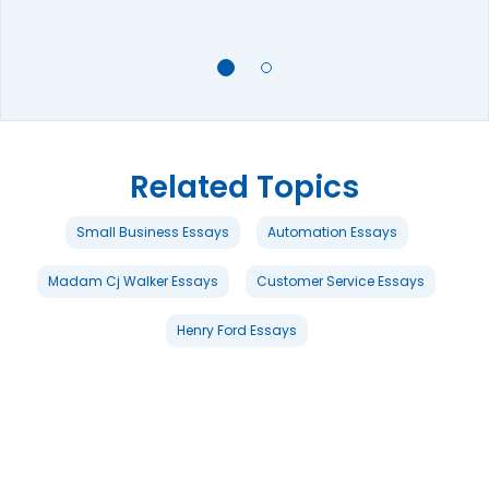
Related Topics
Small Business Essays
Automation Essays
Madam Cj Walker Essays
Customer Service Essays
Henry Ford Essays