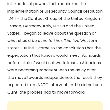
international powers that monitored the
implementation of UN Security Council Resolution
1244 - the Contact Group of the United Kingdom,
France, Germany, Italy, Russia and the United
States - began to leave about the question of
what should be done further. The five Western
states - Kuinti - came to the conclusion that the
expectation that Kosovo would meet "standards
before status" would not work. Kosovo Albanians
were becoming impatient with the delay over
the move towards independence, the result they
expected from NATO intervention. He did not see
Quint, the process had to move forward.