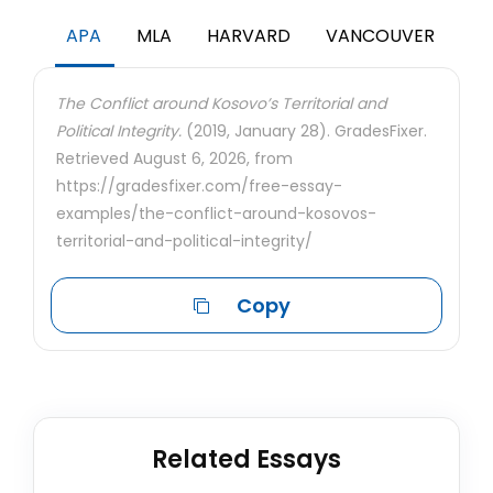
APA
MLA
HARVARD
VANCOUVER
The Conflict around Kosovo’s Territorial and
Political Integrity.
(2019, January 28). GradesFixer.
Retrieved August 6, 2026, from
https://gradesfixer.com/free-essay-
examples/the-conflict-around-kosovos-
territorial-and-political-integrity/
Copy
Related Essays