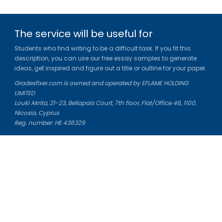
The service will be useful for
Students who find writing to be a difficult task. If you fit this
description, you can use our free essay samples to generate
ideas, get inspired and figure out a title or outline for your paper.
Gradesfixer.com is owned and operated by EFLAME HOLDING
LIMITED
Louki Akrita, 21-23, Bellapais Court, 7th floor, Flat/Office 46, 1100,
Nicosia, Cyprus
Reg. number: HE 436329
Literature Study Guides
Free Citation Generator
Essay Fixer
Essay Writing Service