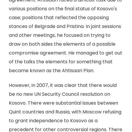
various positions on the final status of Kosovo's
case; positions that reflected the opposing
stances of Belgrade and Pristina. In joint sessions
and other meetings, he focused on trying to
draw on both sides the elements of a possible
compromise agreement. He managed to get out
of the talks the elements for something that
became known as the Ahtisaari Plan.
However, in 2007, it was clear that there would
be no new UN Security Council resolution on
Kosovo. There were substantial issues between
Quint countries and Russia, with Moscow refusing
to grant independence to Kosovo as a
precedent for other controversial regions. There