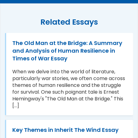
Related Essays
The Old Man at the Bridge: A Summary
and Analysis of Human Resilience in
Times of War Essay
When we delve into the world of literature,
particularly war stories, we often come across
themes of human resilience and the struggle
for survival. One such poignant tale is Ernest
Hemingway's "The Old Man at the Bridge." This
[...]
Key Themes in Inherit The Wind Essay