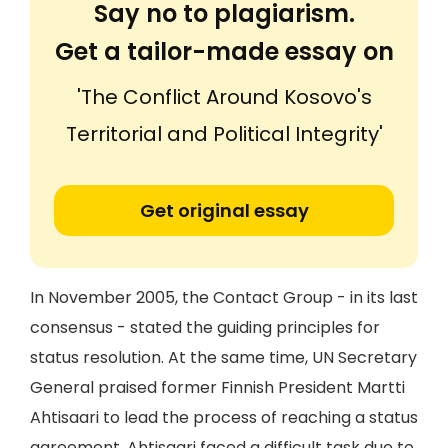
Say no to plagiarism.
Get a tailor-made essay on
'The Conflict Around Kosovo's
Territorial and Political Integrity'
Get original essay
In November 2005, the Contact Group - in its last
consensus - stated the guiding principles for
status resolution. At the same time, UN Secretary
General praised former Finnish President Martti
Ahtisaari to lead the process of reaching a status
agreement. Ahtisaari faced a difficult task due to