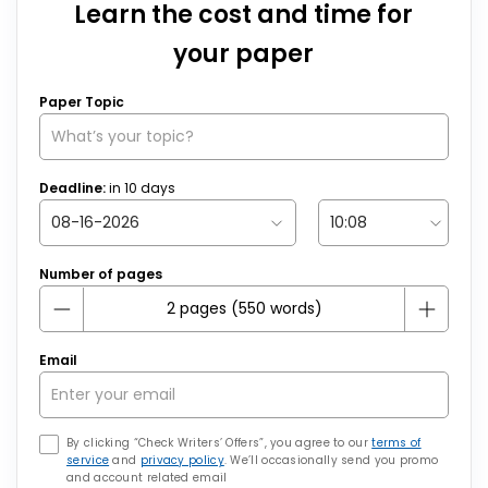
Learn the cost and time for
your paper
Paper Topic
Deadline:
in
10
days
Number of pages
Email
By clicking “Check Writers’ Offers”, you agree to our
terms of
service
and
privacy policy
. We’ll occasionally send you promo
and account related email