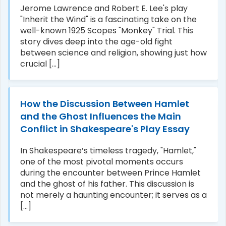
Jerome Lawrence and Robert E. Lee's play
"Inherit the Wind" is a fascinating take on the
well-known 1925 Scopes "Monkey" Trial. This
story dives deep into the age-old fight
between science and religion, showing just how
crucial [...]
How the Discussion Between Hamlet
and the Ghost Influences the Main
Conflict in Shakespeare's Play Essay
In Shakespeare’s timeless tragedy, "Hamlet,"
one of the most pivotal moments occurs
during the encounter between Prince Hamlet
and the ghost of his father. This discussion is
not merely a haunting encounter; it serves as a
[...]