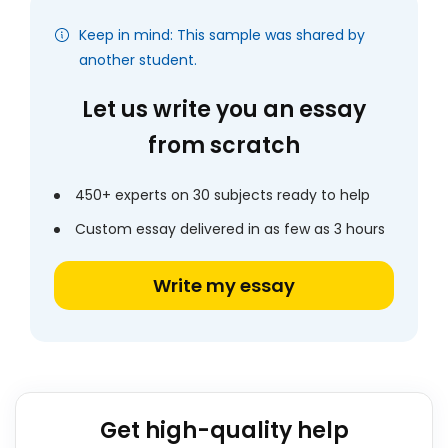
Keep in mind: This sample was shared by
another student.
Let us write you an essay
from scratch
450+ experts on 30 subjects ready to help
Custom essay delivered in as few as 3 hours
Write my essay
Get high-quality help