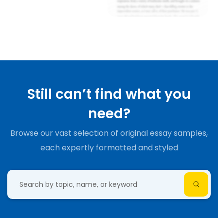
Still can’t find what you
need?
Browse our vast selection of original essay samples,
each expertly formatted and styled