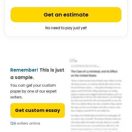
Get an estimate
No need to pay just yet!
Remember!
This is just
a sample.
You can get your custom
paper by one of our expert
writers.
Get custom essay
124
writers online