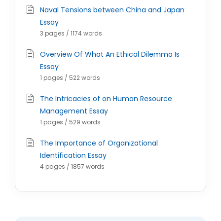
Naval Tensions between China and Japan
Essay
3 pages / 1174 words
Overview Of What An Ethical Dilemma Is
Essay
1 pages / 522 words
The Intricacies of on Human Resource
Management Essay
1 pages / 529 words
The Importance of Organizational
Identification Essay
4 pages / 1857 words