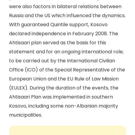
were also factors in bilateral relations between
Russia and the US which influenced the dynamics.
With guaranteed Quintile support, Kosovo
declared independence in February 2008. The
Ahtisaari plan served as the basis for this
statement and for an ongoing international role;
to be carried out by the International Civilian
Office (ICO) of the Special Representative of the
European Union and the EU Rule of Law Mission
(EULEX). During the duration of the events, the
Ahtisaari Plan was implemented in southern
Kosovo, including some non-Albanian majority
municipalities.