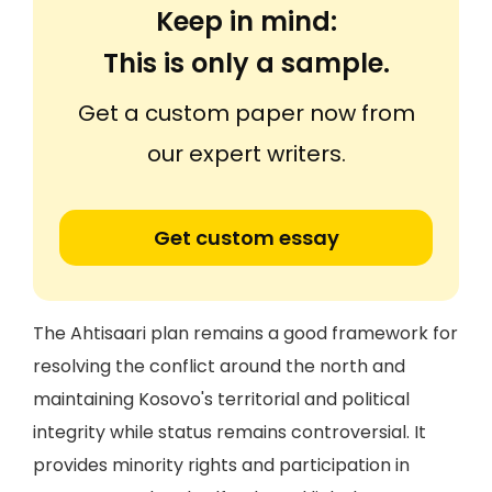
Keep in mind:
This is only a sample.
Get a custom paper now from
our expert writers.
Get custom essay
The Ahtisaari plan remains a good framework for
resolving the conflict around the north and
maintaining Kosovo's territorial and political
integrity while status remains controversial. It
provides minority rights and participation in