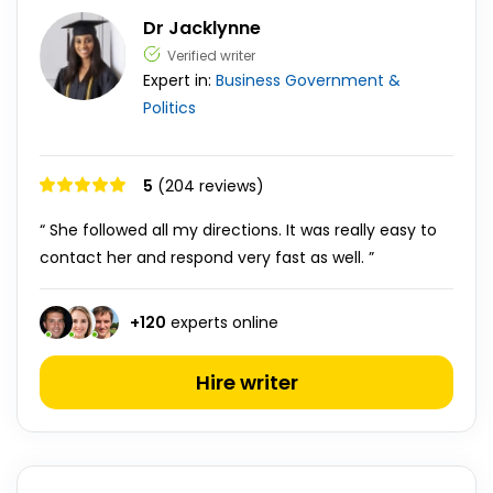
Dr Jacklynne
Verified writer
Expert in:
Business
Government &
Politics
5
(204 reviews)
“ She followed all my directions. It was really easy to
contact her and respond very fast as well. ”
+
120
experts online
Hire writer