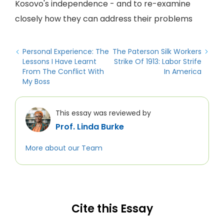
Kosovo's independence - and to re-examine
closely how they can address their problems
Personal Experience: The
The Paterson Silk Workers
Lessons I Have Learnt
Strike Of 1913: Labor Strife
From The Conflict With
In America
My Boss
This essay was reviewed by
Prof. Linda Burke
More about our Team
Cite this Essay