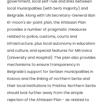
government, local self-rule and links between
local municipalities (with Serb majority) and
Belgrade. Along with UN Secretary-General Ban
Ki-moon's six-point plan, the Ahtisaari Plan
provides a number of pragmatic measures
related to police, customs, courts and
infrastructure, plus local autonomy in education
and culture, and special features for Mitrovica
(University and Hospital). The plan also provides
mechanisms to ensure transparency in
Belgrade's support for Serbian municipalities in
Kosovo and the linking of northern Serbs and
their local institutions to Pristina. Northern Serbs
should look further away from the simple
rejection of the Ahtisaari Plan - as related to