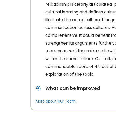
relationship is clearly articulated,
cultural learning and defines cult
illustrate the complexities of lan
communication across cultures. Ho
comprehensive, it could benefit fr
strengthen its arguments further
more nuanced discussion on how in
within the same culture. Overall, t
commendable score of 4.5 out of 5 f
exploration of the topic.
What can be improved
More about our Team