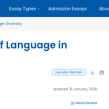
Essay Types
Admission Essays
Abou
ge Diversity
of Language in
Human-Written
Updated: 16 January, 2025
Read Review