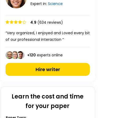
Expert in:
Science
4.9
(634 reviews)
“Very organized, I enjoyed and Loved every bit
of our professional interaction ”
+
120
experts online
Hire writer
Learn the cost and time
for your paper
Paper Topic