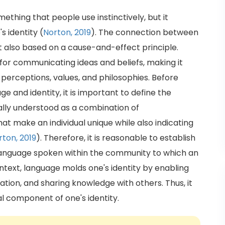
ething that people use instinctively, but it
s identity (
Norton, 2019
). The connection between
ut also based on a cause-and-effect principle.
for communicating ideas and beliefs, making it
g perceptions, values, and philosophies. Before
e and identity, it is important to define the
erally understood as a combination of
hat make an individual unique while also indicating
rton, 2019
). Therefore, it is reasonable to establish
 language spoken within the community to which an
context, language molds one's identity by enabling
ation, and sharing knowledge with others. Thus, it
l component of one's identity.