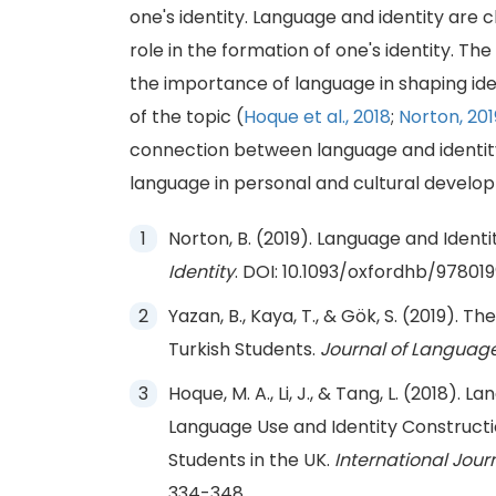
one's identity. Language and identity are c
role in the formation of one's identity. Th
the importance of language in shaping id
of the topic (
Hoque et al., 2018
;
Norton, 201
connection between language and identity
language in personal and cultural develo
Norton, B. (2019). Language and Identit
Identity
. DOI: 10.1093/oxfordhb/97801
Yazan, B., Kaya, T., & Gök, S. (2019). 
Turkish Students.
Journal of Language 
Hoque, M. A., Li, J., & Tang, L. (2018)
Language Use and Identity Construc
Students in the UK.
International Journ
334-348.