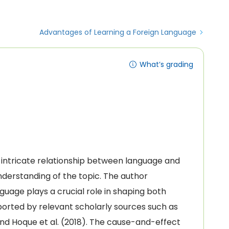
Advantages of Learning a Foreign Language
What’s grading
e intricate relationship between language and
nderstanding of the topic. The author
guage plays a crucial role in shaping both
pported by relevant scholarly sources such as
 and Hoque et al. (2018). The cause-and-effect