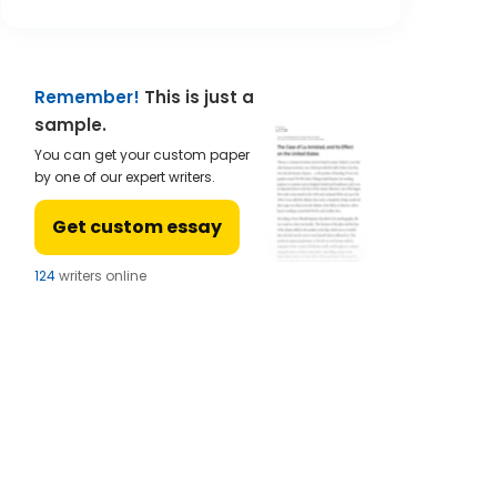
Remember!
This is just a
sample.
You can get your custom paper
by one of our expert writers.
Get custom essay
123
writers online