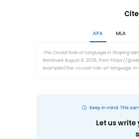
Cite
APA
MLA
The Crucial Role of Language in Shaping Ident
Retrieved August 6, 2026, from https://gra
examples/the-crucial-role-of-language-in-
Keep in mind: This sa
Let us write