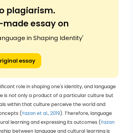
o plagiarism.
or-made essay on
Language in Shaping Identity'
riginal essay
ificant role in shaping one's identity, and language
ge is not only a product of a particular culture but
als within that culture perceive the world and
oncepts (
Yazan et al., 2019
). Therefore, language
ltural learning and expressing its outcomes (
Yazan
nship between language and cultural learning is