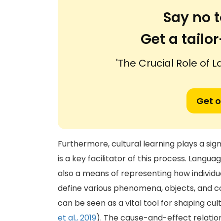
Say no t
Get a tail
'The Crucial Role of 
Get o
Furthermore, cultural learning plays a sign
is a key facilitator of this process. Langua
also a means of representing how individu
define various phenomena, objects, and c
can be seen as a vital tool for shaping cu
et al., 2019
). The cause-and-effect relatio