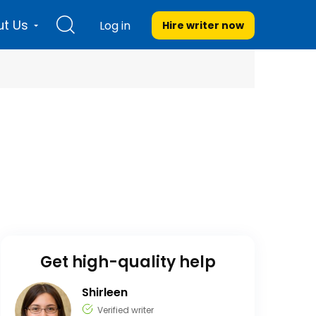
t Us
Log in
Hire writer
now
Get high-quality help
Shirleen
Verified writer