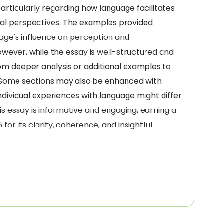
 particularly regarding how language facilitates
ural perspectives. The examples provided
guage's influence on perception and
wever, while the essay is well-structured and
om deeper analysis or additional examples to
. Some sections may also be enhanced with
dividual experiences with language might differ
his essay is informative and engaging, earning a
or its clarity, coherence, and insightful