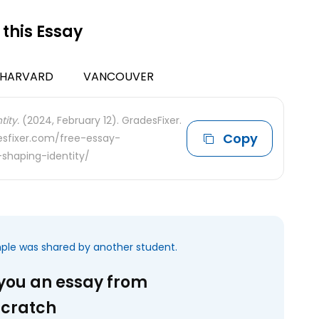
 this Essay
HARVARD
VANCOUVER
ity.
(2024, February 12). GradesFixer.
Copy
desfixer.com/free-essay-
shaping-identity/
mple was shared by another student.
 you an essay from
scratch