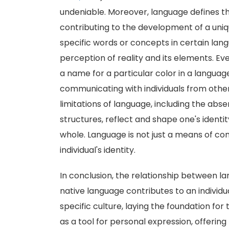
undeniable. Moreover, language defines th
contributing to the development of a uniqu
specific words or concepts in certain lan
perception of reality and its elements. Ev
a name for a particular color in a langua
communicating with individuals from other
limitations of language, including the ab
structures, reflect and shape one's identit
whole. Language is not just a means of comm
individual's identity.
In conclusion, the relationship between la
native language contributes to an individu
specific culture, laying the foundation for 
as a tool for personal expression, offerin