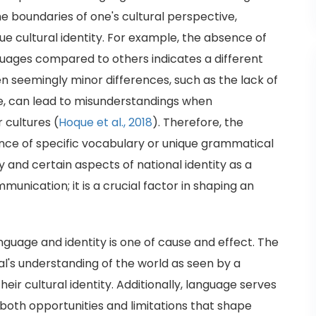
e boundaries of one's cultural perspective,
e cultural identity. For example, the absence of
guages compared to others indicates a different
en seemingly minor differences, such as the lack of
ge, can lead to misunderstandings when
 cultures (
Hoque et al., 2018
). Therefore, the
sence of specific vocabulary or unique grammatical
y and certain aspects of national identity as a
unication; it is a crucial factor in shaping an
nguage and identity is one of cause and effect. The
al's understanding of the world as seen by a
their cultural identity. Additionally, language serves
g both opportunities and limitations that shape