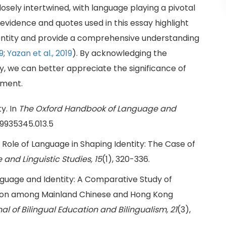
losely intertwined, with language playing a pivotal
e evidence and quotes used in this essay highlight
entity and provide a comprehensive understanding
9
;
Yazan et al., 2019
). By acknowledging the
, we can better appreciate the significance of
pment.
y. In
The Oxford Handbook of Language and
99935345.013.5
The Role of Language in Shaping Identity: The Case of
and Linguistic Studies, 15
(1), 320-336.
. Language and Identity: A Comparative Study of
tion among Mainland Chinese and Hong Kong
al of Bilingual Education and Bilingualism, 21
(3),