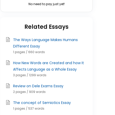
No need to pay just yet!
Related Essays
The Ways Language Makes Humans
Different Essay
1 pages / 660 words
How New Words are Created and how It
Affects Language as a Whole Essay
3 pages / 1299 words
Review on Dele Exams Essay
2 pages / 909 words
The concept of Semiotics Essay
1 pages / 537 words