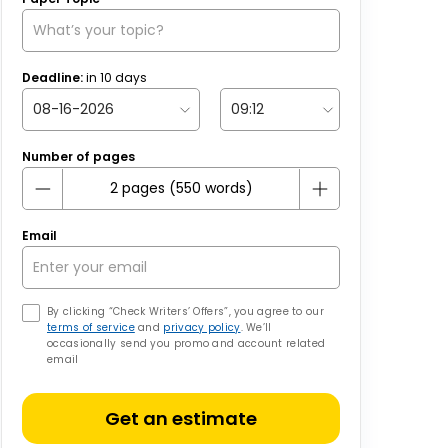
Deadline:
in
10
days
Number of pages
Email
By clicking “Check Writers’ Offers”, you agree to our
terms of service
and
privacy policy
. We’ll
occasionally send you promo and account related
email
Get an estimate