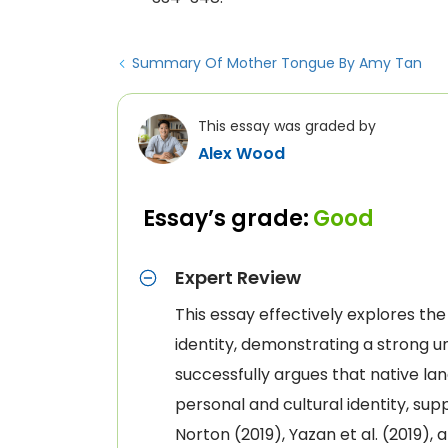
Summary Of Mother Tongue By Amy Tan
This essay was graded by
Alex Wood
Essay’s grade:
Good
Expert Review
This essay effectively explores th
identity, demonstrating a strong u
successfully argues that native lan
personal and cultural identity, su
Norton (2019), Yazan et al. (2019),