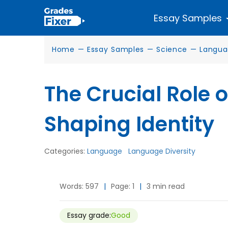
Essay Samples
Home
—
Essay Samples
—
Science
—
Langua
The Crucial Role 
Shaping Identity
Categories:
Language
Language Diversity
Words: 597
|
Page: 1
|
3 min read
Essay grade:
Good