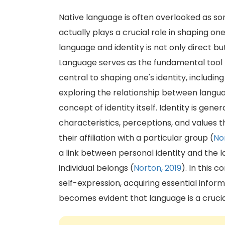
Native language is often overlooked as som
actually plays a crucial role in shaping one'
language and identity is not only direct b
Language serves as the fundamental tool 
central to shaping one's identity, includin
exploring the relationship between languag
concept of identity itself. Identity is gen
characteristics, perceptions, and values t
their affiliation with a particular group (
No
a link between personal identity and the
individual belongs (
Norton, 2019
). In this 
self-expression, acquiring essential inform
becomes evident that language is a crucia