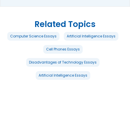
Related Topics
Computer Science Essays
Artificial Intelligence Essays
Cell Phones Essays
Disadvantages of Technology Essays
Artificial Intelligence Essays