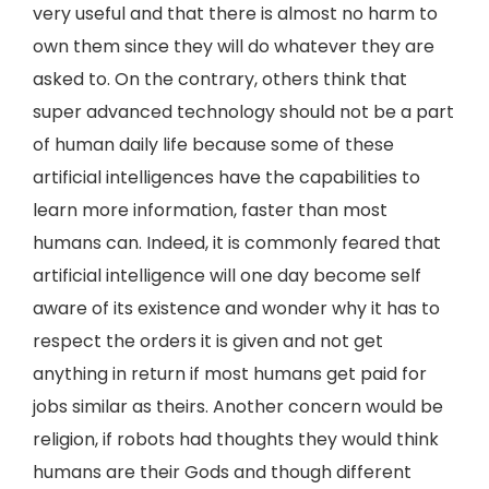
very useful and that there is almost no harm to
own them since they will do whatever they are
asked to. On the contrary, others think that
super advanced technology should not be a part
of human daily life because some of these
artificial intelligences have the capabilities to
learn more information, faster than most
humans can. Indeed, it is commonly feared that
artificial intelligence will one day become self
aware of its existence and wonder why it has to
respect the orders it is given and not get
anything in return if most humans get paid for
jobs similar as theirs. Another concern would be
religion, if robots had thoughts they would think
humans are their Gods and though different