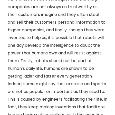
companies are not always as trustworthy as
their customers imagine and they often steal
and sell their customers personal information to
bigger companies, and finally, though they were
invented to help us, it is possible that robots will
one day develop the intelligence to doubt the
power that humans own and will resist against
them. Firstly, robots should not be part of
human’s daily life, humans are shown to be
getting lazier and fatter every generation.
Indeed, some might say that exercise and sports
are not as popular or important as they used to.
This is caused by engineers facilitating their life, in
fact, they keep making inventions that facilitate
human basis such as walking, with the invention