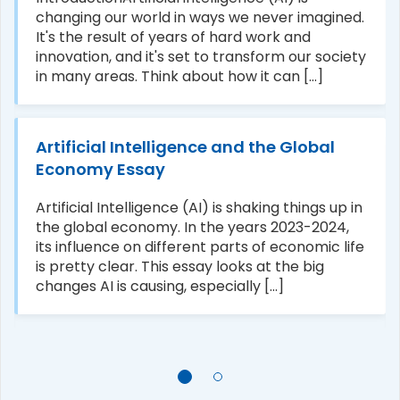
changing our world in ways we never imagined.
It's the result of years of hard work and
innovation, and it's set to transform our society
in many areas. Think about how it can [...]
Artificial Intelligence and the Global
Economy Essay
Artificial Intelligence (AI) is shaking things up in
the global economy. In the years 2023-2024,
its influence on different parts of economic life
is pretty clear. This essay looks at the big
changes AI is causing, especially [...]