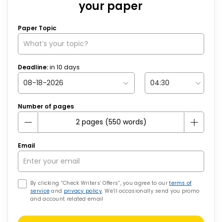
your paper
Paper Topic
Deadline:
in
10
days
Number of pages
Email
By clicking “Check Writers’ Offers”, you agree to our
terms of
service
and
privacy policy
. We’ll occasionally send you promo
and account related email