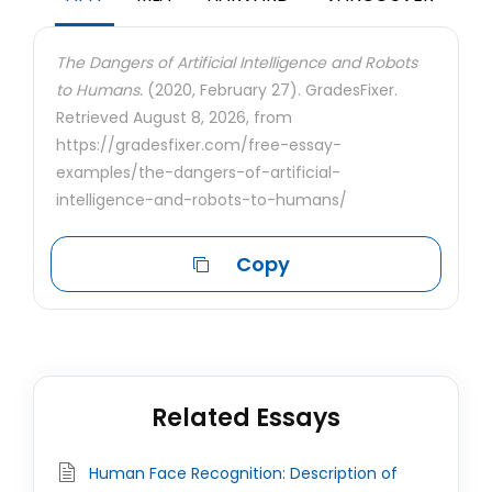
The Dangers of Artificial Intelligence and Robots
to Humans.
(2020, February 27). GradesFixer.
Retrieved August 8, 2026, from
https://gradesfixer.com/free-essay-
examples/the-dangers-of-artificial-
intelligence-and-robots-to-humans/
Copy
Related Essays
Human Face Recognition: Description of