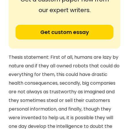
our expert writers.
Get custom essay
Thesis statement: First of all, humans are lazy by
nature and if they all owned robots that could do
everything for them, this could have drastic
health consequences, secondly, big companies
are not always as trustworthy as imagined and
they sometimes steal or sell their customers
personal information, and finally, though they
were invented to help us, it is possible they will
one day develop the intelligence to doubt the