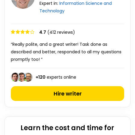
Expert in:
Information Science and
Technology
4.7
(412 reviews)
“Really polite, and a great writer! Task done as
described and better, responded to all my questions
promptly too! ”
+
120
experts online
Hire writer
Learn the cost and time for