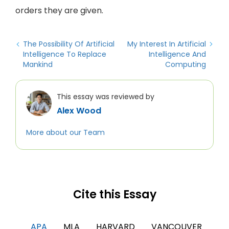
orders they are given.
The Possibility Of Artificial
My Interest In Artificial
Intelligence To Replace
Intelligence And
Mankind
Computing
This essay was reviewed by
Alex Wood
More about our Team
Cite this Essay
APA
MLA
HARVARD
VANCOUVER