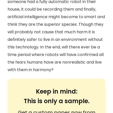
someone had a fully automatic robot in their
house, it could be recording them and finally,
artificial intelligence might become to smart and
think they are the superior species. Though they
will probably not cause that much harm it is
definitely safer to live in an environment without
this technology. In the end, will there ever be a
time period where robots will have confirmed all
the fears humans have are nonrealistic and live
with them in harmony?
Keep in mind:
This is only a sample.
Get a custom paper now from