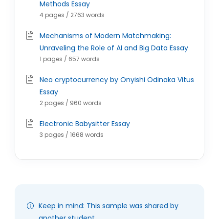
Methods Essay
4 pages / 2763 words
Mechanisms of Modern Matchmaking:
Unraveling the Role of AI and Big Data Essay
1 pages / 657 words
Neo cryptocurrency by Onyishi Odinaka Vitus
Essay
2 pages / 960 words
Electronic Babysitter Essay
3 pages / 1668 words
Keep in mind: This sample was shared by
another student.