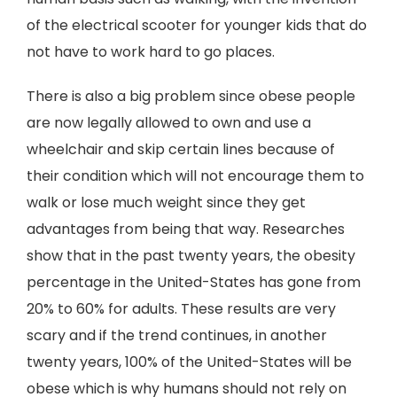
of the electrical scooter for younger kids that do
not have to work hard to go places.
There is also a big problem since obese people
are now legally allowed to own and use a
wheelchair and skip certain lines because of
their condition which will not encourage them to
walk or lose much weight since they get
advantages from being that way. Researches
show that in the past twenty years, the obesity
percentage in the United-States has gone from
20% to 60% for adults. These results are very
scary and if the trend continues, in another
twenty years, 100% of the United-States will be
obese which is why humans should not rely on