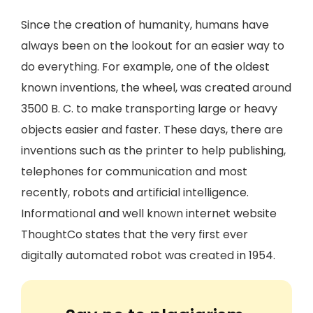
Since the creation of humanity, humans have
always been on the lookout for an easier way to
do everything. For example, one of the oldest
known inventions, the wheel, was created around
3500 B. C. to make transporting large or heavy
objects easier and faster. These days, there are
inventions such as the printer to help publishing,
telephones for communication and most
recently, robots and artificial intelligence.
Informational and well known internet website
ThoughtCo states that the very first ever
digitally automated robot was created in 1954.