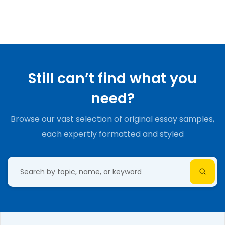
Still can’t find what you
need?
Browse our vast selection of original essay samples,
each expertly formatted and styled