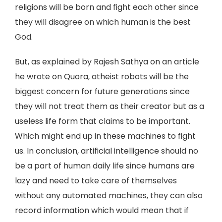
religions will be born and fight each other since
they will disagree on which human is the best
God.
But, as explained by Rajesh Sathya on an article
he wrote on Quora, atheist robots will be the
biggest concern for future generations since
they will not treat them as their creator but as a
useless life form that claims to be important.
Which might end up in these machines to fight
us. In conclusion, artificial intelligence should no
be a part of human daily life since humans are
lazy and need to take care of themselves
without any automated machines, they can also
record information which would mean that if