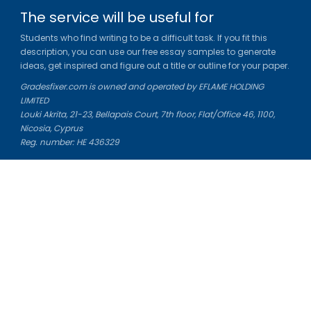
The service will be useful for
Students who find writing to be a difficult task. If you fit this
description, you can use our free essay samples to generate
ideas, get inspired and figure out a title or outline for your paper.
Gradesfixer.com is owned and operated by EFLAME HOLDING
LIMITED
Louki Akrita, 21-23, Bellapais Court, 7th floor, Flat/Office 46, 1100,
Nicosia, Cyprus
Reg. number: HE 436329
Literature Study Guides
Free Citation Generator
Essay Fixer
Essay Writing Service
Essay Grading Service