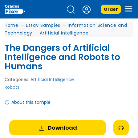
Order
Home
—
Essay Samples
—
Information Science and
Technology
—
Artificial Intelligence
The Dangers of Artificial
Intelligence and Robots to
Humans
Categories:
Artificial Intelligence
Robots
About this sample
Download