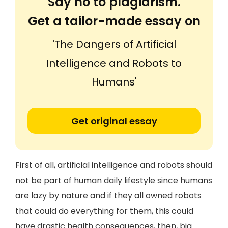
Say no to plagiarism.
Get a tailor-made essay on
'The Dangers of Artificial
Intelligence and Robots to
Humans'
Get original essay
First of all, artificial intelligence and robots should
not be part of human daily lifestyle since humans
are lazy by nature and if they all owned robots
that could do everything for them, this could
have drastic health consequences, then, big