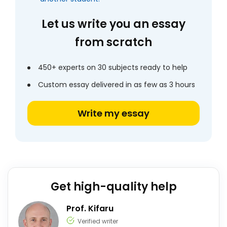
Let us write you an essay
from scratch
450+ experts on 30 subjects ready to help
Custom essay delivered in as few as 3 hours
Write my essay
Get high-quality help
Prof. Kifaru
Verified writer