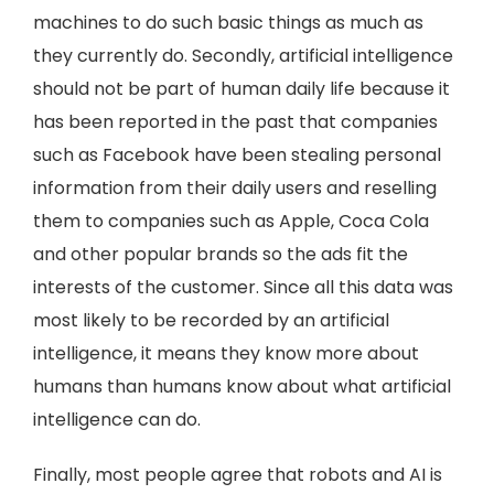
machines to do such basic things as much as
they currently do. Secondly, artificial intelligence
should not be part of human daily life because it
has been reported in the past that companies
such as Facebook have been stealing personal
information from their daily users and reselling
them to companies such as Apple, Coca Cola
and other popular brands so the ads fit the
interests of the customer. Since all this data was
most likely to be recorded by an artificial
intelligence, it means they know more about
humans than humans know about what artificial
intelligence can do.
Finally, most people agree that robots and AI is