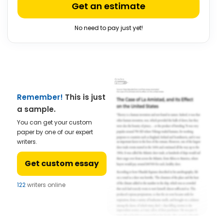
Get an estimate
No need to pay just yet!
Remember!
This is just
a sample.
You can get your custom
paper by one of our expert
writers.
Get custom essay
122
writers online