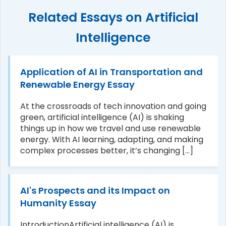
Related Essays on Artificial
Intelligence
Application of AI in Transportation and
Renewable Energy Essay
At the crossroads of tech innovation and going
green, artificial intelligence (AI) is shaking
things up in how we travel and use renewable
energy. With AI learning, adapting, and making
complex processes better, it’s changing [...]
AI's Prospects and its Impact on
Humanity Essay
IntroductionArtificial intelligence (AI) is