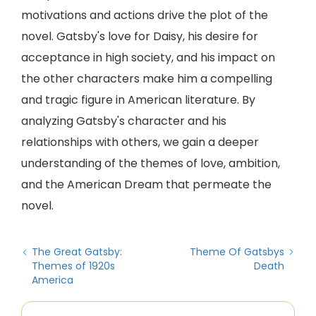
motivations and actions drive the plot of the
novel. Gatsby's love for Daisy, his desire for
acceptance in high society, and his impact on
the other characters make him a compelling
and tragic figure in American literature. By
analyzing Gatsby's character and his
relationships with others, we gain a deeper
understanding of the themes of love, ambition,
and the American Dream that permeate the
novel.
The Great Gatsby:
Theme Of Gatsbys
Themes of 1920s
Death
America