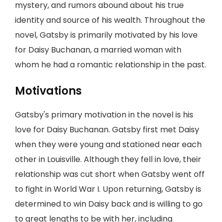
mystery, and rumors abound about his true
identity and source of his wealth. Throughout the
novel, Gatsby is primarily motivated by his love
for Daisy Buchanan, a married woman with
whom he had a romantic relationship in the past.
Motivations
Gatsby's primary motivation in the novel is his
love for Daisy Buchanan. Gatsby first met Daisy
when they were young and stationed near each
other in Louisville. Although they fell in love, their
relationship was cut short when Gatsby went off
to fight in World War I. Upon returning, Gatsby is
determined to win Daisy back and is willing to go
to great lengths to be with her, including