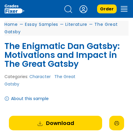
Order
Home
—
Essay Samples
—
Literature
—
The Great
Gatsby
The Enigmatic Dan Gatsby:
Motivations and Impact in
The Great Gatsby
Categories:
Character
The Great
Gatsby
About this sample
Download