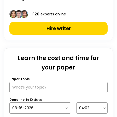
+
120
experts online
Hire writer
Learn the cost and time for
your paper
Paper Topic
Deadline:
in
10
days