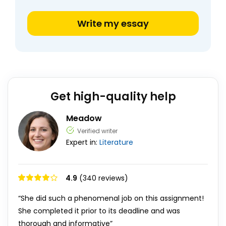
Write my essay
Get high-quality help
Meadow
Verified writer
Expert in:
Literature
4.9
(340 reviews)
“She did such a phenomenal job on this assignment!
She completed it prior to its deadline and was
thorough and informative”