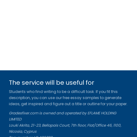
The service will be useful for
Students who find writing to be a difficult task. If you fit this
description, you can use our free essay samples to generate
ideas, get inspired and figure out a title or outline for your paper.
Gradesfixer.com is owned and operated by EFLAME HOLDING
LIMITED
Louki Akrita, 21-23, Bellapais Court, 7th floor, Flat/Office 46, 1100,
Nicosia, Cyprus