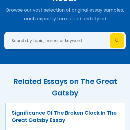
Browse our vast selection of original essay samples,
each expertly formatted and styled
Related Essays on The Great
Gatsby
Significance Of The Broken Clock In The
Great Gatsby Essay