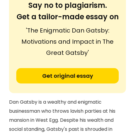
Say no to plagiarism.
Get a tailor-made essay on
'The Enigmatic Dan Gatsby:
Motivations and Impact in The
Great Gatsby'
Get original essay
Dan Gatsby is a wealthy and enigmatic
businessman who throws lavish parties at his
mansion in West Egg. Despite his wealth and
social standing, Gatsby's past is shrouded in