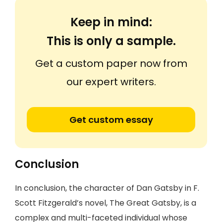
Keep in mind:
This is only a sample.
Get a custom paper now from
our expert writers.
Get custom essay
Conclusion
In conclusion, the character of Dan Gatsby in F.
Scott Fitzgerald’s novel, The Great Gatsby, is a
complex and multi-faceted individual whose