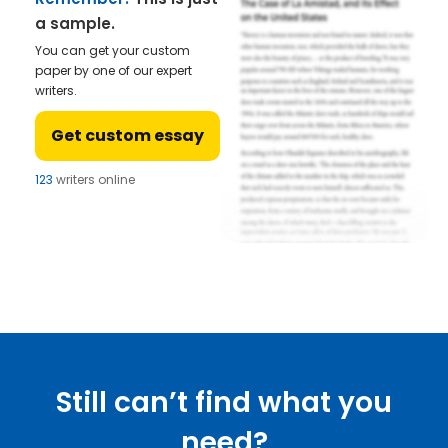
a sample.
You can get your custom
paper by one of our expert
writers.
Get custom essay
123
writers online
Still can’t find what you
need?