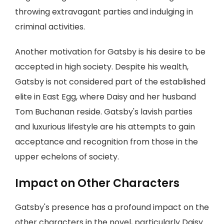
throwing extravagant parties and indulging in
criminal activities.
Another motivation for Gatsby is his desire to be
accepted in high society. Despite his wealth,
Gatsby is not considered part of the established
elite in East Egg, where Daisy and her husband
Tom Buchanan reside. Gatsby's lavish parties
and luxurious lifestyle are his attempts to gain
acceptance and recognition from those in the
upper echelons of society.
Impact on Other Characters
Gatsby's presence has a profound impact on the
other characters in the novel, particularly Daisy