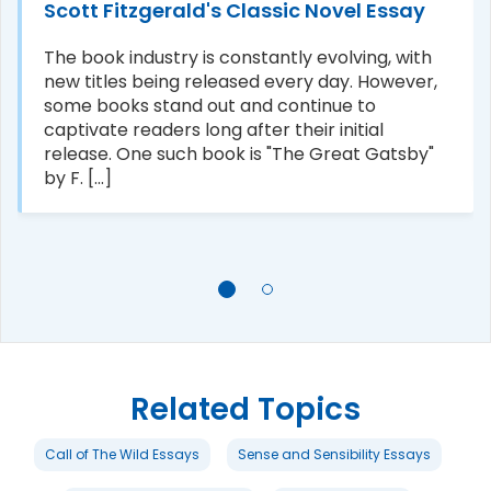
Scott Fitzgerald's Classic Novel Essay
The book industry is constantly evolving, with
new titles being released every day. However,
some books stand out and continue to
captivate readers long after their initial
release. One such book is "The Great Gatsby"
by F. [...]
Related Topics
Call of The Wild Essays
Sense and Sensibility Essays