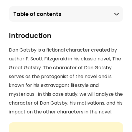
Table of contents
Introduction
Dan Gatsby is a fictional character created by
author F. Scott Fitzgerald in his classic novel, The
Great Gatsby. The character of Dan Gatsby
serves as the protagonist of the novel and is
known for his extravagant lifestyle and
mysterious . In this case study, we will analyze the
character of Dan Gatsby, his motivations, and his
impact on the other characters in the novel.