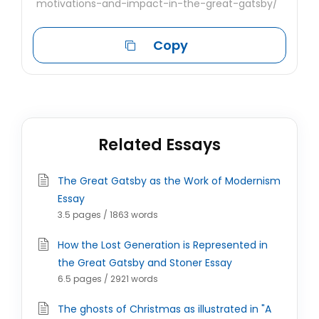
motivations-and-impact-in-the-great-gatsby/
Copy
Related Essays
The Great Gatsby as the Work of Modernism
Essay
3.5 pages / 1863 words
How the Lost Generation is Represented in
the Great Gatsby and Stoner Essay
6.5 pages / 2921 words
The ghosts of Christmas as illustrated in "A