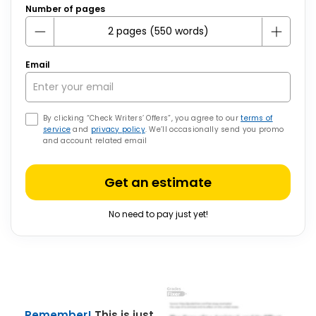
Number of pages
Email
By clicking “Check Writers’ Offers”, you agree to our
terms of
service
and
privacy policy
. We’ll occasionally send you promo
and account related email
Get an estimate
No need to pay just yet!
Remember!
This is just