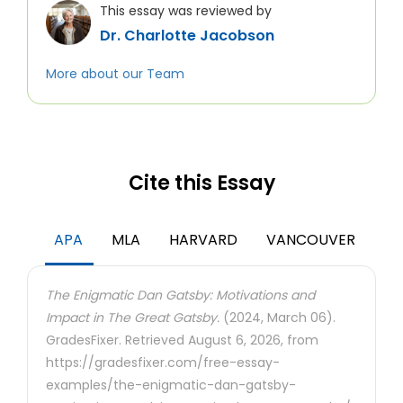
This essay was reviewed by
Dr. Charlotte Jacobson
More about our Team
Cite this Essay
APA
MLA
HARVARD
VANCOUVER
The Enigmatic Dan Gatsby: Motivations and
Impact in The Great Gatsby.
(2024, March 06).
GradesFixer. Retrieved August 6, 2026, from
https://gradesfixer.com/free-essay-
examples/the-enigmatic-dan-gatsby-