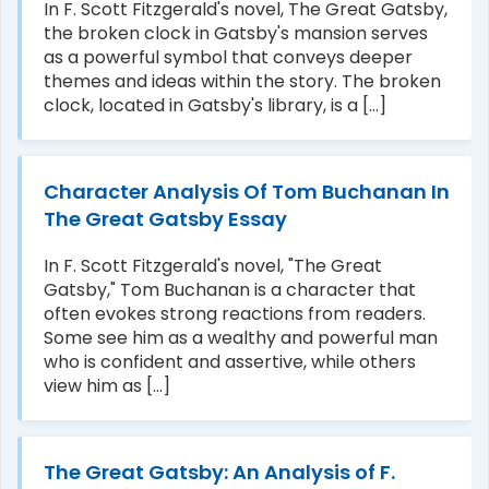
In F. Scott Fitzgerald's novel, The Great Gatsby,
the broken clock in Gatsby's mansion serves
as a powerful symbol that conveys deeper
themes and ideas within the story. The broken
clock, located in Gatsby's library, is a [...]
Character Analysis Of Tom Buchanan In
The Great Gatsby Essay
In F. Scott Fitzgerald's novel, "The Great
Gatsby," Tom Buchanan is a character that
often evokes strong reactions from readers.
Some see him as a wealthy and powerful man
who is confident and assertive, while others
view him as [...]
The Great Gatsby: An Analysis of F.