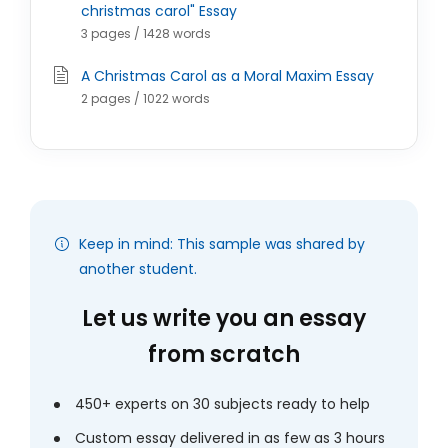
christmas carol" Essay
3 pages / 1428 words
A Christmas Carol as a Moral Maxim Essay
2 pages / 1022 words
Keep in mind: This sample was shared by
another student.
Let us write you an essay
from scratch
450+ experts on 30 subjects ready to help
Custom essay delivered in as few as 3 hours