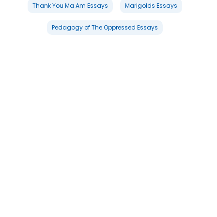
Thank You Ma Am Essays
Marigolds Essays
Pedagogy of The Oppressed Essays