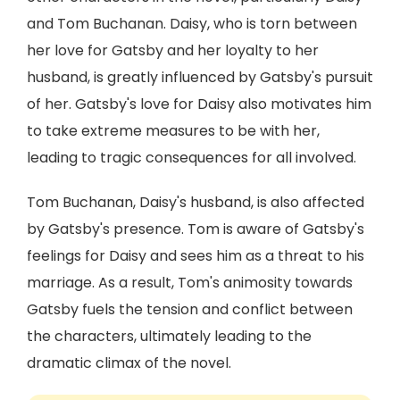
and Tom Buchanan. Daisy, who is torn between
her love for Gatsby and her loyalty to her
husband, is greatly influenced by Gatsby's pursuit
of her. Gatsby's love for Daisy also motivates him
to take extreme measures to be with her,
leading to tragic consequences for all involved.
Tom Buchanan, Daisy's husband, is also affected
by Gatsby's presence. Tom is aware of Gatsby's
feelings for Daisy and sees him as a threat to his
marriage. As a result, Tom's animosity towards
Gatsby fuels the tension and conflict between
the characters, ultimately leading to the
dramatic climax of the novel.