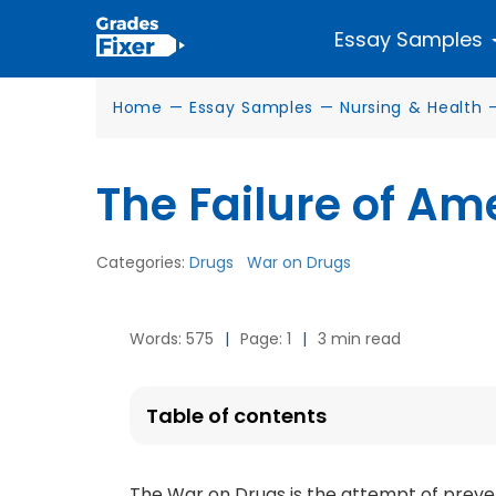
Essay Samples
Home
—
Essay Samples
—
Nursing & Health
The Failure of Am
Categories:
Drugs
War on Drugs
Words: 575
|
Page: 1
|
3 min read
Table of contents
The War on Drugs is the attempt of preve