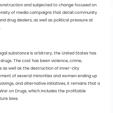
 construction and subjected to change focused on
tensity of media campaigns that detail community
d drug dealers, as well as political pressure at
.
egal substance is arbitrary, the United States has
 drugs. The cost has been violence, crime,
 as well as the destruction of inner-city
ment of several minorities and women ending up
savings, and alternative initiatives, it remains that a
 War on Drugs, which includes the profitable
ture laws.