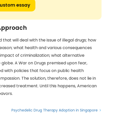
custom essay
 Approach
that will deal with the issue of illegal drugs; how
t reason; what health and various consequences
impact of criminalization; what alternative
he globe. A War on Drugs premised upon fear,
 with policies that focus on public health
passion. The solution, therefore, does not lie in
increased treatment. Until this happens, American
eavors.
Psychedelic Drug Therapy Adoption in Singapore