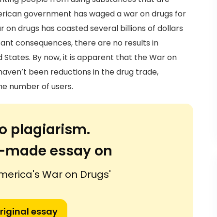
erican government has waged a war on drugs for
ar on drugs has coasted several billions of dollars
sant consequences, there are no results in
 States. By now, it is apparent that the War on
 haven’t been reductions in the drug trade,
he number of users.
o plagiarism.
or-made essay on
America's War on Drugs'
riginal essay