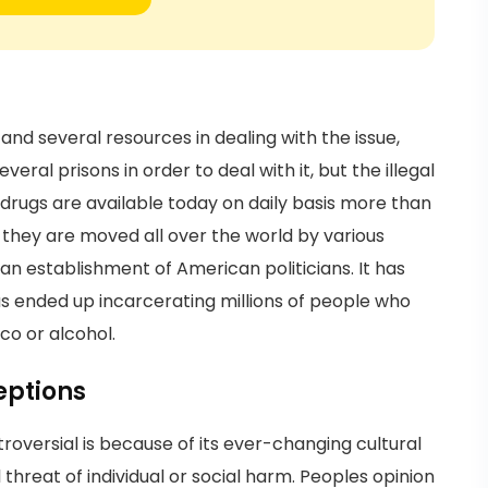
and several resources in dealing with the issue,
ral prisons in order to deal with it, but the illegal
drugs are available today on daily basis more than
 they are moved all over the world by various
an establishment of American politicians. It has
s ended up incarcerating millions of people who
co or alcohol.
eptions
versial is because of its ever-changing cultural
threat of individual or social harm. Peoples opinion