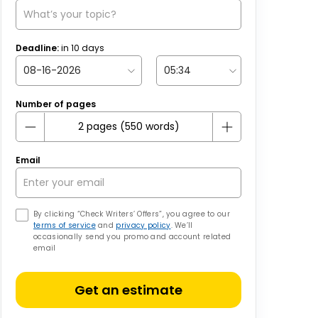
Deadline:
in
10
days
Number of pages
Email
By clicking “Check Writers’ Offers”, you agree to our
terms of service
and
privacy policy
. We’ll
occasionally send you promo and account related
email
Get an estimate