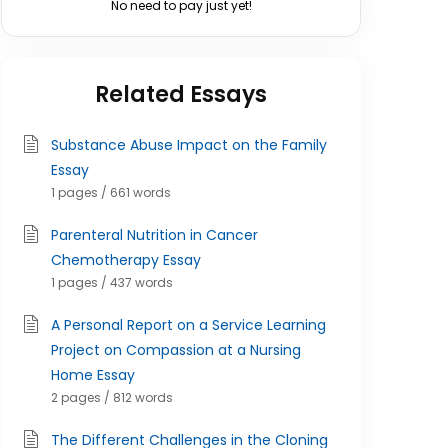
No need to pay just yet!
Related Essays
Substance Abuse Impact on the Family
Essay
1 pages / 661 words
Parenteral Nutrition in Cancer
Chemotherapy Essay
1 pages / 437 words
A Personal Report on a Service Learning
Project on Compassion at a Nursing
Home Essay
2 pages / 812 words
The Different Challenges in the Cloning