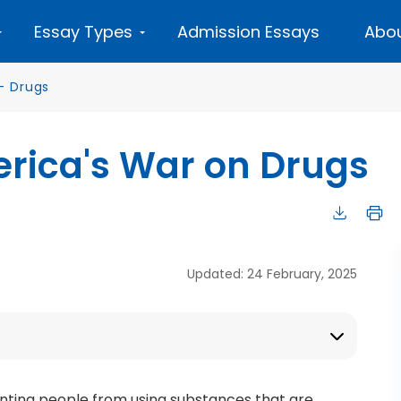
Essay Types
Admission Essays
Abou
—
Drugs
erica's War on Drugs
Updated: 24 February, 2025
nting people from using substances that are