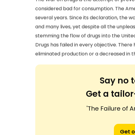
considered bad for consumption. The Am
several years. Since its declaration, the w
and many lives, yet despite all the unplea
stemming the flow of drugs into the United
Drugs has failed in every objective. There
eliminated production or a decreased in t
Say no t
Get a tail
'The Failure of 
Get o