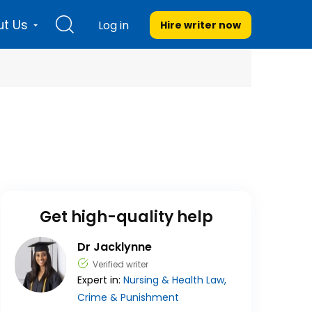
t Us
Log in
Hire writer
now
Get high-quality help
Dr Jacklynne
Verified writer
Expert in:
Nursing & Health
Law,
Crime & Punishment