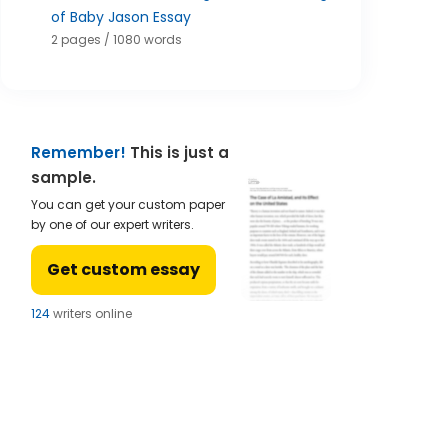
of Baby Jason Essay
2 pages / 1080 words
Remember!
This is just a
sample.
You can get your custom paper
by one of our expert writers.
Get custom essay
124
writers online