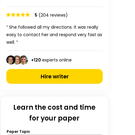
5
(204 reviews)
“ She followed all my directions. It was really
easy to contact her and respond very fast as
well. ”
+
120
experts online
Hire writer
Learn the cost and time
for your paper
Paper Topic