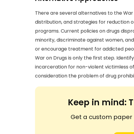
There are several alternatives to the War 
distribution, and strategies for reduction
programs. Current policies on drugs dispro
minority, discriminate against women, an
or encourage treatment for addicted people
War on Drugs is only the first step. Ident
incarceration for non-violent victimless o
consideration the problem of drug prohibi
Keep in mind:
T
Get a custom paper n