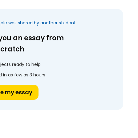
mple was shared by another student.
 you an essay from
scratch
jects ready to help
 in as few as 3 hours
te my essay