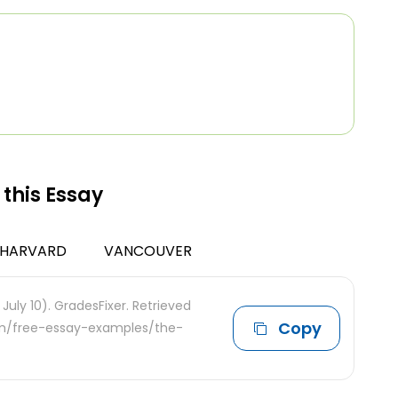
 this Essay
HARVARD
VANCOUVER
 July 10). GradesFixer. Retrieved
Copy
com/free-essay-examples/the-