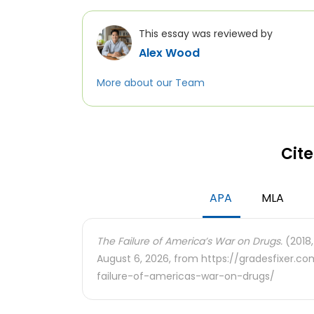
This essay was reviewed by
Alex Wood
More about our Team
Cite
APA
MLA
The Failure of America’s War on Drugs.
(2018,
August 6, 2026, from https://gradesfixer.
failure-of-americas-war-on-drugs/