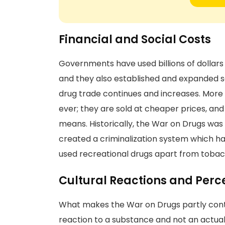
Financial and Social Costs
Governments have used billions of dollars 
and they also established and expanded seve
drug trade continues and increases. More 
ever; they are sold at cheaper prices, and
means. Historically, the War on Drugs was 
created a criminalization system which ha
used recreational drugs apart from tobac
Cultural Reactions and Perc
What makes the War on Drugs partly contro
reaction to a substance and not an actual 