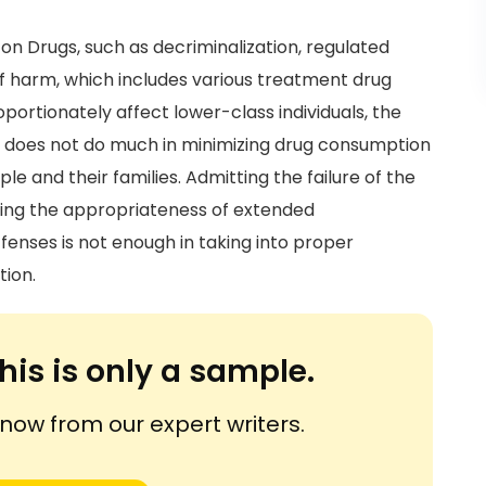
on Drugs, such as decriminalization, regulated
 of harm, which includes various treatment drug
portionately affect lower-class individuals, the
d does not do much in minimizing drug consumption
 and their families. Admitting the failure of the
ifying the appropriateness of extended
ffenses is not enough in taking into proper
tion.
his is only a sample.
ow from our expert writers.