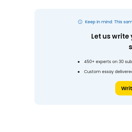
Keep in mind: This sa
Let us write
450+ experts on 30 sub
Custom essay delivered
Wri