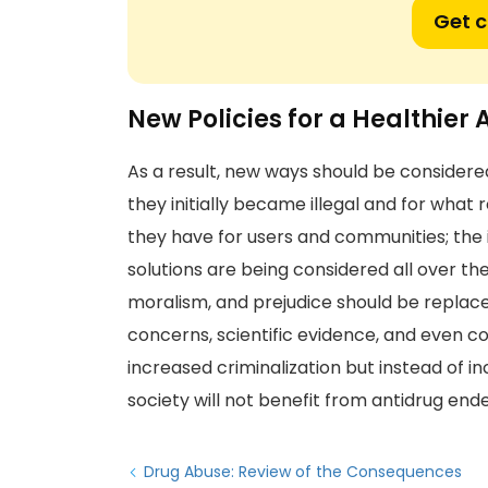
Get 
New Policies for a Healthier
As a result, new ways should be considered 
they initially became illegal and for wha
they have for users and communities; the 
solutions are being considered all over t
moralism, and prejudice should be replaced
concerns, scientific evidence, and even com
increased criminalization but instead of 
society will not benefit from antidrug end
Drug Abuse: Review of the Consequences