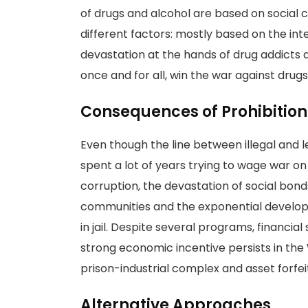
of drugs and alcohol are based on social
different factors: mostly based on the in
devastation at the hands of drug addicts an
once and for all, win the war against drugs
Consequences of Prohibition
Even though the line between illegal and l
spent a lot of years trying to wage war on
corruption, the devastation of social bonds
communities and the exponential develop
in jail. Despite several programs, financial 
strong economic incentive persists in the
prison-industrial complex and asset forfei
Alternative Approaches