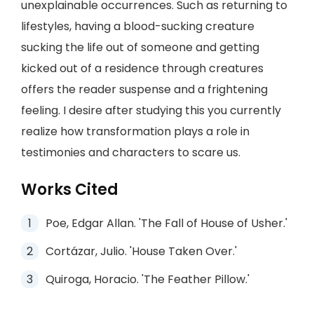
unexplainable occurrences. Such as returning to
lifestyles, having a blood-sucking creature
sucking the life out of someone and getting
kicked out of a residence through creatures
offers the reader suspense and a frightening
feeling. I desire after studying this you currently
realize how transformation plays a role in
testimonies and characters to scare us.
Works Cited
Poe, Edgar Allan. 'The Fall of House of Usher.'
Cortázar, Julio. 'House Taken Over.'
Quiroga, Horacio. 'The Feather Pillow.'