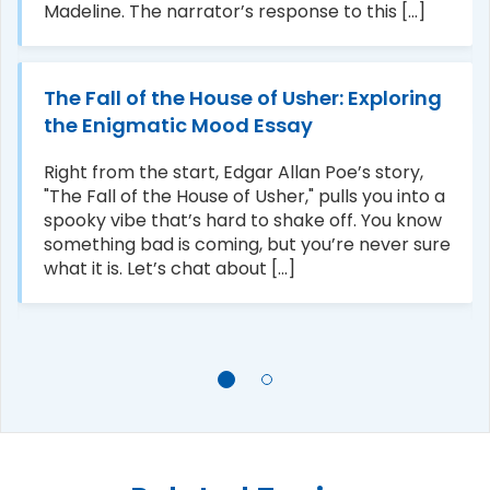
Madeline. The narrator’s response to this [...]
The Fall of the House of Usher: Exploring
the Enigmatic Mood Essay
Right from the start, Edgar Allan Poe’s story,
"The Fall of the House of Usher," pulls you into a
spooky vibe that’s hard to shake off. You know
something bad is coming, but you’re never sure
what it is. Let’s chat about [...]