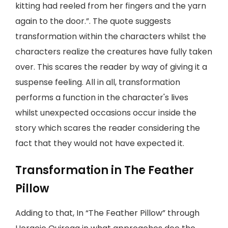
kitting had reeled from her fingers and the yarn
again to the door.”. The quote suggests
transformation within the characters whilst the
characters realize the creatures have fully taken
over. This scares the reader by way of giving it a
suspense feeling. All in all, transformation
performs a function in the character's lives
whilst unexpected occasions occur inside the
story which scares the reader considering the
fact that they would not have expected it.
Transformation in The Feather
Pillow
Adding to that, In “The Feather Pillow” through