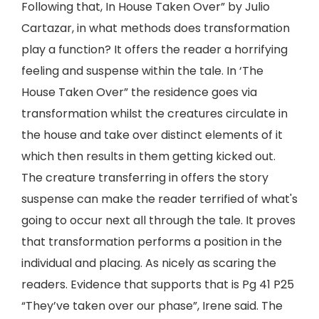
Following that, In House Taken Over” by Julio
Cartazar, in what methods does transformation
play a function? It offers the reader a horrifying
feeling and suspense within the tale. In ‘The
House Taken Over” the residence goes via
transformation whilst the creatures circulate in
the house and take over distinct elements of it
which then results in them getting kicked out.
The creature transferring in offers the story
suspense can make the reader terrified of what's
going to occur next all through the tale. It proves
that transformation performs a position in the
individual and placing. As nicely as scaring the
readers. Evidence that supports that is Pg 41 P25
“They’ve taken over our phase”, Irene said. The