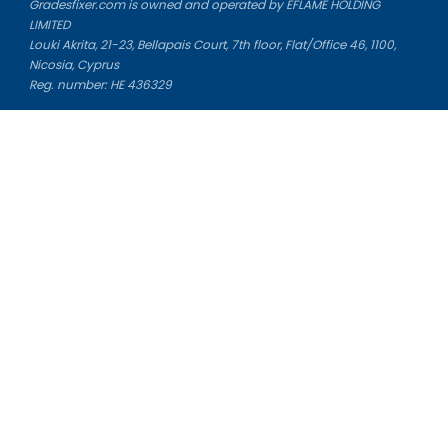
Gradesfixer.com is owned and operated by EFLAME HOLDING
LIMITED
Louki Akrita, 21-23, Bellapais Court, 7th floor, Flat/Office 46, 1100,
Nicosia, Cyprus
Reg. number: HE 436329
Literature Study Guides
Free Citation Generator
Essay Fixer
Essay Writing Service
Essay Grading Service
Career Opportunities
Donate Essay
Essay Conclusion Generator