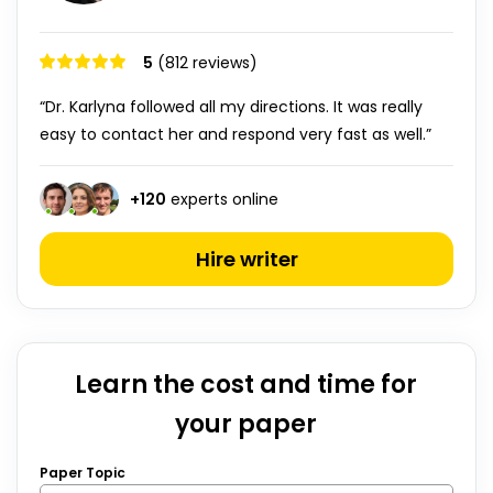
5
(812 reviews)
“Dr. Karlyna followed all my directions. It was really
easy to contact her and respond very fast as well.”
+
120
experts online
Hire writer
Learn the cost and time for
your paper
Paper Topic