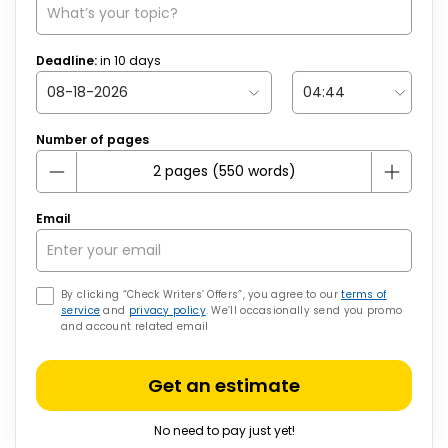
Deadline:
in
10
days
Number of pages
Email
By clicking “Check Writers’ Offers”, you agree to our
terms of
service
and
privacy policy
. We’ll occasionally send you promo
and account related email
Get an estimate
No need to pay just yet!