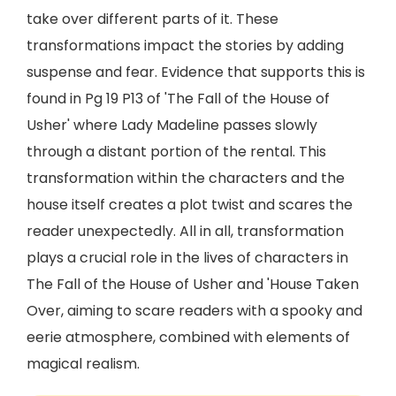
take over different parts of it. These
transformations impact the stories by adding
suspense and fear. Evidence that supports this is
found in Pg 19 P13 of 'The Fall of the House of
Usher' where Lady Madeline passes slowly
through a distant portion of the rental. This
transformation within the characters and the
house itself creates a plot twist and scares the
reader unexpectedly. All in all, transformation
plays a crucial role in the lives of characters in
The Fall of the House of Usher and 'House Taken
Over, aiming to scare readers with a spooky and
eerie atmosphere, combined with elements of
magical realism.