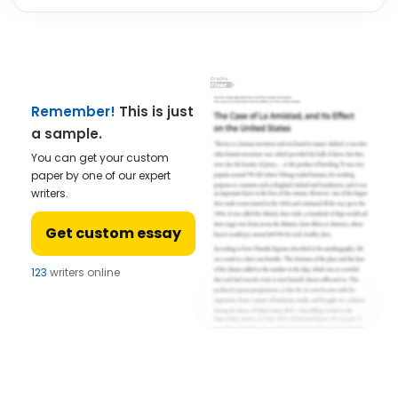
Remember!
This is just
a sample.
You can get your custom
paper by one of our expert
writers.
Get custom essay
123
writers online