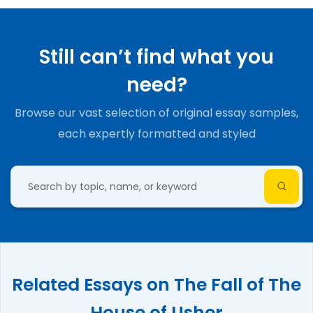
Still can’t find what you
need?
Browse our vast selection of original essay samples,
each expertly formatted and styled
Related Essays on The Fall of The
House of Usher