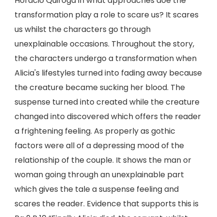
Horacio Quiroga in what approaches doe the
transformation play a role to scare us? It scares
us whilst the characters go through
unexplainable occasions. Throughout the story,
the characters undergo a transformation when
Alicia's lifestyles turned into fading away because
the creature became sucking her blood. The
suspense turned into created while the creature
changed into discovered which offers the reader
a frightening feeling. As properly as gothic
factors were all of a depressing mood of the
relationship of the couple. It shows the man or
woman going through an unexplainable part
which gives the tale a suspense feeling and
scares the reader. Evidence that supports this is