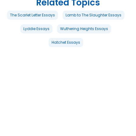
Related Topics
The Scarlet Letter Essays
Lamb to The Slaughter Essays
Lyddie Essays
Wuthering Heights Essays
Hatchet Essays