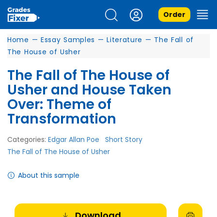
Order
Home
—
Essay Samples
—
Literature
—
The Fall of
The House of Usher
The Fall of The House of
Usher and House Taken
Over: Theme of
Transformation
Categories:
Edgar Allan Poe
Short Story
The Fall of The House of Usher
About this sample
Download