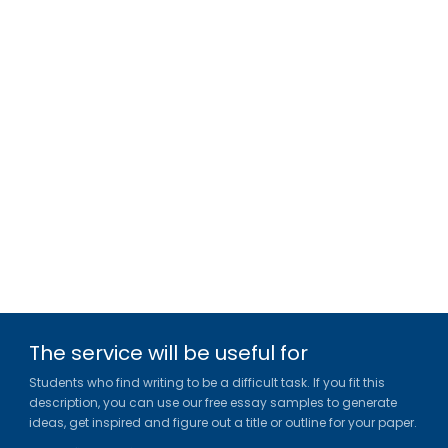
The service will be useful for
Students who find writing to be a difficult task. If you fit this
description, you can use our free essay samples to generate
ideas, get inspired and figure out a title or outline for your paper.