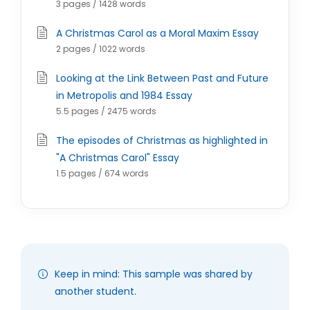
3 pages / 1428 words
A Christmas Carol as a Moral Maxim Essay
2 pages / 1022 words
Looking at the Link Between Past and Future
in Metropolis and 1984 Essay
5.5 pages / 2475 words
The episodes of Christmas as highlighted in
"A Christmas Carol" Essay
1.5 pages / 674 words
Keep in mind: This sample was shared by
another student.