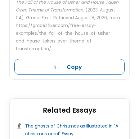
The Fall of the House of Usher and House Taken
Over: Theme of Transformation.
(2023, August
04). GradesFixer. Retrieved August 8, 2026, from
https://gradesfixer.com/free-essay-
examples/the-fall-of-the-house-of-usher-
and-house-taken-over-theme-of-
transformation/
Copy
Related Essays
The ghosts of Christmas as illustrated in "A
christmas carol" Essay