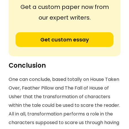
Get a custom paper now from
our expert writers.
Get custom essay
Conclusion
One can conclude, based totally on House Taken
Over, Feather Pillow and The Fall of House of
Usher that the transformation of characters
within the tale could be used to scare the reader.
All in all, transformation performs a role in the
characters supposed to scare us through having