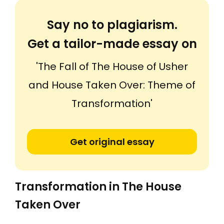
Say no to plagiarism.
Get a tailor-made essay on
'The Fall of The House of Usher
and House Taken Over: Theme of
Transformation'
Get original essay
Transformation in The House
Taken Over