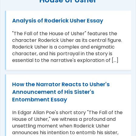
Analysis of Roderick Usher Essay
"The Fall of the House of Usher" features the
character Roderick Usher as its central figure.
Roderick Usher is a complex and enigmatic
character, and his portrayal in the story is
essential to the narrative's exploration of [...]
How the Narrator Reacts to Usher's
Announcement of His Sister's
Entombment Essay
In Edgar Allan Poe's short story "The Fall of the
House of Usher," we witness a profound and
unsettling moment when Roderick Usher
announces his intention to entomb his sister,