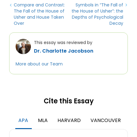
Compare and Contrast:
Symbols in “The Fall of
The Fall of the House of
the House of Usher”: the
Usher and House Taken
Depths of Psychological
Over
Decay
This essay was reviewed by
Dr. Charlotte Jacobson
More about our Team
Cite this Essay
APA
MLA
HARVARD
VANCOUVER