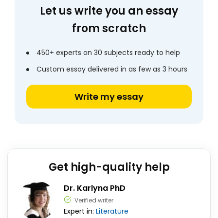
Let us write you an essay
from scratch
450+ experts on 30 subjects ready to help
Custom essay delivered in as few as 3 hours
Write my essay
Get high-quality help
Dr. Karlyna PhD
Verified writer
Expert in:
Literature