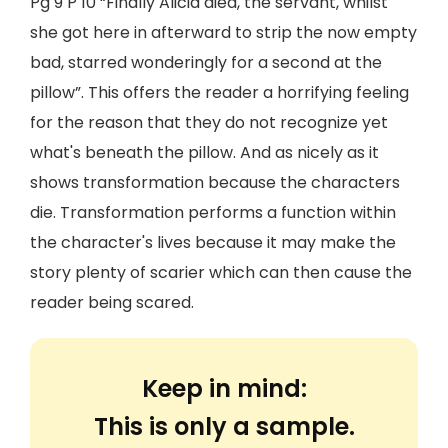
Pg 9 P 10 “Finally Alicia died, the servant, whilst
she got here in afterward to strip the now empty
bad, starred wonderingly for a second at the
pillow”. This offers the reader a horrifying feeling
for the reason that they do not recognize yet
what's beneath the pillow. And as nicely as it
shows transformation because the characters
die. Transformation performs a function within
the character's lives because it may make the
story plenty of scarier which can then cause the
reader being scared.
Keep in mind:
This is only a sample.