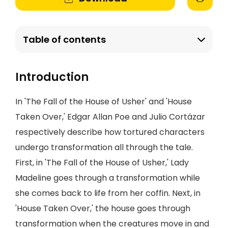
Table of contents
Introduction
In 'The Fall of the House of Usher' and 'House
Taken Over,' Edgar Allan Poe and Julio Cortázar
respectively describe how tortured characters
undergo transformation all through the tale.
First, in 'The Fall of the House of Usher,' Lady
Madeline goes through a transformation while
she comes back to life from her coffin. Next, in
'House Taken Over,' the house goes through
transformation when the creatures move in and