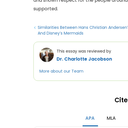
and shown respect for the people around
supported.
Similarities Between Hans Christian Andersen’
And Disney’s Mermaids
This essay was reviewed by
Dr. Charlotte Jacobson
More about our Team
Cite
APA
MLA