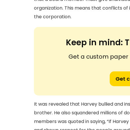
organization. This means that conflicts of 
the corporation.
Keep in mind:
T
Get a custom paper n
Get 
It was revealed that Harvey bullied and in
brother. He also squandered millions of do
members was quoted in saying, “If Harvey