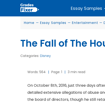
Essay Samples
Home
—
Essay Samples
—
Entertainment
—
The Fall of The H
Categories:
Disney
Words: 564
|
Page: 1
|
3 min read
On October 8th, 2016, just three days aft
detailed extensive allegations of abuse a
the board of directors, though he still r