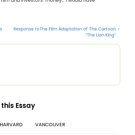
 him and investors’ money… I would have
s
Response toThe Film Adaptation of The Cartoon
“The Lion King”
 this Essay
HARVARD
VANCOUVER