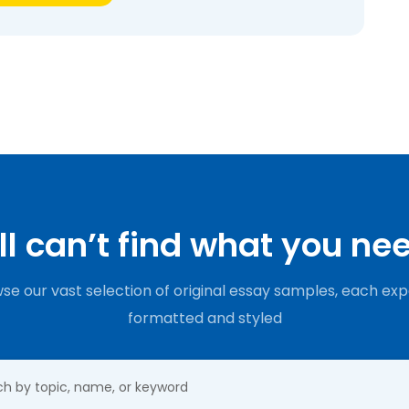
ill can’t find what you ne
se our vast selection of original essay samples, each exp
formatted and styled