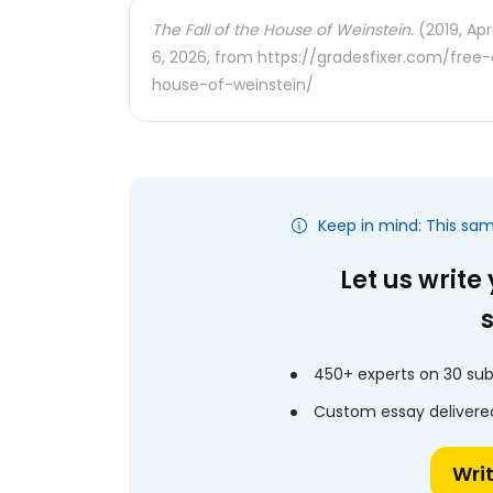
The Fall of the House of Weinstein.
(2019, Apr
6, 2026, from https://gradesfixer.com/fre
house-of-weinstein/
Keep in mind: This sa
Let us write
450+ experts on 30 sub
Custom essay delivered
Wri