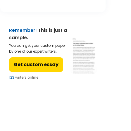
Remember!
This is just a
sample.
You can get your custom paper
by one of our expert writers.
Get custom essay
124
writers online