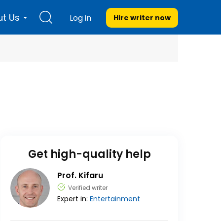
t Us
Log in
Hire writer
now
Get high-quality help
Prof. Kifaru
Verified writer
Expert in:
Entertainment