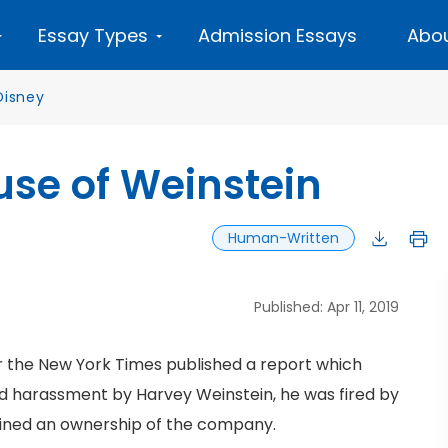
Essay Types
Admission Essays
Abou
Disney
ouse of Weinstein
Human-Written
Published: Apr 11, 2019
er the New York Times published a report which
nd harassment by Harvey Weinstein, he was fired by
etained an ownership of the company.