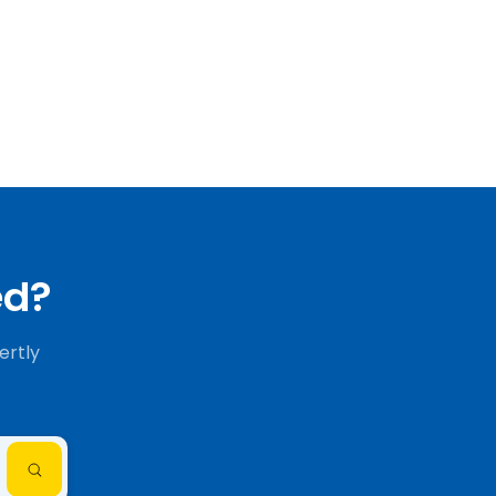
ed?
ertly