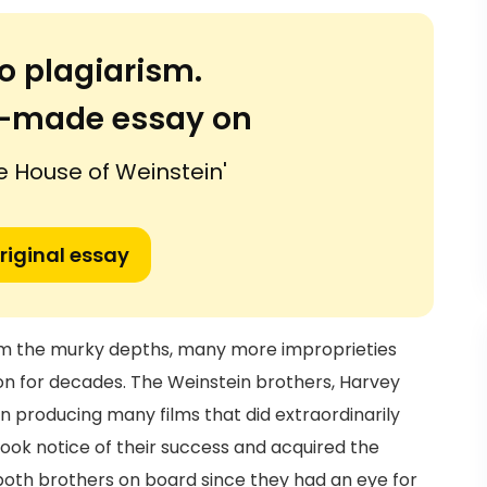
o plagiarism.
or-made essay on
he House of Weinstein'
riginal essay
om the murky depths, many more improprieties
n for decades. The Weinstein brothers, Harvey
n producing many films that did extraordinarily
y took notice of their success and acquired the
both brothers on board since they had an eye for