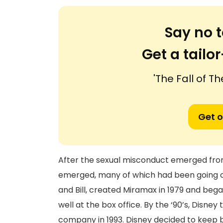
Say no t
Get a tail
'The Fall of T
Get o
After the sexual misconduct emerged fr
emerged, many of which had been going o
and Bill, created Miramax in 1979 and bega
well at the box office. By the ‘90’s, Disne
company in 1993. Disney decided to keep 