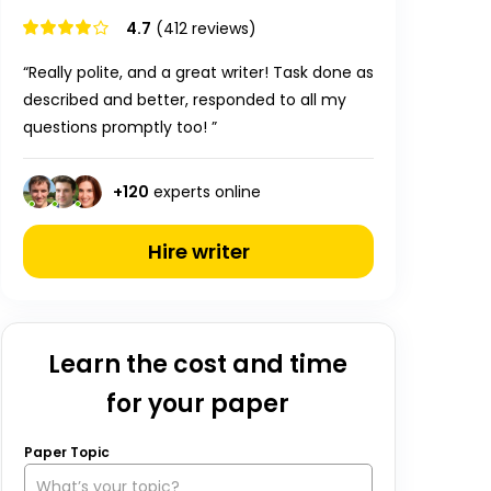
4.7
(412 reviews)
“Really polite, and a great writer! Task done as
described and better, responded to all my
questions promptly too! ”
+
120
experts online
Hire writer
Learn the cost and time
for your paper
Paper Topic