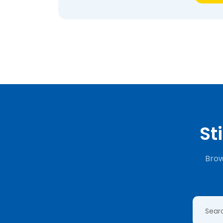
St
Brow