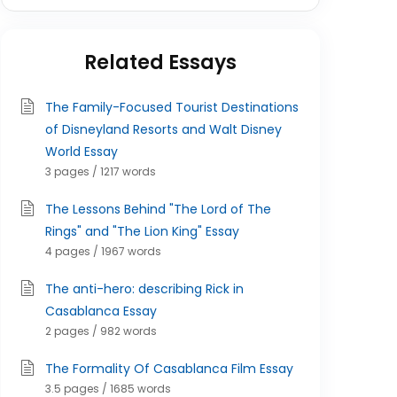
Related Essays
The Family-Focused Tourist Destinations
of Disneyland Resorts and Walt Disney
World Essay
3 pages / 1217 words
The Lessons Behind "The Lord of The
Rings" and "The Lion King" Essay
4 pages / 1967 words
The anti-hero: describing Rick in
Casablanca Essay
2 pages / 982 words
The Formality Of Casablanca Film Essay
3.5 pages / 1685 words