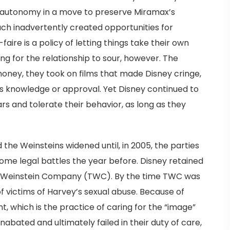
l autonomy in a move to preserve Miramax’s
ach inadvertently created opportunities for
aire is a policy of letting things take their own
long for the relationship to sour, however. The
ney, they took on films that made Disney cringe,
s knowledge or approval. Yet Disney continued to
llars and tolerate their behavior, as long as they
he Weinsteins widened until, in 2005, the parties
some legal battles the year before. Disney retained
e Weinstein Company (TWC). By the time TWC was
 victims of Harvey’s sexual abuse. Because of
, which is the practice of caring for the “image”
unabated and ultimately failed in their duty of care,