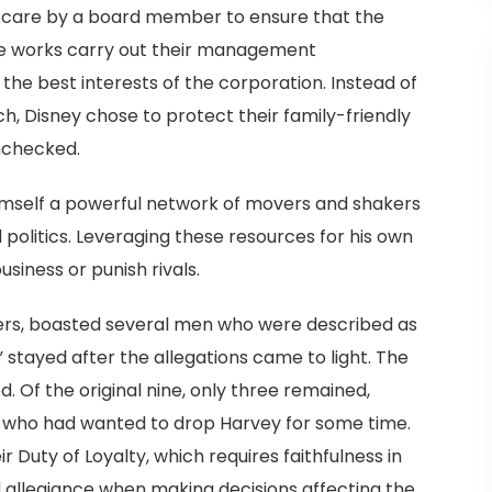
e care by a board member to ensure that the
e works carry out their management
 the best interests of the corporation. Instead of
h, Disney chose to protect their family-friendly
nchecked.
 himself a powerful network of movers and shakers
 politics. Leveraging these resources for his own
siness or punish rivals.
ers, boasted several men who were described as
s” stayed after the allegations came to light. The
. Of the original nine, only three remained,
s who had wanted to drop Harvey for some time.
 Duty of Loyalty, which requires faithfulness in
allegiance when making decisions affecting the