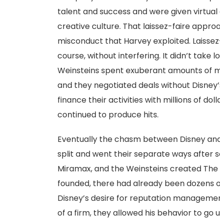
talent and success and were given virtua
creative culture. That laissez-faire appro
misconduct that Harvey exploited. Laissez-f
course, without interfering. It didn’t take 
Weinsteins spent exuberant amounts of mo
and they negotiated deals without Disney’
finance their activities with millions of do
continued to produce hits.
Eventually the chasm between Disney and t
split and went their separate ways after 
Miramax, and the Weinsteins created Th
founded, there had already been dozens of
Disney’s desire for reputation management
of a firm, they allowed his behavior to go 