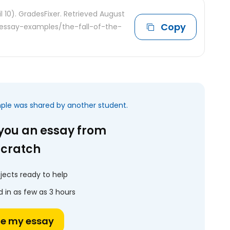
il 10). GradesFixer. Retrieved August
Copy
e-essay-examples/the-fall-of-the-
mple was shared by another student.
 you an essay from
scratch
jects ready to help
 in as few as 3 hours
te my essay