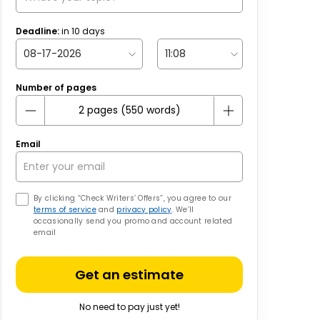
Deadline:
in
10
days
Number of pages
Email
By clicking “Check Writers’ Offers”, you agree to our
terms of service
and
privacy policy
. We’ll
occasionally send you promo and account related
email
Get an estimate
No need to pay just yet!