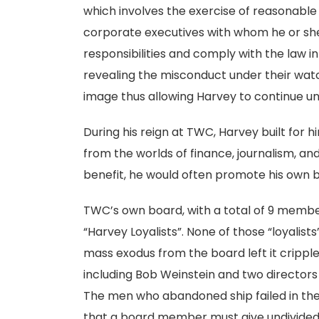
which involves the exercise of reasonabl
corporate executives with whom he or sh
responsibilities and comply with the law in
revealing the misconduct under their watc
image thus allowing Harvey to continue u
During his reign at TWC, Harvey built for
from the worlds of finance, journalism, and
benefit, he would often promote his own bu
TWC’s own board, with a total of 9 memb
“Harvey Loyalists”. None of those “loyalist
mass exodus from the board left it crippled
including Bob Weinstein and two director
The men who abandoned ship failed in their
that a board member must give undivided 