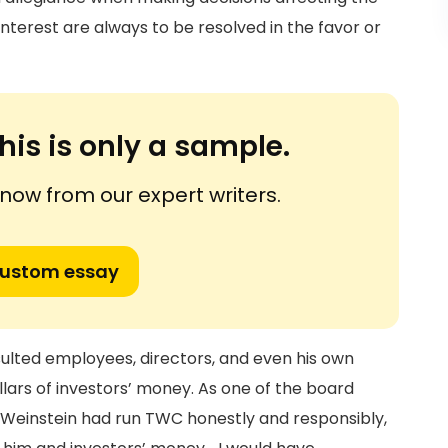
interest are always to be resolved in the favor or
his is only a sample.
ow from our expert writers.
custom essay
sulted employees, directors, and even his own
llars of investors’ money. As one of the board
 Weinstein had run TWC honestly and responsibly,