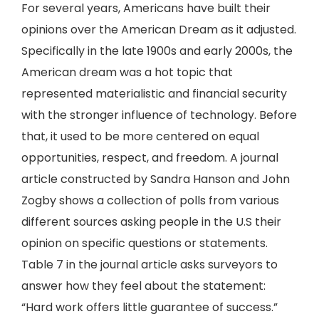
For several years, Americans have built their
opinions over the American Dream as it adjusted.
Specifically in the late 1900s and early 2000s, the
American dream was a hot topic that
represented materialistic and financial security
with the stronger influence of technology. Before
that, it used to be more centered on equal
opportunities, respect, and freedom. A journal
article constructed by Sandra Hanson and John
Zogby shows a collection of polls from various
different sources asking people in the U.S their
opinion on specific questions or statements.
Table 7 in the journal article asks surveyors to
answer how they feel about the statement:
“Hard work offers little guarantee of success.”