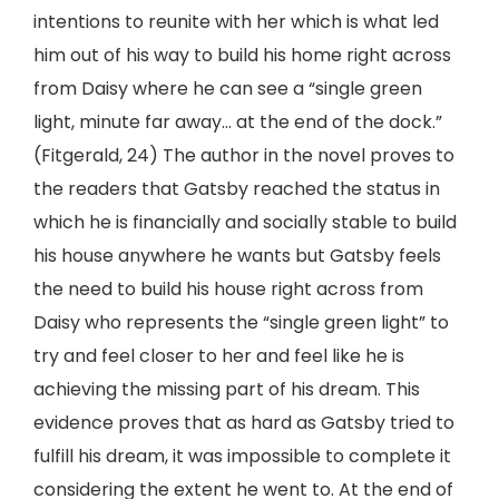
intentions to reunite with her which is what led
him out of his way to build his home right across
from Daisy where he can see a “single green
light, minute far away… at the end of the dock.”
(Fitgerald, 24) The author in the novel proves to
the readers that Gatsby reached the status in
which he is financially and socially stable to build
his house anywhere he wants but Gatsby feels
the need to build his house right across from
Daisy who represents the “single green light” to
try and feel closer to her and feel like he is
achieving the missing part of his dream. This
evidence proves that as hard as Gatsby tried to
fulfill his dream, it was impossible to complete it
considering the extent he went to. At the end of