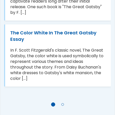
captivate readers long after their initial
release. One such book is "The Great Gatsby"
by F. [...]
The Color White In The Great Gatsby
Essay
In F. Scott Fitzgerald's classic novel, The Great
Gatsby, the color white is used symbolically to
represent various themes and ideas
throughout the story. From Daisy Buchanan's
white dresses to Gatsby's white mansion, the
color [...]