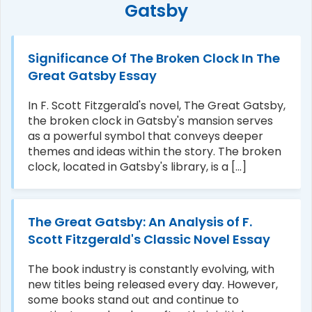
Gatsby
Significance Of The Broken Clock In The
Great Gatsby Essay
In F. Scott Fitzgerald's novel, The Great Gatsby,
the broken clock in Gatsby's mansion serves
as a powerful symbol that conveys deeper
themes and ideas within the story. The broken
clock, located in Gatsby's library, is a [...]
The Great Gatsby: An Analysis of F.
Scott Fitzgerald's Classic Novel Essay
The book industry is constantly evolving, with
new titles being released every day. However,
some books stand out and continue to