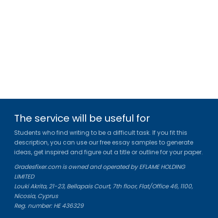
The service will be useful for
Students who find writing to be a difficult task. If you fit this
description, you can use our free essay samples to generate
ideas, get inspired and figure out a title or outline for your paper.
Gradesfixer.com is owned and operated by EFLAME HOLDING
LIMITED
Louki Akrita, 21-23, Bellapais Court, 7th floor, Flat/Office 46, 1100,
Nicosia, Cyprus
Reg. number: HE 436329