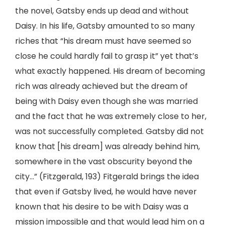
the novel, Gatsby ends up dead and without
Daisy. In his life, Gatsby amounted to so many
riches that “his dream must have seemed so
close he could hardly fail to grasp it” yet that’s
what exactly happened. His dream of becoming
rich was already achieved but the dream of
being with Daisy even though she was married
and the fact that he was extremely close to her,
was not successfully completed. Gatsby did not
know that [his dream] was already behind him,
somewhere in the vast obscurity beyond the
city…” (Fitzgerald, 193) Fitgerald brings the idea
that even if Gatsby lived, he would have never
known that his desire to be with Daisy was a
mission impossible and that would lead him on a