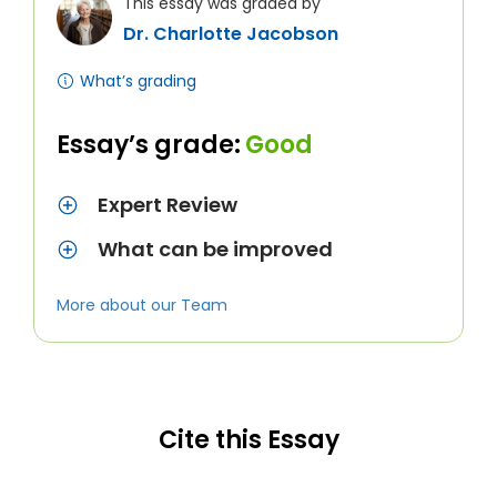
This essay was graded by
Dr. Charlotte Jacobson
What’s grading
Essay’s grade:
Good
Expert Review
What can be improved
More about our Team
Cite this Essay