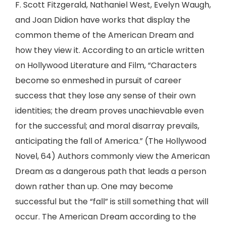
F. Scott Fitzgerald, Nathaniel West, Evelyn Waugh,
and Joan Didion have works that display the
common theme of the American Dream and
how they view it. According to an article written
on Hollywood Literature and Film, “Characters
become so enmeshed in pursuit of career
success that they lose any sense of their own
identities; the dream proves unachievable even
for the successful; and moral disarray prevails,
anticipating the fall of America.” (The Hollywood
Novel, 64) Authors commonly view the American
Dream as a dangerous path that leads a person
down rather than up. One may become
successful but the “fall” is still something that will
occur. The American Dream according to the