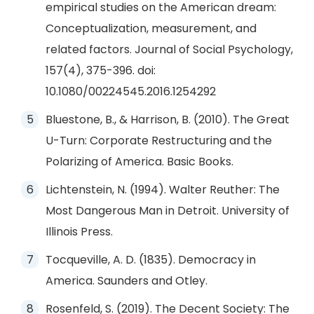
empirical studies on the American dream:
Conceptualization, measurement, and
related factors. Journal of Social Psychology,
157(4), 375-396. doi:
10.1080/00224545.2016.1254292
Bluestone, B., & Harrison, B. (2010). The Great
U-Turn: Corporate Restructuring and the
Polarizing of America. Basic Books.
Lichtenstein, N. (1994). Walter Reuther: The
Most Dangerous Man in Detroit. University of
Illinois Press.
Tocqueville, A. D. (1835). Democracy in
America. Saunders and Otley.
Rosenfeld, S. (2019). The Decent Society: The