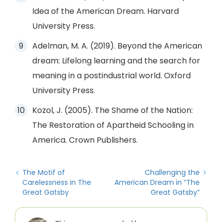
Idea of the American Dream. Harvard
University Press.
Adelman, M. A. (2019). Beyond the American
dream: Lifelong learning and the search for
meaning in a postindustrial world. Oxford
University Press.
Kozol, J. (2005). The Shame of the Nation:
The Restoration of Apartheid Schooling in
America. Crown Publishers.
The Motif of
Challenging the
Carelessness in The
American Dream in “The
Great Gatsby
Great Gatsby”