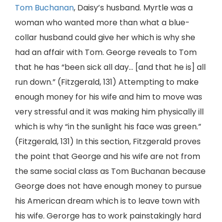
Tom Buchanan
, Daisy’s husband. Myrtle was a
woman who wanted more than what a blue-
collar husband could give her which is why she
had an affair with Tom. George reveals to Tom
that he has “been sick all day… [and that he is] all
run down.” (Fitzgerald, 131) Attempting to make
enough money for his wife and him to move was
very stressful and it was making him physically ill
which is why “in the sunlight his face was green.”
(Fitzgerald, 131) In this section, Fitzgerald proves
the point that George and his wife are not from
the same social class as Tom Buchanan because
George does not have enough money to pursue
his American dream which is to leave town with
his wife. Gerorge has to work painstakingly hard