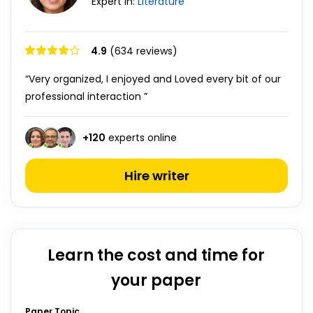
Expert in:
Literature
4.9
(634 reviews)
“Very organized, I enjoyed and Loved every bit of our
professional interaction ”
+
120
experts online
Hire writer
Learn the cost and time for
your paper
Paper Topic