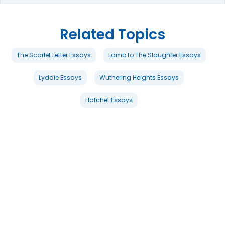
Related Topics
The Scarlet Letter Essays
Lamb to The Slaughter Essays
Lyddie Essays
Wuthering Heights Essays
Hatchet Essays