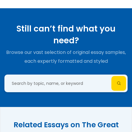
Still can’t find what you
need?
Browse our vast selection of original essay samples,
each expertly formatted and styled
Related Essays on The Great