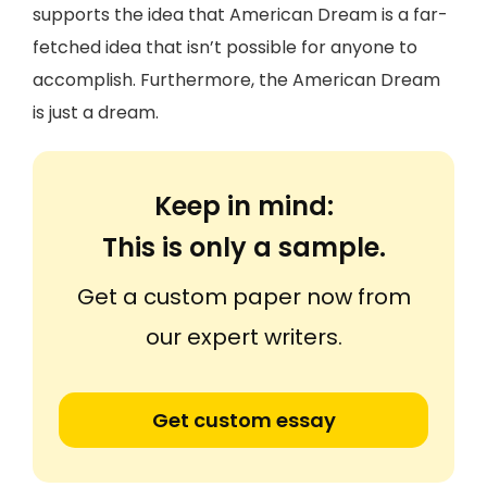
supports the idea that American Dream is a far-
fetched idea that isn’t possible for anyone to
accomplish. Furthermore, the American Dream
is just a dream.
Keep in mind:
This is only a sample.
Get a custom paper now from
our expert writers.
Get custom essay