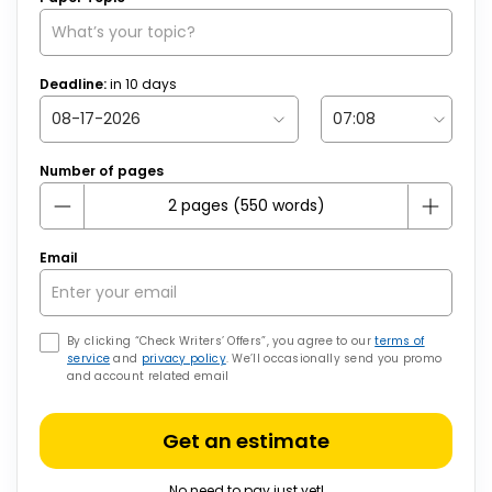
Deadline:
in
10
days
Number of pages
Email
By clicking “Check Writers’ Offers”, you agree to our
terms of
service
and
privacy policy
. We’ll occasionally send you promo
and account related email
Get an estimate
No need to pay just yet!