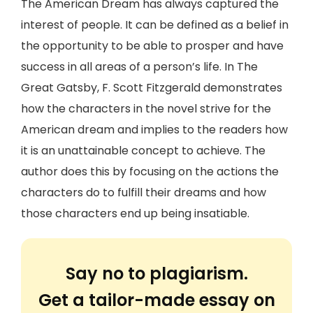
The American Dream has always captured the
interest of people. It can be defined as a belief in
the opportunity to be able to prosper and have
success in all areas of a person’s life. In The
Great Gatsby, F. Scott Fitzgerald demonstrates
how the characters in the novel strive for the
American dream and implies to the readers how
it is an unattainable concept to achieve. The
author does this by focusing on the actions the
characters do to fulfill their dreams and how
those characters end up being insatiable.
Say no to plagiarism.
Get a tailor-made essay on