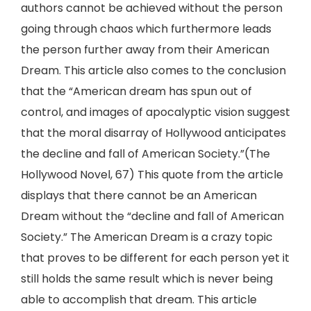
authors cannot be achieved without the person
going through chaos which furthermore leads
the person further away from their American
Dream. This article also comes to the conclusion
that the “American dream has spun out of
control, and images of apocalyptic vision suggest
that the moral disarray of Hollywood anticipates
the decline and fall of American Society.”(The
Hollywood Novel, 67) This quote from the article
displays that there cannot be an American
Dream without the “decline and fall of American
Society.” The American Dream is a crazy topic
that proves to be different for each person yet it
still holds the same result which is never being
able to accomplish that dream. This article