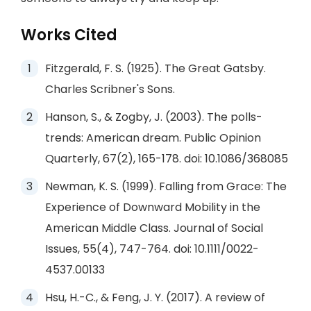
Works Cited
Fitzgerald, F. S. (1925). The Great Gatsby.
Charles Scribner's Sons.
Hanson, S., & Zogby, J. (2003). The polls-
trends: American dream. Public Opinion
Quarterly, 67(2), 165-178. doi: 10.1086/368085
Newman, K. S. (1999). Falling from Grace: The
Experience of Downward Mobility in the
American Middle Class. Journal of Social
Issues, 55(4), 747-764. doi: 10.1111/0022-
4537.00133
Hsu, H.-C., & Feng, J. Y. (2017). A review of