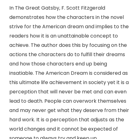
In The Great Gatsby, F. Scott Fitzgerald
demonstrates how the characters in the novel
strive for the American dream and implies to the
readers how it is an unattainable concept to
achieve. The author does this by focusing on the
actions the characters do to fulfill their dreams
and how those characters end up being
insatiable. The American Dream is considered as
this ultimate life achievement in society yet it is a
perception that will never be met and can even
lead to death. People can overwork themselves
and may never get what they deserve from their
hard work. It is a perception that adjusts as the
world changes and it cannot be expected of
someone to always try and keep up.