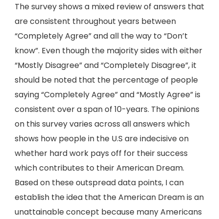
The survey shows a mixed review of answers that
are consistent throughout years between
“Completely Agree” and all the way to “Don’t
know”. Even though the majority sides with either
“Mostly Disagree” and “Completely Disagree”, it
should be noted that the percentage of people
saying “Completely Agree” and “Mostly Agree” is
consistent over a span of 10-years. The opinions
on this survey varies across all answers which
shows how people in the U.S are indecisive on
whether hard work pays off for their success
which contributes to their American Dream.
Based on these outspread data points, I can
establish the idea that the American Dream is an
unattainable concept because many Americans