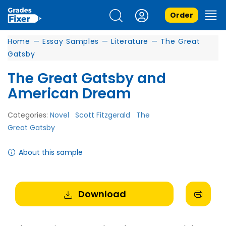
Order
Home
—
Essay Samples
—
Literature
—
The Great
Gatsby
The Great Gatsby and
American Dream
Categories:
Novel
Scott Fitzgerald
The
Great Gatsby
About this sample
Download