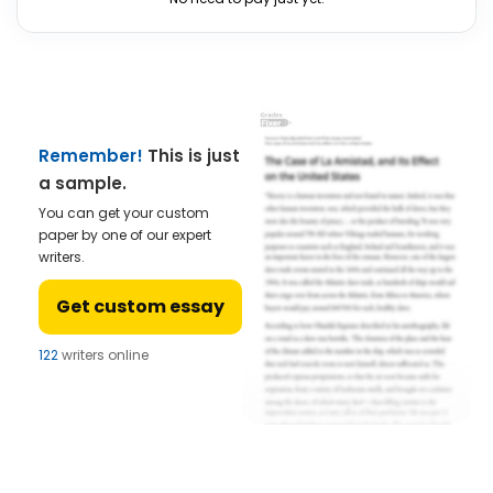
Remember!
This is just
a sample.
You can get your custom
paper by one of our expert
writers.
Get custom essay
122
writers online