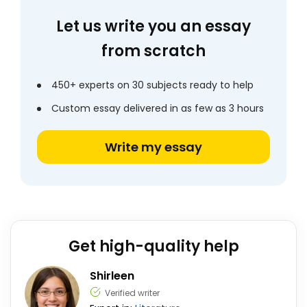
Let us write you an essay
from scratch
450+ experts on 30 subjects ready to help
Custom essay delivered in as few as 3 hours
Write my essay
Get high-quality help
Shirleen
Verified writer