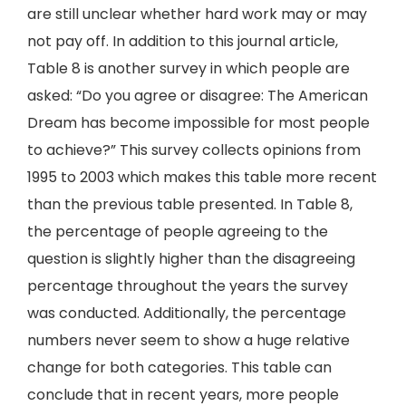
are still unclear whether hard work may or may
not pay off. In addition to this journal article,
Table 8 is another survey in which people are
asked: “Do you agree or disagree: The American
Dream has become impossible for most people
to achieve?” This survey collects opinions from
1995 to 2003 which makes this table more recent
than the previous table presented. In Table 8,
the percentage of people agreeing to the
question is slightly higher than the disagreeing
percentage throughout the years the survey
was conducted. Additionally, the percentage
numbers never seem to show a huge relative
change for both categories. This table can
conclude that in recent years, more people