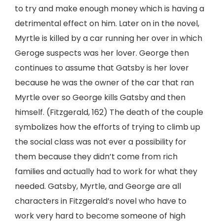
to try and make enough money which is having a
detrimental effect on him. Later on in the novel,
Myrtle is killed by a car running her over in which
Geroge suspects was her lover. George then
continues to assume that Gatsby is her lover
because he was the owner of the car that ran
Myrtle over so George kills Gatsby and then
himself. (Fitzgerald, 162) The death of the couple
symbolizes how the efforts of trying to climb up
the social class was not ever a possibility for
them because they didn’t come from rich
families and actually had to work for what they
needed. Gatsby, Myrtle, and George are all
characters in Fitzgerald’s novel who have to
work very hard to become someone of high