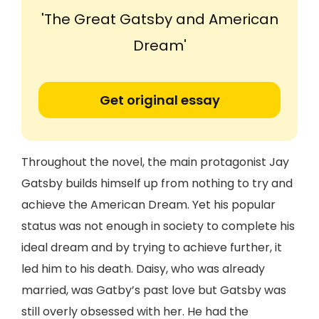
'The Great Gatsby and American
Dream'
Get original essay
Throughout the novel, the main protagonist Jay
Gatsby builds himself up from nothing to try and
achieve the American Dream. Yet his popular
status was not enough in society to complete his
ideal dream and by trying to achieve further, it
led him to his death. Daisy, who was already
married, was Gatby’s past love but Gatsby was
still overly obsessed with her. He had the