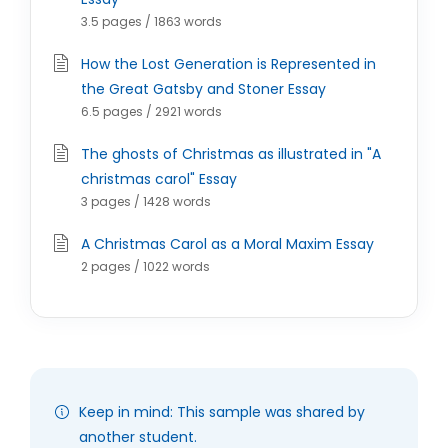
3.5 pages / 1863 words
How the Lost Generation is Represented in
the Great Gatsby and Stoner Essay
6.5 pages / 2921 words
The ghosts of Christmas as illustrated in "A
christmas carol" Essay
3 pages / 1428 words
A Christmas Carol as a Moral Maxim Essay
2 pages / 1022 words
Keep in mind: This sample was shared by
another student.