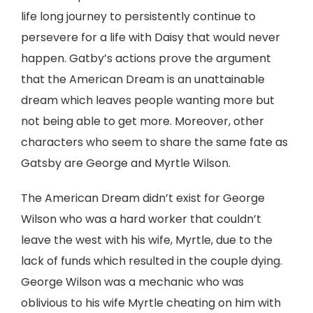
life long journey to persistently continue to
persevere for a life with Daisy that would never
happen. Gatby’s actions prove the argument
that the American Dream is an unattainable
dream which leaves people wanting more but
not being able to get more. Moreover, other
characters who seem to share the same fate as
Gatsby are George and Myrtle Wilson.
The American Dream didn’t exist for George
Wilson who was a hard worker that couldn’t
leave the west with his wife, Myrtle, due to the
lack of funds which resulted in the couple dying.
George Wilson was a mechanic who was
oblivious to his wife Myrtle cheating on him with