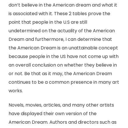
don’t believe in the American dream and what it
is associated with it. These 2 tables prove the
point that people in the U.S are still
undetermined on the actuality of the American
Dream and furthermore, I can determine that
the American Dream is an unattainable concept
because people in the US have not come up with
an overall conclusion on whether they believe in
or not. Be that as it may, the American Dream
continues to be a common presence in many art
works.
Novels, movies, articles, and many other artists
have displayed their own version of the
American Dream. Authors and directors such as