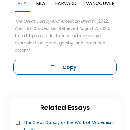
APA
MLA
HARVARD
VANCOUVER
The Great Gatsby And American Dream.
(2022,
April 29). GradesFixer. Retrieved August 7, 2026,
from https://gradesfixer.com/free-essay-
examples/the-great-gatsby-and-american-
dream/
Copy
Related Essays
The Great Gatsby as the Work of Modernism
Essay