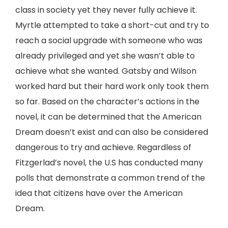
class in society yet they never fully achieve it.
Myrtle attempted to take a short-cut and try to
reach a social upgrade with someone who was
already privileged and yet she wasn’t able to
achieve what she wanted. Gatsby and Wilson
worked hard but their hard work only took them
so far. Based on the character’s actions in the
novel, it can be determined that the American
Dream doesn’t exist and can also be considered
dangerous to try and achieve. Regardless of
Fitzgerlad’s novel, the U.S has conducted many
polls that demonstrate a common trend of the
idea that citizens have over the American
Dream.