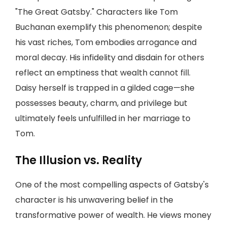
"The Great Gatsby." Characters like Tom
Buchanan exemplify this phenomenon; despite
his vast riches, Tom embodies arrogance and
moral decay. His infidelity and disdain for others
reflect an emptiness that wealth cannot fill.
Daisy herself is trapped in a gilded cage—she
possesses beauty, charm, and privilege but
ultimately feels unfulfilled in her marriage to
Tom.
The Illusion vs. Reality
One of the most compelling aspects of Gatsby's
character is his unwavering belief in the
transformative power of wealth. He views money