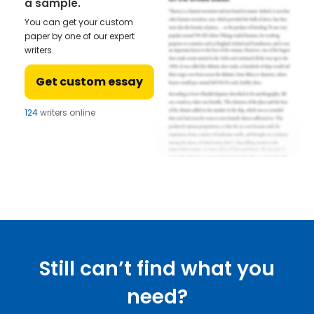
a sample.
You can get your custom
paper by one of our expert
writers.
Get custom essay
124
writers online
Still can’t find what you
need?