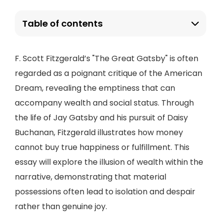
Table of contents
F. Scott Fitzgerald’s "The Great Gatsby" is often
regarded as a poignant critique of the American
Dream, revealing the emptiness that can
accompany wealth and social status. Through
the life of Jay Gatsby and his pursuit of Daisy
Buchanan, Fitzgerald illustrates how money
cannot buy true happiness or fulfillment. This
essay will explore the illusion of wealth within the
narrative, demonstrating that material
possessions often lead to isolation and despair
rather than genuine joy.