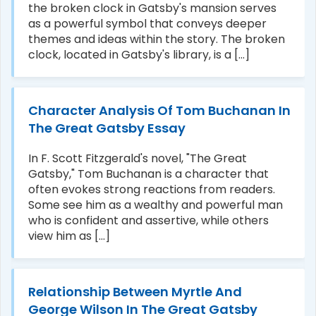
the broken clock in Gatsby's mansion serves
as a powerful symbol that conveys deeper
themes and ideas within the story. The broken
clock, located in Gatsby's library, is a [...]
Character Analysis Of Tom Buchanan In
The Great Gatsby Essay
In F. Scott Fitzgerald's novel, "The Great
Gatsby," Tom Buchanan is a character that
often evokes strong reactions from readers.
Some see him as a wealthy and powerful man
who is confident and assertive, while others
view him as [...]
Relationship Between Myrtle And
George Wilson In The Great Gatsby