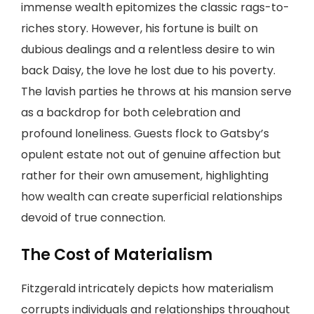
immense wealth epitomizes the classic rags-to-
riches story. However, his fortune is built on
dubious dealings and a relentless desire to win
back Daisy, the love he lost due to his poverty.
The lavish parties he throws at his mansion serve
as a backdrop for both celebration and
profound loneliness. Guests flock to Gatsby’s
opulent estate not out of genuine affection but
rather for their own amusement, highlighting
how wealth can create superficial relationships
devoid of true connection.
The Cost of Materialism
Fitzgerald intricately depicts how materialism
corrupts individuals and relationships throughout