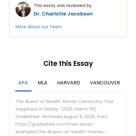
This essay was reviewed by
Dr. Charlotte Jacobson
More about our Team
Cite this Essay
APA
MLA
HARVARD
VANCOUVER
The Illusion of Wealth: Money Cannot Buy True
Happiness in Gatsby.
(2025, March 05).
GradesFixer. Retrieved August 8, 2026, from
https://gradesfixer.com/free-essay-
examples/the-illusion-of-wealth-money-