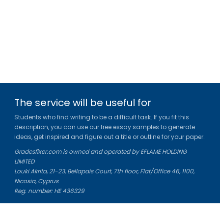
The service will be useful for
Students who find writing to be a difficult task. If you fit this
description, you can use our free essay samples to generate
ideas, get inspired and figure out a title or outline for your paper.
Gradesfixer.com is owned and operated by EFLAME HOLDING
LIMITED
Louki Akrita, 21-23, Bellapais Court, 7th floor, Flat/Office 46, 1100,
Nicosia, Cyprus
Reg. number: HE 436329