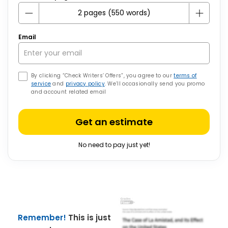
Email
By clicking “Check Writers’ Offers”, you agree to our
terms of
service
and
privacy policy
. We’ll occasionally send you promo
and account related email
Get an estimate
No need to pay just yet!
Remember!
This is just