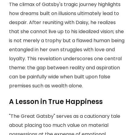
The climax of Gatsby's tragic journey highlights
how dreams built on illusions ultimately lead to
despair. After reuniting with Daisy, he realizes
that she cannot live up to his idealized vision; she
is not merely a trophy but a flawed human being
entangled in her own struggles with love and
loyalty. This revelation underscores one central
theme: the gap between reality and aspiration
can be painfully wide when built upon false
premises such as wealth alone.
A Lesson in True Happiness
"The Great Gatsby" serves as a cautionary tale
about placing too much value on material
possessions at the expense of emotional