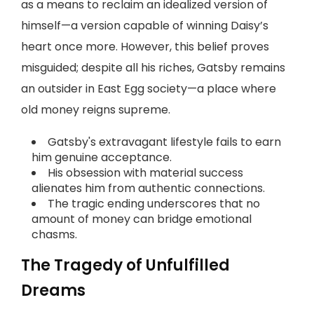
as a means to reclaim an idealized version of
himself—a version capable of winning Daisy’s
heart once more. However, this belief proves
misguided; despite all his riches, Gatsby remains
an outsider in East Egg society—a place where
old money reigns supreme.
Gatsby's extravagant lifestyle fails to earn
him genuine acceptance.
His obsession with material success
alienates him from authentic connections.
The tragic ending underscores that no
amount of money can bridge emotional
chasms.
The Tragedy of Unfulfilled
Dreams