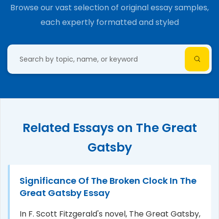
Browse our vast selection of original essay samples,
each expertly formatted and styled
Related Essays on The Great
Gatsby
Significance Of The Broken Clock In The
Great Gatsby Essay
In F. Scott Fitzgerald's novel, The Great Gatsby,