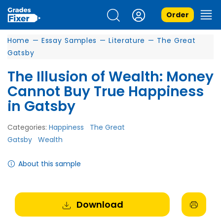
Order
Home
—
Essay Samples
—
Literature
—
The Great
Gatsby
The Illusion of Wealth: Money
Cannot Buy True Happiness
in Gatsby
Categories:
Happiness
The Great
Gatsby
Wealth
About this sample
Download