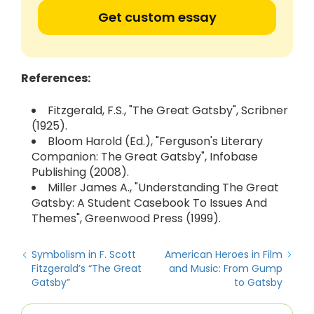
Get custom essay
References:
Fitzgerald, F.S., "The Great Gatsby", Scribner
(1925).
Bloom Harold (Ed.), "Ferguson's Literary
Companion: The Great Gatsby", Infobase
Publishing (2008).
Miller James A., "Understanding The Great
Gatsby: A Student Casebook To Issues And
Themes", Greenwood Press (1999).
Symbolism in F. Scott
American Heroes in Film
Fitzgerald’s “The Great
and Music: From Gump
Gatsby”
to Gatsby