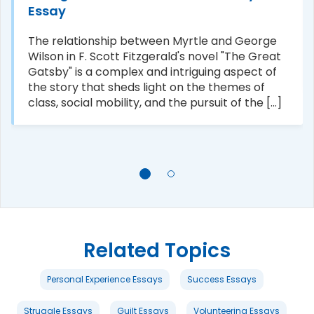
Essay
The relationship between Myrtle and George
Wilson in F. Scott Fitzgerald's novel "The Great
Gatsby" is a complex and intriguing aspect of
the story that sheds light on the themes of
class, social mobility, and the pursuit of the [...]
Related Topics
Personal Experience Essays
Success Essays
Struggle Essays
Guilt Essays
Volunteering Essays