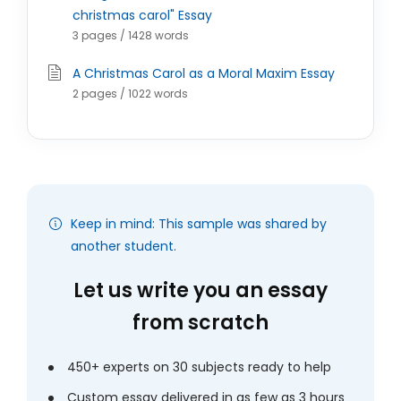
christmas carol" Essay
3 pages / 1428 words
A Christmas Carol as a Moral Maxim Essay
2 pages / 1022 words
Keep in mind: This sample was shared by
another student.
Let us write you an essay
from scratch
450+ experts on 30 subjects ready to help
Custom essay delivered in as few as 3 hours