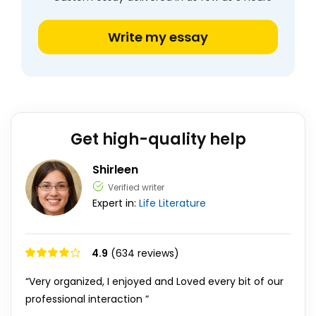
Write my essay
Get high-quality help
Shirleen
Verified writer
Expert in:
Life
Literature
4.9
(634 reviews)
“Very organized, I enjoyed and Loved every bit of our
professional interaction ”