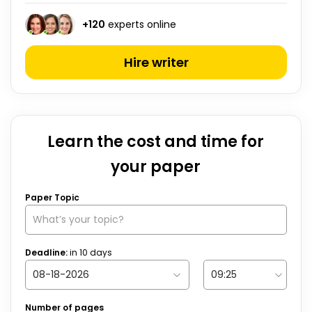
+
120
experts online
Hire writer
Learn the cost and time for
your paper
Paper Topic
Deadline:
in
10
days
Number of pages