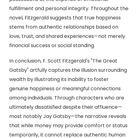
fulfillment and personal integrity. Throughout the
novel, Fitzgerald suggests that true happiness
stems from authentic relationships based on
love, trust, and shared experiences—not merely
financial success or social standing.
In conclusion, F. Scott Fitzgerald's "The Great
Gatsby" artfully captures the illusion surrounding
wealth by illustrating its inability to foster
genuine happiness or meaningful connections
among individuals. Through characters who are
ultimately dissatisfied despite their affluence—
most notably Jay Gatsby—the narrative reveals
that while money may provide comfort or status
temporarily, it cannot replace authentic human