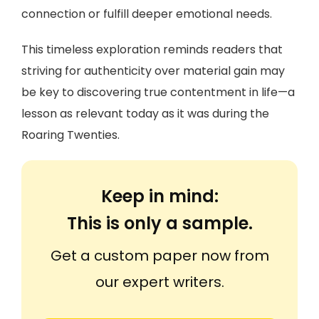
connection or fulfill deeper emotional needs.
This timeless exploration reminds readers that
striving for authenticity over material gain may
be key to discovering true contentment in life—a
lesson as relevant today as it was during the
Roaring Twenties.
Keep in mind:
This is only a sample.
Get a custom paper now from
our expert writers.