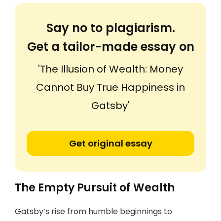
Say no to plagiarism.
Get a tailor-made essay on
'The Illusion of Wealth: Money
Cannot Buy True Happiness in
Gatsby'
Get original essay
The Empty Pursuit of Wealth
Gatsby’s rise from humble beginnings to