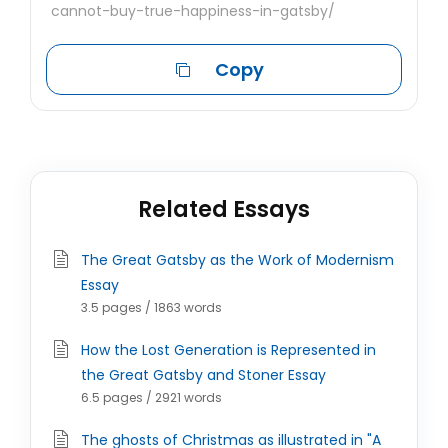
cannot-buy-true-happiness-in-gatsby/
Copy
Related Essays
The Great Gatsby as the Work of Modernism
Essay
3.5 pages / 1863 words
How the Lost Generation is Represented in
the Great Gatsby and Stoner Essay
6.5 pages / 2921 words
The ghosts of Christmas as illustrated in "A