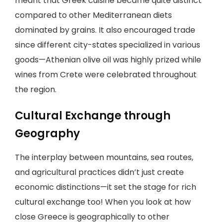
meant that Greek cuisine became quite distinct
compared to other Mediterranean diets
dominated by grains. It also encouraged trade
since different city-states specialized in various
goods—Athenian olive oil was highly prized while
wines from Crete were celebrated throughout
the region.
Cultural Exchange through
Geography
The interplay between mountains, sea routes,
and agricultural practices didn’t just create
economic distinctions—it set the stage for rich
cultural exchange too! When you look at how
close Greece is geographically to other