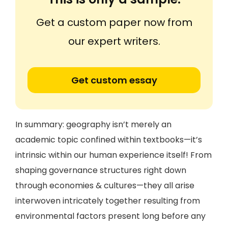
Get a custom paper now from
our expert writers.
Get custom essay
In summary: geography isn’t merely an
academic topic confined within textbooks—it’s
intrinsic within our human experience itself! From
shaping governance structures right down
through economies & cultures—they all arise
interwoven intricately together resulting from
environmental factors present long before any