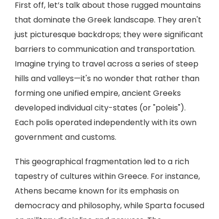
First off, let’s talk about those rugged mountains
that dominate the Greek landscape. They aren't
just picturesque backdrops; they were significant
barriers to communication and transportation.
Imagine trying to travel across a series of steep
hills and valleys—it's no wonder that rather than
forming one unified empire, ancient Greeks
developed individual city-states (or "poleis").
Each polis operated independently with its own
government and customs.
This geographical fragmentation led to a rich
tapestry of cultures within Greece. For instance,
Athens became known for its emphasis on
democracy and philosophy, while Sparta focused