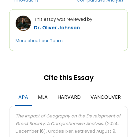
Innovations
Comparative Analysis
This essay was reviewed by
Dr. Oliver Johnson
More about our Team
Cite this Essay
APA
MLA
HARVARD
VANCOUVER
The Impact of Geography on the Development of
Greek Society: A Comprehensive Analysis.
(2024,
December 16). GradesFixer. Retrieved August 9,