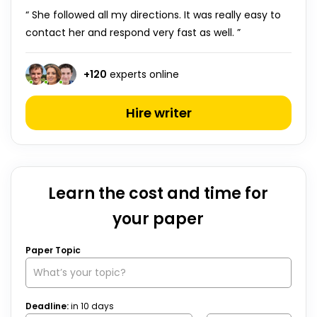
“ She followed all my directions. It was really easy to
contact her and respond very fast as well. ”
+
120
experts online
Hire writer
Learn the cost and time for
your paper
Paper Topic
Deadline:
in
10
days