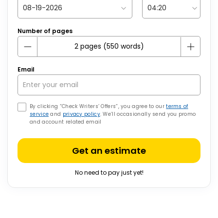
Number of pages
Email
By clicking “Check Writers’ Offers”, you agree to our
terms of
service
and
privacy policy
. We’ll occasionally send you promo
and account related email
Get an estimate
No need to pay just yet!