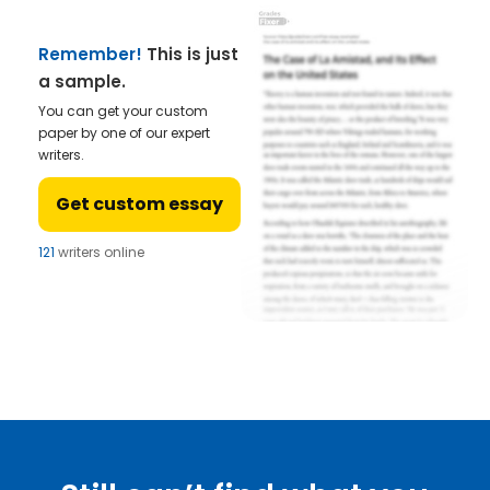
Remember!
This is just
a sample.
You can get your custom
paper by one of our expert
writers.
Get custom essay
121
writers online