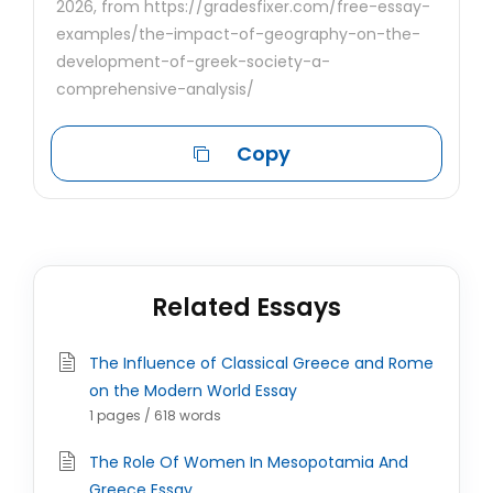
2026, from https://gradesfixer.com/free-essay-
examples/the-impact-of-geography-on-the-
development-of-greek-society-a-
comprehensive-analysis/
Copy
Related Essays
The Influence of Classical Greece and Rome
on the Modern World Essay
1 pages / 618 words
The Role Of Women In Mesopotamia And
Greece Essay