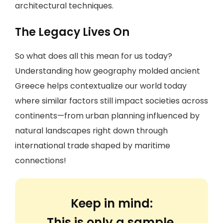
architectural techniques.
The Legacy Lives On
So what does all this mean for us today?
Understanding how geography molded ancient
Greece helps contextualize our world today
where similar factors still impact societies across
continents—from urban planning influenced by
natural landscapes right down through
international trade shaped by maritime
connections!
Keep in mind:
This is only a sample.