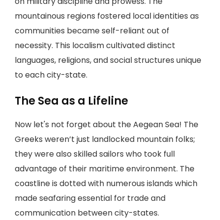
on military discipline and prowess. The
mountainous regions fostered local identities as
communities became self-reliant out of
necessity. This localism cultivated distinct
languages, religions, and social structures unique
to each city-state.
The Sea as a Lifeline
Now let's not forget about the Aegean Sea! The
Greeks weren’t just landlocked mountain folks;
they were also skilled sailors who took full
advantage of their maritime environment. The
coastline is dotted with numerous islands which
made seafaring essential for trade and
communication between city-states.