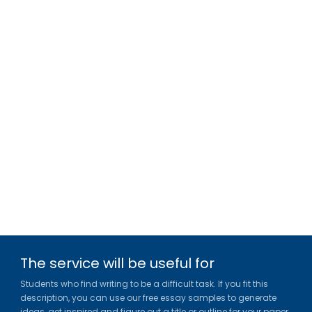
The service will be useful for
Students who find writing to be a difficult task. If you fit this
description, you can use our free essay samples to generate
ideas, get inspired and figure out a title or outline for your paper.