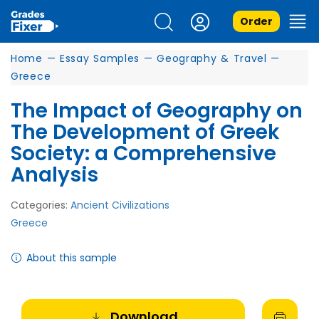
Order
Home
—
Essay Samples
—
Geography & Travel
—
Greece
The Impact of Geography on
The Development of Greek
Society: a Comprehensive
Analysis
Categories:
Ancient Civilizations
Greece
About this sample
Download