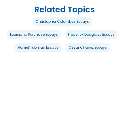
Related Topics
Christopher Columbus Essays
Louisiana Purchase Essays
Frederick Douglass Essays
Harriet Tubman Essays
Cesar Chavez Essays