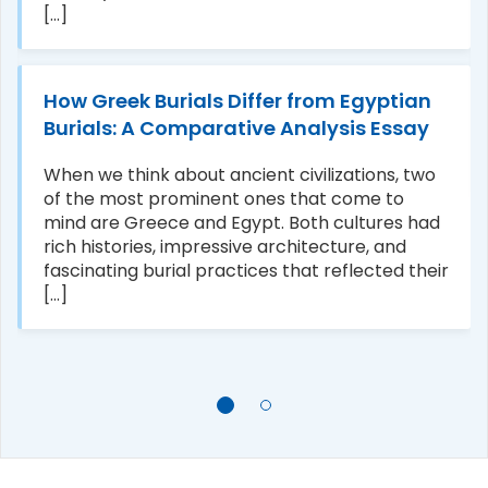
[...]
How Greek Burials Differ from Egyptian
Burials: A Comparative Analysis Essay
When we think about ancient civilizations, two
of the most prominent ones that come to
mind are Greece and Egypt. Both cultures had
rich histories, impressive architecture, and
fascinating burial practices that reflected their
[...]