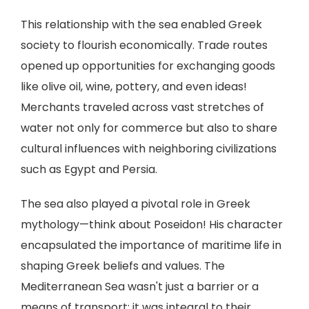
This relationship with the sea enabled Greek
society to flourish economically. Trade routes
opened up opportunities for exchanging goods
like olive oil, wine, pottery, and even ideas!
Merchants traveled across vast stretches of
water not only for commerce but also to share
cultural influences with neighboring civilizations
such as Egypt and Persia.
The sea also played a pivotal role in Greek
mythology—think about Poseidon! His character
encapsulated the importance of maritime life in
shaping Greek beliefs and values. The
Mediterranean Sea wasn't just a barrier or a
means of transport; it was integral to their