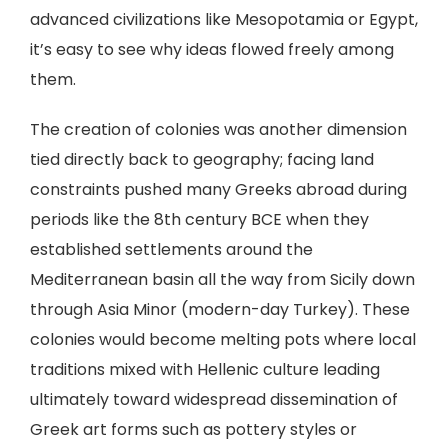
advanced civilizations like Mesopotamia or Egypt,
it’s easy to see why ideas flowed freely among
them.
The creation of colonies was another dimension
tied directly back to geography; facing land
constraints pushed many Greeks abroad during
periods like the 8th century BCE when they
established settlements around the
Mediterranean basin all the way from Sicily down
through Asia Minor (modern-day Turkey). These
colonies would become melting pots where local
traditions mixed with Hellenic culture leading
ultimately toward widespread dissemination of
Greek art forms such as pottery styles or