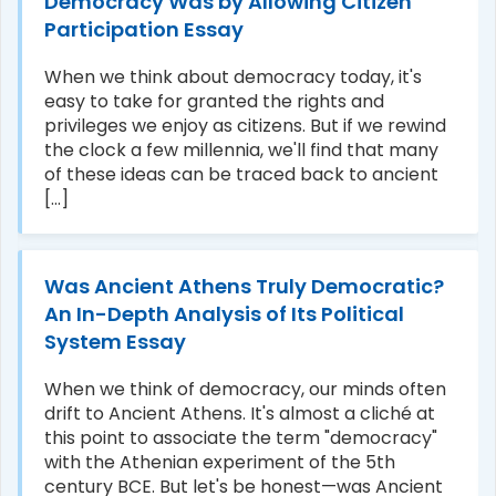
Democracy Was by Allowing Citizen
Participation Essay
When we think about democracy today, it's
easy to take for granted the rights and
privileges we enjoy as citizens. But if we rewind
the clock a few millennia, we'll find that many
of these ideas can be traced back to ancient
[...]
Was Ancient Athens Truly Democratic?
An In-Depth Analysis of Its Political
System Essay
When we think of democracy, our minds often
drift to Ancient Athens. It's almost a cliché at
this point to associate the term "democracy"
with the Athenian experiment of the 5th
century BCE. But let's be honest—was Ancient