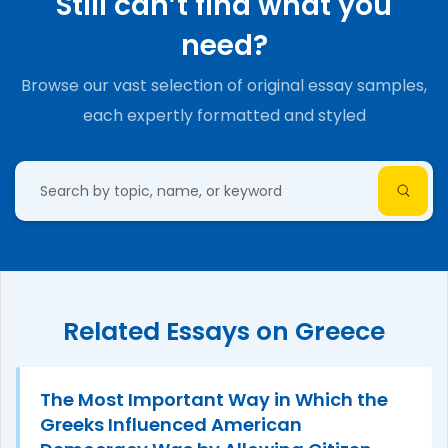
Still can’t find what you
need?
Browse our vast selection of original essay samples,
each expertly formatted and styled
Related Essays on Greece
The Most Important Way in Which the
Greeks Influenced American