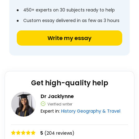
450+ experts on 30 subjects ready to help
Custom essay delivered in as few as 3 hours
Write my essay
Get high-quality help
Dr Jacklynne
Verified writer
Expert in:
History
Geography & Travel
5
(204 reviews)