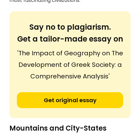
most fascinating civilizations.
Say no to plagiarism.
Get a tailor-made essay on
'The Impact of Geography on The
Development of Greek Society: a
Comprehensive Analysis'
Get original essay
Mountains and City-States