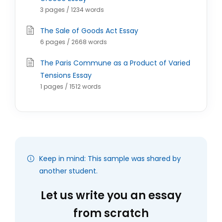
3 pages / 1234 words
The Sale of Goods Act Essay
6 pages / 2668 words
The Paris Commune as a Product of Varied
Tensions Essay
1 pages / 1512 words
Keep in mind: This sample was shared by
another student.
Let us write you an essay
from scratch