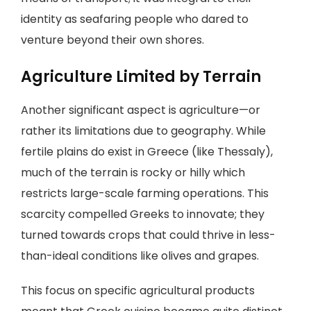
identity as seafaring people who dared to
venture beyond their own shores.
Agriculture Limited by Terrain
Another significant aspect is agriculture—or
rather its limitations due to geography. While
fertile plains do exist in Greece (like Thessaly),
much of the terrain is rocky or hilly which
restricts large-scale farming operations. This
scarcity compelled Greeks to innovate; they
turned towards crops that could thrive in less-
than-ideal conditions like olives and grapes.
This focus on specific agricultural products