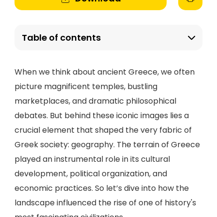
Table of contents
When we think about ancient Greece, we often
picture magnificent temples, bustling
marketplaces, and dramatic philosophical
debates. But behind these iconic images lies a
crucial element that shaped the very fabric of
Greek society: geography. The terrain of Greece
played an instrumental role in its cultural
development, political organization, and
economic practices. So let’s dive into how the
landscape influenced the rise of one of history's