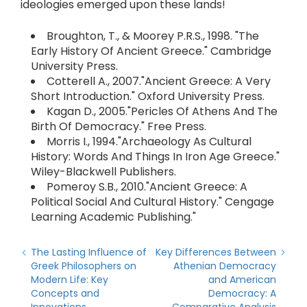
ideologies emerged upon these lands!
Broughton, T., & Moorey P.R.S., 1998. "The
Early History Of Ancient Greece." Cambridge
University Press.
Cotterell A., 2007."Ancient Greece: A Very
Short Introduction." Oxford University Press.
Kagan D., 2005."Pericles Of Athens And The
Birth Of Democracy." Free Press.
Morris I., 1994."Archaeology As Cultural
History: Words And Things In Iron Age Greece."
Wiley-Blackwell Publishers.
Pomeroy S.B., 2010."Ancient Greece: A
Political Social And Cultural History." Cengage
Learning Academic Publishing."
The Lasting Influence of
Key Differences Between
Greek Philosophers on
Athenian Democracy
Modern Life: Key
and American
Concepts and
Democracy: A