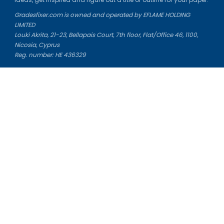
Gradesfixer.com is owned and operated by EFLAME HOLDING
LIMITED
Louki Akrita, 21-23, Bellapais Court, 7th floor, Flat/Office 46, 1100,
Nicosia, Cyprus
Reg. number: HE 436329
Literature Study Guides
Free Citation Generator
Essay Fixer
Essay Writing Service
Essay Grading Service
Career Opportunities
Donate Essay