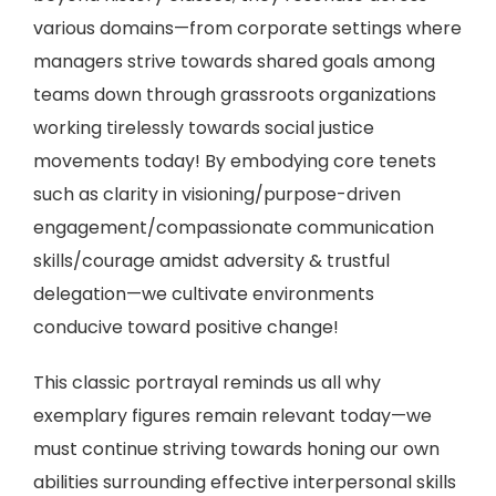
various domains—from corporate settings where
managers strive towards shared goals among
teams down through grassroots organizations
working tirelessly towards social justice
movements today! By embodying core tenets
such as clarity in visioning/purpose-driven
engagement/compassionate communication
skills/courage amidst adversity & trustful
delegation—we cultivate environments
conducive toward positive change!
This classic portrayal reminds us all why
exemplary figures remain relevant today—we
must continue striving towards honing our own
abilities surrounding effective interpersonal skills