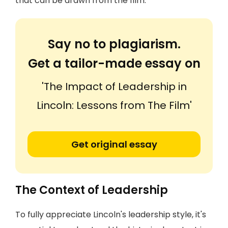
that can be drawn from the film.
Say no to plagiarism.
Get a tailor-made essay on
'The Impact of Leadership in
Lincoln: Lessons from The Film'
Get original essay
The Context of Leadership
To fully appreciate Lincoln's leadership style, it's