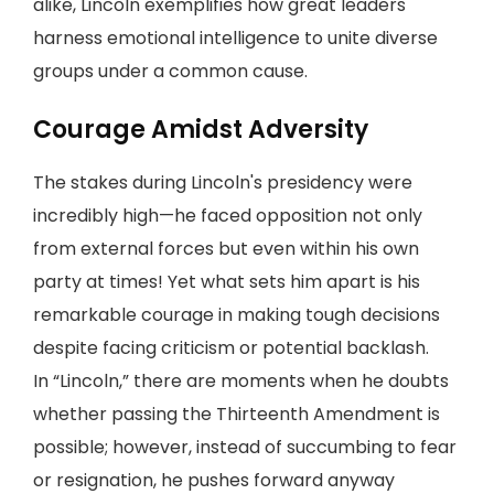
alike, Lincoln exemplifies how great leaders
harness emotional intelligence to unite diverse
groups under a common cause.
Courage Amidst Adversity
The stakes during Lincoln's presidency were
incredibly high—he faced opposition not only
from external forces but even within his own
party at times! Yet what sets him apart is his
remarkable courage in making tough decisions
despite facing criticism or potential backlash.
In “Lincoln,” there are moments when he doubts
whether passing the Thirteenth Amendment is
possible; however, instead of succumbing to fear
or resignation, he pushes forward anyway