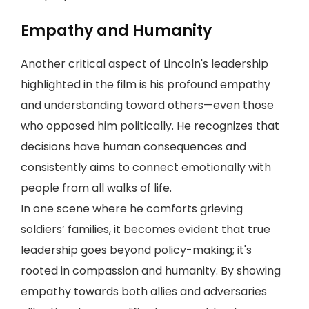
Empathy and Humanity
Another critical aspect of Lincoln's leadership
highlighted in the film is his profound empathy
and understanding toward others—even those
who opposed him politically. He recognizes that
decisions have human consequences and
consistently aims to connect emotionally with
people from all walks of life.
In one scene where he comforts grieving
soldiers’ families, it becomes evident that true
leadership goes beyond policy-making; it's
rooted in compassion and humanity. By showing
empathy towards both allies and adversaries