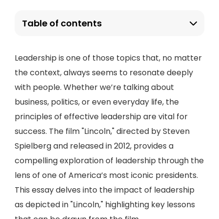
Table of contents
Leadership is one of those topics that, no matter
the context, always seems to resonate deeply
with people. Whether we’re talking about
business, politics, or even everyday life, the
principles of effective leadership are vital for
success. The film "Lincoln," directed by Steven
Spielberg and released in 2012, provides a
compelling exploration of leadership through the
lens of one of America’s most iconic presidents.
This essay delves into the impact of leadership
as depicted in "Lincoln," highlighting key lessons