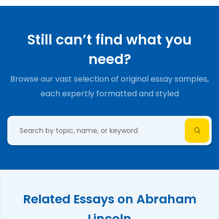
Still can’t find what you
need?
Browse our vast selection of original essay samples,
each expertly formatted and styled
Related Essays on Abraham
Lincoln