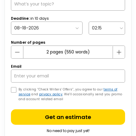
Deadline:
in
10
days
Number of pages
Email
By clicking “Check Writers’ Offers”, you agree to our
terms of
service
and
privacy policy
. We’ll occasionally send you promo
and account related email
Get an estimate
No need to pay just yet!