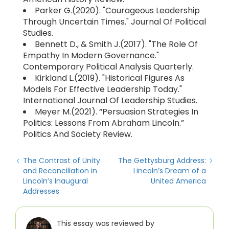
Parker G.(2020). "Courageous Leadership
Through Uncertain Times." Journal Of Political
Studies.
Bennett D., & Smith J.(2017). "The Role Of
Empathy In Modern Governance."
Contemporary Political Analysis Quarterly.
Kirkland L.(2019). "Historical Figures As
Models For Effective Leadership Today."
International Journal Of Leadership Studies.
Meyer M.(2021). “Persuasion Strategies In
Politics: Lessons From Abraham Lincoln.”
Politics And Society Review.
The Contrast of Unity
The Gettysburg Address:
and Reconciliation in
Lincoln’s Dream of a
Lincoln’s Inaugural
United America
Addresses
This essay was reviewed by