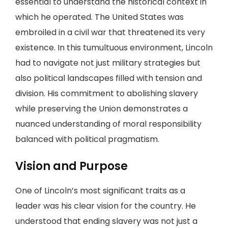
essential to understand the historical context in
which he operated. The United States was
embroiled in a civil war that threatened its very
existence. In this tumultuous environment, Lincoln
had to navigate not just military strategies but
also political landscapes filled with tension and
division. His commitment to abolishing slavery
while preserving the Union demonstrates a
nuanced understanding of moral responsibility
balanced with political pragmatism.
Vision and Purpose
One of Lincoln’s most significant traits as a
leader was his clear vision for the country. He
understood that ending slavery was not just a