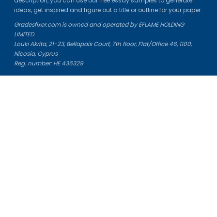
description, you can use our free essay samples to generate
ideas, get inspired and figure out a title or outline for your paper.
Gradesfixer.com is owned and operated by EFLAME HOLDING
LIMITED
Louki Akrita, 21-23, Bellapais Court, 7th floor, Flat/Office 46, 1100,
Nicosia, Cyprus
Reg. number: HE 436329
Literature Study Guides
Free Citation Generator
Essay Fixer
Essay Writing Service
Essay Grading Service
Career Opportunities
Donate Essay