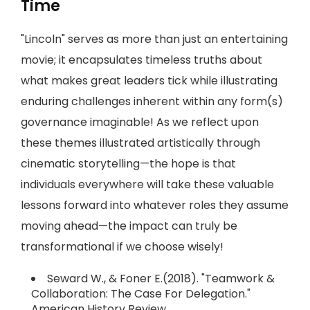
Time
"Lincoln" serves as more than just an entertaining
movie; it encapsulates timeless truths about
what makes great leaders tick while illustrating
enduring challenges inherent within any form(s)
governance imaginable! As we reflect upon
these themes illustrated artistically through
cinematic storytelling—the hope is that
individuals everywhere will take these valuable
lessons forward into whatever roles they assume
moving ahead—the impact can truly be
transformational if we choose wisely!
Seward W., & Foner E.(2018). "Teamwork &
Collaboration: The Case For Delegation."
American History Review.