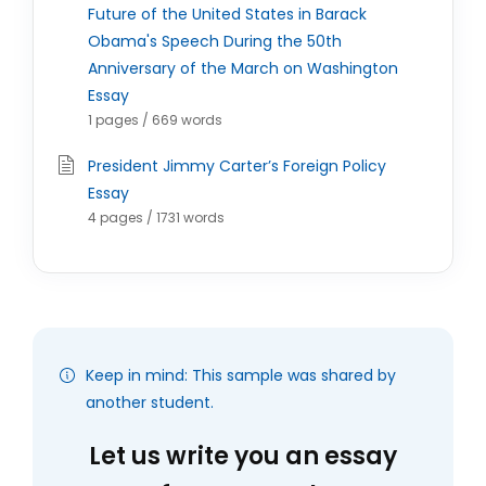
Future of the United States in Barack
Obama's Speech During the 50th
Anniversary of the March on Washington
Essay
1 pages / 669 words
President Jimmy Carter’s Foreign Policy
Essay
4 pages / 1731 words
Keep in mind: This sample was shared by
another student.
Let us write you an essay