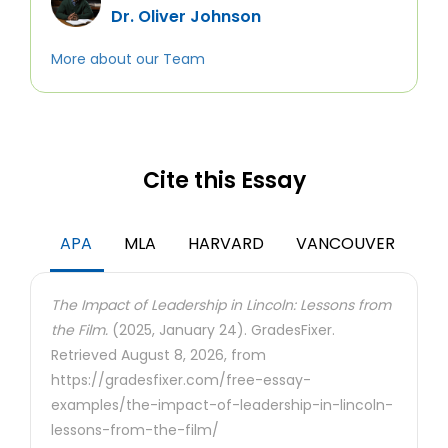
Dr. Oliver Johnson
More about our Team
Cite this Essay
APA
MLA
HARVARD
VANCOUVER
The Impact of Leadership in Lincoln: Lessons from
the Film.
(2025, January 24). GradesFixer.
Retrieved August 8, 2026, from
https://gradesfixer.com/free-essay-
examples/the-impact-of-leadership-in-lincoln-
lessons-from-the-film/