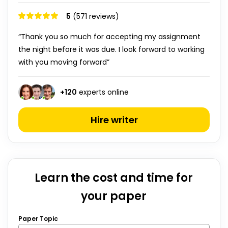
5
(571 reviews)
“Thank you so much for accepting my assignment
the night before it was due. I look forward to working
with you moving forward”
+
120
experts online
Hire writer
Learn the cost and time for
your paper
Paper Topic