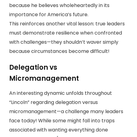
because he believes wholeheartedly in its
importance for America’s future.
This reinforces another vital lesson: true leaders
must demonstrate resilience when confronted
with challenges—they shouldn’t waver simply
because circumstances become difficult!
Delegation vs
Micromanagement
An interesting dynamic unfolds throughout
“Lincoln” regarding delegation versus
micromanagement—a challenge many leaders
face today! While some might fall into traps
associated with wanting everything done