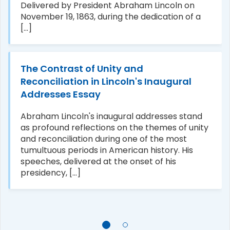
Delivered by President Abraham Lincoln on
November 19, 1863, during the dedication of a
[...]
The Contrast of Unity and
Reconciliation in Lincoln's Inaugural
Addresses Essay
Abraham Lincoln's inaugural addresses stand
as profound reflections on the themes of unity
and reconciliation during one of the most
tumultuous periods in American history. His
speeches, delivered at the onset of his
presidency, [...]