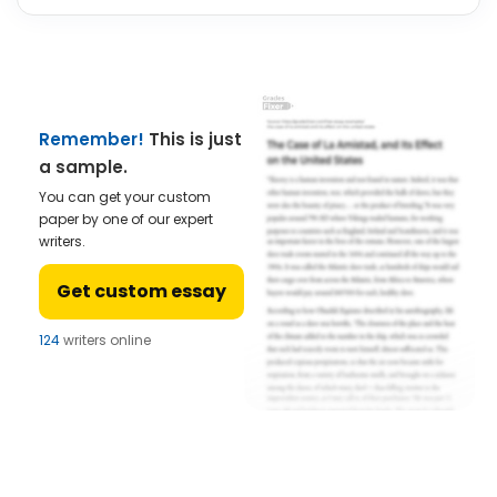
Remember!
This is just
a sample.
You can get your custom
paper by one of our expert
writers.
Get custom essay
124
writers online