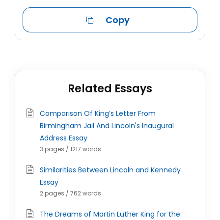
Copy
Related Essays
Comparison Of King’s Letter From
Birmingham Jail And Lincoln's Inaugural
Address Essay
3 pages / 1217 words
Similarities Between Lincoln and Kennedy
Essay
2 pages / 762 words
The Dreams of Martin Luther King for the