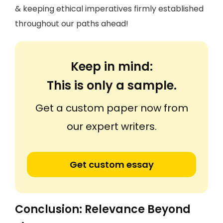
& keeping ethical imperatives firmly established
throughout our paths ahead!
Keep in mind:
This is only a sample.
Get a custom paper now from
our expert writers.
Get custom essay
Conclusion: Relevance Beyond