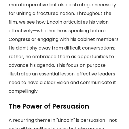
moral imperative but also a strategic necessity
for uniting a fractured nation. Throughout the
film, we see how Lincoln articulates his vision
effectively—whether he is speaking before
Congress or engaging with his cabinet members.
He didn’t shy away from difficult conversations;
rather, he embraced them as opportunities to
advance his agenda. This focus on purpose
illustrates an essential lesson: effective leaders
need to have a clear vision and communicate it
compellingly.
The Power of Persuasion
A recurring theme in "Lincoln" is persuasion—not
only within political circles but also among