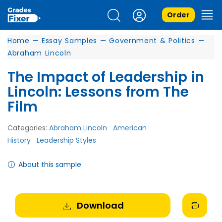
Order
Home
—
Essay Samples
—
Government & Politics
—
Abraham Lincoln
The Impact of Leadership in
Lincoln: Lessons from The
Film
Categories:
Abraham Lincoln
American
History
Leadership Styles
About this sample
Download