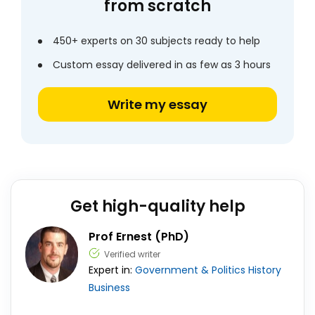
from scratch
450+ experts on 30 subjects ready to help
Custom essay delivered in as few as 3 hours
Write my essay
Get high-quality help
Prof Ernest (PhD)
Verified writer
Expert in:
Government & Politics
History
Business