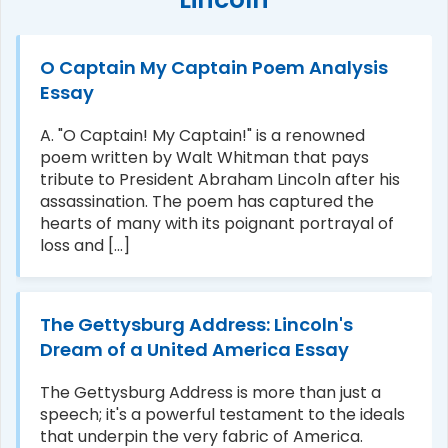
O Captain My Captain Poem Analysis
Essay
A. "O Captain! My Captain!" is a renowned
poem written by Walt Whitman that pays
tribute to President Abraham Lincoln after his
assassination. The poem has captured the
hearts of many with its poignant portrayal of
loss and [...]
The Gettysburg Address: Lincoln's
Dream of a United America Essay
The Gettysburg Address is more than just a
speech; it's a powerful testament to the ideals
that underpin the very fabric of America.