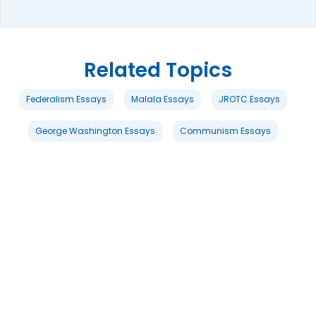
Related Topics
Federalism Essays
Malala Essays
JROTC Essays
George Washington Essays
Communism Essays