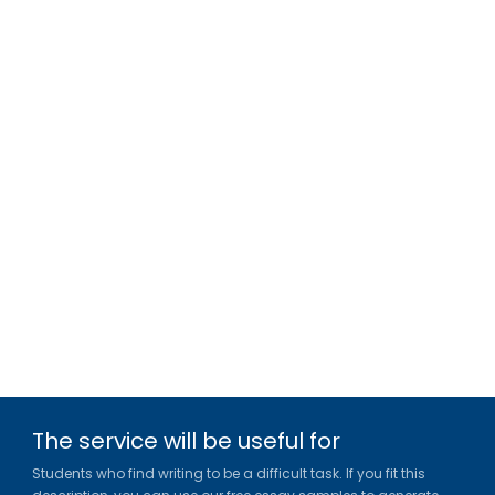
The service will be useful for
Students who find writing to be a difficult task. If you fit this