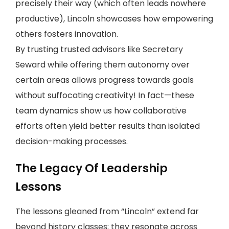
precisely their way (which often leads nowhere
productive), Lincoln showcases how empowering
others fosters innovation.
By trusting trusted advisors like Secretary
Seward while offering them autonomy over
certain areas allows progress towards goals
without suffocating creativity! In fact—these
team dynamics show us how collaborative
efforts often yield better results than isolated
decision-making processes.
The Legacy Of Leadership
Lessons
The lessons gleaned from “Lincoln” extend far
beyond history classes; they resonate across