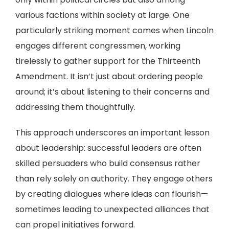
various factions within society at large. One
particularly striking moment comes when Lincoln
engages different congressmen, working
tirelessly to gather support for the Thirteenth
Amendment. It isn’t just about ordering people
around; it’s about listening to their concerns and
addressing them thoughtfully.
This approach underscores an important lesson
about leadership: successful leaders are often
skilled persuaders who build consensus rather
than rely solely on authority. They engage others
by creating dialogues where ideas can flourish—
sometimes leading to unexpected alliances that
can propel initiatives forward.