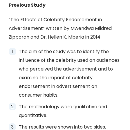
Previous Study
“The Effects of Celebrity Endorsement in
Advertisement” written by Mwendwa Mildred
Zipporah and Dr. Hellen K. Mberia in 2014
The aim of the study was to identify the
influence of the celebrity used on audiences
who perceived the advertisement and to
examine the impact of celebrity
endorsement in advertisement on
consumer habits.
The methodology were qualitative and
quantitative.
The results were shown into two sides.