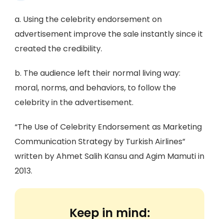
a. Using the celebrity endorsement on
advertisement improve the sale instantly since it
created the credibility.
b. The audience left their normal living way:
moral, norms, and behaviors, to follow the
celebrity in the advertisement.
“The Use of Celebrity Endorsement as Marketing
Communication Strategy by Turkish Airlines”
written by Ahmet Salih Kansu and Agim Mamuti in
2013.
Keep in mind: