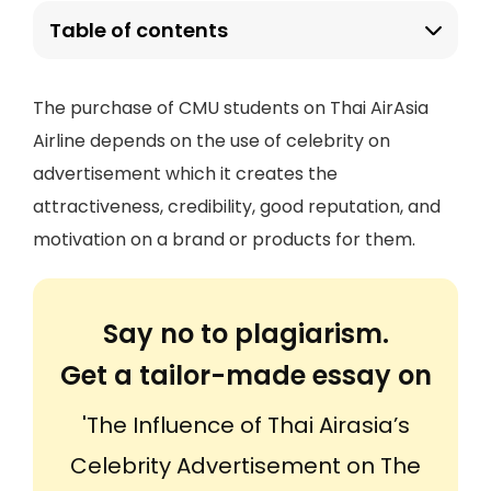
Table of contents
The purchase of CMU students on Thai AirAsia
Airline depends on the use of celebrity on
advertisement which it creates the
attractiveness, credibility, good reputation, and
motivation on a brand or products for them.
Say no to plagiarism.
Get a tailor-made essay on
'The Influence of Thai Airasia’s
Celebrity Advertisement on The