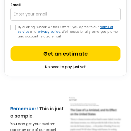
Email
By clicking “Check Writers’ Offers”, you agree to our
terms of
service
and
privacy policy
. We’ll occasionally send you promo
and account related email
Get an estimate
No need to pay just yet!
Remember!
This is just
a sample.
You can get your custom
paper by one of our expert