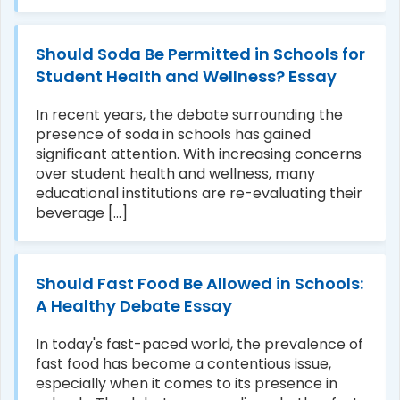
Should Soda Be Permitted in Schools for
Student Health and Wellness? Essay
In recent years, the debate surrounding the
presence of soda in schools has gained
significant attention. With increasing concerns
over student health and wellness, many
educational institutions are re-evaluating their
beverage [...]
Should Fast Food Be Allowed in Schools:
A Healthy Debate Essay
In today's fast-paced world, the prevalence of
fast food has become a contentious issue,
especially when it comes to its presence in