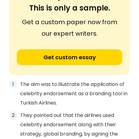
This is only a sample.
Get a custom paper now from
our expert writers.
Get custom essay
The aim was to illustrate the application of
celebrity endorsement as a branding tool in
Turkish Airlines.
They pointed out that the airlines used
celebrity endorsement along with their
strategy, global branding, by signing the