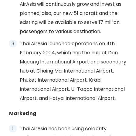
AirAsia will continuously grow and invest as
planned, also, our new 51 aircraft and the
existing will be available to serve 17 million
passengers to various destination.
Thai AirAsia launched operations on 4th
February 2004, which has the hub at Don
Mueang International Airport and secondary
hub at Chaing Mai International Airport,
Phuket International Airport, Krabi
International Airport, U-Tapao International
Airport, and Hatyai International Airport.
Marketing
Thai AirAsia has been using celebrity