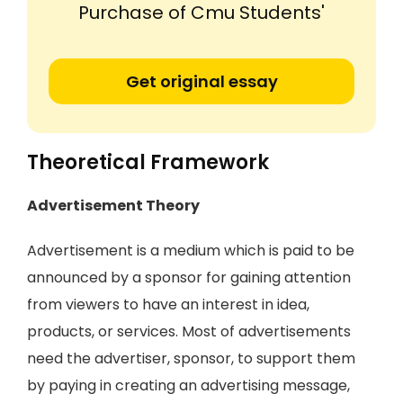
Purchase of Cmu Students'
Get original essay
Theoretical Framework
Advertisement Theory
Advertisement is a medium which is paid to be
announced by a sponsor for gaining attention
from viewers to have an interest in idea,
products, or services. Most of advertisements
need the advertiser, sponsor, to support them
by paying in creating an advertising message,