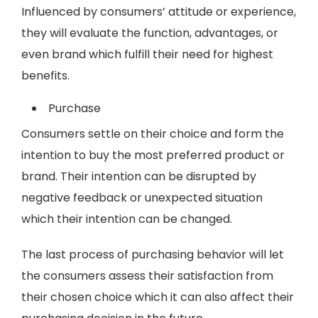
Influenced by consumers’ attitude or experience,
they will evaluate the function, advantages, or
even brand which fulfill their need for highest
benefits.
Purchase
Consumers settle on their choice and form the
intention to buy the most preferred product or
brand. Their intention can be disrupted by
negative feedback or unexpected situation
which their intention can be changed.
The last process of purchasing behavior will let
the consumers assess their satisfaction from
their chosen choice which it can also affect their