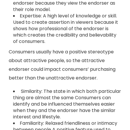
endorser because they view the endorser as
their role model.
Expertise: A high level of knowledge or skill.
Used to create assertion in viewers because it
shows how professional of the endorser is
which creates the credibility and believability
of consumers.
Consumers usually have a positive stereotype
about attractive people, so the attractive
endorser could impact consumers’ purchasing
better than the unattractive endorser.
Similarity: The state in which both particular
thing are almost the same Consumers can
identify and be influenced themselves easier
when they and the endorser have the similar
interest and lifestyle.
Familiarity: Relaxed friendliness or intimacy
between people A positive feature used to