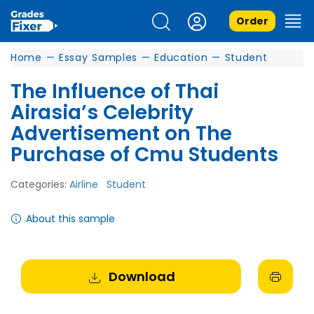
Order
Home
—
Essay Samples
—
Education
—
Student
The Influence of Thai
Airasia’s Celebrity
Advertisement on The
Purchase of Cmu Students
Categories:
Airline
Student
About this sample
Download