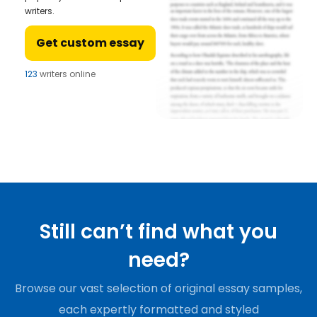
writers.
Get custom essay
123
writers online
Still can’t find what you
need?
Browse our vast selection of original essay samples,
each expertly formatted and styled