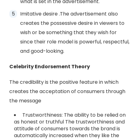
what is set in the advertisement.
Imitative desire .The advertisement also
creates the possessive desire in viewers to
wish or be something that they wish for
since their role model is powerful, respectful,
and good-looking.
Celebrity Endorsement Theory
The credibility is the positive feature in which
creates the acceptation of consumers through
the message
Trustworthiness: The ability to be relied on
as honest or truthful The trustworthiness and
attitude of consumers towards the brand is
automatically increased when they like the