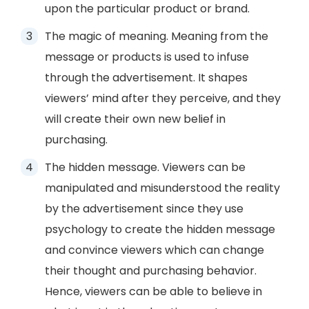
upon the particular product or brand.
The magic of meaning. Meaning from the
message or products is used to infuse
through the advertisement. It shapes
viewers’ mind after they perceive, and they
will create their own new belief in
purchasing.
The hidden message. Viewers can be
manipulated and misunderstood the reality
by the advertisement since they use
psychology to create the hidden message
and convince viewers which can change
their thought and purchasing behavior.
Hence, viewers can be able to believe in