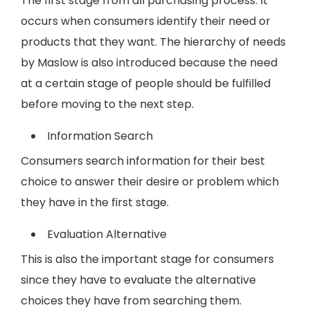
The first stage from all purchasing process. It
occurs when consumers identify their need or
products that they want. The hierarchy of needs
by Maslow is also introduced because the need
at a certain stage of people should be fulfilled
before moving to the next step.
Information Search
Consumers search information for their best
choice to answer their desire or problem which
they have in the first stage.
Evaluation Alternative
This is also the important stage for consumers
since they have to evaluate the alternative
choices they have from searching them.