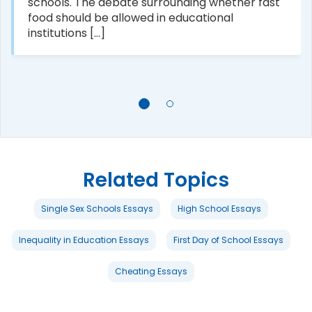
schools. The debate surrounding whether fast
food should be allowed in educational
institutions [...]
Related Topics
Single Sex Schools Essays
High School Essays
Inequality in Education Essays
First Day of School Essays
Cheating Essays