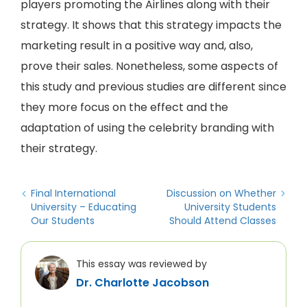
players promoting the Airlines along with their
strategy. It shows that this strategy impacts the
marketing result in a positive way and, also,
prove their sales. Nonetheless, some aspects of
this study and previous studies are different since
they more focus on the effect and the
adaptation of using the celebrity branding with
their strategy.
Final International
Discussion on Whether
University – Educating
University Students
Our Students
Should Attend Classes
This essay was reviewed by
Dr. Charlotte Jacobson