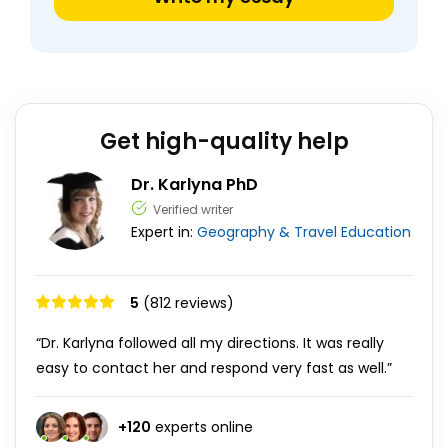
Get high-quality help
Dr. Karlyna PhD
Verified writer
Expert in:
Geography & Travel
Education
5
(812 reviews)
“Dr. Karlyna followed all my directions. It was really
easy to contact her and respond very fast as well.”
+
120
experts online