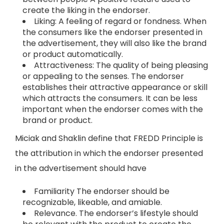
create the liking in the endorser.
Liking: A feeling of regard or fondness. When
the consumers like the endorser presented in
the advertisement, they will also like the brand
or product automatically.
Attractiveness: The quality of being pleasing
or appealing to the senses. The endorser
establishes their attractive appearance or skill
which attracts the consumers. It can be less
important when the endorser comes with the
brand or product.
Miciak and Shaklin define that FREDD Principle is
the attribution in which the endorser presented
in the advertisement should have
Familiarity The endorser should be
recognizable, likeable, and amiable.
Relevance. The endorser’s lifestyle should