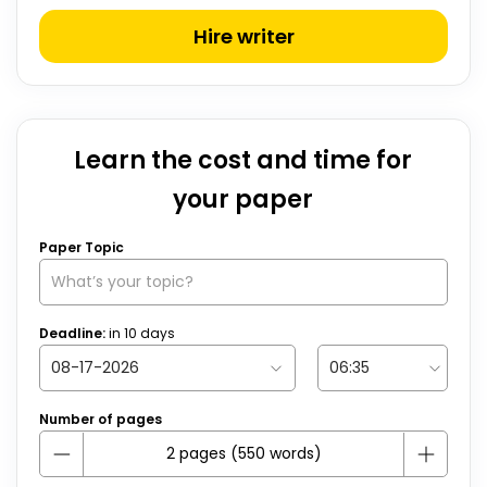
Hire writer
Learn the cost and time for
your paper
Paper Topic
Deadline:
in
10
days
Number of pages