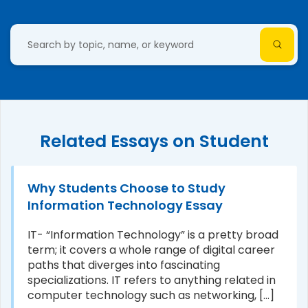
Related Essays on Student
Why Students Choose to Study
Information Technology Essay
IT- “Information Technology” is a pretty broad
term; it covers a whole range of digital career
paths that diverges into fascinating
specializations. IT refers to anything related in
computer technology such as networking, [...]