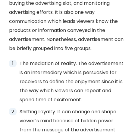
buying the advertising slot, and monitoring
advertising efforts. It is also one way
communication which leads viewers know the
products or information conveyed in the
advertisement. Nonetheless, advertisement can
be briefly grouped into five groups.
The mediation of reality. The advertisement
is an intermediary which is persuasive for
receivers to define the enjoyment since it is
the way which viewers can repeat and
spend time of excitement.
Shifting Loyalty. It can change and shape
viewer’s mind because of hidden power
from the message of the advertisement