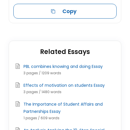
Copy
Related Essays
PBL combines knowing and doing Essay
3 pages / 1209 words
Effects of motivation on students Essay
3 pages / 1480 words
The Importance of Student Affairs and
Partnerships Essay
1 pages / 609 words