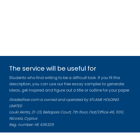
The service will be useful for
Students who find writing to be a difficult task. If you fit this
description, you can use our free essay samples to generate
ideas, get inspired and figure out a title or outline for your paper.
Gradesfixer.com is owned and operated by EFLAME HOLDING
LIMITED
Louki Akrita, 21-23, Bellapais Court, 7th floor, Flat/Office 46, 1100,
Nicosia, Cyprus
Reg. number: HE 436329