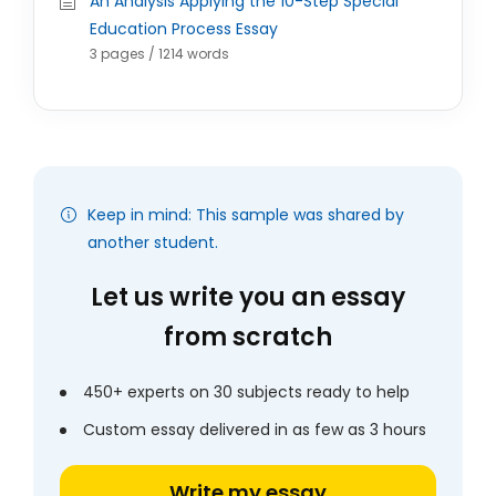
An Analysis Applying the 10-Step Special
Education Process Essay
3 pages / 1214 words
Keep in mind: This sample was shared by
another student.
Let us write you an essay
from scratch
450+ experts on 30 subjects ready to help
Custom essay delivered in as few as 3 hours
Write my essay