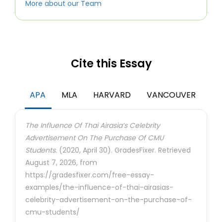
More about our Team
Cite this Essay
APA
MLA
HARVARD
VANCOUVER
The Influence Of Thai Airasia’s Celebrity
Advertisement On The Purchase Of CMU
Students.
(2020, April 30). GradesFixer. Retrieved
August 7, 2026, from
https://gradesfixer.com/free-essay-
examples/the-influence-of-thai-airasias-
celebrity-advertisement-on-the-purchase-of-
cmu-students/