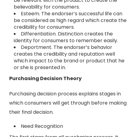
be relevant with the product to create the
believability for consumers.
Esteem. The endorser’s successful life can
be considered as high regard which create the
credibility for consumers.
Differentiation. Distinction creates the
identity for consumers to remember easily.
Deportment. The endorser’s behavior
creates the credibility and reputation well
which impact to the brand or product that he
or she is presented in.
Purchasing Decision Theory
Purchasing decision process explains stages in
which consumers will get through before making
their final decision.
Need Recognition