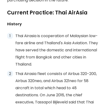
purchasing decision in the future.
Current Practice: Thai AirAsia
History
Thai Airasia is cooperation of Malaysian low-
fare airline and Thailand's Asia Aviation. They
have served the domestic and international
flight from Bangkok and other cities in
Thailand.
Thai Airasia fleet consists of Airbus 320-200,
Airbus 320neo, and Airbus 321neo for 58
aircraft in total which head to 48
destinations. On June 2016, the chief
executive, Tassapol Bijleveld said that Thai