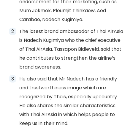
endorsement for their marketing, such as
Mum Jokmok, Pleumjit Thinkaow, Aed
Carabao, Nadech Kugimiya.
The latest brand ambassador of Thai AirAsia
is Nadech Kugimiya who the chief executive
of Thai AirAsia, Tassapon Bidleveld, said that
he contributes to strengthen the airline’s
brand awareness.
He also said that Mr Nadech has a friendly
and trustworthiness image which are
recognized by Thais, especially upcountry.
He also shares the similar characteristics
with Thai AirAsia in which helps people to
keep us in their mind.