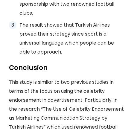
sponsorship with two renowned football
clubs.
The result showed that Turkish Airlines
proved their strategy since sport is a
universal language which people can be
able to approach.
Conclusion
This study is similar to two previous studies in
terms of the focus on using the celebrity
endorsement in advertisement. Particularly, in
the research “The Use of Celebrity Endorsement
as Marketing Communication Strategy by
Turkish Airlines” which used renowned football