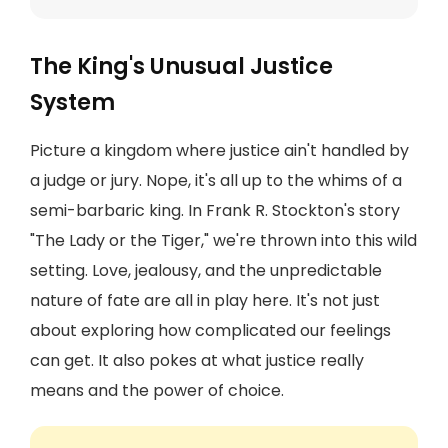
The King's Unusual Justice
System
Picture a kingdom where justice ain't handled by
a judge or jury. Nope, it's all up to the whims of a
semi-barbaric king. In Frank R. Stockton's story
"The Lady or the Tiger," we're thrown into this wild
setting. Love, jealousy, and the unpredictable
nature of fate are all in play here. It's not just
about exploring how complicated our feelings
can get. It also pokes at what justice really
means and the power of choice.