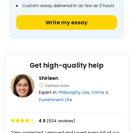
Custom essay delivered in as few as 3 hours
Write my essay
Get high-quality help
Shirleen
Verified writer
Expert in:
Philosophy
Law, Crime &
Punishment
Life
4.9
(634 reviews)
“Very organized, I enjoyed and Loved every bit of our