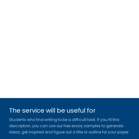
The service will be useful for
Students who find writing to be a difficult task. If you fit this
description, you can use our free essay samples to generate
ideas, get inspired and figure out a title or outline for your paper.