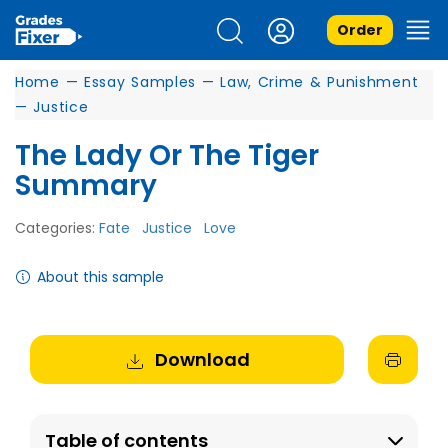
Order
Home
—
Essay Samples
—
Law, Crime & Punishment
—
Justice
The Lady Or The Tiger
Summary
Categories:
Fate
Justice
Love
About this sample
Download
Table of contents