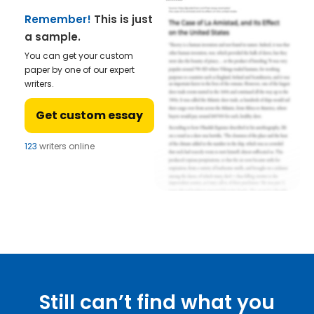
Remember!
This is just
a sample.
You can get your custom
paper by one of our expert
writers.
Get custom essay
123
writers online
Still can’t find what you