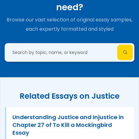
need?
Browse our vast selection of original essay samples,
each expertly formatted and styled
Related Essays on Justice
Understanding Justice and Injustice in
Chapter 27 of To Kill a Mockingbird
Essay