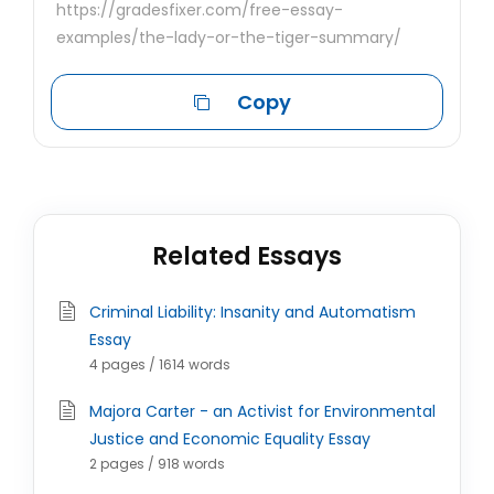
https://gradesfixer.com/free-essay-
examples/the-lady-or-the-tiger-summary/
Copy
Related Essays
Criminal Liability: Insanity and Automatism
Essay
4 pages / 1614 words
Majora Carter - an Activist for Environmental
Justice and Economic Equality Essay
2 pages / 918 words