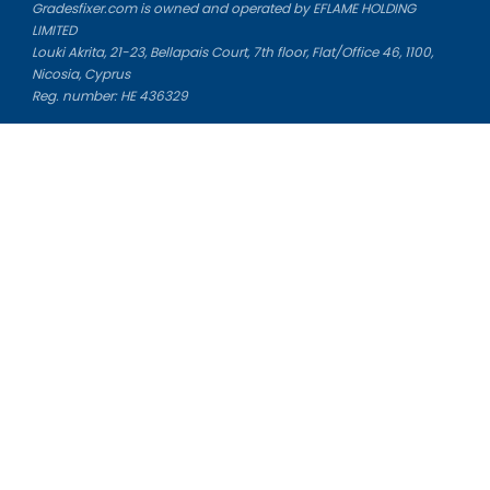
Gradesfixer.com is owned and operated by EFLAME HOLDING
LIMITED
Louki Akrita, 21-23, Bellapais Court, 7th floor, Flat/Office 46, 1100,
Nicosia, Cyprus
Reg. number: HE 436329
Literature Study Guides
Free Citation Generator
Essay Fixer
Essay Writing Service
Essay Grading Service
Career Opportunities
Donate Essay
Essay Conclusion Generator