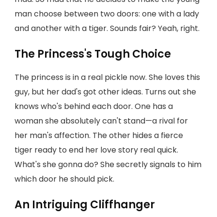
man choose between two doors: one with a lady
and another with a tiger. Sounds fair? Yeah, right.
The Princess's Tough Choice
The princess is in a real pickle now. She loves this
guy, but her dad's got other ideas. Turns out she
knows who's behind each door. One has a
woman she absolutely can't stand—a rival for
her man's affection. The other hides a fierce
tiger ready to end her love story real quick.
What's she gonna do? She secretly signals to him
which door he should pick.
An Intriguing Cliffhanger