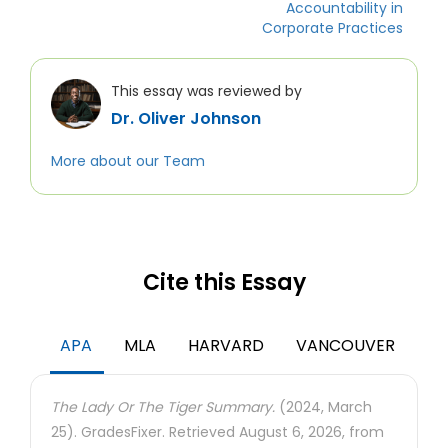
Accountability in
Corporate Practices
This essay was reviewed by
Dr. Oliver Johnson
More about our Team
Cite this Essay
APA
MLA
HARVARD
VANCOUVER
The Lady Or The Tiger Summary.
(2024, March
25). GradesFixer. Retrieved August 6, 2026, from