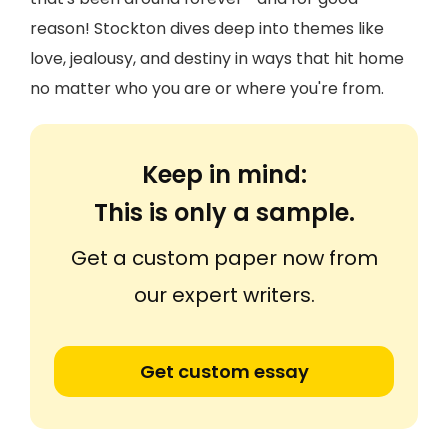
reason! Stockton dives deep into themes like
love, jealousy, and destiny in ways that hit home
no matter who you are or where you're from.
Keep in mind:
This is only a sample.
Get a custom paper now from
our expert writers.
Get custom essay