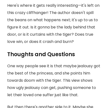
Here's where it gets really interesting—it's left on
this crazy cliffhanger! The author doesn't spill
the beans on what happens next; it's up to us to
figure it out. Is it gonna be the lady behind that
door, or is it curtains with the tiger? Does true
love win, or does it crash and burn?
Thoughts and Questions
One way people see it is that maybe jealousy got
the best of the princess, and she points him
towards doom with the tiger. This view shows
how ugly jealousy can get, pushing someone to
let their loved one suffer just like that.
But then there's another side to it. Maybe she