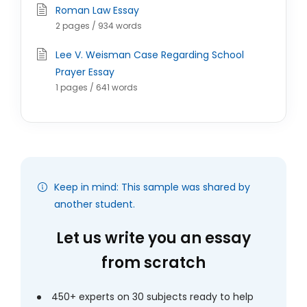
Roman Law Essay
2 pages / 934 words
Lee V. Weisman Case Regarding School
Prayer Essay
1 pages / 641 words
Keep in mind: This sample was shared by
another student.
Let us write you an essay
from scratch
450+ experts on 30 subjects ready to help