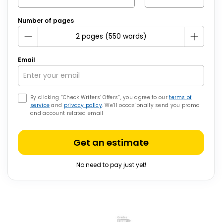
Number of pages
Email
By clicking “Check Writers’ Offers”, you agree to our
terms of
service
and
privacy policy
. We’ll occasionally send you promo
and account related email
Get an estimate
No need to pay just yet!