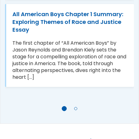
All American Boys Chapter 1 Summary:
Exploring Themes of Race and Justice
Essay
The first chapter of “All American Boys” by
Jason Reynolds and Brendan Kiely sets the
stage for a compelling exploration of race and
justice in America. The book, told through
alternating perspectives, dives right into the
heart [...]