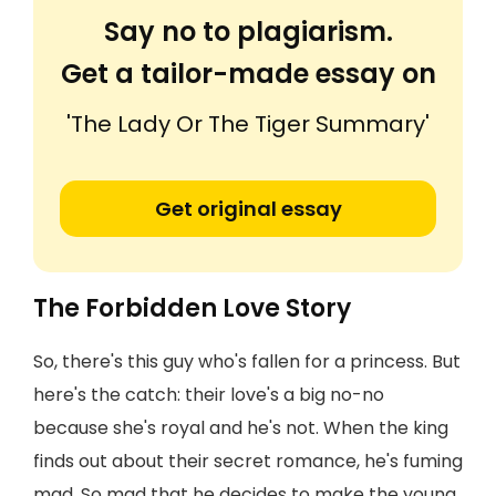
Say no to plagiarism.
Get a tailor-made essay on
'The Lady Or The Tiger Summary'
Get original essay
The Forbidden Love Story
So, there's this guy who's fallen for a princess. But
here's the catch: their love's a big no-no
because she's royal and he's not. When the king
finds out about their secret romance, he's fuming
mad. So mad that he decides to make the young