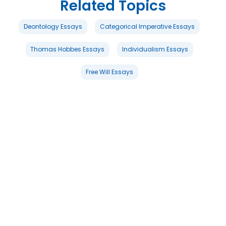
Related Topics
Deontology Essays
Categorical Imperative Essays
Thomas Hobbes Essays
Individualism Essays
Free Will Essays