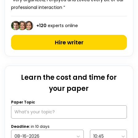
professional interaction ”
+
120
experts online
Hire writer
Learn the cost and time for
your paper
Paper Topic
Deadline:
in
10
days