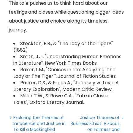
This tale pushes us to think hard about our
feelings and biases while questioning bigger ideas
about justice and choice along its timeless
journey.
Stockton, F.R., & "The Lady or the Tiger?"
(1882)
Smith, J.J., "Understanding Human Emotions
in Literature", New York Times Books.
Baker, L.M., "Choices in Life: Analyzing 'The
Lady or The Tiger'", Journal of Fiction Studies.
Parker, D.S., & Fields A., "Jealousy vs Love: A
Literary Exploration", Modern Critic Review.
Miller T.W., & Rowe C.A., "Fate in Classic
Tales", Oxford Literary Journal.
Exploring the Themes of
Justice Theories of
Innocence and Justice in
Business Ethics: A Focus
To Kill a Mockingbird
on Fairness and