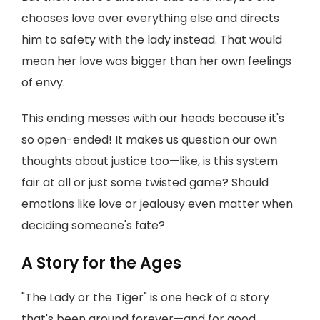
chooses love over everything else and directs
him to safety with the lady instead. That would
mean her love was bigger than her own feelings
of envy.
This ending messes with our heads because it's
so open-ended! It makes us question our own
thoughts about justice too—like, is this system
fair at all or just some twisted game? Should
emotions like love or jealousy even matter when
deciding someone's fate?
A Story for the Ages
"The Lady or the Tiger" is one heck of a story
that's been around forever—and for good