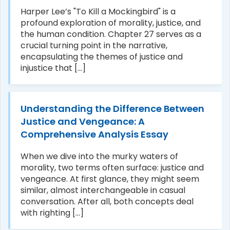
Harper Lee’s "To Kill a Mockingbird" is a
profound exploration of morality, justice, and
the human condition. Chapter 27 serves as a
crucial turning point in the narrative,
encapsulating the themes of justice and
injustice that [...]
Understanding the Difference Between
Justice and Vengeance: A
Comprehensive Analysis Essay
When we dive into the murky waters of
morality, two terms often surface: justice and
vengeance. At first glance, they might seem
similar, almost interchangeable in casual
conversation. After all, both concepts deal
with righting [...]